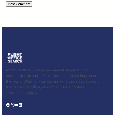
At
Flight Office Search
, we make it simple to find
contact details and office information for airlines around
the world. Whether you’re planning a trip, need support
from an airline office, or want accurate contact
information quickly.
Facebook
X
YouTube
LinkedIn