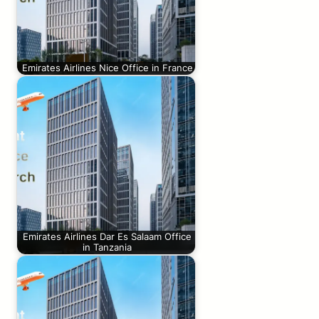
Emirates Airlines Nice Office in France
Emirates Airlines Dar Es Salaam Office
in Tanzania