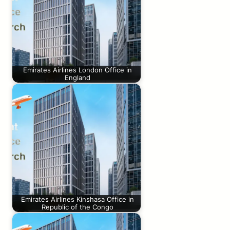
Emirates Airlines London Office in
England
Emirates Airlines Kinshasa Office in
Republic of the Congo