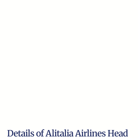
Details of Alitalia Airlines Head