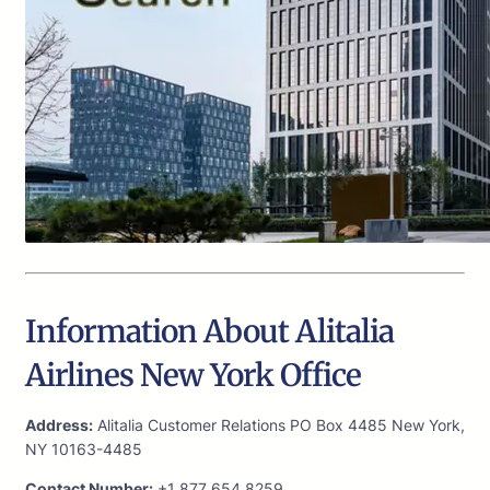
Information About Alitalia
Airlines New York Office
Address:
Alitalia Customer Relations PO Box 4485 New York,
NY 10163-4485
Contact Number:
+1 877 654 8259