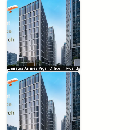
Emirates Airlines Kigali Office in Rwanda