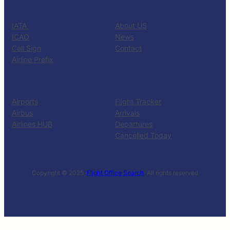
CATALOG
KNOW US
IATA
About US
ICAO
News
Call Sign
Contact
Airline Prefix
RESOURCES
TOOLS
Airports
Flight Tracker
Airbus
Arrivals
Airlines HUB
Departures
Cancelled Today
Copyright © 2025 ·
Flight Office Search
· All rights reserved