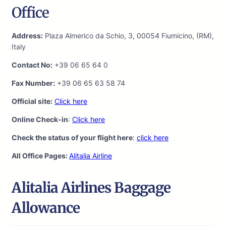
Office
Address:
Plaza Almerico da Schio, 3, 00054 Fiumicino, (RM),
Italy
Contact No:
+39 06 65 64 0
Fax Number:
+39 06 65 63 58 74
Official site:
Click here
Online Check-in
:
Click here
Check the status of your flight here
:
click here
All Office Pages:
Alitalia Airline
Alitalia Airlines Baggage
Allowance