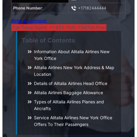
Phone Number
:
+17182444444
Write a comment!
Call Travel Agent: +1-833-7490-734(Toll-Free)
Table of Contents
Information About Alitalia Airlines New
York Office
Alitalia Airlines New York Address & Map
Location
Details of Alitalia Airlines Head Office
Alitalia Airlines Baggage Allowance
Types of Alitalia Airlines Planes and
Aircrafts
Service Alitalia Airlines New York Office
Offers To Their Passengers