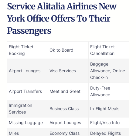
Service Alitalia Airlines New
York Office Offers To Their
Passengers
Flight Ticket
Flight Ticket
Ok to Board
Booking
Cancellation
Baggage
Airport Lounges
Visa Services
Allowance, Online
Check-in
Duty-Free
Airport Transfers
Meet and Greet
Allowance
Immigration
Business Class
In-Flight Meals
Services
Missing Luggage
Airport Lounges
Flight/Visa Info
Miles
Economy Class
Delayed Flights