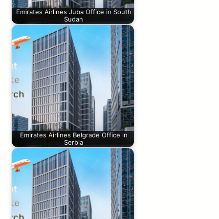
Emirates Airlines Juba Office in South
Sudan
Emirates Airlines Belgrade Office in
Serbia