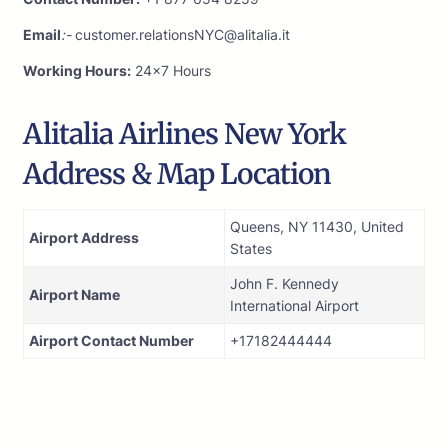
Email
:-
customer.relationsNYC@alitalia.it
Working Hours:
24×7 Hours
Alitalia Airlines New York
Address & Map Location
Queens, NY 11430, United
Airport Address
States
John F. Kennedy
Airport Name
International Airport
Airport Contact Number
+17182444444