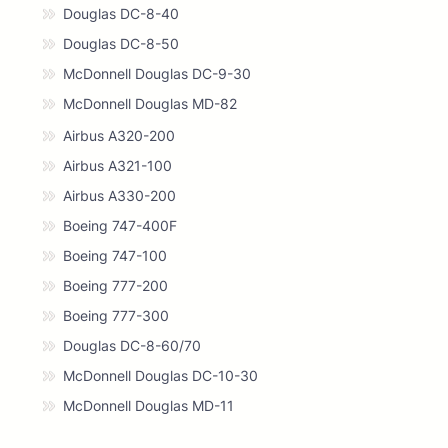
Douglas DC-8-40
Douglas DC-8-50
McDonnell Douglas DC-9-30
McDonnell Douglas MD-82
Airbus A320-200
Airbus A321-100
Airbus A330-200
Boeing 747-400F
Boeing 747-100
Boeing 777-200
Boeing 777-300
Douglas DC-8-60/70
McDonnell Douglas DC-10-30
McDonnell Douglas MD-11