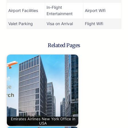
In-Flight
Airport Facilities
Airport Wifi
Entertainment
Valet Parking
Visa on Arrival
Flight Wifi
Related Pages
Emirates Airlines New York Office in
USA