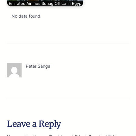
Emirates Airlines Sohag Office in Egypt
No data found.
Peter Sangal
Leave a Reply