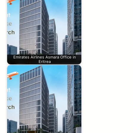
Emirates Airlines Asmara Office in
Eritrea