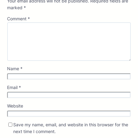
Your email address will not be published.
Required fields are
marked
*
Comment
*
Name
*
Email
*
Website
Save my name, email, and website in this browser for the
next time I comment.