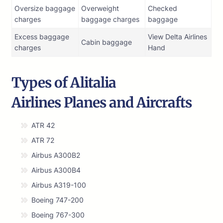
Oversize baggage
Overweight
Checked
charges
baggage charges
baggage
Excess baggage
View Delta Airlines
Cabin baggage
charges
Hand
Types of Alitalia
Airlines Planes and Aircrafts
ATR 42
ATR 72
Airbus A300B2
Airbus A300B4
Airbus A319-100
Boeing 747-200
Boeing 767-300