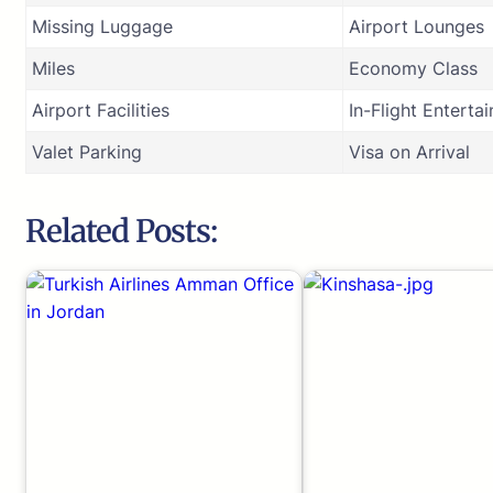
Missing Luggage
Airport Lounges
Miles
Economy Class
Airport Facilities
In-Flight Enterta
Valet Parking
Visa on Arrival
Related Posts: