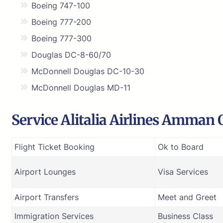
Boeing 747-100
Boeing 777-200
Boeing 777-300
Douglas DC-8-60/70
McDonnell Douglas DC-10-30
McDonnell Douglas MD-11
Service Alitalia Airlines Amman 
Flight Ticket Booking
Ok to Board
Airport Lounges
Visa Services
Airport Transfers
Meet and Greet
Immigration Services
Business Class