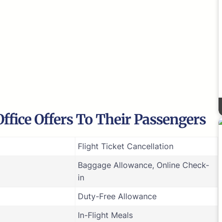
Office Offers To Their Passengers
Flight Ticket Cancellation
Baggage Allowance, Online Check-
in
Duty-Free Allowance
In-Flight Meals