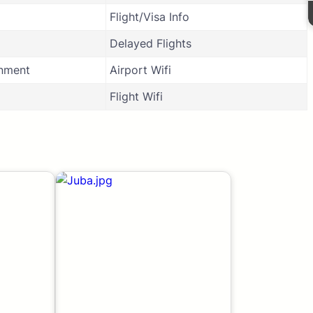
Flight/Visa Info
Delayed Flights
inment
Airport Wifi
Flight Wifi