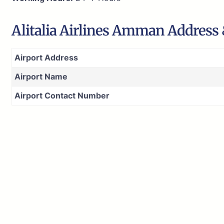
Alitalia Airlines Amman Address
Airport Address
Airport Name
Airport Contact Number