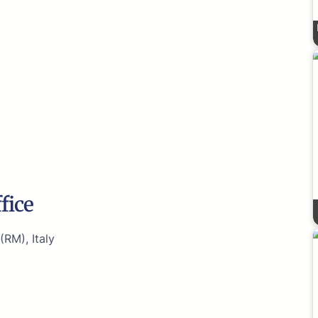
fice
(RM), Italy