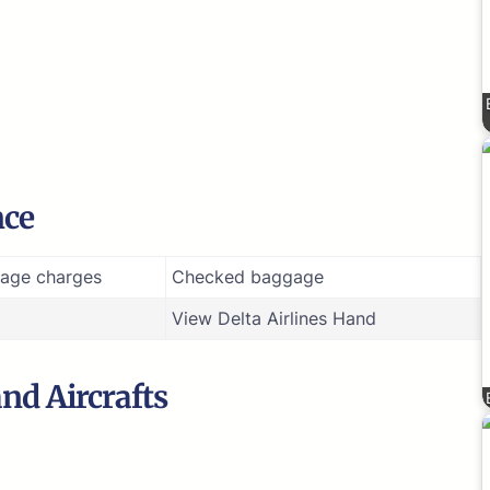
nce
age charges
Checked baggage
View Delta Airlines Hand
and Aircrafts