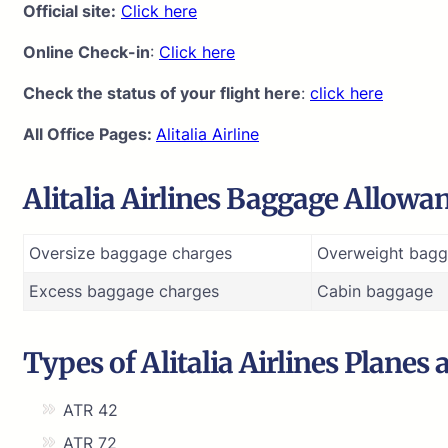
Official site:
Click here
Online Check-in
:
Click here
Check the status of your flight here
:
click here
All Office Pages:
Alitalia Airline
Alitalia Airlines Baggage Allowa
Oversize baggage charges
Overweight bagg
Excess baggage charges
Cabin baggage
Types of Alitalia Airlines Planes 
ATR 42
ATR 72