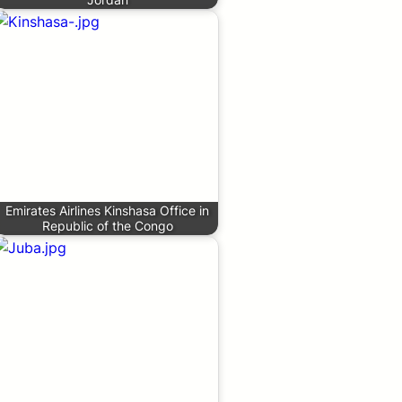
Emirates Airlines Kinshasa Office in
Republic of the Congo