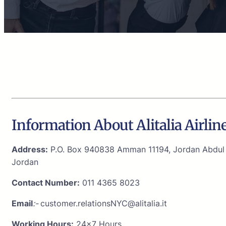
Information About Alitalia Airli
Address:
P.O. Box 940838 Amman 11194, Jordan Abdul H
Jordan
Contact Number:
011 4365 8023
Email
:-
customer.relationsNYC@alitalia.it
Working Hours:
24×7 Hours