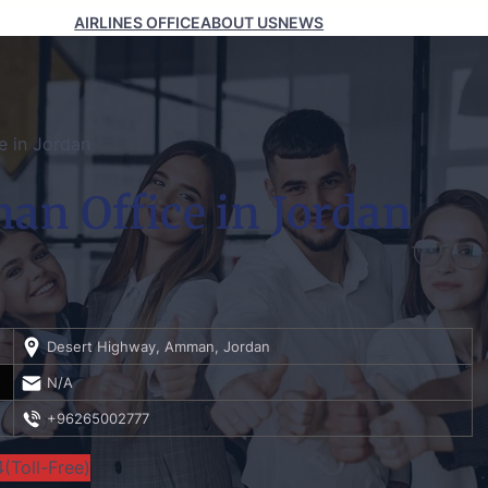
AIRLINES OFFICE
ABOUT US
NEWS
ce in Jordan
man Office in Jordan
Desert Highway, Amman, Jordan
N/A
+96265002777
(Toll-Free)