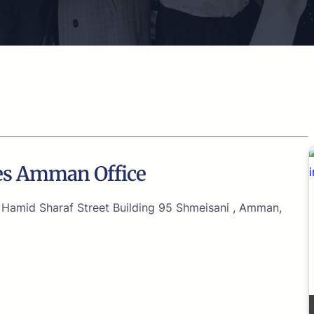
nes Amman Office
amid Sharaf Street Building 95 Shmeisani , Amman,