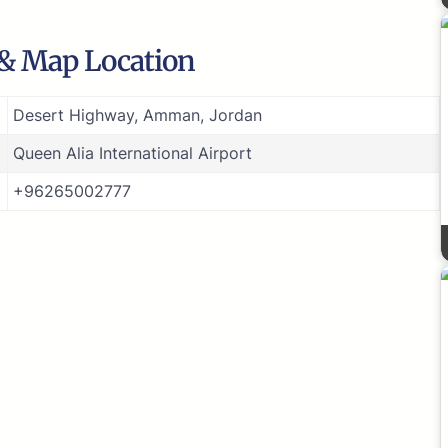
 & Map Location
Desert Highway, Amman, Jordan
Queen Alia International Airport
+96265002777