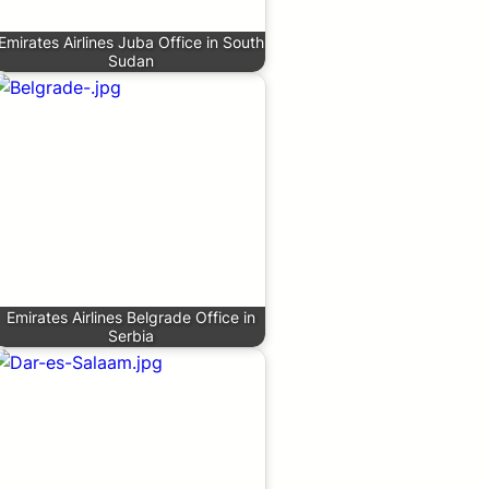
Emirates Airlines Juba Office in South
Sudan
Emirates Airlines Belgrade Office in
Serbia