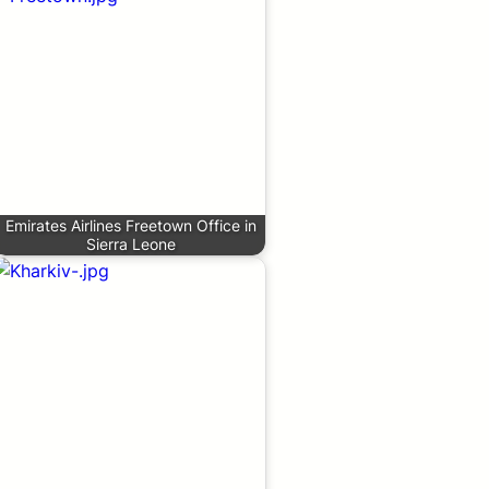
Emirates Airlines Freetown Office in
Sierra Leone