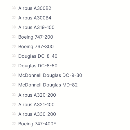
Airbus A300B2
Airbus A300B4
Airbus A319-100
Boeing 747-200
Boeing 767-300
Douglas DC-8-40
Douglas DC-8-50
McDonnell Douglas DC-9-30
McDonnell Douglas MD-82
Airbus A320-200
Airbus A321-100
Airbus A330-200
Boeing 747-400F