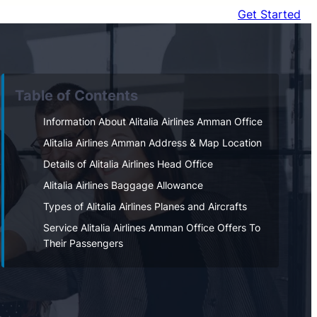
Get Started
Table of Contents
Information About Alitalia Airlines Amman Office
Alitalia Airlines Amman Address & Map Location
Details of Alitalia Airlines Head Office
Alitalia Airlines Baggage Allowance
Types of Alitalia Airlines Planes and Aircrafts
Service Alitalia Airlines Amman Office Offers To
Their Passengers