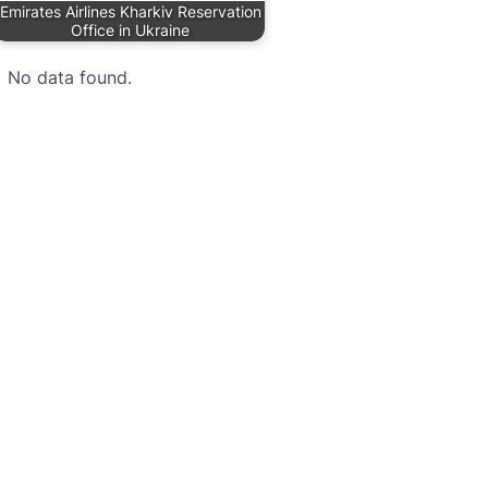
Emirates Airlines Kharkiv Reservation
Office in Ukraine
No data found.