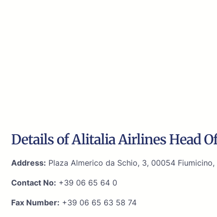
Details of Alitalia Airlines Head Of
Address:
Plaza Almerico da Schio, 3, 00054 Fiumicino, 
Contact No:
+39 06 65 64 0
Fax Number:
+39 06 65 63 58 74