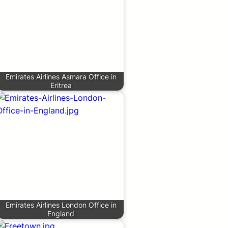
Emirates Airlines Asmara Office in
Eritrea
Emirates Airlines London Office in
England