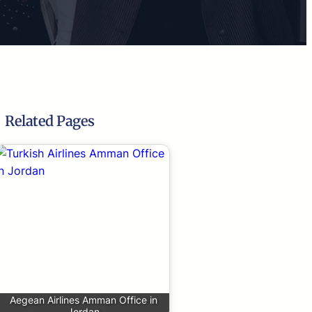
Related Pages
Aegean Airlines Amman Office in
Jordan