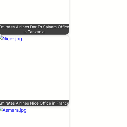
Emirates Airlines Dar Es Salaam Office
in Tanzania
Emirates Airlines Nice Office in France