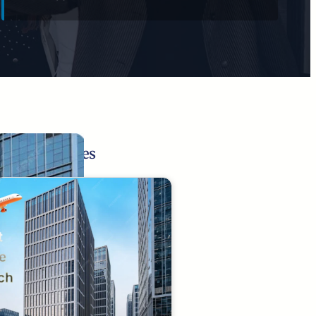
Related Pages