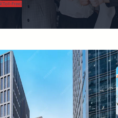
(Toll-Free)