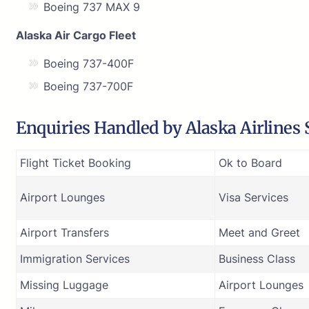
Boeing 737 MAX 9
Alaska Air Cargo Fleet
Boeing 737-400F
Boeing 737-700F
Enquiries Handled by Alaska Airlines S
Flight Ticket Booking
Ok to Board
Airport Lounges
Visa Services
Airport Transfers
Meet and Greet
Immigration Services
Business Class
Missing Luggage
Airport Lounges