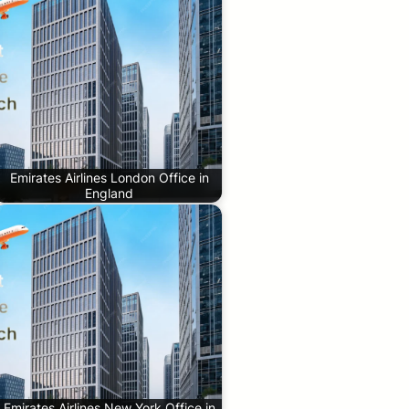
Emirates Airlines London Office in
England
Emirates Airlines New York Office in