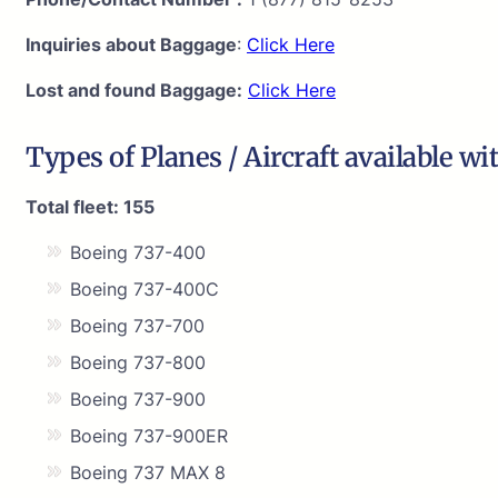
Inquiries about Baggage
:
Click Here
Lost and found Baggage:
Click Here
Types of Planes / Aircraft available wi
Total fleet: 155
Boeing 737-400
Boeing 737-400C
Boeing 737-700
Boeing 737-800
Boeing 737-900
Boeing 737-900ER
Boeing 737 MAX 8