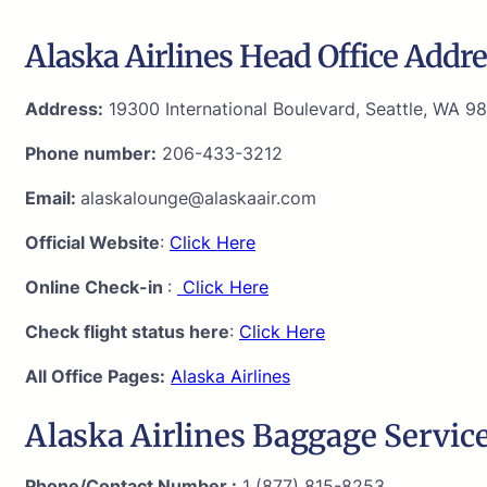
Alaska Airlines Head Office Addre
Address:
19300 International Boulevard, Seattle, WA 98
Phone number:
206-433-3212
Email:
alaskalounge@alaskaair.com
Official Website
:
Click Here
Online Check-in
:
Click Here
Check flight status here
:
Click Here
All Office Pages:
Alaska Airlines
Alaska Airlines Baggage Service
Phone/Contact Number :
1 (877) 815-8253