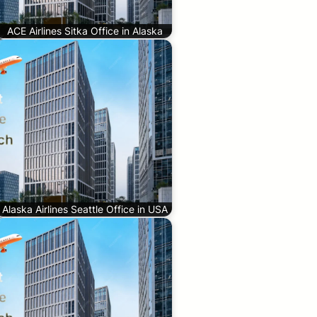
ACE Airlines Sitka Office in Alaska
Alaska Airlines Seattle Office in USA