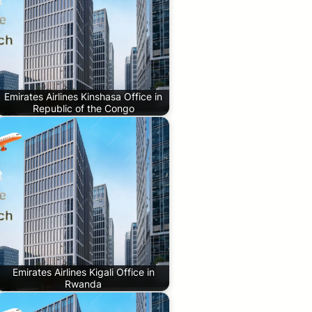
Emirates Airlines Kinshasa Office in
Republic of the Congo
Emirates Airlines Kigali Office in
Rwanda