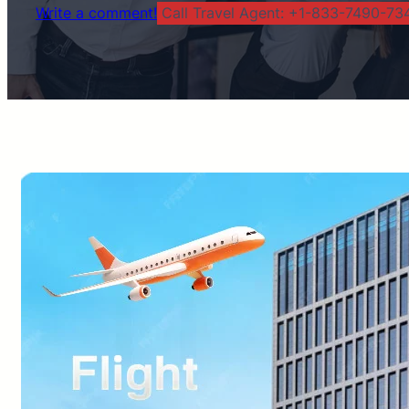
Write a comment!
Call Travel Agent: +1-833-7490-734