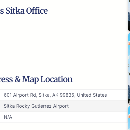
 Sitka Office
dress & Map Location
601 Airport Rd, Sitka, AK 99835, United States
Sitka Rocky Gutierrez Airport
N/A