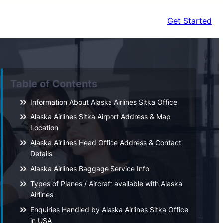
Get Started
Table of Contents
Information About Alaska Airlines Sitka Office
Alaska Airlines Sitka Airport Address & Map
Location
Alaska Airlines Head Office Address & Contact
Details
Alaska Airlines Baggage Service Info
Types of Planes / Aircraft available with Alaska
Airlines
Enquiries Handled by Alaska Airlines Sitka Office
in USA