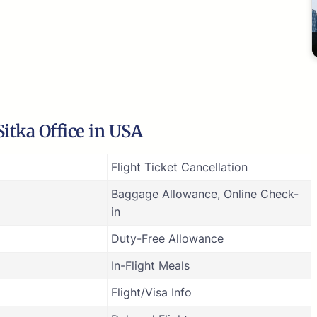
itka Office in USA
Flight Ticket Cancellation
Baggage Allowance, Online Check-
in
Duty-Free Allowance
In-Flight Meals
Flight/Visa Info