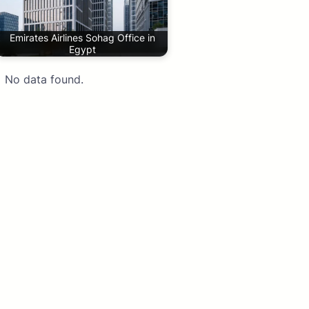
Emirates Airlines Sohag Office in
Egypt
No data found.