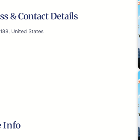
ss & Contact Details
188, United States
 Info