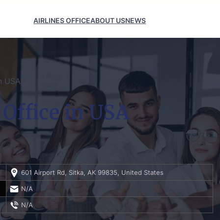
AIRLINES OFFICE
ABOUT US
NEWS
in USA
 Office in USA
601 Airport Rd, Sitka, AK 99835, United States
N/A
N/A