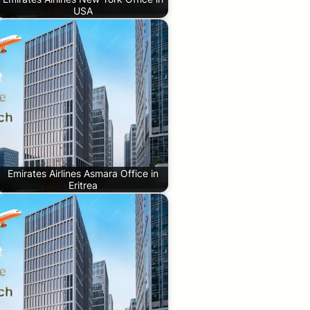
USA
Emirates Airlines Asmara Office in
Eritrea