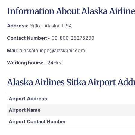
Information About Alaska Airlines
Address:
Sitka, Alaska, USA
Contact Number:-
00-800-25275200
Mail:
alaskalounge@alaskaair.com
Working hours:-
24Hrs
Alaska Airlines Sitka Airport Ad
Airport Address
Airport Name
Airport Contact Number