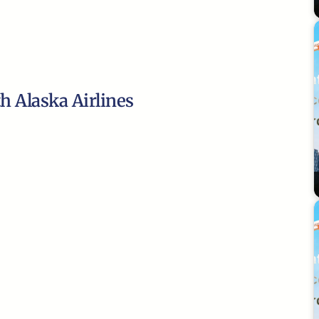
th Alaska Airlines