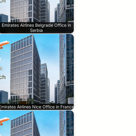
Emirates Airlines Belgrade Office in
Serbia
Emirates Airlines Nice Office in France