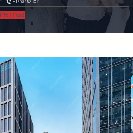
+18056834011
(Toll-Free)