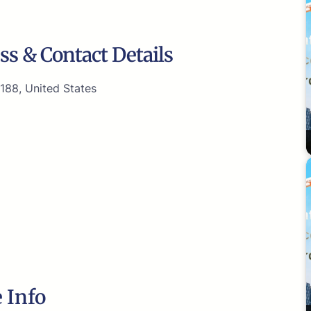
ss & Contact Details
188, United States
 Info