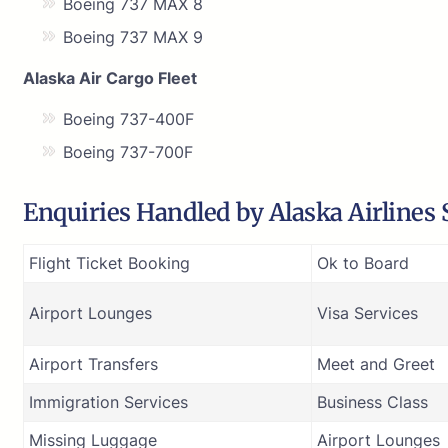
Boeing 737 MAX 8
Boeing 737 MAX 9
Alaska Air Cargo Fleet
Boeing 737-400F
Boeing 737-700F
Enquiries Handled by Alaska Airlines 
Flight Ticket Booking
Ok to Board
Airport Lounges
Visa Services
Airport Transfers
Meet and Greet
Immigration Services
Business Class
Missing Luggage
Airport Lounges