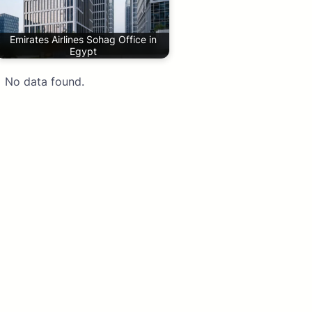
Emirates Airlines Sohag Office in
Egypt
No data found.