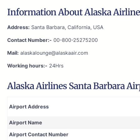
Information About Alaska Airline
Address:
Santa Barbara, California, USA
Contact Number:-
00-800-25275200
Mail:
alaskalounge@alaskaair.com
Working hours:-
24Hrs
Alaska Airlines Santa Barbara Ai
Airport Address
Airport Name
Airport Contact Number