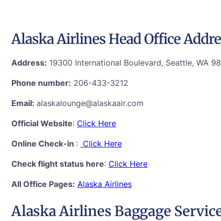
Alaska Airlines Head Office Addre
Address:
19300 International Boulevard, Seattle, WA 98
Phone number:
206-433-3212
Email:
alaskalounge@alaskaair.com
Official Website
:
Click Here
Online Check-in
:
Click Here
Check flight status here
:
Click Here
All Office Pages:
Alaska Airlines
Alaska Airlines Baggage Service