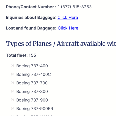
Phone/Contact Number :
1 (877) 815-8253
Inquiries about Baggage
:
Click Here
Lost and found Baggage:
Click Here
Types of Planes / Aircraft available wi
Total fleet: 155
Boeing 737-400
Boeing 737-400C
Boeing 737-700
Boeing 737-800
Boeing 737-900
Boeing 737-900ER