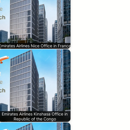
Emirates Airlines Nice Office in France
Emirates Airlines Kinshasa Office in
Republic of the Congo