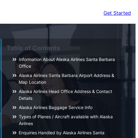
Get Started
Table of Contents
Information About Alaska Airlines Santa Barbara
Office
Alaska Airlines Santa Barbara Airport Address &
Map Location
Alaska Airlines Head Office Address & Contact
Details
Alaska Airlines Baggage Service Info
Types of Planes / Aircraft available with Alaska
Airlines
Enquiries Handled by Alaska Airlines Santa