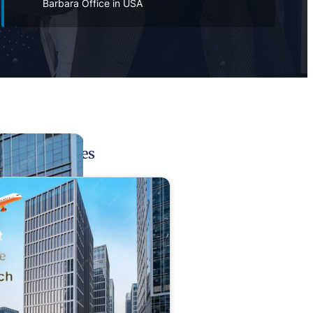
Barbara Office in USA
Related Pages