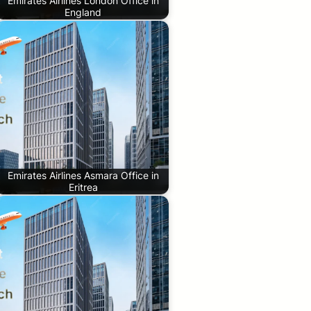
Emirates Airlines London Office in
England
Emirates Airlines Asmara Office in
Eritrea