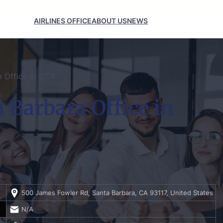
AIRLINES OFFICE
ABOUT US
NEWS
a Office in USA
 Barbara Office in
500 James Fowler Rd, Santa Barbara, CA 93117, United States
N/A