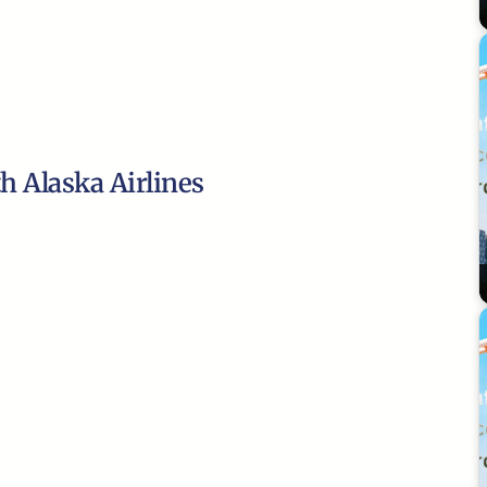
th Alaska Airlines