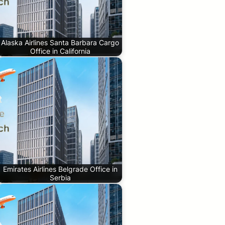
Alaska Airlines Santa Barbara Cargo
Office in California
Emirates Airlines Belgrade Office in
Serbia