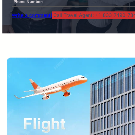
Phone Number
:
Write a comment!
Call Travel Agent: +1-833-7490-734