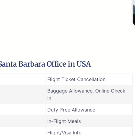
Santa Barbara Office in USA
Flight Ticket Cancellation
Baggage Allowance, Online Check-
in
Duty-Free Allowance
In-Flight Meals
Flight/Visa Info