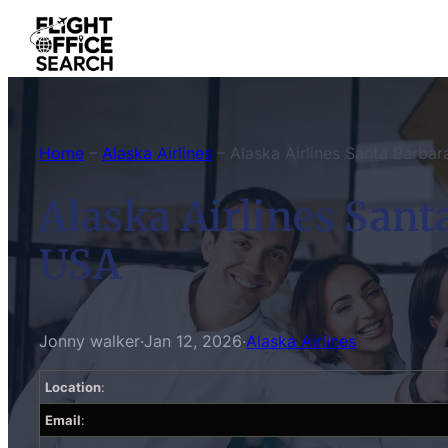
Skip
to
content
Home
–
Alaska Airlines
–
Alaska Airlines Santa Barbar
Alaska Airlines Santa
USA
Jonny walker
·
Jan 12, 2026
·
Alaska Airlines
Location
:
Email
: