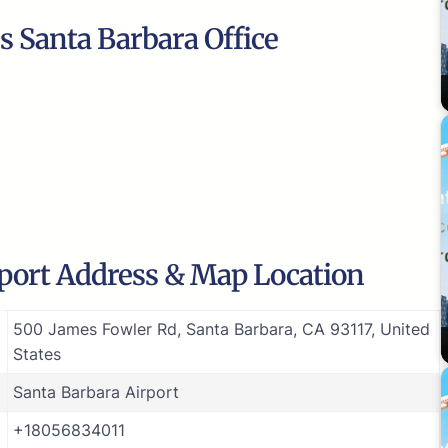
s Santa Barbara Office
rport Address & Map Location
500 James Fowler Rd, Santa Barbara, CA 93117, United
States
Santa Barbara Airport
+18056834011