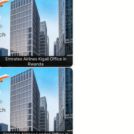
Emirates Airlines Kigali Office in
Rwanda