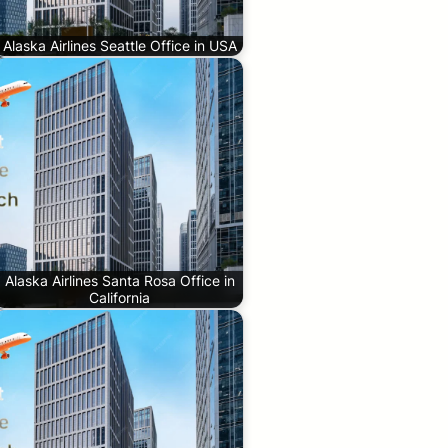
Alaska Airlines Seattle Office in USA
Alaska Airlines Santa Rosa Office in
California