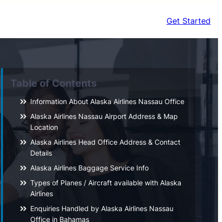
Get Started
Table of Contents
Information About Alaska Airlines Nassau Office
Alaska Airlines Nassau Airport Address & Map
Location
Alaska Airlines Head Office Address & Contact
Details
Alaska Airlines Baggage Service Info
Types of Planes / Aircraft available with Alaska
Airlines
Enquiries Handled by Alaska Airlines Nassau
Office in Bahamas