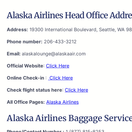
Alaska Airlines Head Office Addre
Address:
19300 International Boulevard, Seattle, WA 98
Phone number:
206-433-3212
Email:
alaskalounge@alaskaair.com
Official Website
:
Click Here
Online Check-in
:
Click Here
Check flight status here
:
Click Here
All Office Pages:
Alaska Airlines
Alaska Airlines Baggage Service
Phone/Contact Number :
1 (877) 815-8253