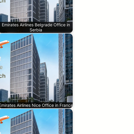
Emirates Airlines Belgrade Office in
Serbia
Emirates Airlines Nice Office in France