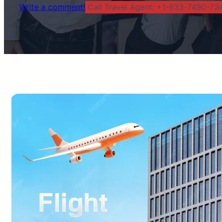
Write a comment!
Call Travel Agent: +1-833-7490-734