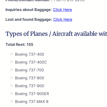
Inquiries about Baggage
:
Click Here
Lost and found Baggage:
Click Here
Types of Planes / Aircraft available wi
Total fleet: 155
Boeing 737-400
Boeing 737-400C
Boeing 737-700
Boeing 737-800
Boeing 737-900
Boeing 737-900ER
Boeing 737 MAX 8