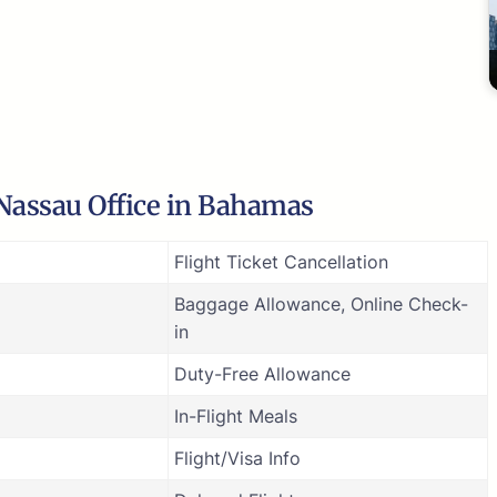
 Nassau Office in Bahamas
Flight Ticket Cancellation
Baggage Allowance, Online Check-
in
Duty-Free Allowance
In-Flight Meals
Flight/Visa Info