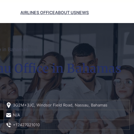
AIRLINES OFFICE
ABOUT US
NEWS
ce in Bahamas
au Office in Bahamas
3G2M+3JC, Windsor Field Road, Nassau, Bahamas
N/A
+12427021010