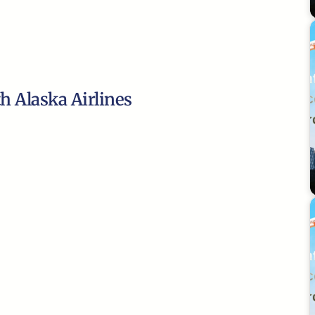
th Alaska Airlines