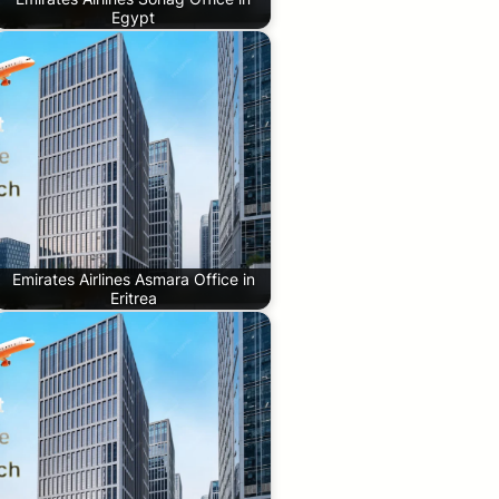
Egypt
Emirates Airlines Asmara Office in
Eritrea