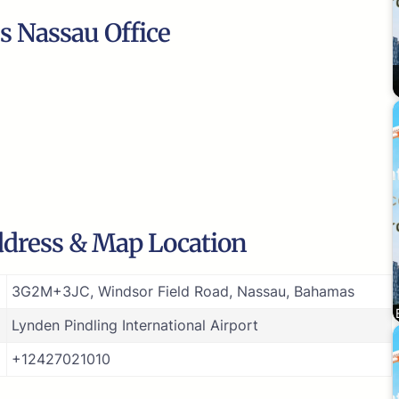
s Nassau Office
ddress & Map Location
3G2M+3JC, Windsor Field Road, Nassau, Bahamas
Lynden Pindling International Airport
+12427021010