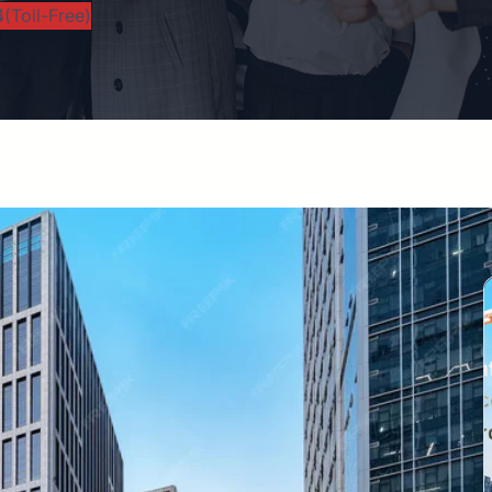
(Toll-Free)