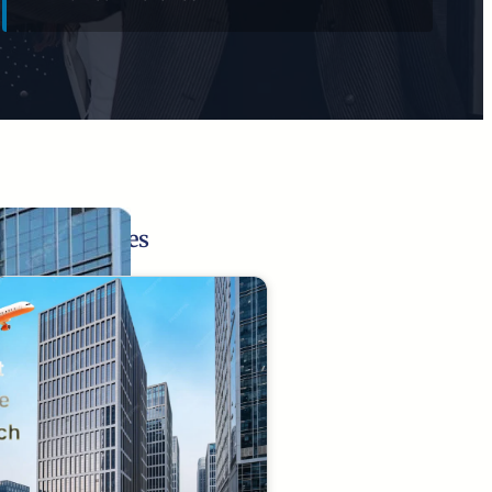
Related Pages