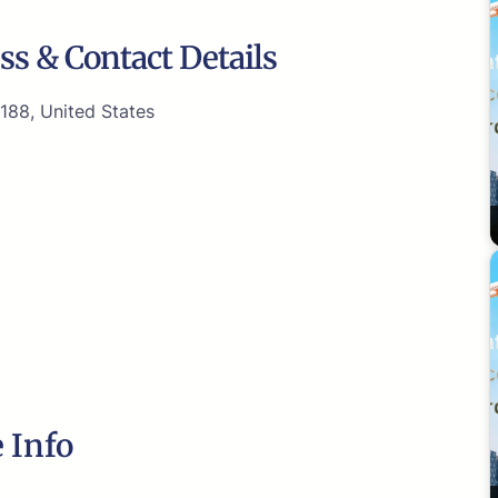
ss & Contact Details
188, United States
 Info