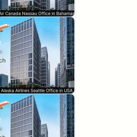
Air Canada Nassau Office in Bahamas
Alaska Airlines Seattle Office in USA