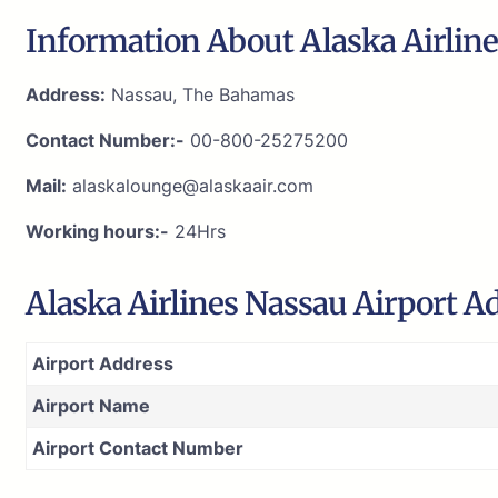
Information About Alaska Airline
Address:
Nassau, The Bahamas
Contact Number:-
00-800-25275200
Mail:
alaskalounge@alaskaair.com
Working hours:-
24Hrs
Alaska Airlines Nassau Airport A
Airport Address
Airport Name
Airport Contact Number