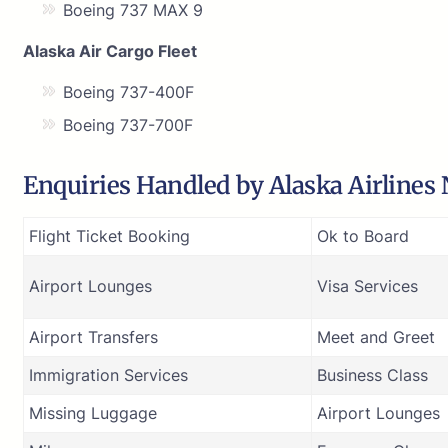
Boeing 737 MAX 9
Alaska Air Cargo Fleet
Boeing 737-400F
Boeing 737-700F
Enquiries Handled by Alaska Airlines
Flight Ticket Booking
Ok to Board
Airport Lounges
Visa Services
Airport Transfers
Meet and Greet
Immigration Services
Business Class
Missing Luggage
Airport Lounges