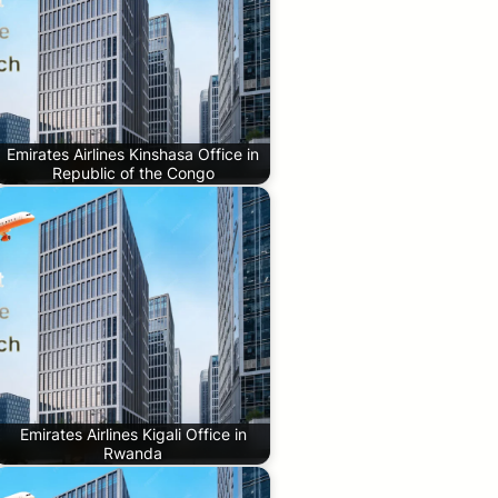
Emirates Airlines Kinshasa Office in
Republic of the Congo
Emirates Airlines Kigali Office in
Rwanda