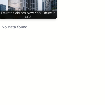
Emirates Airlines New York Office in
USA
No data found.