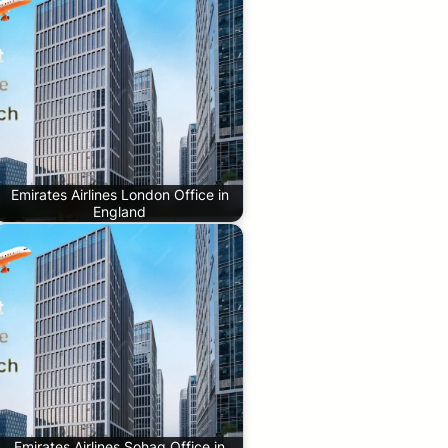
Emirates Airlines London Office in
England
Emirates Airlines Sohag Office in