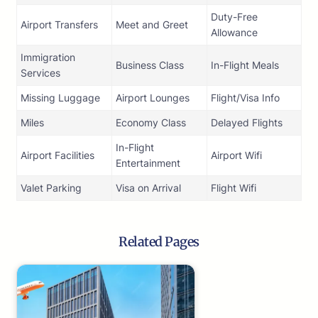
Duty-Free
Airport Transfers
Meet and Greet
Allowance
Immigration
Business Class
In-Flight Meals
Services
Missing Luggage
Airport Lounges
Flight/Visa Info
Miles
Economy Class
Delayed Flights
In-Flight
Airport Facilities
Airport Wifi
Entertainment
Valet Parking
Visa on Arrival
Flight Wifi
Related Pages