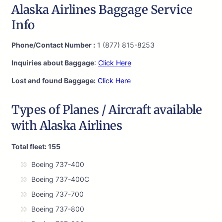
Alaska Airlines Baggage Service
Info
Phone/Contact Number :
1 (877) 815-8253
Inquiries about Baggage
:
Click Here
Lost and found Baggage:
Click Here
Types of Planes / Aircraft available
with Alaska Airlines
Total fleet: 155
Boeing 737-400
Boeing 737-400C
Boeing 737-700
Boeing 737-800