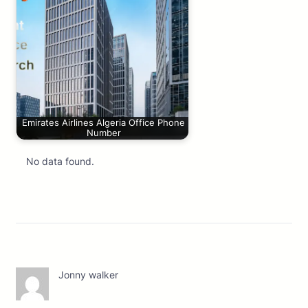
Emirates Airlines Algeria Office Phone
Number
No data found.
Jonny walker