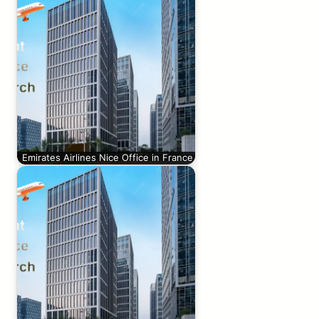
Emirates Airlines Nice Office in France