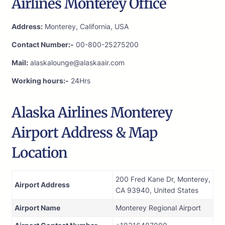
Airlines Monterey Office
Address:
Monterey, California, USA
Contact Number:-
00-800-25275200
Mail:
alaskalounge@alaskaair.com
Working hours:-
24Hrs
Alaska Airlines Monterey
Airport Address & Map
Location
200 Fred Kane Dr, Monterey,
Airport Address
CA 93940, United States
Airport Name
Monterey Regional Airport