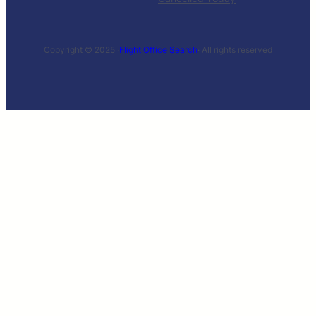
Copyright © 2025 ·
Flight Office Search
· All rights reserved