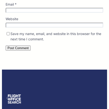
Email
*
Website
Save my name, email, and website in this browser for the
next time I comment.