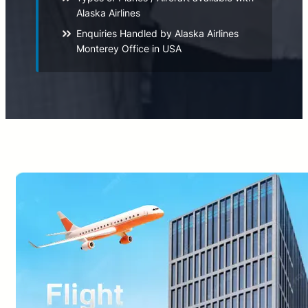
Alaska Airlines
Enquiries Handled by Alaska Airlines
Monterey Office in USA