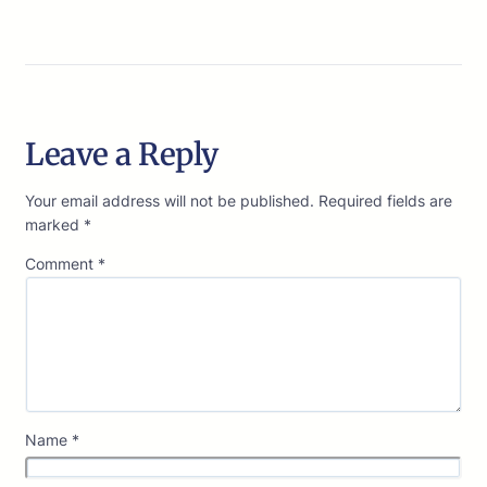
Leave a Reply
Your email address will not be published.
Required fields are
marked
*
Comment
*
Name
*