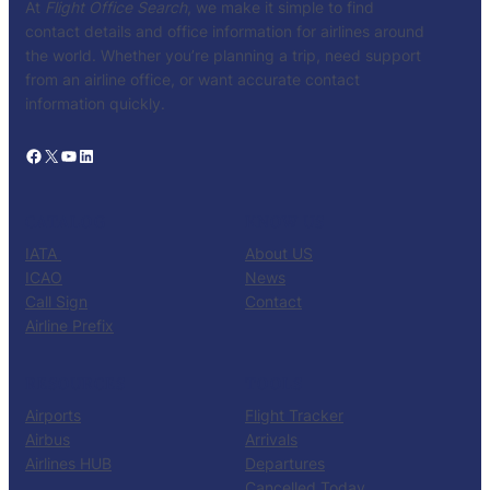
At
Flight Office Search
, we make it simple to find
contact details and office information for airlines around
the world. Whether you’re planning a trip, need support
from an airline office, or want accurate contact
information quickly.
Facebook
X
YouTube
LinkedIn
CATALOG
KNOW US
IATA
About US
ICAO
News
Call Sign
Contact
Airline Prefix
RESOURCES
TOOLS
Airports
Flight Tracker
Airbus
Arrivals
Airlines HUB
Departures
Cancelled Today