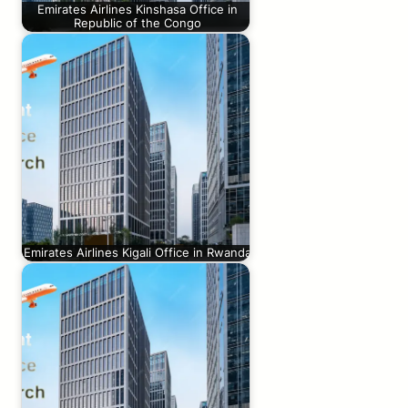
Emirates Airlines Kinshasa Office in
Republic of the Congo
Emirates Airlines Kigali Office in Rwanda