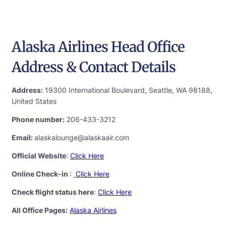
Alaska Airlines Head Office
Address & Contact Details
Address:
19300 International Boulevard, Seattle, WA 98188,
United States
Phone number:
206-433-3212
Email:
alaskalounge@alaskaair.com
Official Website
:
Click Here
Online Check-in
:
Click Here
Check flight status here
:
Click Here
All Office Pages:
Alaska Airlines