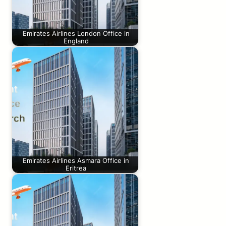
Emirates Airlines London Office in
England
Emirates Airlines Asmara Office in
Eritrea