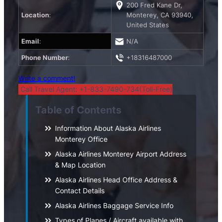
200 Fred Kane Dr,
Location
:
Monterey, CA 93940,
United States
Email
:
N/A
Phone Number
:
+18316487000
Write a comment!
Call Travel Agent: +1-833-7490-734(Toll-Free)
Table of Contents
Information About Alaska Airlines
Monterey Office
Alaska Airlines Monterey Airport Address
& Map Location
Alaska Airlines Head Office Address &
Contact Details
Alaska Airlines Baggage Service Info
Types of Planes / Aircraft available with