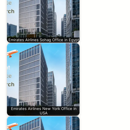
Emirates Airlines Sohag Office in Egypt
Emirates Airlines New York Office in
USA