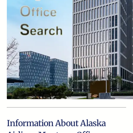
Information About Alaska