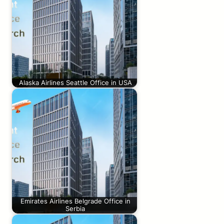
Alaska Airlines Seattle Office in USA
Emirates Airlines Belgrade Office in
Serbia