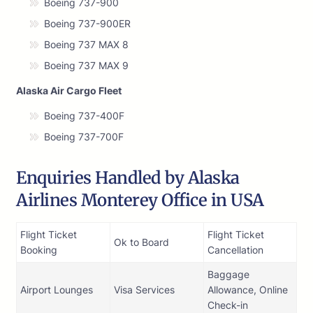
Boeing 737-900
Boeing 737-900ER
Boeing 737 MAX 8
Boeing 737 MAX 9
Alaska Air Cargo Fleet
Boeing 737-400F
Boeing 737-700F
Enquiries Handled by Alaska
Airlines Monterey Office in USA
Flight Ticket
Flight Ticket
Ok to Board
Booking
Cancellation
Baggage
Airport Lounges
Visa Services
Allowance, Online
Check-in