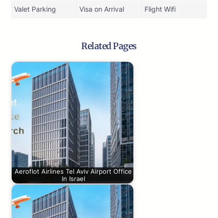
Valet Parking
Visa on Arrival
Flight Wifi
Related Pages
Aeroflot Airlines Tel Aviv Airport Office
In Israel