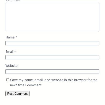
Name
*
Email
*
Website
Save my name, email, and website in this browser for the
next time I comment.