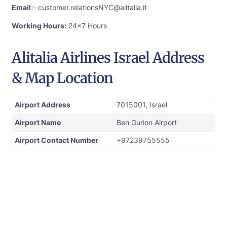
Email
:-
customer.relationsNYC@alitalia.it
Working Hours:
24×7 Hours
Alitalia Airlines Israel Address
& Map Location
Airport Address
7015001, Israel
Airport Name
Ben Gurion Airport
Airport Contact Number
+97239755555