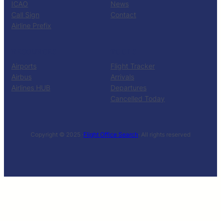
ICAO
News
Call Sign
Contact
Airline Prefix
RESOURCES
TOOLS
Airports
Flight Tracker
Airbus
Arrivals
Airlines HUB
Departures
Cancelled Today
Copyright © 2025 ·
Flight Office Search
· All rights reserved