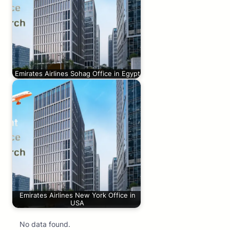
Emirates Airlines Sohag Office in Egypt
Emirates Airlines New York Office in
USA
No data found.