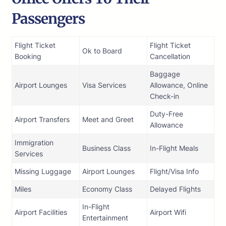
Passengers
Flight Ticket
Flight Ticket
Ok to Board
Booking
Cancellation
Baggage
Airport Lounges
Visa Services
Allowance, Online
Check-in
Duty-Free
Airport Transfers
Meet and Greet
Allowance
Immigration
Business Class
In-Flight Meals
Services
Missing Luggage
Airport Lounges
Flight/Visa Info
Miles
Economy Class
Delayed Flights
In-Flight
Airport Facilities
Airport Wifi
Entertainment