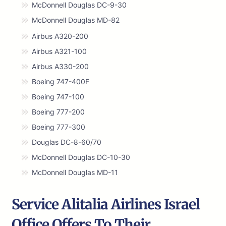
McDonnell Douglas DC-9-30
McDonnell Douglas MD-82
Airbus A320-200
Airbus A321-100
Airbus A330-200
Boeing 747-400F
Boeing 747-100
Boeing 777-200
Boeing 777-300
Douglas DC-8-60/70
McDonnell Douglas DC-10-30
McDonnell Douglas MD-11
Service Alitalia Airlines Israel
Office Offers To Their