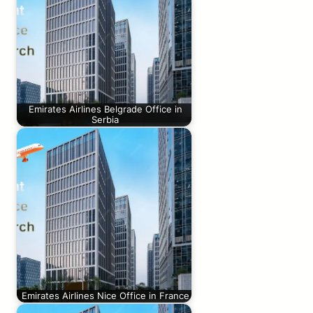
Emirates Airlines Belgrade Office in
Serbia
Emirates Airlines Nice Office in France