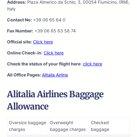
Address:
Plaza Almerico da Schio, 3, 00054 Fiumicino, (RM),
Italy
Contact No:
+39 06 65 64 0
Fax Number:
+39 06 65 63 58 74
Official site:
Click here
Online Check-in
:
Click here
Check the status of your flight here
:
click here
All Office Pages:
Alitalia Airline
Alitalia Airlines Baggage
Allowance
Oversize baggage
Overweight
Checked
charges
baggage charges
baggage