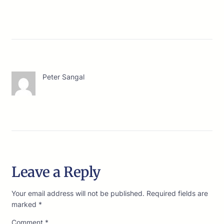
Peter Sangal
Leave a Reply
Your email address will not be published.
Required fields are
marked
*
Comment
*