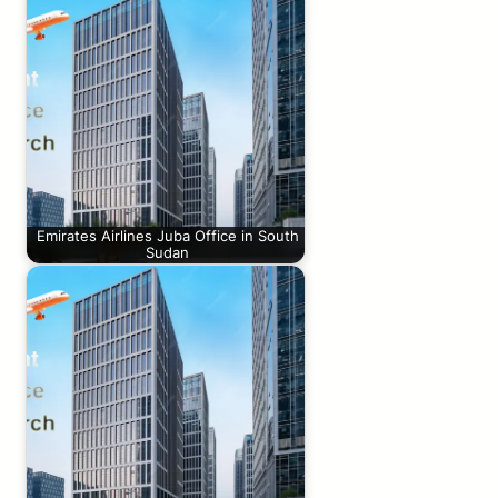
Emirates Airlines Juba Office in South
Sudan