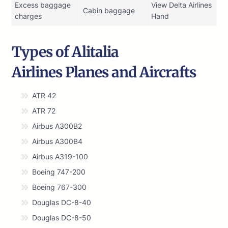
Excess baggage
View Delta Airlines
Cabin baggage
charges
Hand
Types of Alitalia
Airlines Planes and Aircrafts
ATR 42
ATR 72
Airbus A300B2
Airbus A300B4
Airbus A319-100
Boeing 747-200
Boeing 767-300
Douglas DC-8-40
Douglas DC-8-50