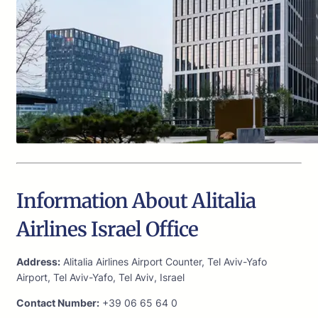
Information About Alitalia
Airlines Israel Office
Address:
Alitalia Airlines Airport Counter, Tel Aviv-Yafo
Airport, Tel Aviv-Yafo, Tel Aviv, Israel
Contact Number:
+39 06 65 64 0