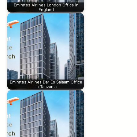
Emirates Airlines London Office in
England
Emirates Airlines Dar Es Salaam Office
in Tanzania