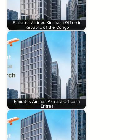
Emirates Airlines Kinshasa Office in
Republic of the Congo
Emirates Airlines Asmara Office in
Eritrea