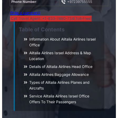
Phone Number
:
+97239755555
Write a comment!
Call Travel Agent: +1-833-7490-734(Toll-Free)
Table of Contents
Information About Alitalia Airlines Israel
Office
Alitalia Airlines Israel Address & Map
Location
Details of Alitalia Airlines Head Office
Alitalia Airlines Baggage Allowance
Types of Alitalia Airlines Planes and
Aircrafts
Service Alitalia Airlines Israel Office
Offers To Their Passengers