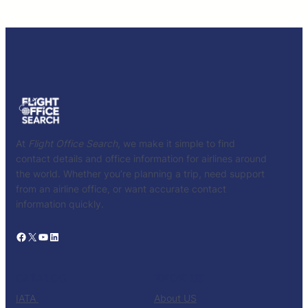
At
Flight Office Search
, we make it simple to find
contact details and office information for airlines around
the world. Whether you’re planning a trip, need support
from an airline office, or want accurate contact
information quickly.
Facebook
X
YouTube
LinkedIn
CATALOG
KNOW US
IATA
About US