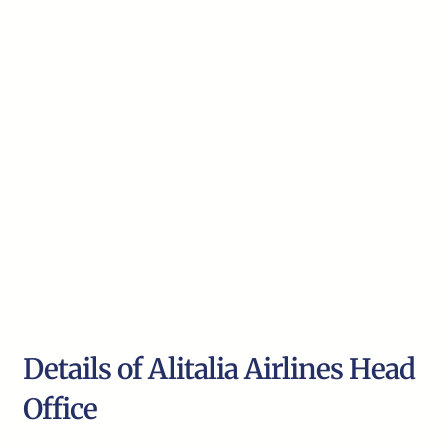
Details of Alitalia Airlines Head
Office