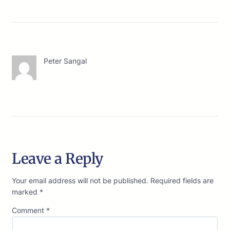
Peter Sangal
Leave a Reply
Your email address will not be published.
Required fields are
marked
*
Comment
*