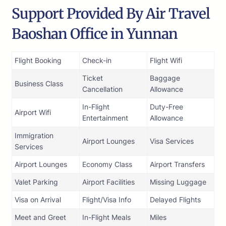
Support Provided By Air Travel
Baoshan Office in Yunnan
Flight Booking
Check-in
Flight Wifi
Ticket
Baggage
Business Class
Cancellation
Allowance
In-Flight
Duty-Free
Airport Wifi
Entertainment
Allowance
Immigration
Airport Lounges
Visa Services
Services
Airport Lounges
Economy Class
Airport Transfers
Valet Parking
Airport Facilities
Missing Luggage
Visa on Arrival
Flight/Visa Info
Delayed Flights
Meet and Greet
In-Flight Meals
Miles