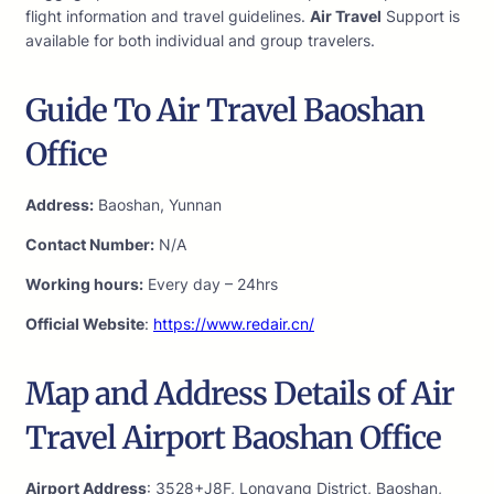
flight information and travel guidelines.
Air Travel
Support is
available for both individual and group travelers.
Guide To Air Travel Baoshan
Office
Address:
Baoshan, Yunnan
Contact Number:
N/A
Working hours:
Every day – 24hrs
Official Website
:
https://www.redair.cn/
Map and Address Details of Air
Travel Airport Baoshan Office
Airport Address
: 3528+J8F, Longyang District, Baoshan,