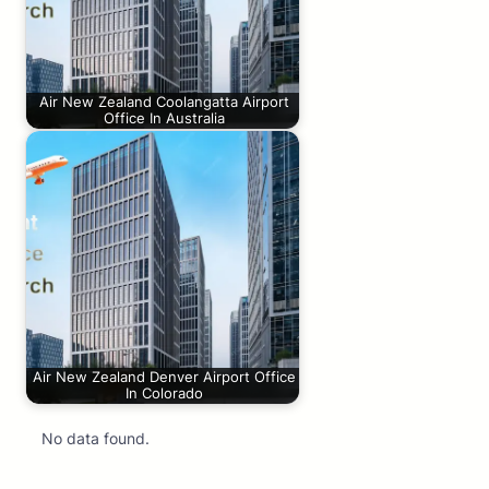
Air New Zealand Coolangatta Airport
Office In Australia
Air New Zealand Denver Airport Office
In Colorado
No data found.