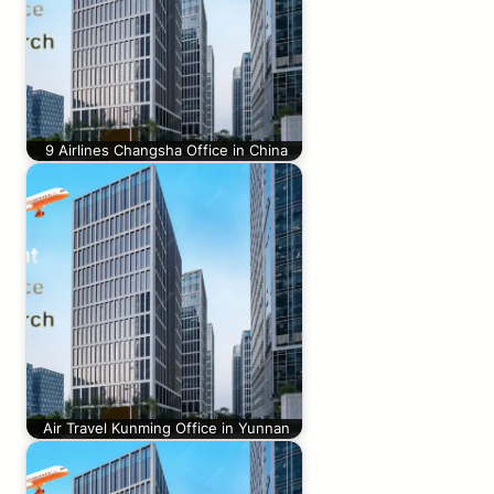
9 Airlines Changsha Office in China
Air Travel Kunming Office in Yunnan