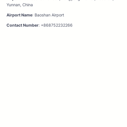
Yunnan, China
Airport Name
: Baoshan Airport
Contact Number
: +868752232266