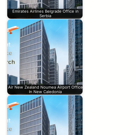
Emirates Airlines Belgrade Office in
Serbia
Air New Zealand Noumea Airport Office
In New Caledonia