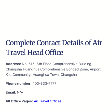
Complete Contact Details of Air
Travel Head Office
Address:
No. 615, 6th Floor, Comprehensive Building,
Changsha Huanghua Comprehensive Bonded Zone, Airport
Kou Community, Huanghua Town, Changsha
Phone number:
400-833-7777
Email:
N/A
All Office Pages:
Air Travel Offices