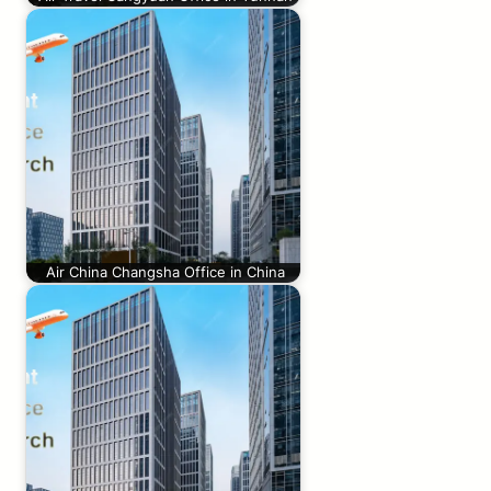
Air China Changsha Office in China