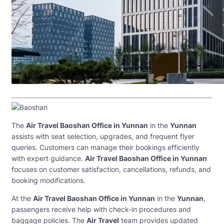
The
Air Travel Baoshan Office in Yunnan
in the
Yunnan
assists with seat selection, upgrades, and frequent flyer
queries. Customers can manage their bookings efficiently
with expert guidance.
Air Travel Baoshan Office in Yunnan
focuses on customer satisfaction, cancellations, refunds, and
booking modifications.
At the
Air Travel Baoshan Office in Yunnan
in the
Yunnan
,
passengers receive help with check-in procedures and
baggage policies. The
Air Travel
team provides updated