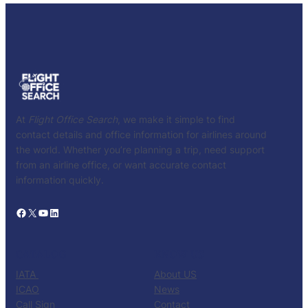
At
Flight Office Search
, we make it simple to find
contact details and office information for airlines around
the world. Whether you’re planning a trip, need support
from an airline office, or want accurate contact
information quickly.
Facebook
X
YouTube
LinkedIn
CATALOG
KNOW US
IATA
About US
ICAO
News
Call Sign
Contact