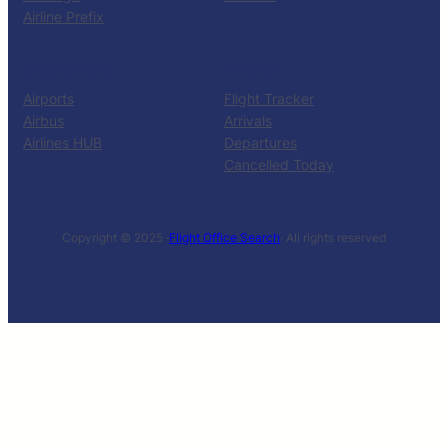
Airline Prefix
RESOURCES
TOOLS
Airports
Flight Tracker
Airbus
Arrivals
Airlines HUB
Departures
Cancelled Today
Copyright © 2025 ·
Flight Office Search
· All rights reserved