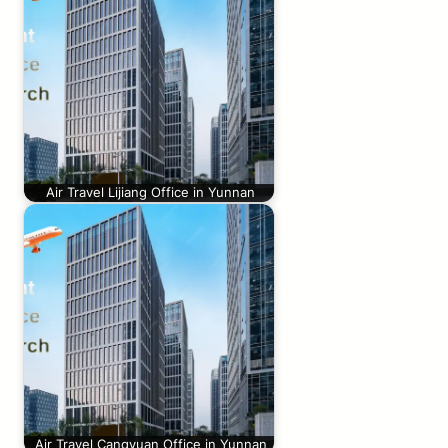
Air Travel Lijiang Office in Yunnan
Air Travel Cangyuan Office in Yunnan