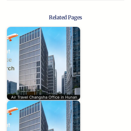
Related Pages
Air Travel Changsha Office in Hunan