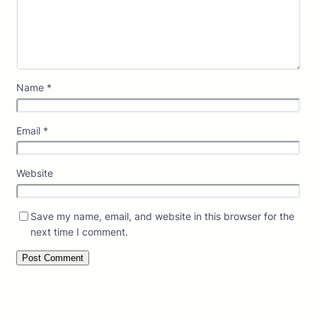
Name
*
Email
*
Website
Save my name, email, and website in this browser for the
next time I comment.