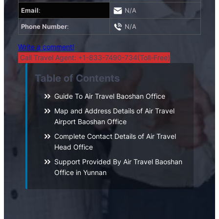
Email
:
N/A
Phone Number
:
N/A
Write a comment!
Call Travel Agent: +1-833-7490-734(Toll-Free)
Table of Contents
Guide To Air Travel Baoshan Office
Map and Address Details of Air Travel
Airport Baoshan Office
Complete Contact Details of Air Travel
Head Office
Support Provided By Air Travel Baoshan
Office in Yunnan