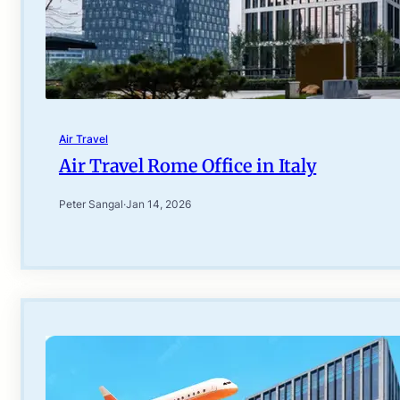
Air Travel
Air Travel Rome Office in Italy
Peter Sangal
·
Jan 14, 2026