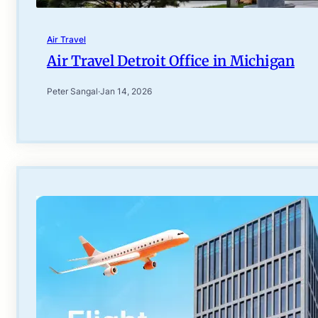
Air Travel
Air Travel Detroit Office in Michigan
Peter Sangal
·
Jan 14, 2026