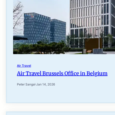
Air Travel
Air Travel Brussels Office in Belgium
Peter Sangal
·
Jan 14, 2026