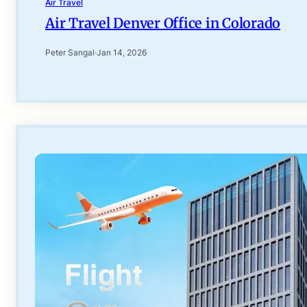
Air Travel
Air Travel Denver Office in Colorado
Peter Sangal
·
Jan 14, 2026