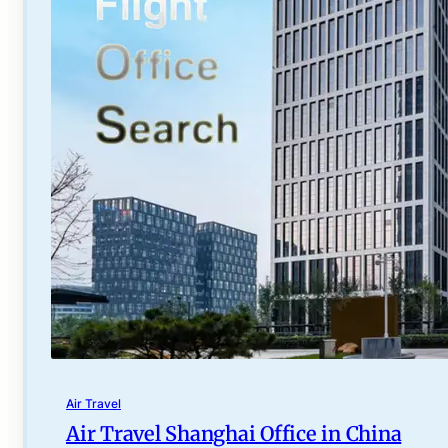
Air Travel
Air Travel Shanghai Office in China