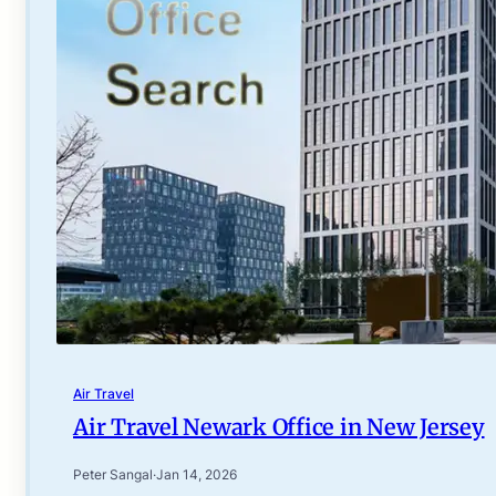
Air Travel
Air Travel Newark Office in New Jersey
Peter Sangal
·
Jan 14, 2026