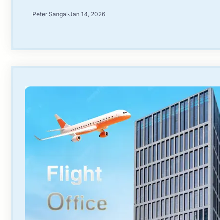
Peter Sangal
·
Jan 14, 2026