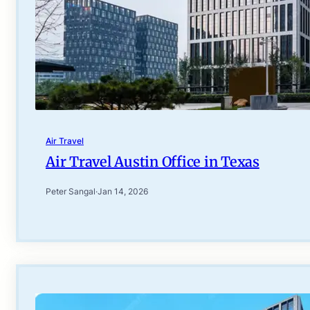
Air Travel
Air Travel Austin Office in Texas
Peter Sangal
·
Jan 14, 2026