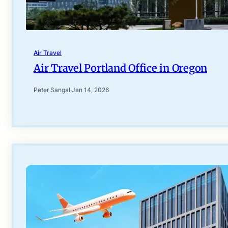
Air Travel
Air Travel Portland Office in Oregon
Peter Sangal
·
Jan 14, 2026