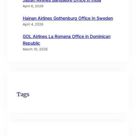
April 6, 2026
Hainan Airlines Gothenburg Office In Sweden
April 4, 2026
GOL Airlines La Romana Office in Dominican
Republic
March 10, 2026
Tags