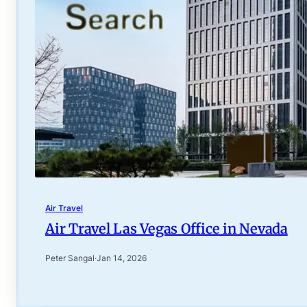
Air Travel
Air Travel Las Vegas Office in Nevada
Peter Sangal
·
Jan 14, 2026