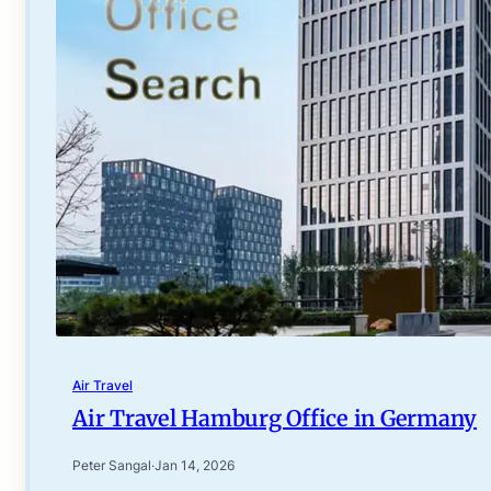
Air Travel
Air Travel Hamburg Office in Germany
Peter Sangal
·
Jan 14, 2026