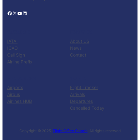
Facebook
X
YouTube
LinkedIn
CATALOG
KNOW US
IATA
About US
ICAO
News
Call Sign
Contact
Airline Prefix
RESOURCES
TOOLS
Airports
Flight Tracker
Airbus
Arrivals
Airlines HUB
Departures
Cancelled Today
Copyright © 2025 ·
Flight Office Search
· All rights reserved