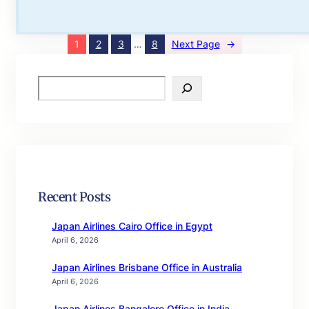
1
2
3
…
8
Next Page
→
S
e
a
r
c
h
Recent Posts
Japan Airlines Cairo Office in Egypt
April 6, 2026
Japan Airlines Brisbane Office in Australia
April 6, 2026
Japan Airlines Bangalore Office in India