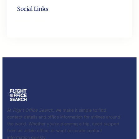
Social Links
Facebook
Twitter
LinkedIn
Instagram
At
Flight Office Search
, we make it simple to find
contact details and office information for airlines around
the world. Whether you’re planning a trip, need support
from an airline office, or want accurate contact
information quickly.