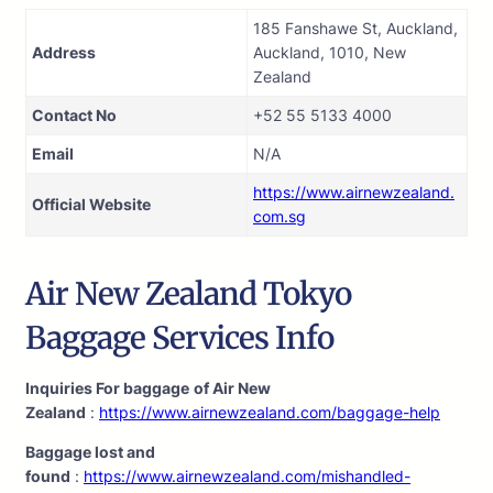
185 Fanshawe St, Auckland,
Address
Auckland, 1010, New
Zealand
Contact No
+52 55 5133 4000
Email
N/A
https://www.airnewzealand.
Official Website
com.sg
Air New Zealand Tokyo
Baggage Services Info
Inquiries For baggage
of Air New
Zealand
:
https://www.airnewzealand.com/baggage-help
Baggage lost and
found
:
https://www.airnewzealand.com/mishandled-