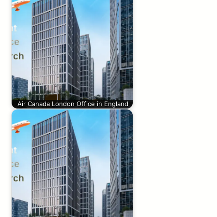
Air Canada London Office in England