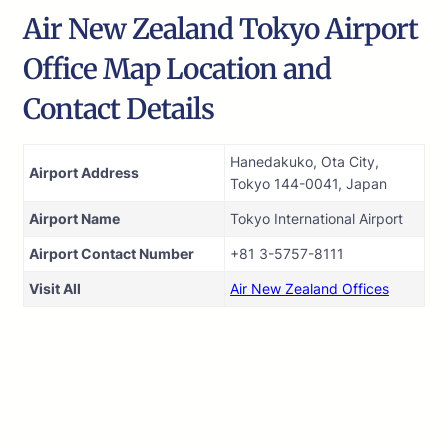
Air New Zealand Tokyo Airport
Office Map Location and
Contact Details
Hanedakuko, Ota City,
Airport Address
Tokyo 144-0041, Japan
Airport Name
Tokyo International Airport
Airport Contact Number
+81 3-5757-8111
Visit All
Air New Zealand Offices