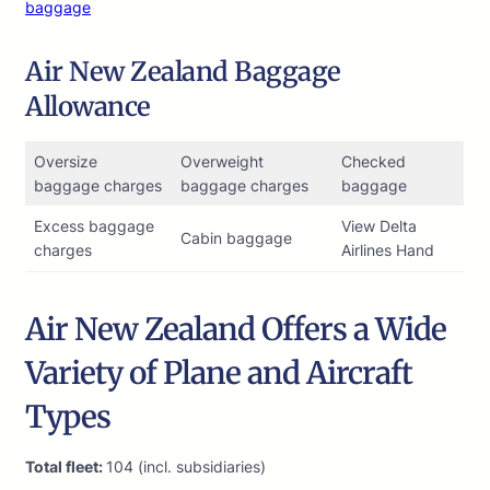
baggage
Air New Zealand Baggage
Allowance
Oversize
Overweight
Checked
baggage charges
baggage charges
baggage
Excess baggage
View Delta
Cabin baggage
charges
Airlines Hand
Air New Zealand Offers a Wide
Variety of Plane and Aircraft
Types
Total fleet:
104 (incl. subsidiaries)