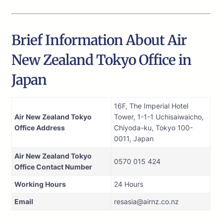
Brief Information About Air
New Zealand Tokyo Office in
Japan
16F, The Imperial Hotel
Air New Zealand Tokyo
Tower, 1-1-1 Uchisaiwaicho,
Office Address
Chiyoda-ku, Tokyo 100-
0011, Japan
Air New Zealand Tokyo
0570 015 424
Office Contact Number
Working Hours
24 Hours
Email
resasia@airnz.co.nz