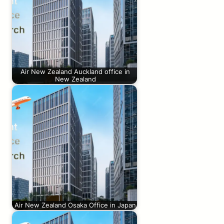
Air New Zealand Auckland office in
New Zealand
Air New Zealand Osaka Office in Japan