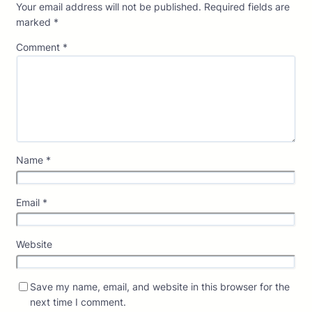
Your email address will not be published.
Required fields are
marked
*
Comment
*
Name
*
Email
*
Website
Save my name, email, and website in this browser for the
next time I comment.