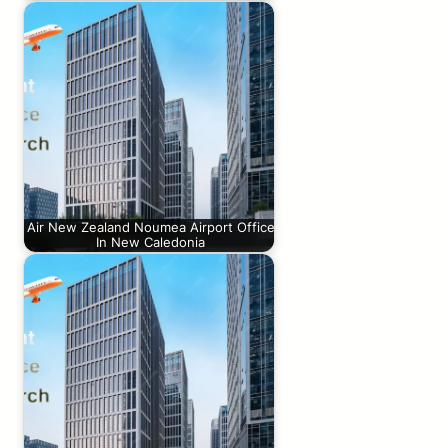
Air New Zealand Noumea Airport Office
In New Caledonia