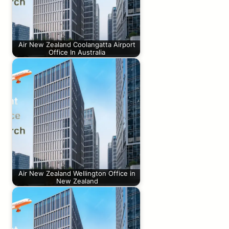
Air New Zealand Coolangatta Airport
Office In Australia
Air New Zealand Wellington Office in
New Zealand