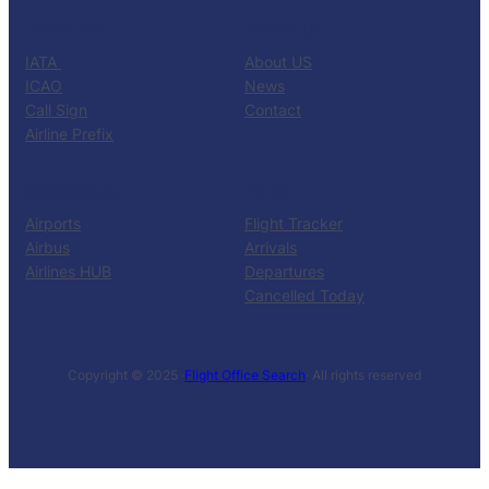
CATALOG
KNOW US
IATA
About US
ICAO
News
Call Sign
Contact
Airline Prefix
RESOURCES
TOOLS
Airports
Flight Tracker
Airbus
Arrivals
Airlines HUB
Departures
Cancelled Today
Copyright © 2025 ·
Flight Office Search
· All rights reserved