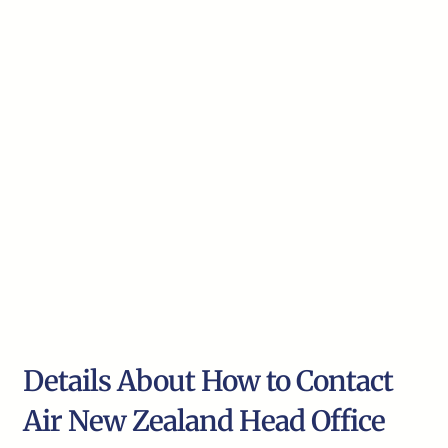
Details About How to Contact
Air New Zealand Head Office