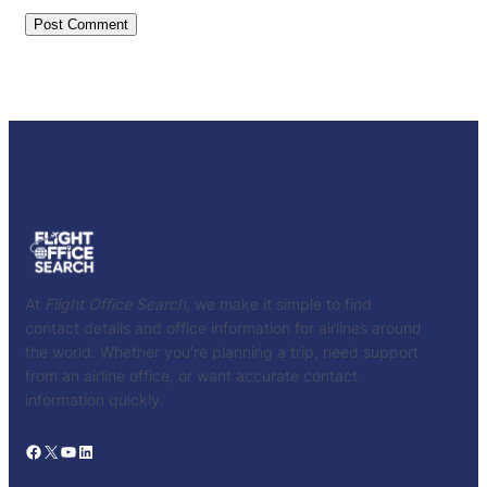
At
Flight Office Search
, we make it simple to find
contact details and office information for airlines around
the world. Whether you’re planning a trip, need support
from an airline office, or want accurate contact
information quickly.
Facebook
X
YouTube
LinkedIn