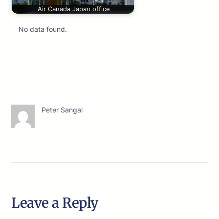
Air Canada Japan office
No data found.
Peter Sangal
Leave a Reply