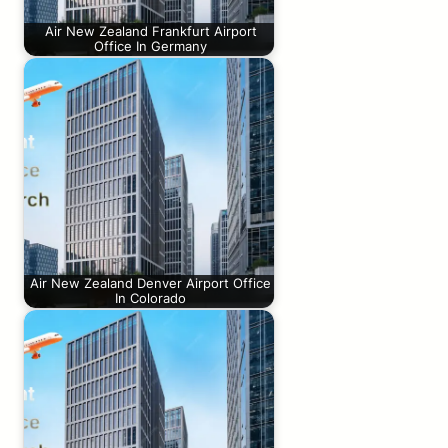
Air New Zealand Frankfurt Airport
Office In Germany
Air New Zealand Denver Airport Office
In Colorado