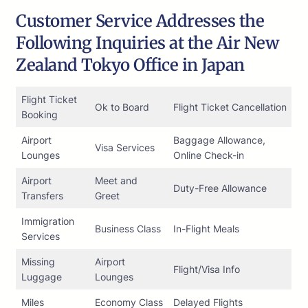
Customer Service Addresses the
Following Inquiries at the Air New
Zealand Tokyo Office in Japan
Flight Ticket
Ok to Board
Flight Ticket Cancellation
Booking
Airport
Baggage Allowance,
Visa Services
Lounges
Online Check-in
Airport
Meet and
Duty-Free Allowance
Transfers
Greet
Immigration
Business Class
In-Flight Meals
Services
Missing
Airport
Flight/Visa Info
Luggage
Lounges
Miles
Economy Class
Delayed Flights