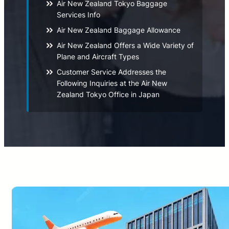
Air New Zealand Tokyo Baggage
Services Info
Air New Zealand Baggage Allowance
Air New Zealand Offers a Wide Variety of
Plane and Aircraft Types
Customer Service Addresses the
Following Inquiries at the Air New
Zealand Tokyo Office in Japan