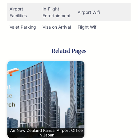
Airport
In-Flight
Airport Wifi
Facilities
Entertainment
Valet Parking
Visa on Arrival
Flight Wifi
Related Pages
Air New Zealand Kansai Airport Office
In Japan