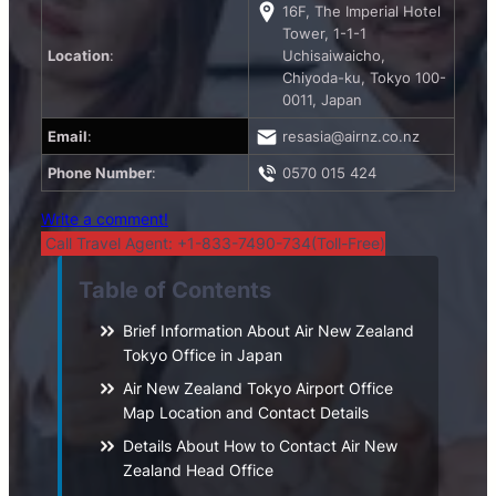
16F, The Imperial Hotel
Tower, 1-1-1
Location
:
Uchisaiwaicho,
Chiyoda-ku, Tokyo 100-
0011, Japan
Email
:
resasia@airnz.co.nz
Phone Number
:
0570 015 424
Write a comment!
Call Travel Agent: +1-833-7490-734(Toll-Free)
Table of Contents
Brief Information About Air New Zealand
Tokyo Office in Japan
Air New Zealand Tokyo Airport Office
Map Location and Contact Details
Details About How to Contact Air New
Zealand Head Office