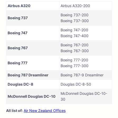
Airbus A320
Airbus A320-200
Boeing 737-200
Boeing 737
Boeing 737-300
Boeing 747-200
Boeing 747
Boeing 747-400
Boeing 767-200
Boeing 767
Boeing 767-300
Boeing 777-200
Boeing 777
Boeing 777-300
Boeing 787 Dreamliner
Boeing 787-9 Dreamliner
Douglas DC-8
Douglas DC-8-50
McDonnell Douglas DC-10-
McDonnell Douglas DC-10
30
All list of:
Air New Zealand Offices