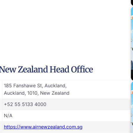
 New Zealand Head Office
185 Fanshawe St, Auckland,
Auckland, 1010, New Zealand
+52 55 5133 4000
N/A
https://www.airnewzealand.com.sg