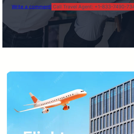
Write a comment!
Call Travel Agent: +1-833-7490-734