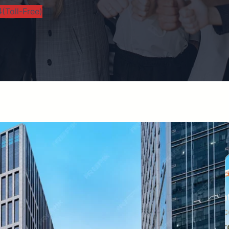
(Toll-Free)