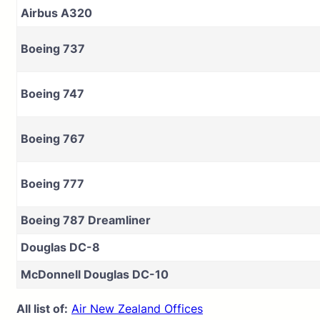
Airbus A320
Boeing 737
Boeing 747
Boeing 767
Boeing 777
Boeing 787 Dreamliner
Douglas DC-8
McDonnell Douglas DC-10
All list of:
Air New Zealand Offices