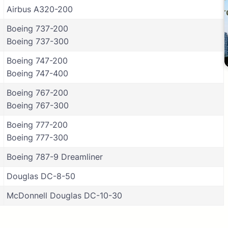
Airbus A320-200
Boeing 737-200
Boeing 737-300
Boeing 747-200
Boeing 747-400
Boeing 767-200
Boeing 767-300
Boeing 777-200
Boeing 777-300
Boeing 787-9 Dreamliner
Douglas DC-8-50
McDonnell Douglas DC-10-30