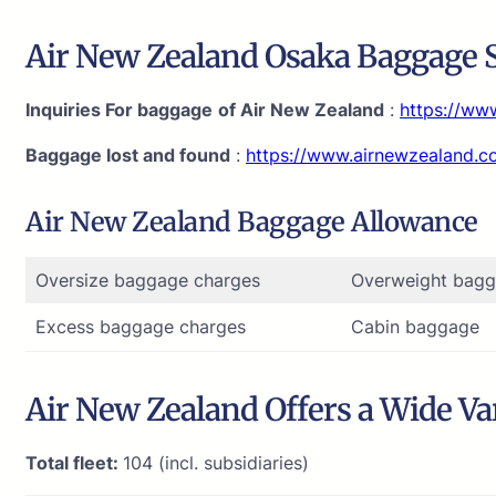
Air New Zealand Osaka Baggage S
Inquiries For baggage
of Air New Zealand
:
https://ww
Baggage lost and found
:
https://www.airnewzealand.
Air New Zealand Baggage Allowance
Oversize baggage charges
Overweight bagg
Excess baggage charges
Cabin baggage
Air New Zealand Offers a Wide Var
Total fleet:
104 (incl. subsidiaries)