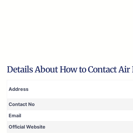
Details About How to Contact Air
Address
Contact No
Email
Official Website