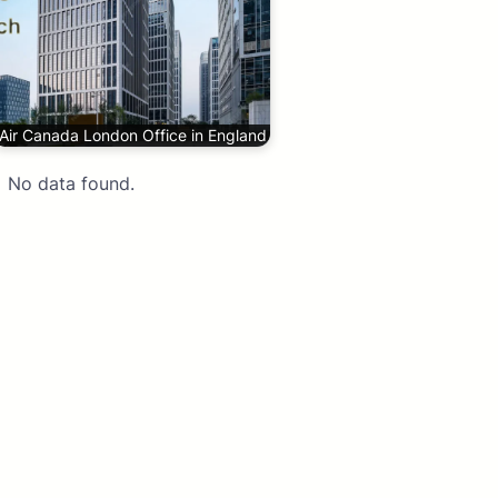
Air Canada London Office in England
No data found.