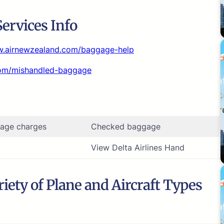
ervices Info
w.airnewzealand.com/baggage-help
com/mishandled-baggage
age charges
Checked baggage
View Delta Airlines Hand
iety of Plane and Aircraft Types