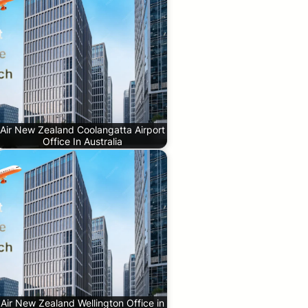
Air New Zealand Coolangatta Airport
Office In Australia
Air New Zealand Wellington Office in