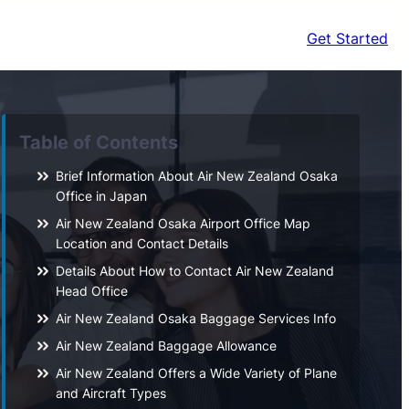
Get Started
Table of Contents
Brief Information About Air New Zealand Osaka
Office in Japan
Air New Zealand Osaka Airport Office Map
Location and Contact Details
Details About How to Contact Air New Zealand
Head Office
Air New Zealand Osaka Baggage Services Info
Air New Zealand Baggage Allowance
Air New Zealand Offers a Wide Variety of Plane
and Aircraft Types