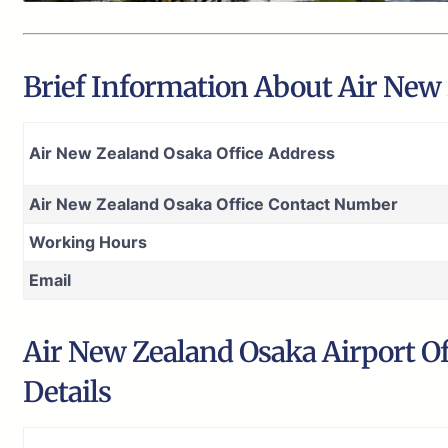
Brief Information About Air New 
Air New Zealand Osaka Office Address
Air New Zealand Osaka Office Contact Number
Working Hours
Email
Air New Zealand Osaka Airport Of
Details