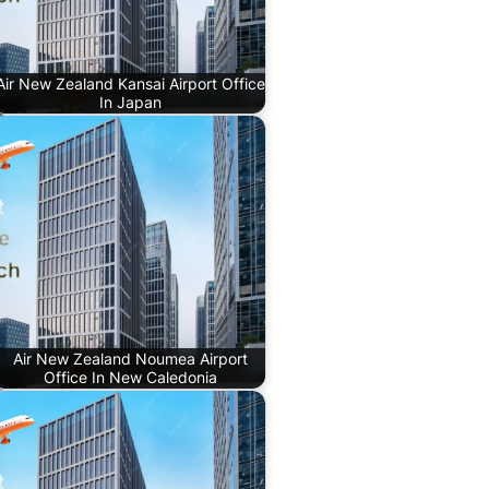
Air New Zealand Kansai Airport Office
In Japan
Air New Zealand Noumea Airport
Office In New Caledonia