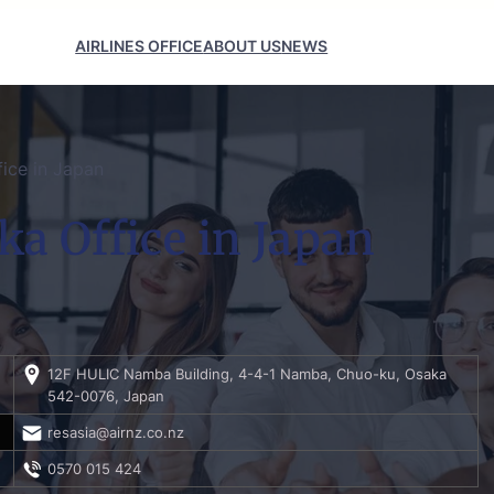
AIRLINES OFFICE
ABOUT US
NEWS
ice in Japan
a Office in Japan
12F HULIC Namba Building, 4-4-1 Namba, Chuo-ku, Osaka
542-0076, Japan
resasia@airnz.co.nz
0570 015 424