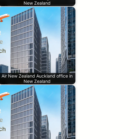
New Zealand
Air New Zealand Auckland office in
New Zealand