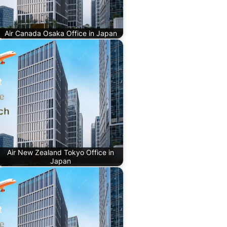
Air Canada Osaka Office in Japan
Air New Zealand Tokyo Office in
Japan