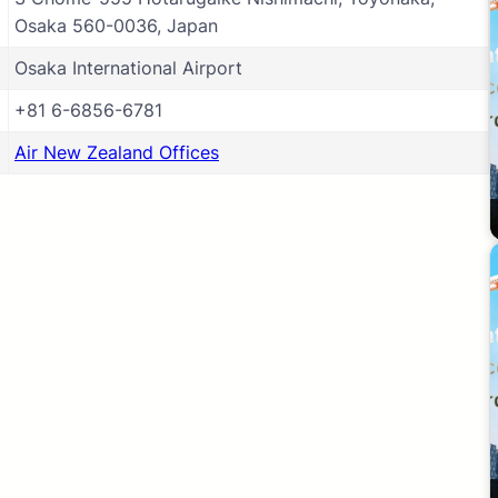
Osaka 560-0036, Japan
Osaka International Airport
+81 6-6856-6781
Air New Zealand Offices