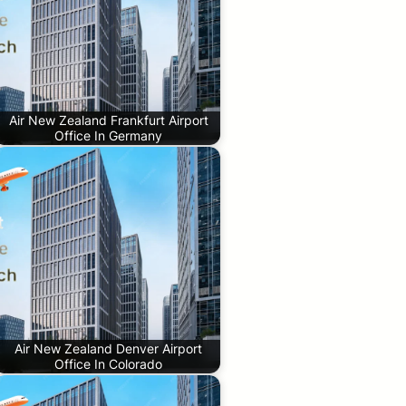
Air New Zealand Frankfurt Airport
Office In Germany
Air New Zealand Denver Airport
Office In Colorado