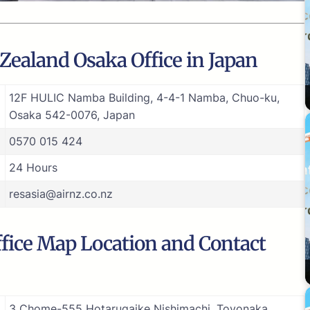
Zealand Osaka Office in Japan
12F HULIC Namba Building, 4-4-1 Namba, Chuo-ku,
Osaka 542-0076, Japan
0570 015 424
24 Hours
resasia@airnz.co.nz
fice Map Location and Contact
3 Chome-555 Hotarugaike Nishimachi, Toyonaka,