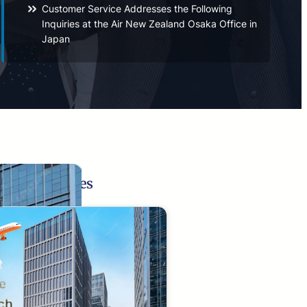
Customer Service Addresses the Following
Inquiries at the Air New Zealand Osaka Office in
Japan
Related Pages