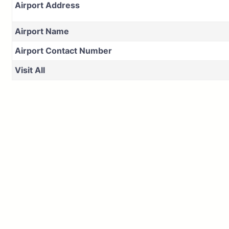
Airport Address
Airport Name
Airport Contact Number
Visit All