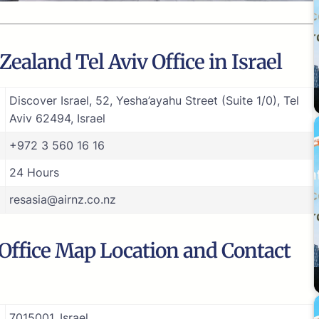
ealand Tel Aviv Office in Israel
Discover Israel, 52, Yesha’ayahu Street (Suite 1/0), Tel
Aviv 62494, Israel
+972 3 560 16 16
24 Hours
resasia@airnz.co.nz
 Office Map Location and Contact
7015001, Israel