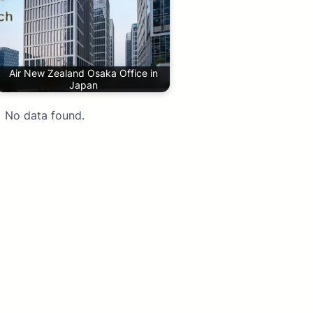
Air New Zealand Osaka Office in
Japan
No data found.