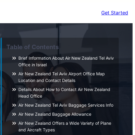
Get Started
Table of Contents
Brief Information About Air New Zealand Tel Aviv
Office in Israel
Air New Zealand Tel Aviv Airport Office Map
Location and Contact Details
Details About How to Contact Air New Zealand
Head Office
Air New Zealand Tel Aviv Baggage Services Info
Air New Zealand Baggage Allowance
Air New Zealand Offers a Wide Variety of Plane
and Aircraft Types