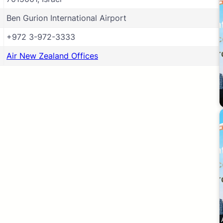
Ben Gurion International Airport
+972 3-972-3333
Air New Zealand Offices