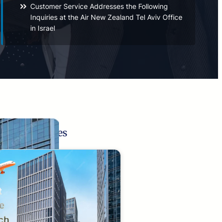
Customer Service Addresses the Following
Inquiries at the Air New Zealand Tel Aviv Office
in Israel
Related Pages