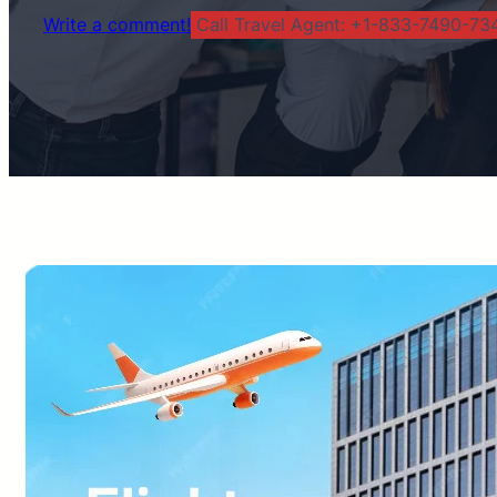
Write a comment!
Call Travel Agent: +1-833-7490-734