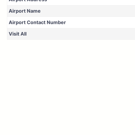
Airport Name
Airport Contact Number
Visit All