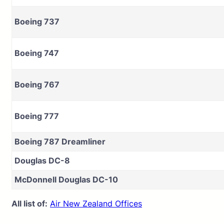
Boeing 737
Boeing 747
Boeing 767
Boeing 777
Boeing 787 Dreamliner
Douglas DC-8
McDonnell Douglas DC-10
All list of:
Air New Zealand Offices