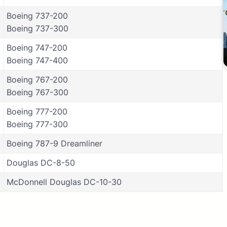
Boeing 737-200
Boeing 737-300
Boeing 747-200
Boeing 747-400
Boeing 767-200
Boeing 767-300
Boeing 777-200
Boeing 777-300
Boeing 787-9 Dreamliner
Douglas DC-8-50
McDonnell Douglas DC-10-30