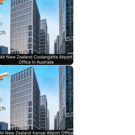
Air New Zealand Coolangatta Airport
Office In Australia
Air New Zealand Kansai Airport Office