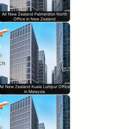
Air New Zealand Palmerston North
Office in New Zealand
Air New Zealand Kuala Lumpur Office
in Malaysia