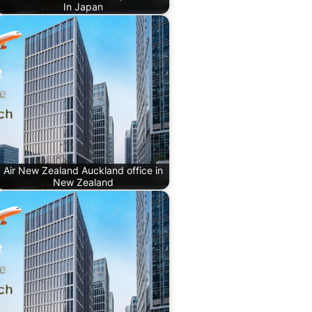
In Japan
Air New Zealand Auckland office in
New Zealand