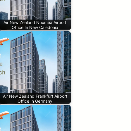
Air New Zealand Noumea Airport
Office In New Caledonia
Air New Zealand Frankfurt Airport
Office In Germany