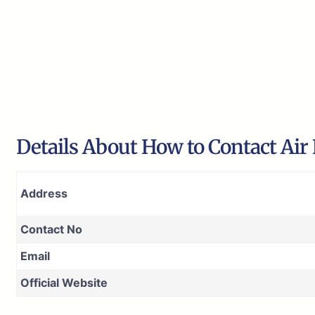
Details About How to Contact Air
Address
Contact No
Email
Official Website