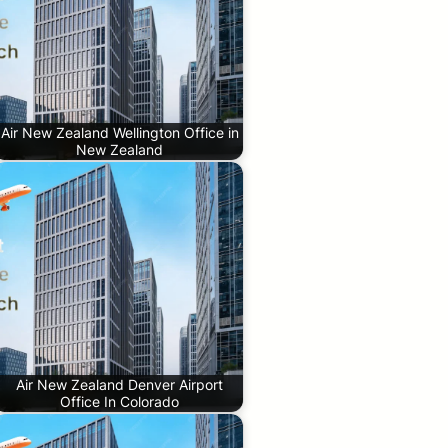
Air New Zealand Wellington Office in
New Zealand
Air New Zealand Denver Airport
Office In Colorado