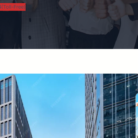
(Toll-Free)