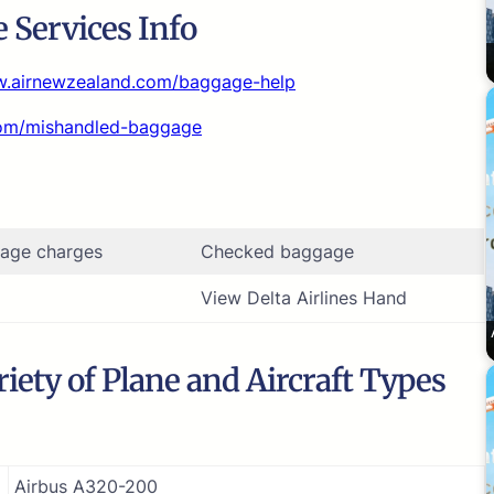
 Services Info
w.airnewzealand.com/baggage-help
com/mishandled-baggage
age charges
Checked baggage
View Delta Airlines Hand
iety of Plane and Aircraft Types
Airbus A320-200