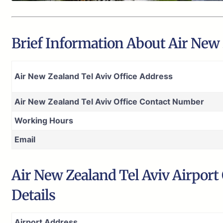
Brief Information About Air New Z
Air New Zealand Tel Aviv Office Address
Air New Zealand Tel Aviv Office Contact Number
Working Hours
Email
Air New Zealand Tel Aviv Airport
Details
Airport Address