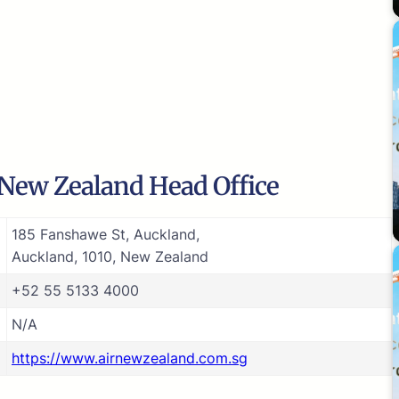
 New Zealand Head Office
185 Fanshawe St, Auckland,
Auckland, 1010, New Zealand
+52 55 5133 4000
N/A
https://www.airnewzealand.com.sg