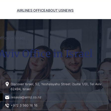
AIRLINES OFFICE
ABOUT US
NEWS
fice in Israel
viv Office in Israel
Discover Israel, 52, Yesha’ayahu Street (Suite 1/0), Tel Aviv
62494, Israel
resasia@airnz.co.nz
+972 3 560 16 16