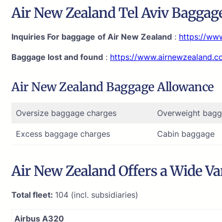
Air New Zealand Tel Aviv Baggage
Inquiries For baggage
of Air New Zealand
:
https://ww
Baggage lost and found
:
https://www.airnewzealand.
Air New Zealand Baggage Allowance
Oversize baggage charges
Overweight bagg
Excess baggage charges
Cabin baggage
Air New Zealand Offers a Wide Var
Total fleet:
104 (incl. subsidiaries)
Airbus A320