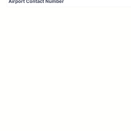
Airport Contact Number