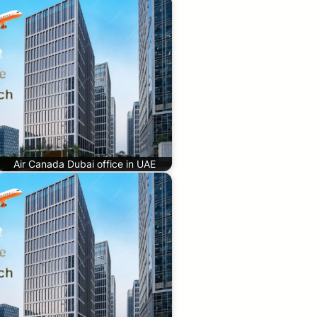
Air Canada Dubai office in UAE