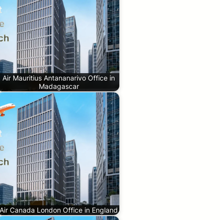
Air Mauritius Antananarivo Office in
Madagascar
Air Canada London Office in England