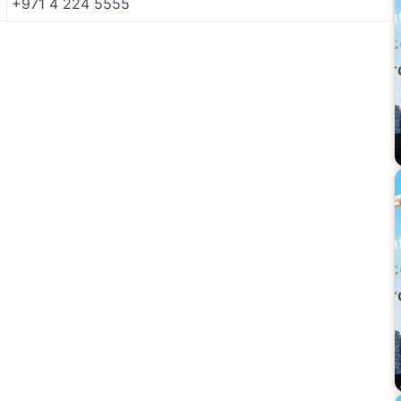
+971 4 224 5555