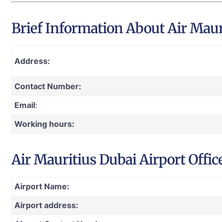
Brief Information About Air Maur
Address:
Contact Number:
Email
:
Working hours:
Air Mauritius Dubai Airport Offic
Airport Name:
Airport address: