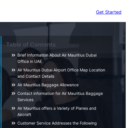
Get Started
Table of Contents
Brief Information About Air Mauritius Dubai
Office in UAE
Air Mauritius Dubai Airport Office Map Location
and Contact Details
Air Mauritius Baggage Allowance
Contact information for Air Mauritius Baggage
Services
Air Mauritius offers a Variety of Planes and
Aircraft
Customer Service Addresses the Following