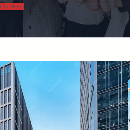
(Toll-Free)