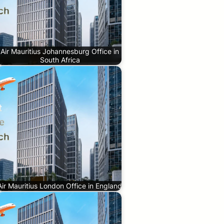
Air Mauritius Johannesburg Office in
South Africa
Air Mauritius London Office in England