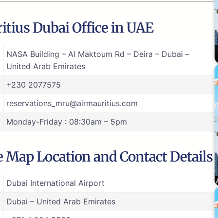
itius Dubai Office in UAE
NASA Building – Al Maktoum Rd – Deira – Dubai –
United Arab Emirates
+230 2077575
reservations_mru@airmauritius.com
Monday-Friday : 08:30am – 5pm
e Map Location and Contact Details
Dubai International Airport
Dubai – United Arab Emirates