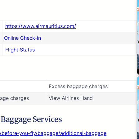
https://www.airmauritius.com/
Online Check-in
Flight Status
Excess baggage charges
age charges
View Airlines Hand
s Baggage Services
n/before-you-fly/baggage/additional-baggage