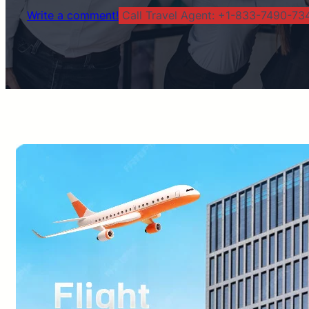
Write a comment!
Call Travel Agent: +1-833-7490-734