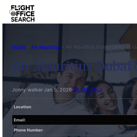
Skip
to
content
Home
–
Air Mauritius
–
Air Mauritius Dubai Office in 
Air Mauritius Dubai 
Jonny walker
·
Jan 5, 2026
·
Air Mauritius
Location
:
Email
:
Phone Number
: