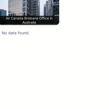
Air Canada Brisbane Office in
Australia
No data found.