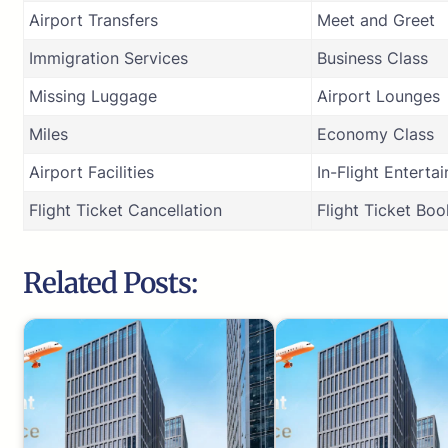
Airport Transfers
Meet and Greet
Immigration Services
Business Class
Missing Luggage
Airport Lounges
Miles
Economy Class
Airport Facilities
In-Flight Enterta
Flight Ticket Cancellation
Flight Ticket Boo
Related Posts: