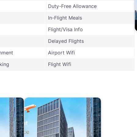
Duty-Free Allowance
In-Flight Meals
Flight/Visa Info
Delayed Flights
inment
Airport Wifi
king
Flight Wifi