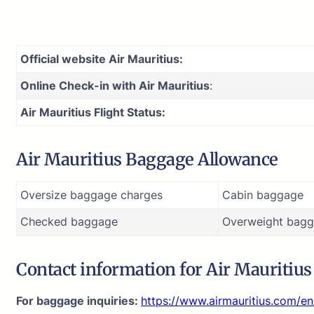
Official website Air Mauritius:
Online Check-in with Air Mauritius
:
Air Mauritius Flight Status:
Air Mauritius Baggage Allowance
Oversize baggage charges
Cabin baggage
Checked baggage
Overweight bagg
Contact information for Air Mauritiu
For baggage inquiries:
https://www.airmauritius.com/e