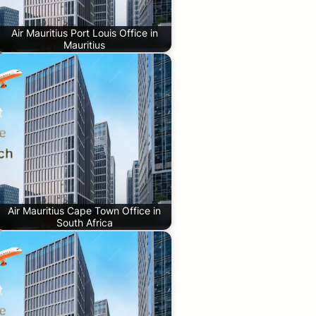
Air Mauritius Port Louis Office in
Mauritius
Air Mauritius Cape Town Office in
South Africa