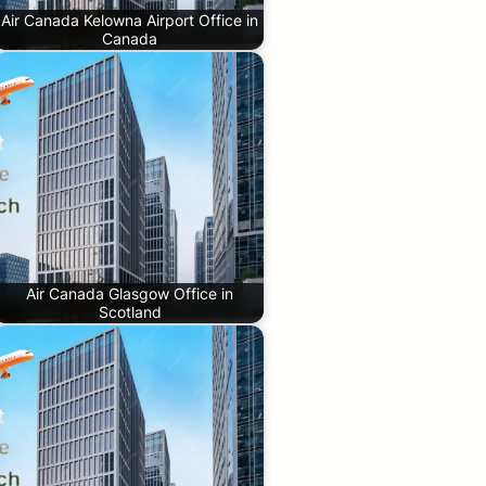
Air Canada Kelowna Airport Office in
Canada
Air Canada Glasgow Office in
Scotland