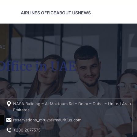
AIRLINES OFFICE
ABOUT US
NEWS
UAE
Office in UAE
NASA Building – Al Maktoum Rd – Deira – Dubai – United Arab
Emirates
reservations_mru@airmauritius.com
+230 2077575