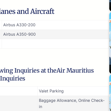
Planes and Aircraft
Airbus A330-200
Airbus A350-900
ing Inquiries at theAir Mauritius
 Inquiries
Valet Parking
Baggage Allowance, Online Check-
in