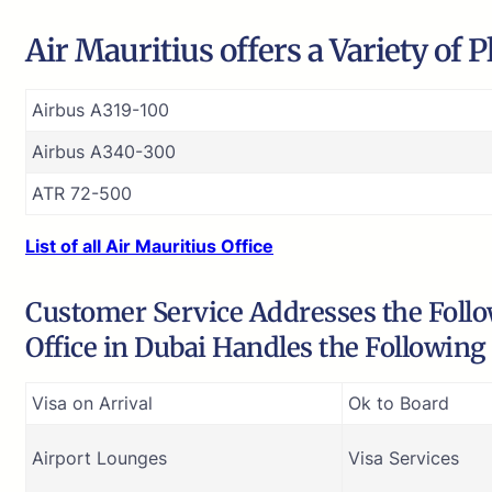
Air Mauritius offers a Variety of 
Airbus A319-100
Airbus A340-300
ATR 72-500
List of all Air Mauritius Office
Customer Service Addresses the Follow
Office in Dubai Handles the Following
Visa on Arrival
Ok to Board
Airport Lounges
Visa Services