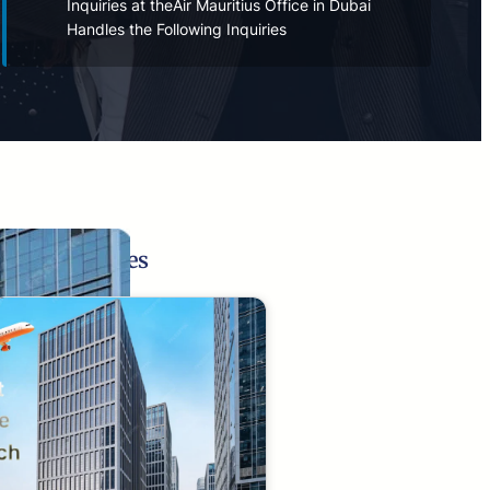
Inquiries at theAir Mauritius Office in Dubai
Handles the Following Inquiries
Related Pages