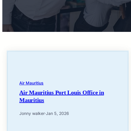
Air Mauritius
Air Mauritius Port Louis Office in
Mauritius
Jonny walker
·
Jan 5, 2026