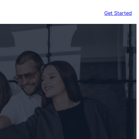
Get Started