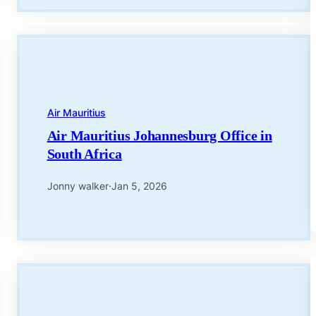
Air Mauritius
Air Mauritius Johannesburg Office in
South Africa
Jonny walker
·
Jan 5, 2026