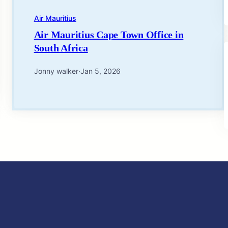
Air Mauritius
Air Mauritius Cape Town Office in
South Africa
Jonny walker
·
Jan 5, 2026