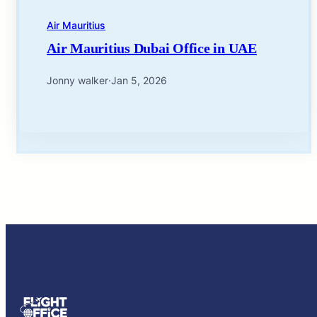
Air Mauritius
Air Mauritius Dubai Office in UAE
Jonny walker
·
Jan 5, 2026