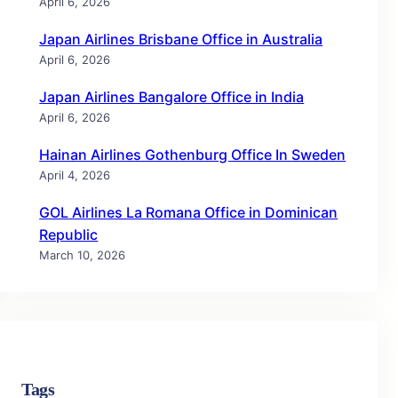
April 6, 2026
Japan Airlines Brisbane Office in Australia
April 6, 2026
Japan Airlines Bangalore Office in India
April 6, 2026
Hainan Airlines Gothenburg Office In Sweden
April 4, 2026
GOL Airlines La Romana Office in Dominican
Republic
March 10, 2026
Tags