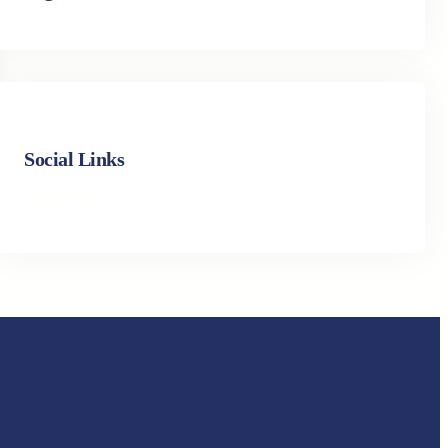
Social Links
Facebook
Twitter
LinkedIn
Instagram