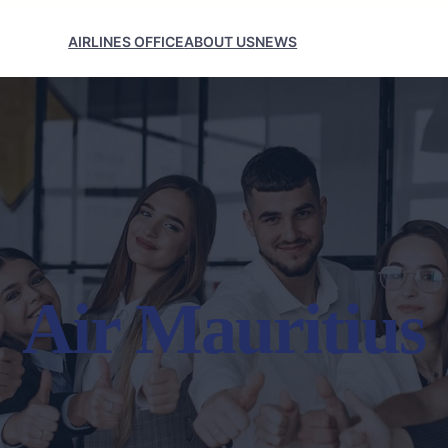
AIRLINES OFFICE
ABOUT US
NEWS
Air Mauritius