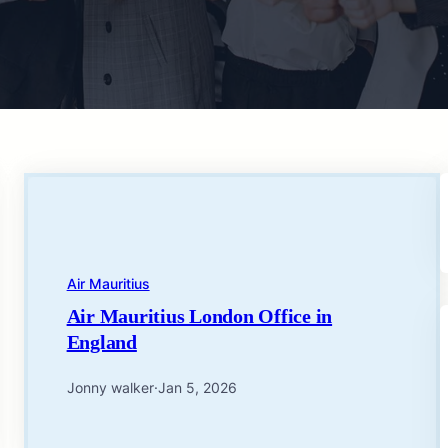
Air Mauritius
Air Mauritius London Office in
England
Jonny walker
·
Jan 5, 2026