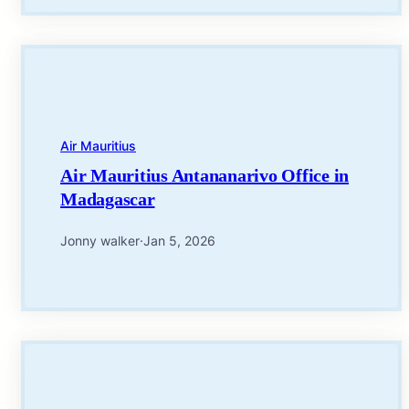
Air Mauritius
Air Mauritius Antananarivo Office in
Madagascar
Jonny walker
·
Jan 5, 2026