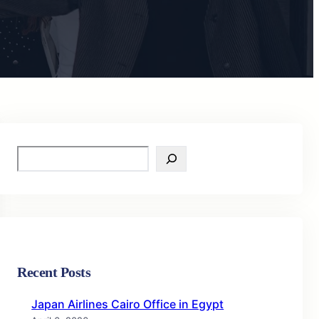
S
e
a
r
c
h
Recent Posts
Japan Airlines Cairo Office in Egypt