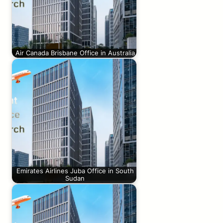
Air Canada Brisbane Office in Australia
Emirates Airlines Juba Office in South
Sudan