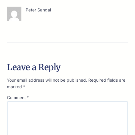
Peter Sangal
Leave a Reply
Your email address will not be published.
Required fields are
marked
*
Comment
*