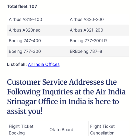
Total fleet: 107
Airbus A319-100
Airbus A320-200
Airbus A320neo
Airbus A321-200
Boeing 747-400
Boeing 777-200LR
Boeing 777-300
ERBoeing 787–8
List of all:
Air India Offices
Customer Service Addresses the
Following Inquiries at the Air India
Srinagar Office in India is here to
assist you!
Flight Ticket
Flight Ticket
Ok to Board
Booking
Cancellation