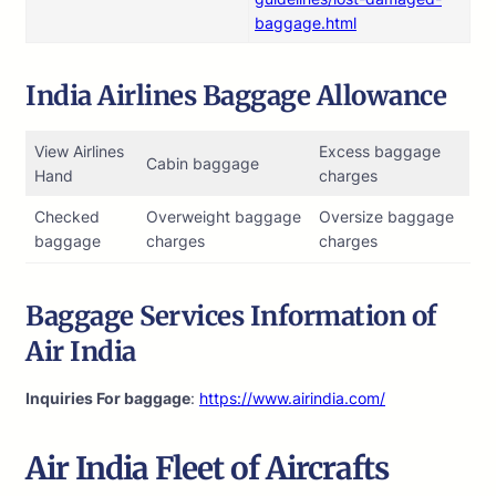
baggage.html
India Airlines Baggage Allowance
View Airlines
Excess baggage
Cabin baggage
Hand
charges
Checked
Overweight baggage
Oversize baggage
baggage
charges
charges
Baggage Services Information of
Air India
Inquiries For baggage
:
https://www.airindia.com/
Air India
Fleet of Aircrafts