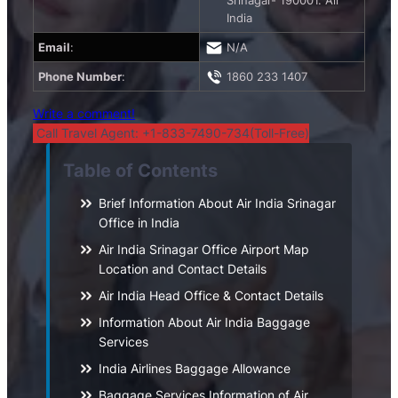
Srinagar- 190001. Air
India
Email
:
N/A
Phone Number
:
1860 233 1407
Write a comment!
Call Travel Agent: +1-833-7490-734(Toll-Free)
Table of Contents
Brief Information About Air India Srinagar
Office in India
Air India Srinagar Office Airport Map
Location and Contact Details
Air India Head Office & Contact Details
Information About Air India Baggage
Services
India Airlines Baggage Allowance
Baggage Services Information of Air