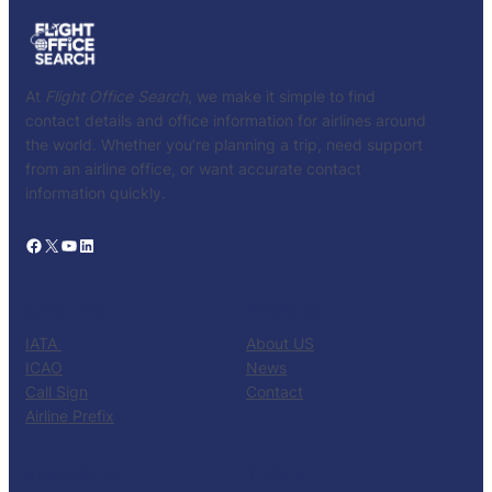
At
Flight Office Search
, we make it simple to find
contact details and office information for airlines around
the world. Whether you’re planning a trip, need support
from an airline office, or want accurate contact
information quickly.
Facebook
X
YouTube
LinkedIn
CATALOG
KNOW US
IATA
About US
ICAO
News
Call Sign
Contact
Airline Prefix
RESOURCES
TOOLS