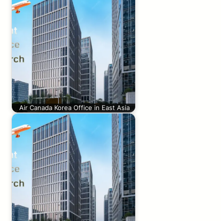
Air Canada Korea Office in East Asia