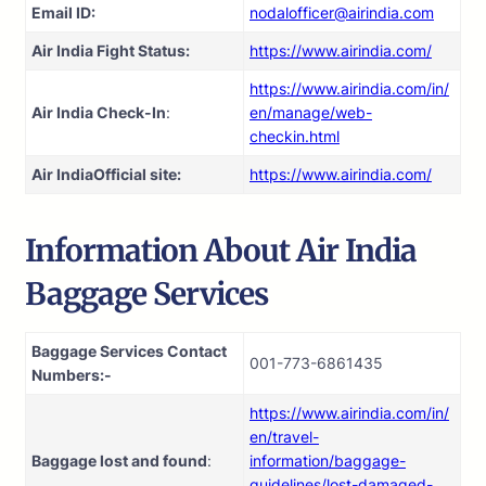
Email ID:
nodalofficer@airindia.com
Air India Fight Status:
https://www.airindia.com/
https://www.airindia.com/in/
Air India Check-In
:
en/manage/web-
checkin.html
Air India
Official site:
https://www.airindia.com/
Information About
Air India
Baggage Services
Baggage Services Contact
001-773-6861435
Numbers:-
https://www.airindia.com/in/
en/travel-
Baggage lost and found
:
information/baggage-
guidelines/lost-damaged-