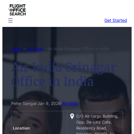
Skip
to
content
Get Started
Home
–
Air India
–
Air India Srinagar Office in India
Air India Srinagar
Office in India
Peter Sangal
·
Jan 9, 2026
·
Air India
C/O Air cargo Building,
Opp. De-Linz Cafe,
Location
:
Residency Road,