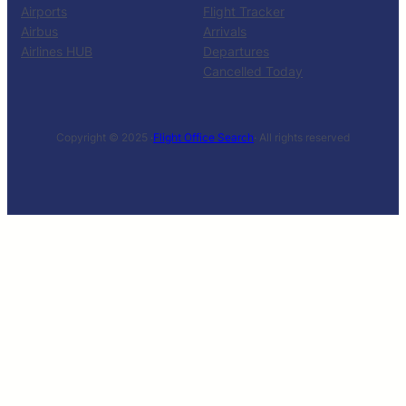
Airports
Flight Tracker
Airbus
Arrivals
Airlines HUB
Departures
Cancelled Today
Copyright © 2025 ·
Flight Office Search
· All rights reserved