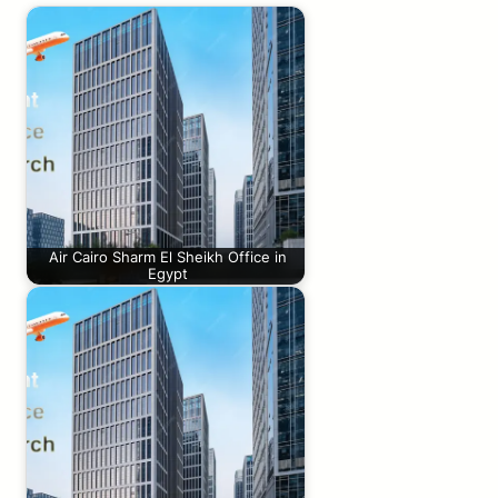
Air Cairo Sharm El Sheikh Office in
Egypt