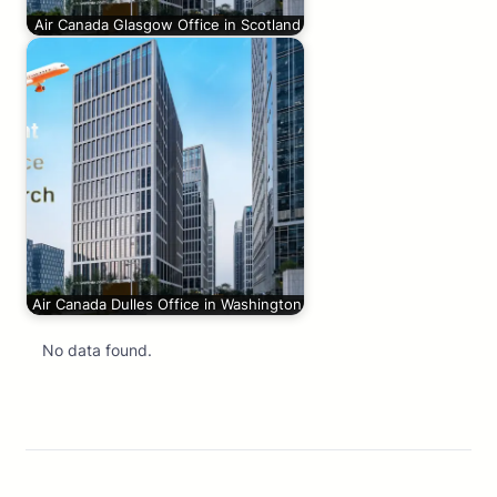
Air Canada Glasgow Office in Scotland
Air Canada Dulles Office in Washington
No data found.