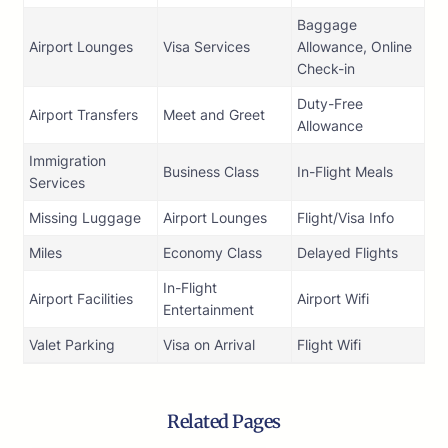
Baggage
Airport Lounges
Visa Services
Allowance, Online
Check-in
Duty-Free
Airport Transfers
Meet and Greet
Allowance
Immigration
Business Class
In-Flight Meals
Services
Missing Luggage
Airport Lounges
Flight/Visa Info
Miles
Economy Class
Delayed Flights
In-Flight
Airport Facilities
Airport Wifi
Entertainment
Valet Parking
Visa on Arrival
Flight Wifi
Related Pages