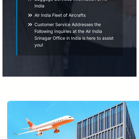
India
Air India Fleet of Aircrafts
Customer Service Addresses the
Following Inquiries at the Air India
Srinagar Office in India is here to assist
you!