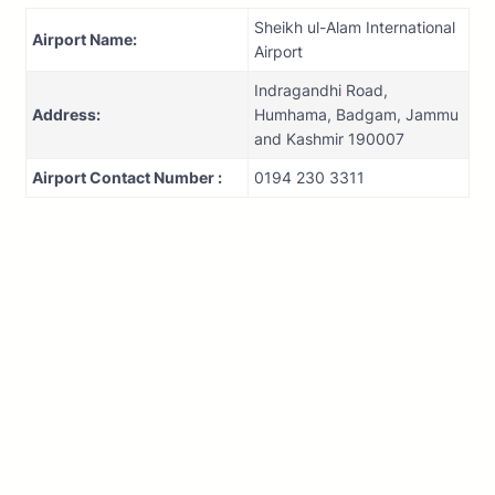
Sheikh ul-Alam International
Airport Name:
Airport
Indragandhi Road,
Address:
Humhama, Badgam, Jammu
and Kashmir 190007
Airport Contact Number :
0194 230 3311