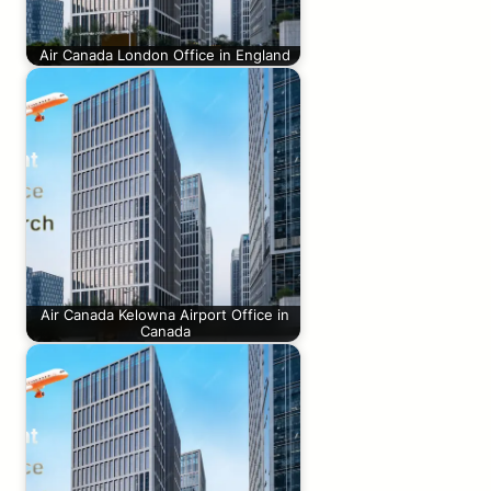
Air Canada London Office in England
Air Canada Kelowna Airport Office in
Canada