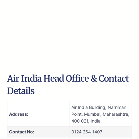
Air India Head Office & Contact
Details
Air India Building, Narriman
Address:
Point, Mumbai, Maharashtra,
400 021, India
Contact No:
0124 264 1407