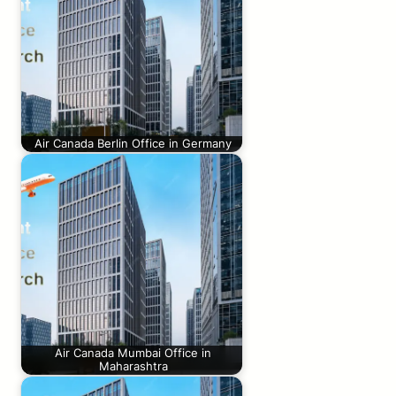
Air Canada Berlin Office in Germany
Air Canada Mumbai Office in
Maharashtra