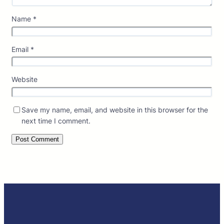
Name
*
Email
*
Website
Save my name, email, and website in this browser for the
next time I comment.