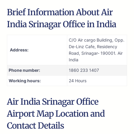
Brief Information About Air
India Srinagar Office in India
C/O Air cargo Building, Opp.
De-Linz Cafe, Residency
Address:
Road, Srinagar- 190001. Air
India
Phone number:
1860 233 1407
Working hours:
24 Hours
Air India Srinagar Office
Airport Map Location and
Contact Details