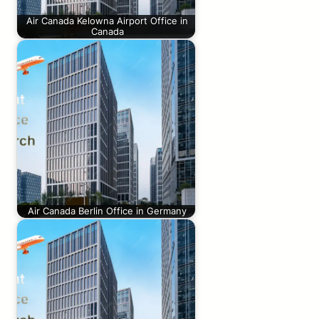
Air Canada Kelowna Airport Office in
Canada
Air Canada Berlin Office in Germany