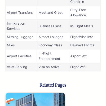
Check-in
Duty-Free
Airport Transfers
Meet and Greet
Allowance
Immigration
Business Class
In-Flight Meals
Services
Missing Luggage
Airport Lounges
Flight/Visa Info
Miles
Economy Class
Delayed Flights
In-Flight
Airport Facilities
Airport Wifi
Entertainment
Valet Parking
Visa on Arrival
Flight Wifi
Related Pages