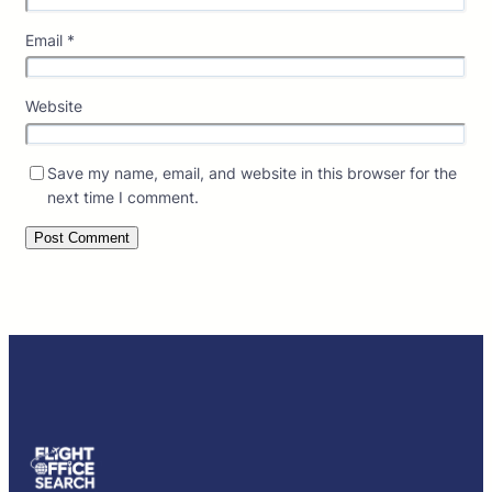
Email
*
Website
Save my name, email, and website in this browser for the
next time I comment.