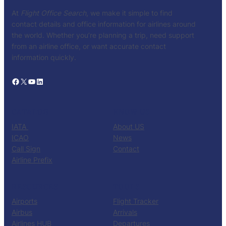
At
Flight Office Search
, we make it simple to find
contact details and office information for airlines around
the world. Whether you’re planning a trip, need support
from an airline office, or want accurate contact
information quickly.
Facebook
X
YouTube
LinkedIn
CATALOG
KNOW US
IATA
About US
ICAO
News
Call Sign
Contact
Airline Prefix
RESOURCES
TOOLS
Airports
Flight Tracker
Airbus
Arrivals
Airlines HUB
Departures