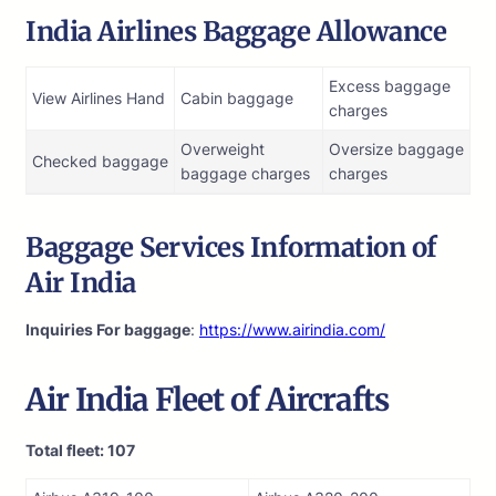
India Airlines Baggage Allowance
Excess baggage
View Airlines Hand
Cabin baggage
charges
Overweight
Oversize baggage
Checked baggage
baggage charges
charges
Baggage Services Information of
Air India
Inquiries For baggage
:
https://www.airindia.com/
Air India
Fleet of Aircrafts
Total fleet: 107