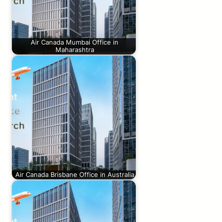
Air Canada Mumbai Office in
Maharashtra
Air Canada Brisbane Office in Australia