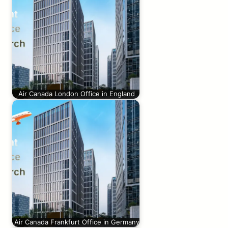
Air Canada London Office in England
Air Canada Frankfurt Office in Germany