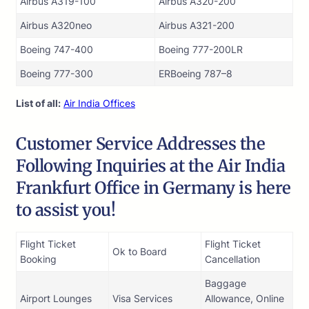
Airbus A319-100
Airbus A320-200
Airbus A320neo
Airbus A321-200
Boeing 747-400
Boeing 777-200LR
Boeing 777-300
ERBoeing 787–8
List of all:
Air India Offices
Customer Service Addresses the
Following Inquiries at the Air India
Frankfurt Office in Germany is here
to assist you!
Flight Ticket
Flight Ticket
Ok to Board
Booking
Cancellation
Baggage
Airport Lounges
Visa Services
Allowance, Online