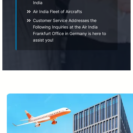
India
Air India Fleet of Aircrafts
Customer Service Addresses the
Following Inquiries at the Air India
Frankfurt Office in Germany is here to
assist you!