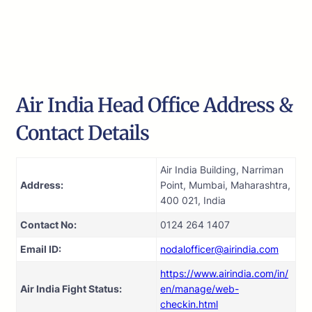
Air India Head Office Address &
Contact Details
Air India Building, Narriman
Address:
Point, Mumbai, Maharashtra,
400 021, India
Contact No:
0124 264 1407
Email ID:
nodalofficer@airindia.com
https://www.airindia.com/in/
Air India Fight Status:
en/manage/web-
checkin.html