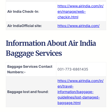
https://www.airindia.com/in/
Air India Check-In
:
en/manage/web-
checkin.html
Air India
Official site:
https://www.airindia.com/
Information About
Air India
Baggage Services
Baggage Services Contact
001-773-6861435
Numbers:-
https://www.airindia.com/in/
en/travel-
Baggage lost and found
:
information/baggage-
guidelines/lost-damaged-
baggage.html