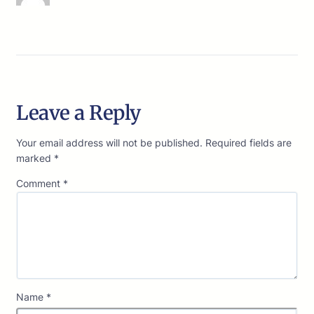
Leave a Reply
Your email address will not be published.
Required fields are
marked
*
Comment
*
Name
*