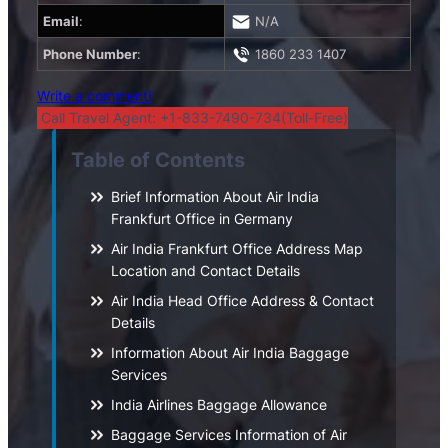
Email
:
N/A
Phone Number
:
1860 233 1407
Write a comment!
Call Travel Agent: +1-833-7490-734(Toll-Free)
Table of Contents
Brief Information About Air India
Frankfurt Office in Germany
Air India Frankfurt Office Address Map
Location and Contact Details
Air India Head Office Address & Contact
Details
Information About Air India Baggage
Services
India Airlines Baggage Allowance
Baggage Services Information of Air