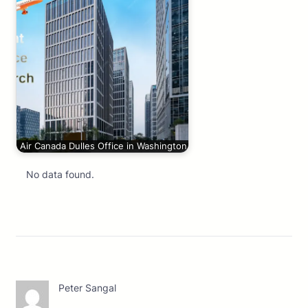
Air Canada Dulles Office in Washington
No data found.
Peter Sangal