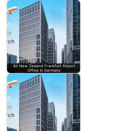
Air New Zealand Frankfurt Airport
Office In Germany