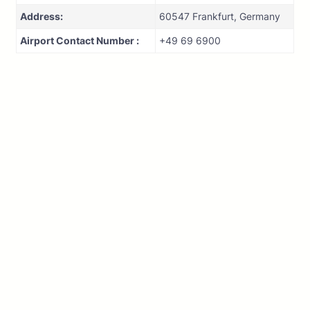
Address:
60547 Frankfurt, Germany
Airport Contact Number :
+49 69 6900