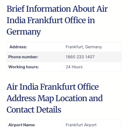
Brief Information About Air
India Frankfurt Office in
Germany
Address:
Frankfurt, Germany
Phone number:
1860 233 1407
Working hours:
24 Hours
Air India Frankfurt Office
Address Map Location and
Contact Details
Airport Name:
Frankfurt Airport