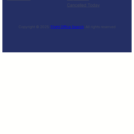
Cancelled Today
Copyright © 2025 ·
Flight Office Search
· All rights reserved