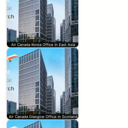
Air Canada Korea Office in East Asia
Air Canada Glasgow Office in Scotland