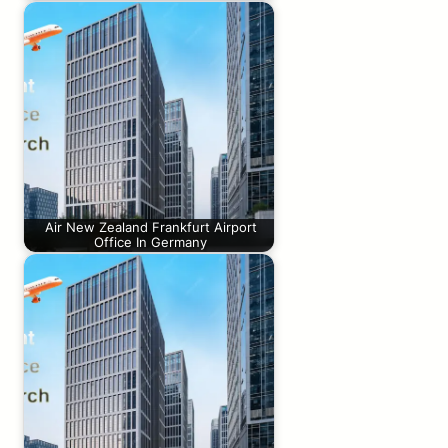
Air New Zealand Frankfurt Airport
Office In Germany