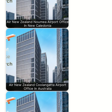
Air New Zealand Noumea Airport Office
In New Caledonia
Air New Zealand Coolangatta Airport
Office In Australia