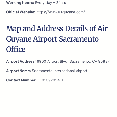
Working hours:
Every day – 24hrs
Official Website
: https://www.airguyane.com/
Map and Address Details of Air
Guyane Airport Sacramento
Office
Airport Address
: 6900 Airport Blvd, Sacramento, CA 95837
Airport Name
: Sacramento International Airport
Contact Number
: +19169295411