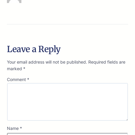
Leave a Reply
Your email address will not be published.
Required fields are
marked
*
Comment
*
Name
*