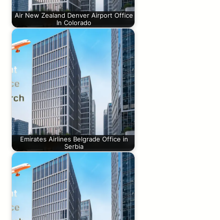
Air New Zealand Denver Airport Office
In Colorado
Emirates Airlines Belgrade Office in
Serbia