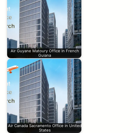
Air Guyane Matoury Office in French
Guiana
Air Canada Sacramento Office in United
States