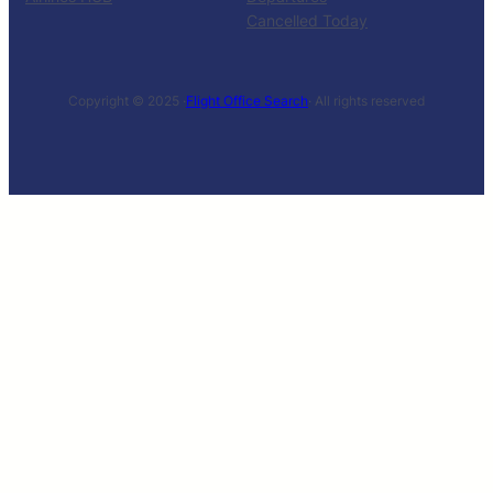
Cancelled Today
Copyright © 2025 ·
Flight Office Search
· All rights reserved