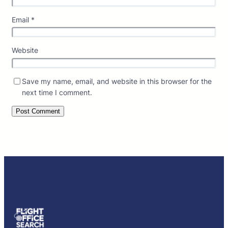
Email
*
Website
Save my name, email, and website in this browser for the
next time I comment.