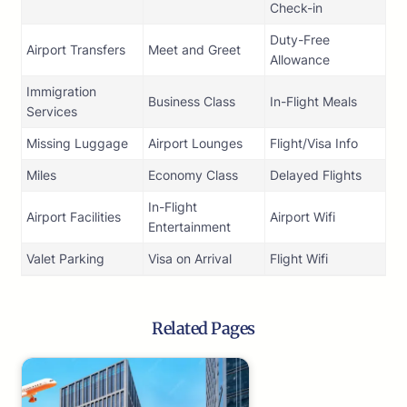
Check-in
Duty-Free
Airport Transfers
Meet and Greet
Allowance
Immigration
Business Class
In-Flight Meals
Services
Missing Luggage
Airport Lounges
Flight/Visa Info
Miles
Economy Class
Delayed Flights
In-Flight
Airport Facilities
Airport Wifi
Entertainment
Valet Parking
Visa on Arrival
Flight Wifi
Related Pages