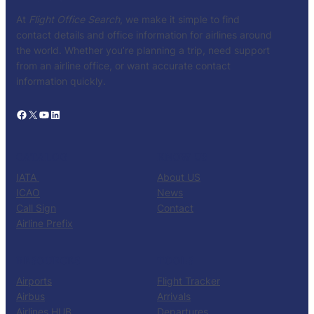
At
Flight Office Search
, we make it simple to find
contact details and office information for airlines around
the world. Whether you’re planning a trip, need support
from an airline office, or want accurate contact
information quickly.
Facebook
X
YouTube
LinkedIn
CATALOG
KNOW US
IATA
About US
ICAO
News
Call Sign
Contact
Airline Prefix
RESOURCES
TOOLS
Airports
Flight Tracker
Airbus
Arrivals
Airlines HUB
Departures