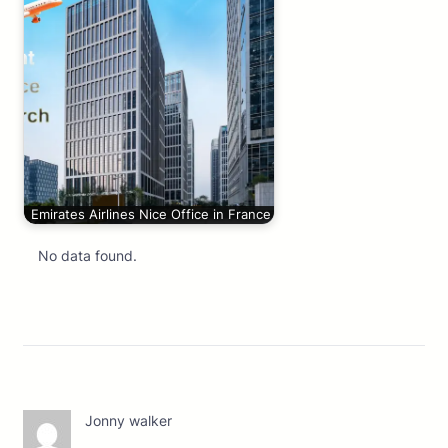
Emirates Airlines Nice Office in France
No data found.
Jonny walker