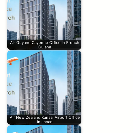
Air Guyane Cayenne Office in French
Guiana
Air New Zealand Kansai Airport Office
In Japan