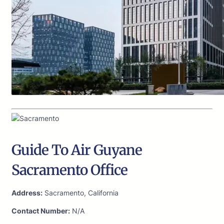
Guide To Air Guyane
Sacramento Office
Address:
Sacramento, California
Contact Number:
N/A