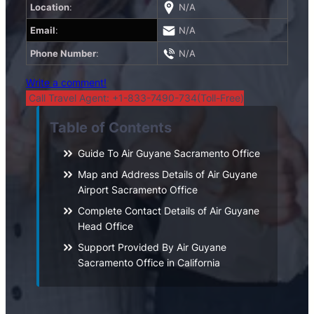
Location
:
N/A
Email
:
N/A
Phone Number
:
N/A
Write a comment!
Call Travel Agent: +1-833-7490-734(Toll-Free)
Table of Contents
Guide To Air Guyane Sacramento Office
Map and Address Details of Air Guyane
Airport Sacramento Office
Complete Contact Details of Air Guyane
Head Office
Support Provided By Air Guyane
Sacramento Office in California