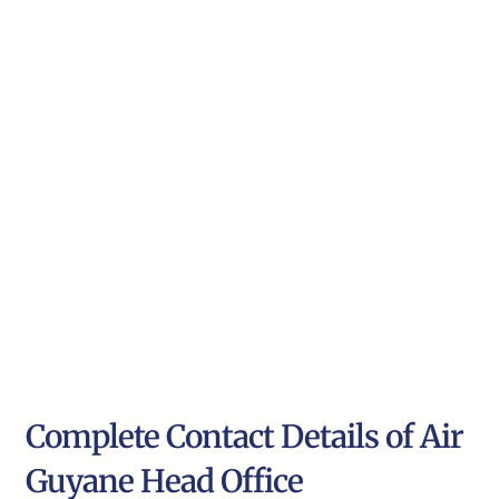
Complete Contact Details of Air
Guyane Head Office