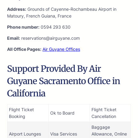
Address:
Grounds of Cayenne-Rochambeau Airport in
Matoury, French Guiana, France
Phone number:
0594 293 630
Email:
reservations@airguyane.com
All Office Pages:
Air Guyane Offices
Support Provided By Air
Guyane Sacramento Office in
California
Flight Ticket
Flight Ticket
Ok to Board
Booking
Cancellation
Baggage
Airport Lounges
Visa Services
Allowance, Online