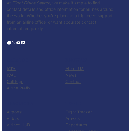
At
Flight Office Search
, we make it simple to find
contact details and office information for airlines around
the world. Whether you’re planning a trip, need support
from an airline office, or want accurate contact
information quickly.
Facebook
X
YouTube
LinkedIn
CATALOG
KNOW US
IATA
About US
ICAO
News
Call Sign
Contact
Airline Prefix
RESOURCES
TOOLS
Airports
Flight Tracker
Airbus
Arrivals
Airlines HUB
Departures