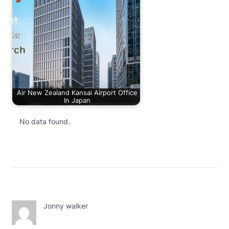
Air New Zealand Kansai Airport Office
In Japan
No data found.
Jonny walker