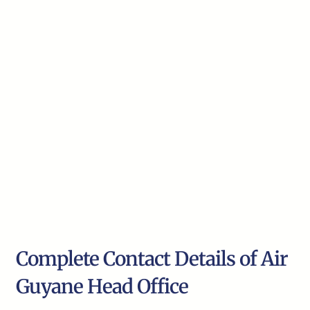
Complete Contact Details of Air
Guyane Head Office