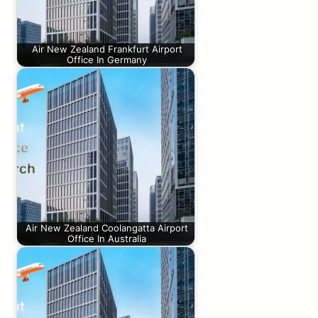
Air New Zealand Frankfurt Airport
Office In Germany
Air New Zealand Coolangatta Airport
Office In Australia