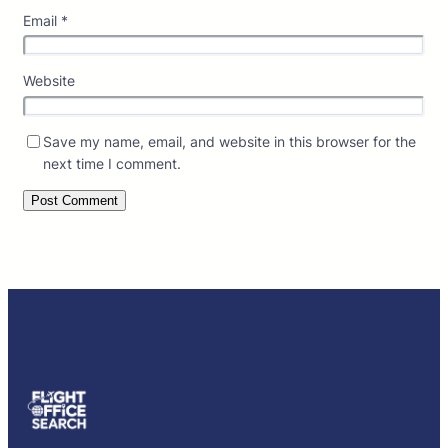
Email
*
Website
Save my name, email, and website in this browser for the
next time I comment.