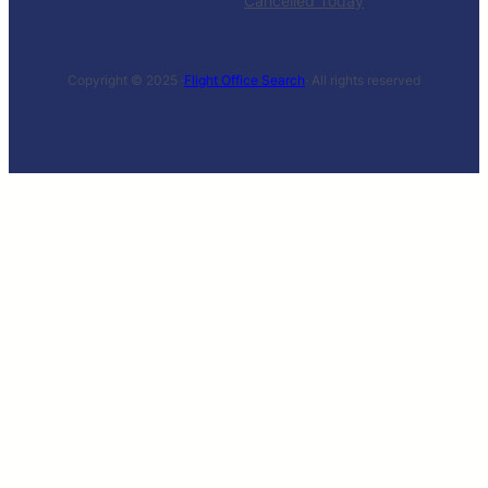
Cancelled Today
Copyright © 2025 ·
Flight Office Search
· All rights reserved