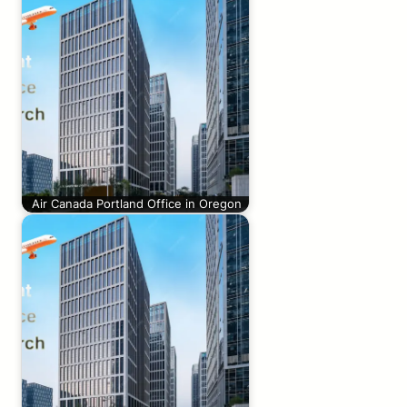
Air Canada Portland Office in Oregon