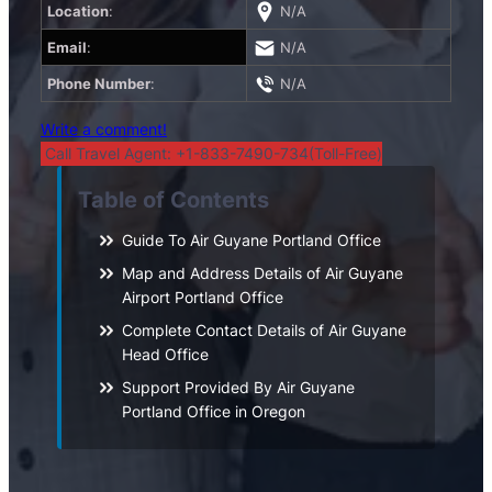
Location
:
N/A
Email
:
N/A
Phone Number
:
N/A
Write a comment!
Call Travel Agent: +1-833-7490-734(Toll-Free)
Table of Contents
Guide To Air Guyane Portland Office
Map and Address Details of Air Guyane
Airport Portland Office
Complete Contact Details of Air Guyane
Head Office
Support Provided By Air Guyane
Portland Office in Oregon