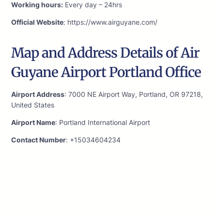
Working hours:
Every day – 24hrs
Official Website
: https://www.airguyane.com/
Map and Address Details of Air
Guyane Airport Portland Office
Airport Address
: 7000 NE Airport Way, Portland, OR 97218,
United States
Airport Name
: Portland International Airport
Contact Number
: +15034604234