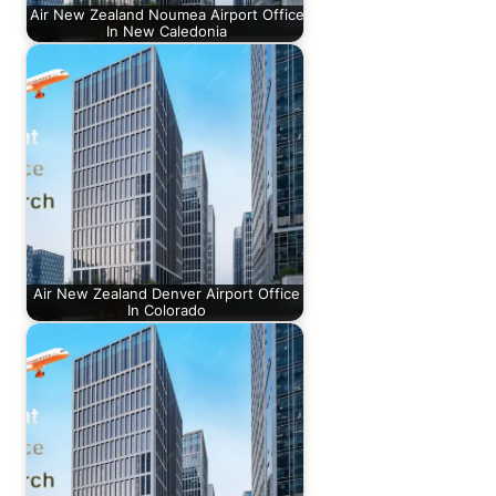
Air New Zealand Noumea Airport Office
In New Caledonia
Air New Zealand Denver Airport Office
In Colorado