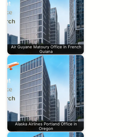
Air Guyane Matoury Office in French
Guiana
Alaska Airlines Portland Office in
Oregon