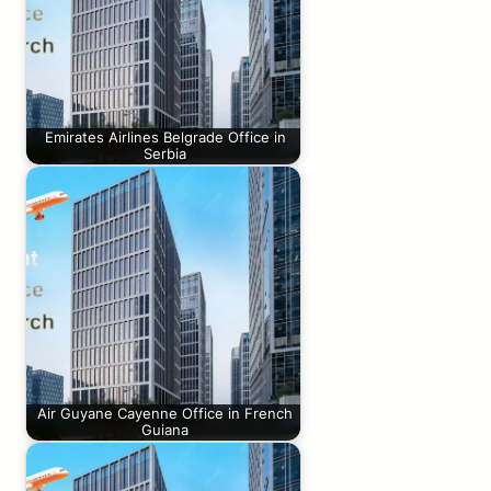
Emirates Airlines Belgrade Office in
Serbia
Air Guyane Cayenne Office in French
Guiana