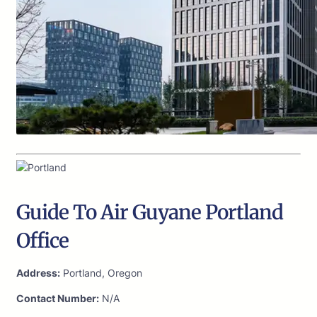
Guide To Air Guyane Portland
Office
Address:
Portland, Oregon
Contact Number:
N/A