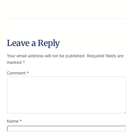
Leave a Reply
Your email address will not be published.
Required fields are
marked
*
Comment
*
Name
*