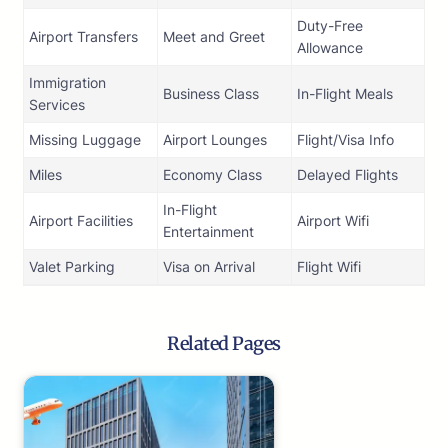
Duty-Free
Airport Transfers
Meet and Greet
Allowance
Immigration
Business Class
In-Flight Meals
Services
Missing Luggage
Airport Lounges
Flight/Visa Info
Miles
Economy Class
Delayed Flights
In-Flight
Airport Facilities
Airport Wifi
Entertainment
Valet Parking
Visa on Arrival
Flight Wifi
Related Pages