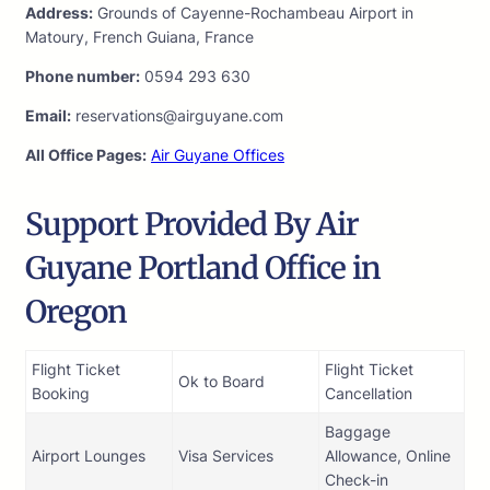
Address:
Grounds of Cayenne-Rochambeau Airport in
Matoury, French Guiana, France
Phone number:
0594 293 630
Email:
reservations@airguyane.com
All Office Pages:
Air Guyane Offices
Support Provided By Air
Guyane Portland Office in
Oregon
Flight Ticket
Flight Ticket
Ok to Board
Booking
Cancellation
Baggage
Airport Lounges
Visa Services
Allowance, Online
Check-in