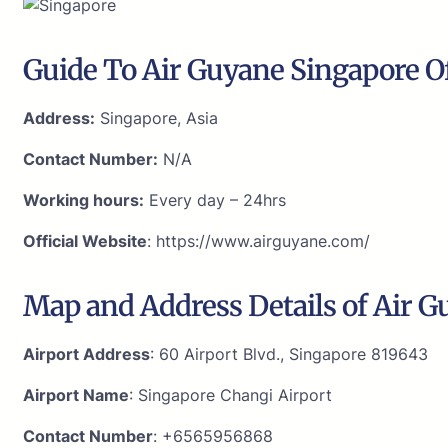
Guide To Air Guyane Singapore Of
Address:
Singapore, Asia
Contact Number:
N/A
Working hours:
Every day – 24hrs
Official Website
: https://www.airguyane.com/
Map and Address Details of Air G
Airport Address
: 60 Airport Blvd., Singapore 819643
Airport Name
: Singapore Changi Airport
Contact Number
: +6565956868