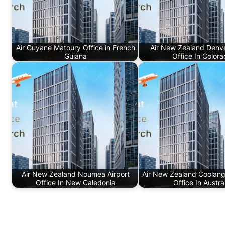
Air Guyane Matoury Office in French
Air New Zealand Denve
Guiana
Office In Color
Air New Zealand Noumea Airport
Air New Zealand Coolanga
Office In New Caledonia
Office In Austra