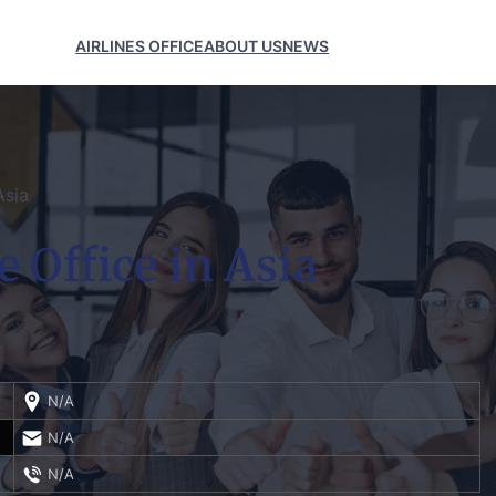
AIRLINES OFFICE
ABOUT US
NEWS
Asia
 Office in Asia
N/A
N/A
N/A