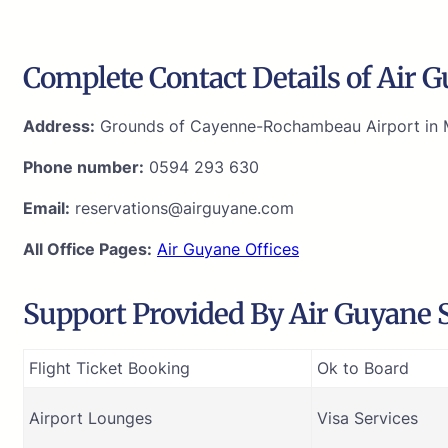
Complete Contact Details of Air 
Address:
Grounds of Cayenne-Rochambeau Airport in M
Phone number:
0594 293 630
Email:
reservations@airguyane.com
All Office Pages:
Air Guyane Offices
Support Provided By Air Guyane S
Flight Ticket Booking
Ok to Board
Airport Lounges
Visa Services