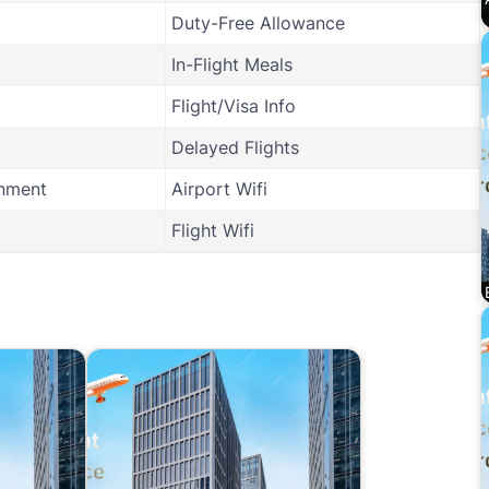
Duty-Free Allowance
In-Flight Meals
Flight/Visa Info
Delayed Flights
inment
Airport Wifi
Flight Wifi