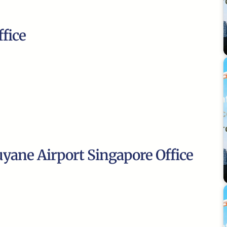
fice
uyane Airport Singapore Office