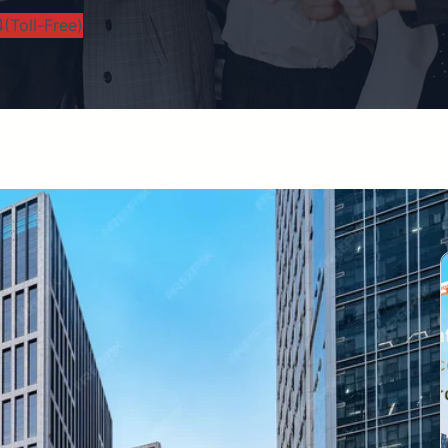
(Toll-Free)