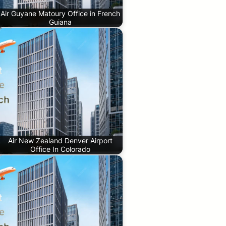
Air Guyane Matoury Office in French
Guiana
Air New Zealand Denver Airport
Office In Colorado