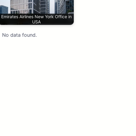
Emirates Airlines New York Office in
USA
No data found.