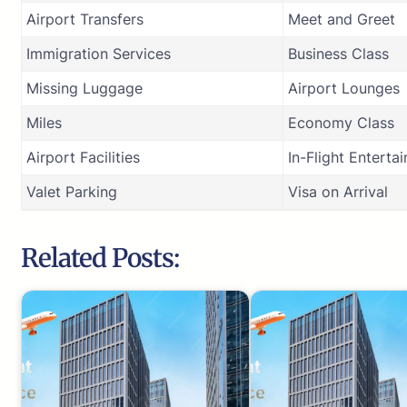
Airport Transfers
Meet and Greet
Immigration Services
Business Class
Missing Luggage
Airport Lounges
Miles
Economy Class
Airport Facilities
In-Flight Enterta
Valet Parking
Visa on Arrival
Related Posts: