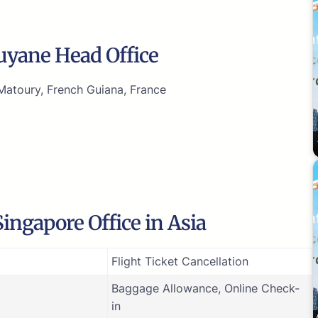
Guyane Head Office
atoury, French Guiana, France
ingapore Office in Asia
Flight Ticket Cancellation
Baggage Allowance, Online Check-
in