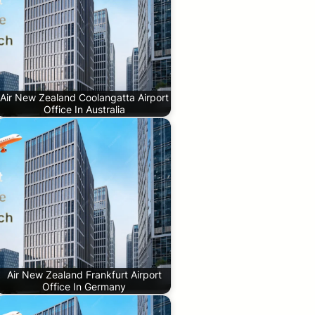
Air New Zealand Coolangatta Airport
Office In Australia
Air New Zealand Frankfurt Airport
Office In Germany