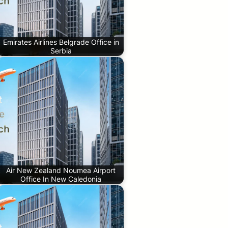
Emirates Airlines Belgrade Office in
Serbia
Air New Zealand Noumea Airport
Office In New Caledonia