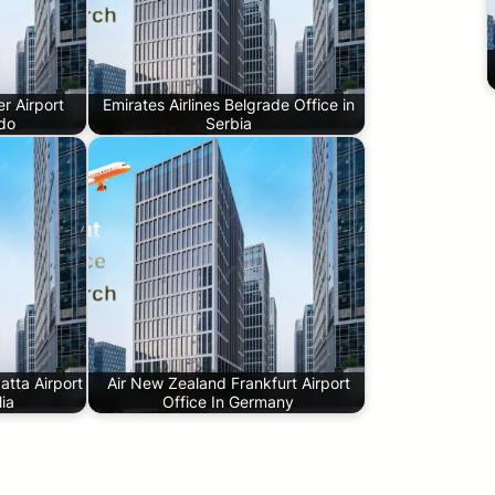
r Airport
Emirates Airlines Belgrade Office in
ado
Serbia
tta Airport
Air New Zealand Frankfurt Airport
lia
Office In Germany