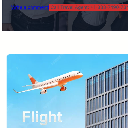
Write a comment!
Call Travel Agent: +1-833-7490-734