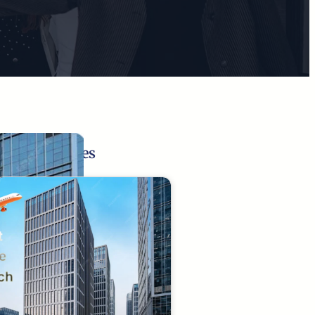
Related Pages