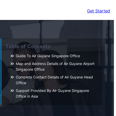
Get Started
Table of Contents
Guide To Air Guyane Singapore Office
Map and Address Details of Air Guyane Airport
Singapore Office
Complete Contact Details of Air Guyane Head
Office
Support Provided By Air Guyane Singapore
Office in Asia