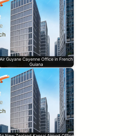
Air Guyane Cayenne Office in French
Guiana
Air New Zealand Kansai Airport Office