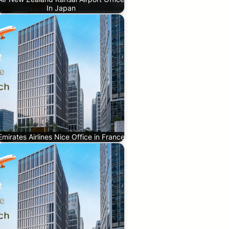
In Japan
Emirates Airlines Nice Office in France