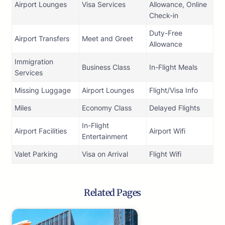
Airport Lounges
Visa Services
Allowance, Online
Check-in
Duty-Free
Airport Transfers
Meet and Greet
Allowance
Immigration
Business Class
In-Flight Meals
Services
Missing Luggage
Airport Lounges
Flight/Visa Info
Miles
Economy Class
Delayed Flights
In-Flight
Airport Facilities
Airport Wifi
Entertainment
Valet Parking
Visa on Arrival
Flight Wifi
Related Pages