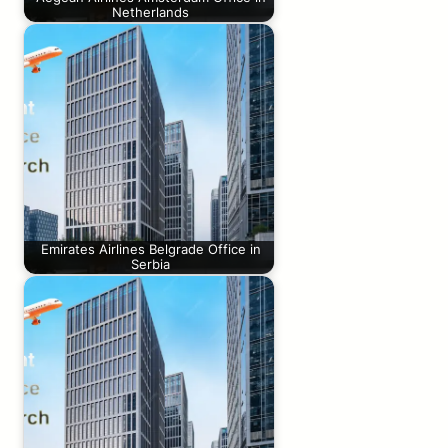
Netherlands
Emirates Airlines Belgrade Office in
Serbia