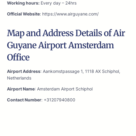
Working hours:
Every day – 24hrs
Official Website
: https://www.airguyane.com/
Map and Address Details of Air
Guyane Airport Amsterdam
Office
Airport Address
: Aankomstpassage 1, 1118 AX Schiphol,
Netherlands
Airport Name
: Amsterdam Airport Schiphol
Contact Number
: +31207940800