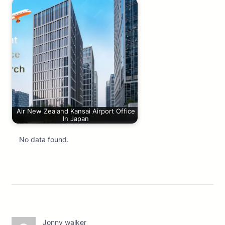
Air New Zealand Kansai Airport Office
In Japan
No data found.
Jonny walker