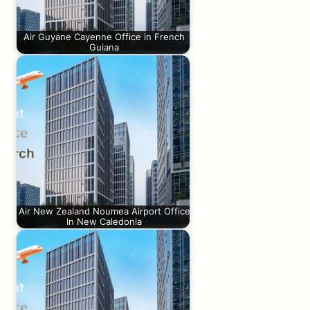
Air Guyane Cayenne Office in French
Guiana
Air New Zealand Noumea Airport Office
In New Caledonia