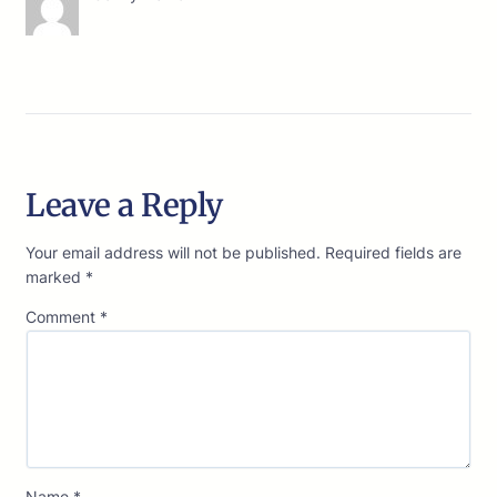
Leave a Reply
Your email address will not be published.
Required fields are
marked
*
Comment
*
Name
*