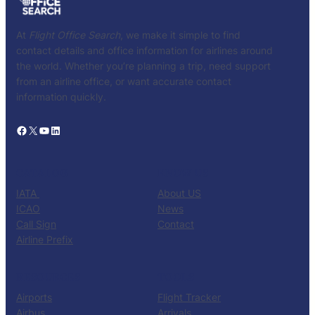
At
Flight Office Search
, we make it simple to find
contact details and office information for airlines around
the world. Whether you’re planning a trip, need support
from an airline office, or want accurate contact
information quickly.
Facebook
X
YouTube
LinkedIn
CATALOG
KNOW US
IATA
About US
ICAO
News
Call Sign
Contact
Airline Prefix
RESOURCES
TOOLS
Airports
Flight Tracker
Airbus
Arrivals