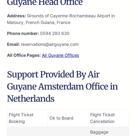
Guyane Head Office
Address:
Grounds of Cayenne-Rochambeau Airport in
Matoury, French Guiana, France
Phone number:
0594 293 630
Email:
reservations@airguyane.com
All Office Pages:
Air Guyane Offices
Support Provided By Air
Guyane Amsterdam Office in
Netherlands
Flight Ticket
Flight Ticket
Ok to Board
Booking
Cancellation
Baggage