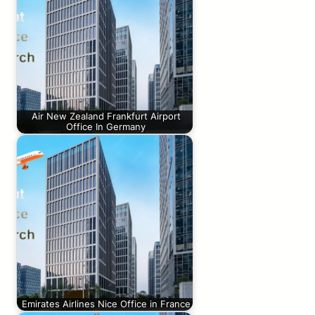
Air New Zealand Frankfurt Airport
Office In Germany
Emirates Airlines Nice Office in France