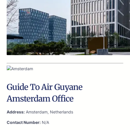
Guide To Air Guyane
Amsterdam Office
Address:
Amsterdam, Netherlands
Contact Number:
N/A