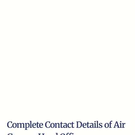
Complete Contact Details of Air