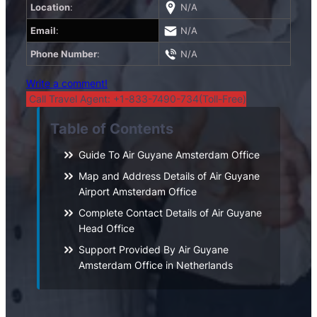
Location
:
N/A
Email
:
N/A
Phone Number
:
N/A
Write a comment!
Call Travel Agent: +1-833-7490-734(Toll-Free)
Table of Contents
Guide To Air Guyane Amsterdam Office
Map and Address Details of Air Guyane
Airport Amsterdam Office
Complete Contact Details of Air Guyane
Head Office
Support Provided By Air Guyane
Amsterdam Office in Netherlands