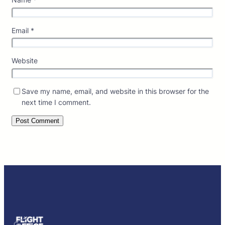
Email
*
Website
Save my name, email, and website in this browser for the
next time I comment.