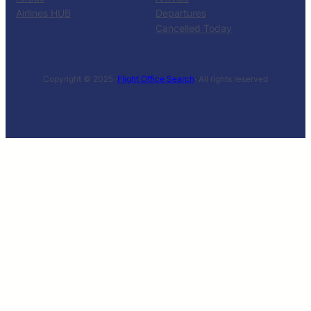
Airlines HUB
Departures
Cancelled Today
Copyright © 2025 ·
Flight Office Search
· All rights reserved