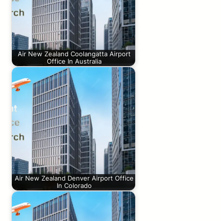
Air New Zealand Coolangatta Airport
Office In Australia
Air New Zealand Denver Airport Office
In Colorado