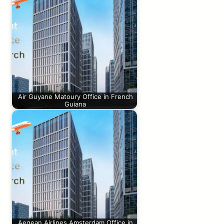
Air Guyane Matoury Office in French
Guiana
Aegean Airlines Amsterdam Office in