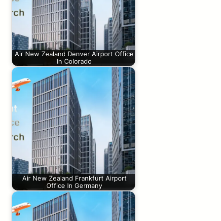
Air New Zealand Denver Airport Office
In Colorado
Air New Zealand Frankfurt Airport
Office In Germany