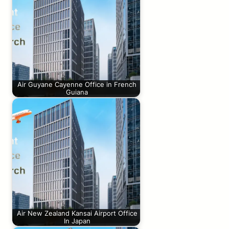
Air Guyane Cayenne Office in French
Guiana
Air New Zealand Kansai Airport Office
In Japan