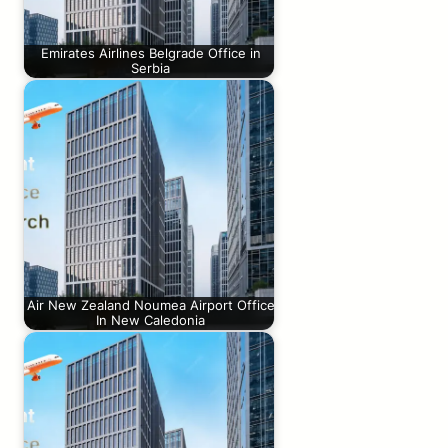
Emirates Airlines Belgrade Office in
Serbia
Air New Zealand Noumea Airport Office
In New Caledonia