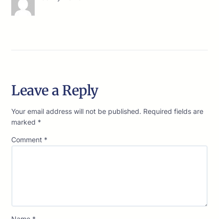
Leave a Reply
Your email address will not be published.
Required fields are
marked
*
Comment
*
Name
*