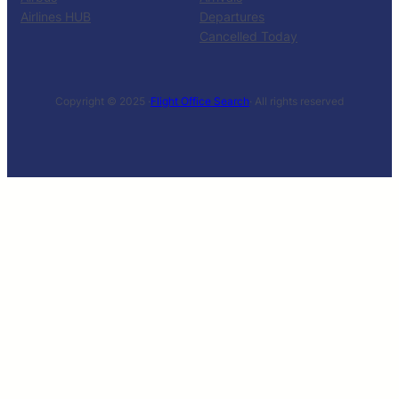
Airlines HUB
Departures
Cancelled Today
Copyright © 2025 ·
Flight Office Search
· All rights reserved