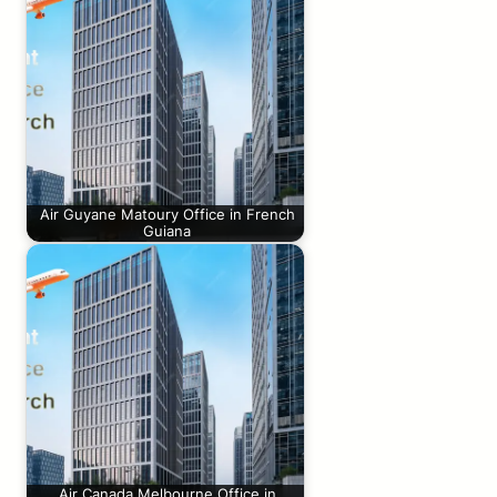
Air Guyane Matoury Office in French
Guiana
Air Canada Melbourne Office in