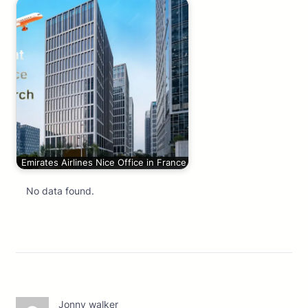
Emirates Airlines Nice Office in France
No data found.
Jonny walker