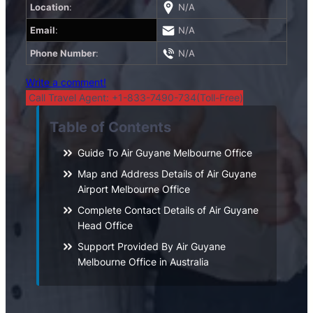
Location
:
N/A
Email
:
N/A
Phone Number
:
N/A
Write a comment!
Call Travel Agent: +1-833-7490-734(Toll-Free)
Table of Contents
Guide To Air Guyane Melbourne Office
Map and Address Details of Air Guyane
Airport Melbourne Office
Complete Contact Details of Air Guyane
Head Office
Support Provided By Air Guyane
Melbourne Office in Australia