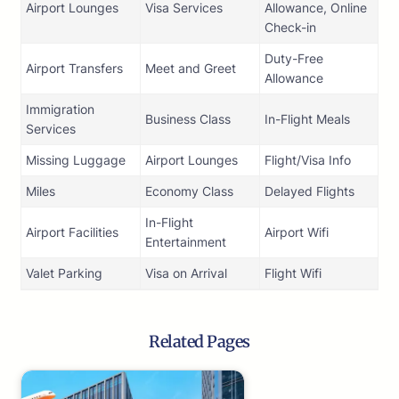
Airport Lounges
Visa Services
Allowance, Online
Check-in
Duty-Free
Airport Transfers
Meet and Greet
Allowance
Immigration
Business Class
In-Flight Meals
Services
Missing Luggage
Airport Lounges
Flight/Visa Info
Miles
Economy Class
Delayed Flights
In-Flight
Airport Facilities
Airport Wifi
Entertainment
Valet Parking
Visa on Arrival
Flight Wifi
Related Pages