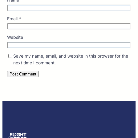
Email
*
Website
Save my name, email, and website in this browser for the
next time I comment.