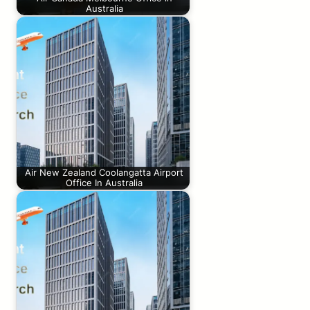
Australia
Air New Zealand Coolangatta Airport
Office In Australia