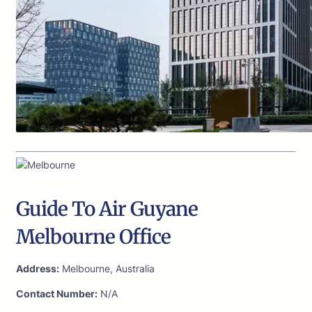
Guide To Air Guyane
Melbourne Office
Address:
Melbourne, Australia
Contact Number:
N/A