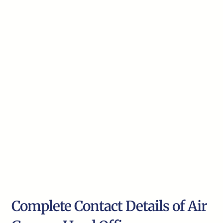
Complete Contact Details of Air