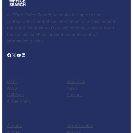
At
Flight Office Search
, we make it simple to find
contact details and office information for airlines around
the world. Whether you’re planning a trip, need support
from an airline office, or want accurate contact
information quickly.
Facebook
X
YouTube
LinkedIn
CATALOG
KNOW US
IATA
About US
ICAO
News
Call Sign
Contact
Airline Prefix
RESOURCES
TOOLS
Airports
Flight Tracker
Airbus
Arrivals