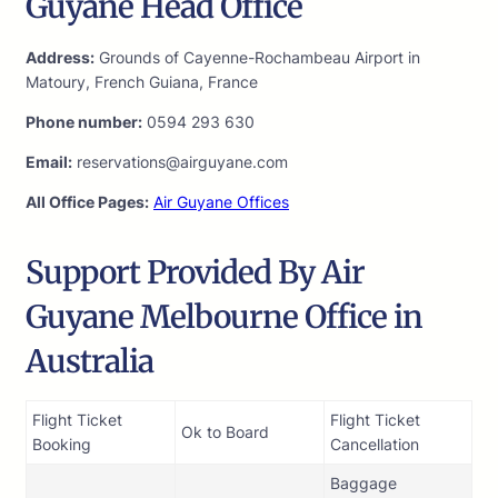
Guyane Head Office
Address:
Grounds of Cayenne-Rochambeau Airport in
Matoury, French Guiana, France
Phone number:
0594 293 630
Email:
reservations@airguyane.com
All Office Pages:
Air Guyane Offices
Support Provided By Air
Guyane Melbourne Office in
Australia
Flight Ticket
Flight Ticket
Ok to Board
Booking
Cancellation
Baggage