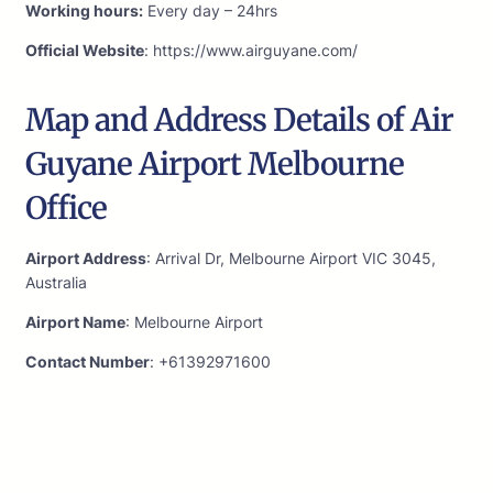
Working hours:
Every day – 24hrs
Official Website
: https://www.airguyane.com/
Map and Address Details of Air
Guyane Airport Melbourne
Office
Airport Address
: Arrival Dr, Melbourne Airport VIC 3045,
Australia
Airport Name
: Melbourne Airport
Contact Number
: +61392971600