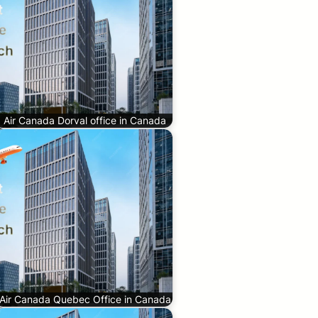
Air Canada Dorval office in Canada
Air Canada Quebec Office in Canada