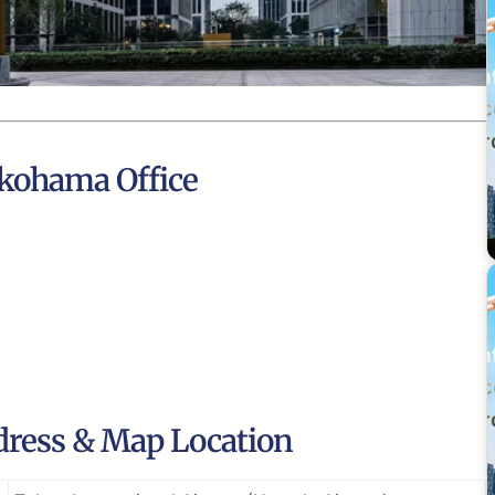
okohama Office
dress & Map Location