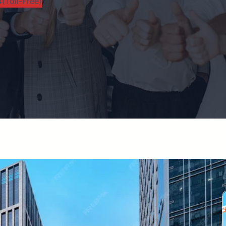
(Toll-Free)