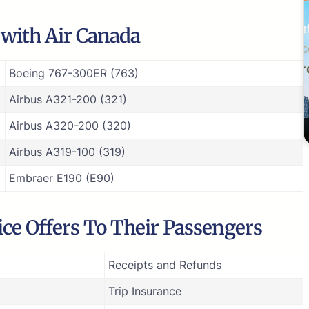
e with Air Canada
Boeing 767-300ER (763)
Airbus A321-200 (321)
Airbus A320-200 (320)
Airbus A319-100 (319)
Embraer E190 (E90)
ce Offers To Their Passengers
Receipts and Refunds
Trip Insurance