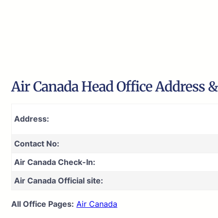
Air Canada Head Office Address &
Address:
Contact No:
Air Canada Check-In:
Air Canada Official site:
All Office Pages:
Air Canada