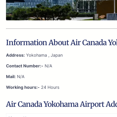
Information About Air Canada Y
Address:
Yokohama , Japan
Contact Number:-
N/A
Mail:
N/A
Working hours:-
24 Hours
Air Canada Yokohama Airport Ad