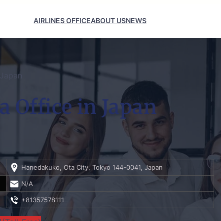
AIRLINES OFFICE
ABOUT US
NEWS
 Japan
 Office in Japan
Hanedakuko, Ota City, Tokyo 144-0041, Japan
N/A
+81357578111