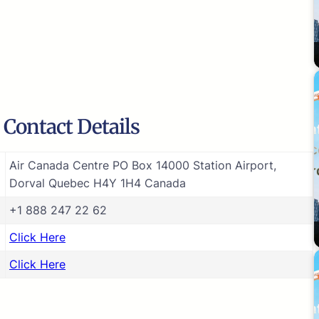
 Contact Details
Air Canada Centre PO Box 14000 Station Airport,
Dorval Quebec H4Y 1H4 Canada
+1 888 247 22 62
Click Here
Click Here