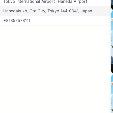
Tokyo International Airport (Haneda Airport)
Hanedakuko, Ota City, Tokyo 144-0041, Japan
+81357578111