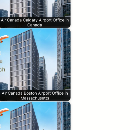
Air Canada Calgary Airport Office in
Canada
Air Canada Boston Airport Office in
Massachusetts