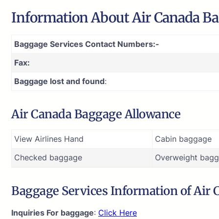
Information About Air Canada Ba
Baggage Services Contact Numbers:-
Fax:
Baggage lost and found
:
Air Canada Baggage Allowance
View Airlines Hand
Cabin baggage
Checked baggage
Overweight bagg
Baggage Services Information of Air
Inquiries For baggage
:
Click Here