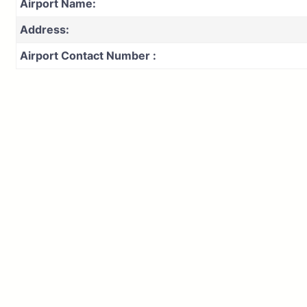
Airport Name:
Address:
Airport Contact Number :