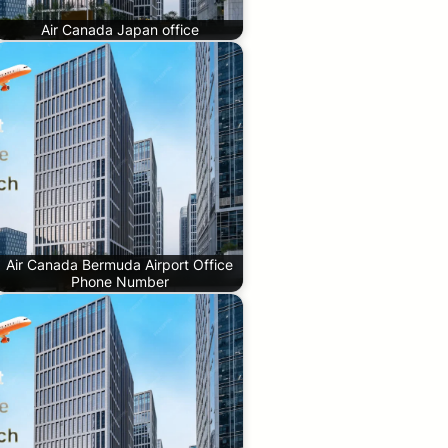
Air Canada Japan office
Air Canada Bermuda Airport Office
Phone Number