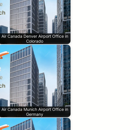
Air Canada Denver Airport Office in
Colorado
Air Canada Munich Airport Office in
Germany