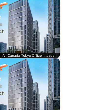
Air Canada Tokyo Office in Japan