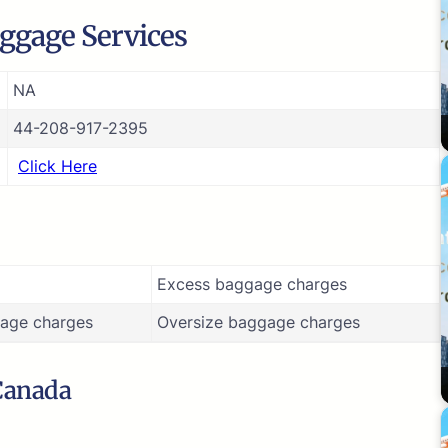
ggage Services
NA
44-208-917-2395
Click Here
Excess baggage charges
age charges
Oversize baggage charges
 Canada