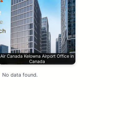
Air Canada Kelowna Airport Office in
Canada
No data found.