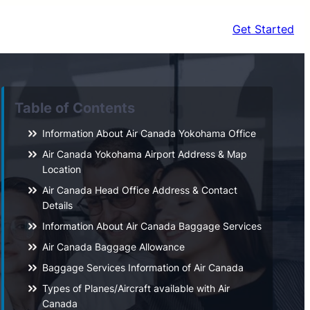
Get Started
Table of Contents
Information About Air Canada Yokohama Office
Air Canada Yokohama Airport Address & Map
Location
Air Canada Head Office Address & Contact
Details
Information About Air Canada Baggage Services
Air Canada Baggage Allowance
Baggage Services Information of Air Canada
Types of Planes/Aircraft available with Air
Canada