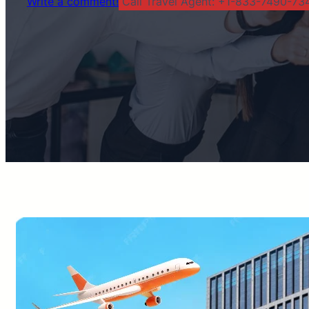
Write a comment!
Call Travel Agent: +1-833-7490-734