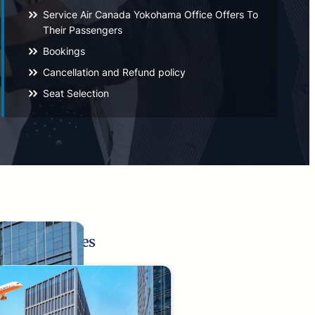
Service Air Canada Yokohama Office Offers To
Their Passengers
Bookings
Cancellation and Refund policy
Seat Selection
Related Pages