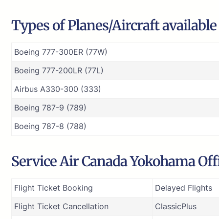
Types of Planes/Aircraft availabl
Boeing 777-300ER (77W)
Boeing 777-200LR (77L)
Airbus A330-300 (333)
Boeing 787-9 (789)
Boeing 787-8 (788)
Service Air Canada Yokohama Offi
Flight Ticket Booking
Delayed Flights
Flight Ticket Cancellation
ClassicPlus