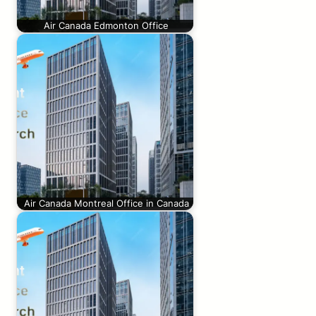
Air Canada Edmonton Office
Air Canada Montreal Office in Canada