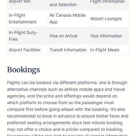
Airport Wifi
Flight Information
and Selection
In-Flight
Air Canada Mobile
Airport Lounges
Entertainment
App
In-Flight Duty-
Visa on Arrival
Visa Information
Free
Airport Facilities
Transit Information
In-Flight Meals
Bookings
Flights can be booked via different platforms: one is through
alternative channels such as airlines mobile apps and travel
agencies, and the price and offerings would depend on
which platform to choose from so the passenger must
compare first before going ahead with the booking. It’s also
recommended to book in advance to ensure better fares and
preferred seating arrangements since last-minute booking
may not offer a choice and is pricier compared to booking.
Passengers will be required to provide all correct information