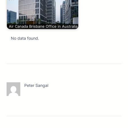
Air Canada Brisbane Office in Australia
No data found.
Peter Sangal