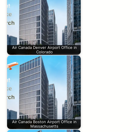
Air Canada Denver Airport Office in
Colorado
Air Canada Boston Airport Office in
Massachusetts