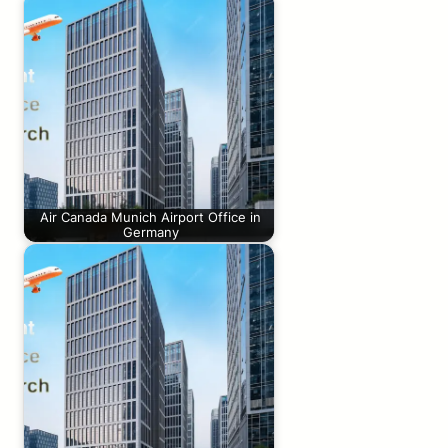
Air Canada Munich Airport Office in
Germany