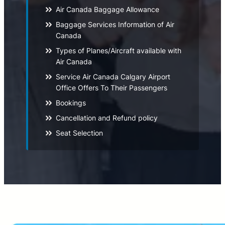
Air Canada Baggage Allowance
Baggage Services Information of Air
Canada
Types of Planes/Aircraft available with
Air Canada
Service Air Canada Calgary Airport
Office Offers To Their Passengers
Bookings
Cancellation and Refund policy
Seat Selection