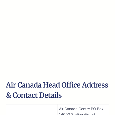
Air Canada Head Office Address
& Contact Details
Air Canada Centre PO Box
14000 Station Airport,