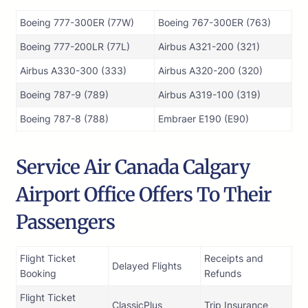
Boeing 777-300ER (77W)
Boeing 767-300ER (763)
Boeing 777-200LR (77L)
Airbus A321-200 (321)
Airbus A330-300 (333)
Airbus A320-200 (320)
Boeing 787-9 (789)
Airbus A319-100 (319)
Boeing 787-8 (788)
Embraer E190 (E90)
Service Air Canada Calgary
Airport Office Offers To Their
Passengers
Flight Ticket
Receipts and
Delayed Flights
Booking
Refunds
Flight Ticket
ClassicPlus
Trip Insurance