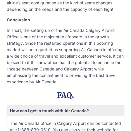
airline’s seat configuration as the kind of seats changes
depending on the needs and the capacity of each flight.
Conclusion
In short, the setting up of the Air Canada Calgary Airport
Office is one of the major steps forward in the growth
strategy. Since the restarted operations in this booming
market will be regarded as supporting Air Canada in offering
a wide choice of travel and excellent customer service, it can
be said that this new office has the potential to enhance the
linkage between Canada and Calgary Airport while
emphasizing the commitment to providing the best travel
experience by Air Canada.
FAQ
s
How can I get in touch with Air Canada?
The Air Canada office in Calgary Airport can be contacted
at +1-888-839-0510. You can also visit their website for