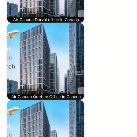
Air Canada Dorval office in Canada
Air Canada Quebec Office in Canada