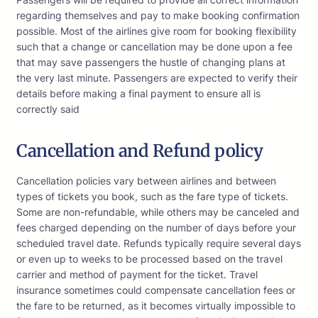
regarding themselves and pay to make booking confirmation
possible. Most of the airlines give room for booking flexibility
such that a change or cancellation may be done upon a fee
that may save passengers the hustle of changing plans at
the very last minute. Passengers are expected to verify their
details before making a final payment to ensure all is
correctly said
Cancellation and Refund policy
Cancellation policies vary between airlines and between
types of tickets you book, such as the fare type of tickets.
Some are non-refundable, while others may be canceled and
fees charged depending on the number of days before your
scheduled travel date. Refunds typically require several days
or even up to weeks to be processed based on the travel
carrier and method of payment for the ticket. Travel
insurance sometimes could compensate cancellation fees or
the fare to be returned, as it becomes virtually impossible to