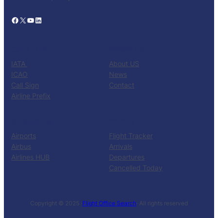
Facebook
X
YouTube
LinkedIn
CATALOG
KNOW US
IATA
About US
ICAO
News
Call Sign
Contact
Airline Prefix
RESOURCES
TOOLS
Airports
Flight Tracker
Airbus
Arrivals
Airlines HUB
Departures
Cancelled Today
Copyright © 2025 ·
Flight Office Search
· All rights reserved