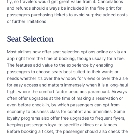
fly, so travelers would get great value from it. Cancelations
and refunds should always be included in the fine print for
passengers purchasing tickets to avoid surprise added costs
or further limitations
Seat Selection
Most airlines now offer seat selection options online or via an
app right from the time of booking, though usually for a fee.
The features add value to the experience by enabling
passengers to choose seats best suited to their wants or
needs whether it’s over the window for views or over the aisle
for easy access and matters immensely when it is a long-haul
flight where the comfort factor becomes paramount. Airways
often offer upgrades at the time of making a reservation or
even before check-in, by which passengers can opt from
economy to business class for comfort and amenities. Some
loyalty programs also offer free upgrades to frequent flyers,
keeping passengers loyal to specific airlines or alliances.
Before booking a ticket, the passenger should also check the