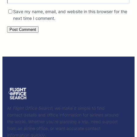
Save my name, email, and website in this browser for the
next time I comment.
At
Flight Office Search
, we make it simple to find
contact details and office information for airlines around
the world. Whether you’re planning a trip, need support
from an airline office, or want accurate contact
information quickly.