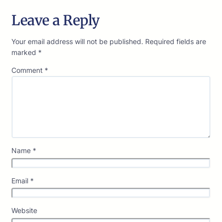
Leave a Reply
Your email address will not be published.
Required fields are
marked
*
Comment
*
Name
*
Email
*
Website