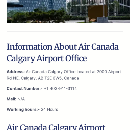
Information About Air Canada
Calgary Airport Office
Address:
Air Canada Calgary Office located at 2000 Airport
Rd NE, Calgary, AB T2E 6W5, Canada
Contact Number:-
+1 403-911-3114
Mail:
N/A
Working hours:-
24 Hours
Air Canada Calgary Airport