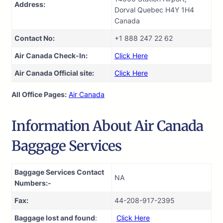
Address:
Dorval Quebec H4Y 1H4
Canada
Contact No:
+1 888 247 22 62
Air Canada Check-In:
Click Here
Air Canada Official site:
Click Here
All Office Pages:
Air Canada
Information About Air Canada
Baggage Services
Baggage Services Contact
NA
Numbers:-
Fax:
44-208-917-2395
Baggage lost and found
:
Click Here