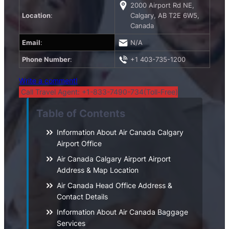
2000 Airport Rd NE,
Location
:
Calgary, AB T2E 6W5,
Canada
Email
:
N/A
Phone Number
:
+1 403-735-1200
Write a comment!
Call Travel Agent: +1-833-7490-734(Toll-Free)
Table of Contents
Information About Air Canada Calgary
Airport Office
Air Canada Calgary Airport Airport
Address & Map Location
Air Canada Head Office Address &
Contact Details
Information About Air Canada Baggage
Services