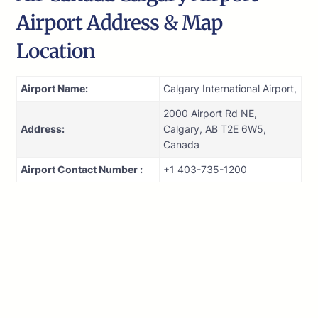
Airport Address & Map
Location
Airport Name:
Calgary International Airport,
2000 Airport Rd NE,
Address:
Calgary, AB T2E 6W5,
Canada
Airport Contact Number :
+1 403-735-1200