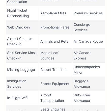
Cancellation
Flight Ticket
Aeroplan® Miles
Premium Services
Rescheduling
Concierge
Web Check-in
Promotional Fares
Services
Airport Counter
Animals and Pets
Air Canada Rouge
Check-in
Self-Service Kiosk
Maple Leaf
Air Canada
Check-in
Lounges
Express
Unaccompanied
Missing Luggage
Airport Transfers
Minor
Immigration
Baggage
Sports Equipment
Services
Allowance
Airport
Duty-Free
In-Flight Wifi
Transportation
Allowance
Seats Enquiries