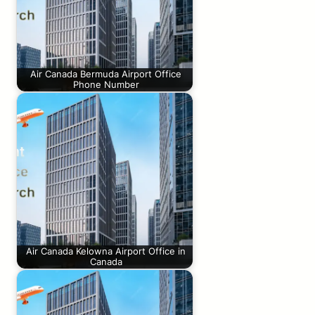
Air Canada Bermuda Airport Office
Phone Number
Air Canada Kelowna Airport Office in
Canada