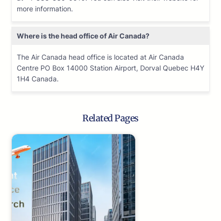
more information.
Where is the head office of Air Canada?
The Air Canada head office is located at Air Canada
Centre PO Box 14000 Station Airport, Dorval Quebec H4Y
1H4 Canada.
Related Pages