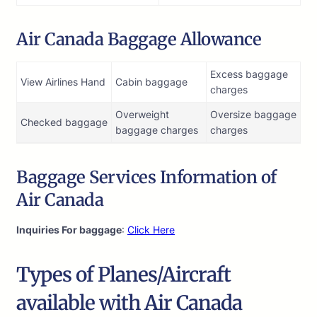
Air Canada Baggage Allowance
Excess baggage
View Airlines Hand
Cabin baggage
charges
Overweight
Oversize baggage
Checked baggage
baggage charges
charges
Baggage Services Information of
Air Canada
Inquiries For baggage
:
Click Here
Types of Planes/Aircraft
available with Air Canada