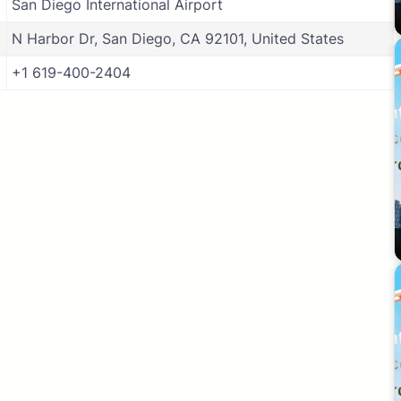
San Diego International Airport
N Harbor Dr, San Diego, CA 92101, United States
+1 619-400-2404