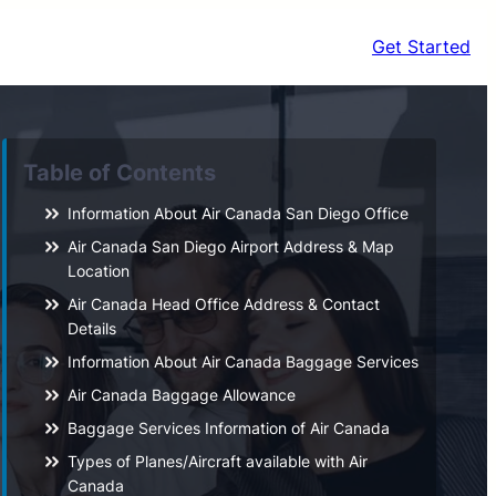
Get Started
Table of Contents
Information About Air Canada San Diego Office
Air Canada San Diego Airport Address & Map
Location
Air Canada Head Office Address & Contact
Details
Information About Air Canada Baggage Services
Air Canada Baggage Allowance
Baggage Services Information of Air Canada
Types of Planes/Aircraft available with Air
Canada