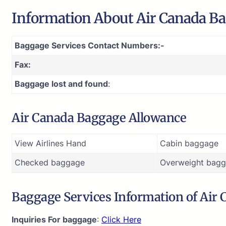
Information About Air Canada Ba
Baggage Services Contact Numbers:-
Fax:
Baggage lost and found
:
Air Canada Baggage Allowance
View Airlines Hand
Cabin baggage
Checked baggage
Overweight bagg
Baggage Services Information of Air
Inquiries For baggage
:
Click Here