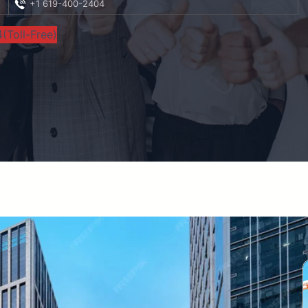
+1 619-400-2404
(Toll-Free)