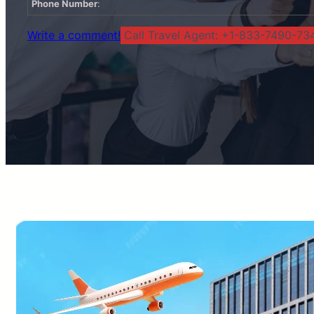
Phone Number
:
Write a comment!
Call Travel Agent: +1-833-7490-734