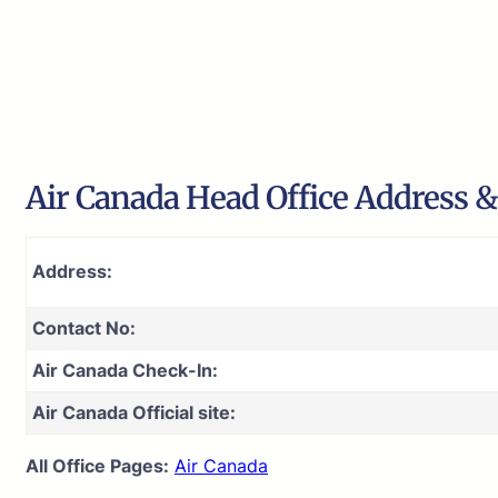
Air Canada Head Office Address &
Address:
Contact No:
Air Canada Check-In:
Air Canada Official site:
All Office Pages:
Air Canada