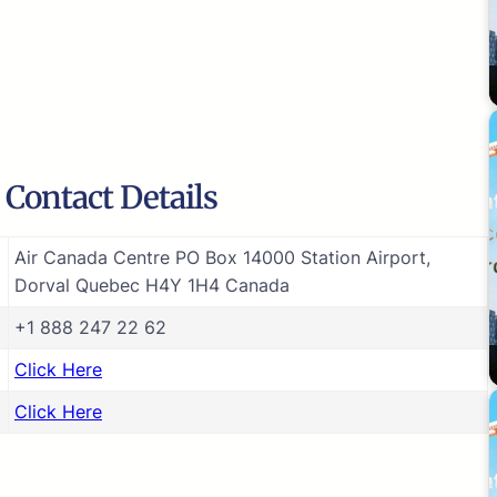
 Contact Details
Air Canada Centre PO Box 14000 Station Airport,
Dorval Quebec H4Y 1H4 Canada
+1 888 247 22 62
Click Here
Click Here