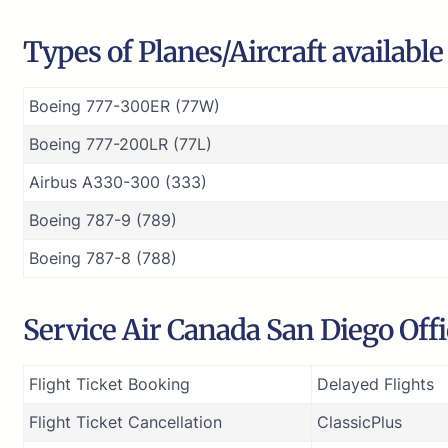
Types of Planes/Aircraft availabl
Boeing 777-300ER (77W)
Boeing 777-200LR (77L)
Airbus A330-300 (333)
Boeing 787-9 (789)
Boeing 787-8 (788)
Service Air Canada San Diego Off
Flight Ticket Booking
Delayed Flights
Flight Ticket Cancellation
ClassicPlus