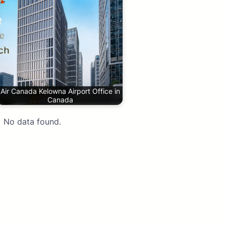
Air Canada Kelowna Airport Office in
Canada
No data found.