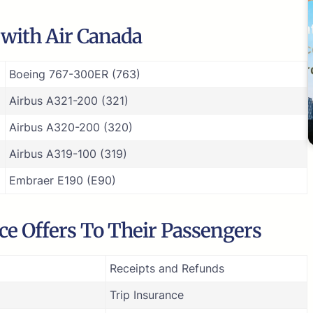
e with Air Canada
Boeing 767-300ER (763)
Airbus A321-200 (321)
Airbus A320-200 (320)
Airbus A319-100 (319)
Embraer E190 (E90)
ice Offers To Their Passengers
Receipts and Refunds
Trip Insurance