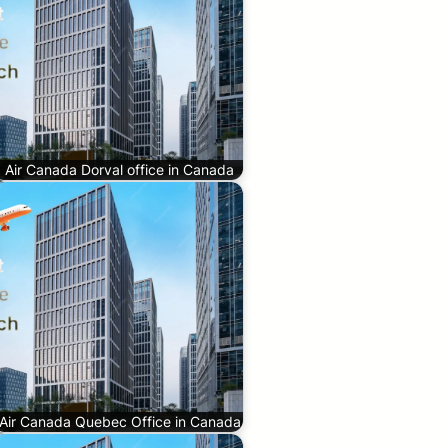
Air Canada Dorval office in Canada
Air Canada Quebec Office in Canada