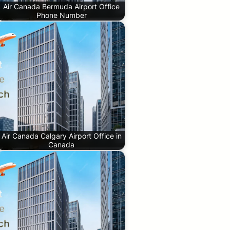
Air Canada Bermuda Airport Office
Phone Number
Air Canada Calgary Airport Office in
Canada