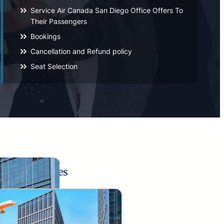
Service Air Canada San Diego Office Offers To
Their Passengers
Bookings
Cancellation and Refund policy
Seat Selection
Related Pages