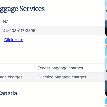
ggage Services
NA
44-208-917-2395
Click Here
Excess baggage charges
age charges
Oversize baggage charges
 Canada