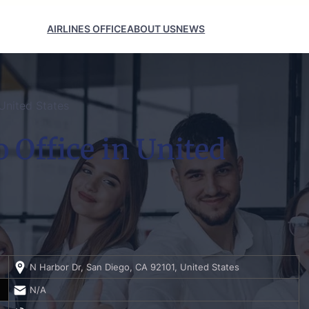
AIRLINES OFFICE
ABOUT US
NEWS
United States
 Office in United
N Harbor Dr, San Diego, CA 92101, United States
N/A