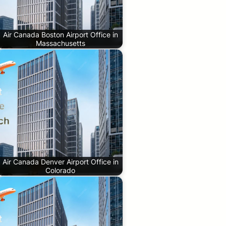
Air Canada Boston Airport Office in
Massachusetts
Air Canada Denver Airport Office in
Colorado