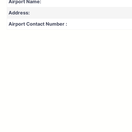
Airport Name:
Address:
Airport Contact Number :