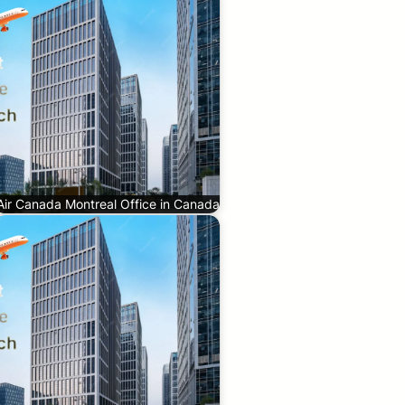
Air Canada Montreal Office in Canada