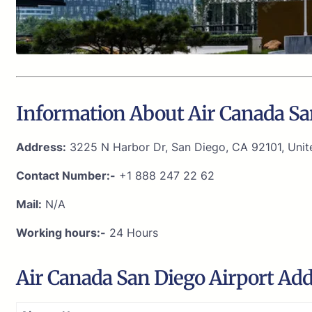
Information About Air Canada Sa
Address:
3225 N Harbor Dr, San Diego, CA 92101, Unit
Contact Number:-
+1 888 247 22 62
Mail:
N/A
Working hours:-
24 Hours
Air Canada San Diego Airport Ad