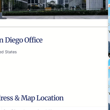
n Diego Office
ed States
dress & Map Location