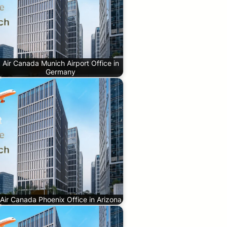
Air Canada Munich Airport Office in
Germany
Air Canada Phoenix Office in Arizona