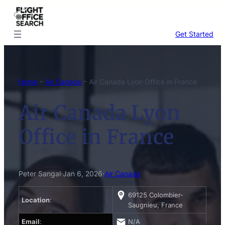
Skip
to
content
Get Started
Home
–
Air Canada
–
Air Canada Lyon Office in France
Air Canada Lyon
Office in France
Peter Sangal
·
Jan 6, 2026
·
Air Canada
69125 Colombier-
Location
:
Saugnieu, France
Email
:
N/A