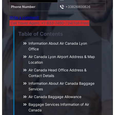
Phone Number
:
+33826800826
Write a comment!
Call Travel Agent: +1-833-7490-734(Toll-Free)
Table of Contents
Information About Air Canada Lyon
Office
Air Canada Lyon Airport Address & Map
Location
Air Canada Head Office Address &
Contact Details
Information About Air Canada Baggage
Services
Air Canada Baggage Allowance
Baggage Services Information of Air
Canada