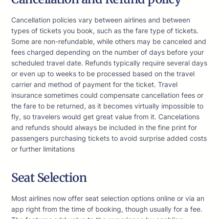
Cancellation policies vary between airlines and between
types of tickets you book, such as the fare type of tickets.
Some are non-refundable, while others may be canceled and
fees charged depending on the number of days before your
scheduled travel date. Refunds typically require several days
or even up to weeks to be processed based on the travel
carrier and method of payment for the ticket. Travel
insurance sometimes could compensate cancellation fees or
the fare to be returned, as it becomes virtually impossible to
fly, so travelers would get great value from it. Cancelations
and refunds should always be included in the fine print for
passengers purchasing tickets to avoid surprise added costs
or further limitations
Seat Selection
Most airlines now offer seat selection options online or via an
app right from the time of booking, though usually for a fee.