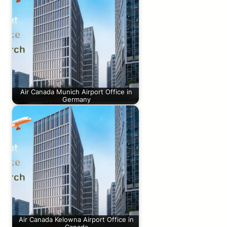
Air Canada Munich Airport Office in
Germany
Air Canada Kelowna Airport Office in