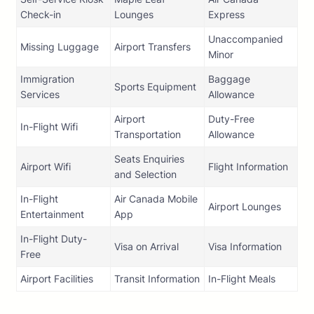
Check-in
Lounges
Express
Unaccompanied
Missing Luggage
Airport Transfers
Minor
Immigration
Baggage
Sports Equipment
Services
Allowance
Airport
Duty-Free
In-Flight Wifi
Transportation
Allowance
Seats Enquiries
Airport Wifi
Flight Information
and Selection
In-Flight
Air Canada Mobile
Airport Lounges
Entertainment
App
In-Flight Duty-
Visa on Arrival
Visa Information
Free
Airport Facilities
Transit Information
In-Flight Meals