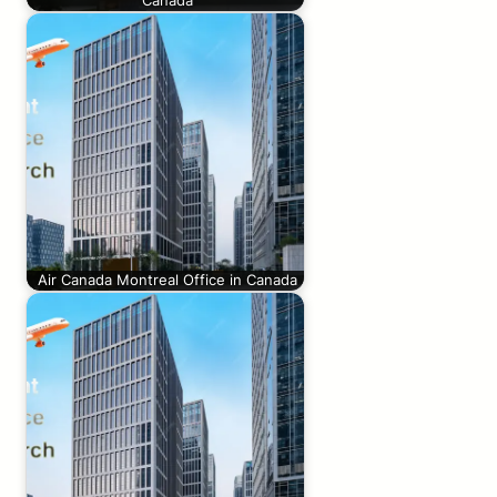
Canada
Air Canada Montreal Office in Canada