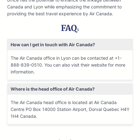
Canada and Lyon while emphasizing the commitment to
providing the best travel experience by Air Canada.
FAQ
s
How can I get in touch with Air Canada?
The Air Canada office in Lyon can be contacted at +1-
888-839-0510. You can also visit their website for more
information.
Where is the head office of Air Canada?
The Air Canada head office is located at Air Canada
Centre PO Box 14000 Station Airport, Dorval Quebec H4Y
1H4 Canada.