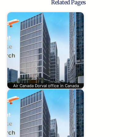
Related Pages
Air Canada Dorval office in Canada