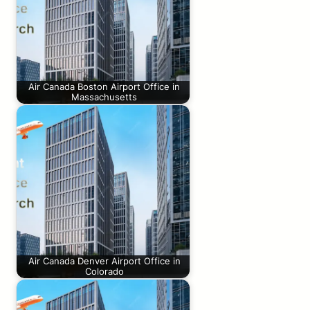
Air Canada Boston Airport Office in
Massachusetts
Air Canada Denver Airport Office in
Colorado