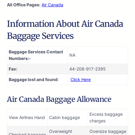
All Office Pages:
Air Canada
Information About Air Canada
Baggage Services
Baggage Services Contact
NA
Numbers:-
Fax:
44-208-917-2395
Baggage lost and found
:
Click Here
Air Canada Baggage Allowance
Excess baggage
View Airlines Hand
Cabin baggage
charges
Overweight
Oversize baggage
Checked baggage