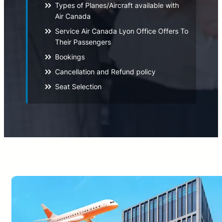
Types of Planes/Aircraft available with
Air Canada
Service Air Canada Lyon Office Offers To
Their Passengers
Bookings
Cancellation and Refund policy
Seat Selection