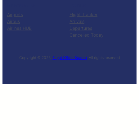
RESOURCES
TOOLS
Airports
Flight Tracker
Airbus
Arrivals
Airlines HUB
Departures
Cancelled Today
Copyright © 2025 ·
Flight Office Search
· All rights reserved