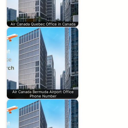
Air Canada Quebec Office in Canada
Air Canada Bermuda Airport Office
Phone Number