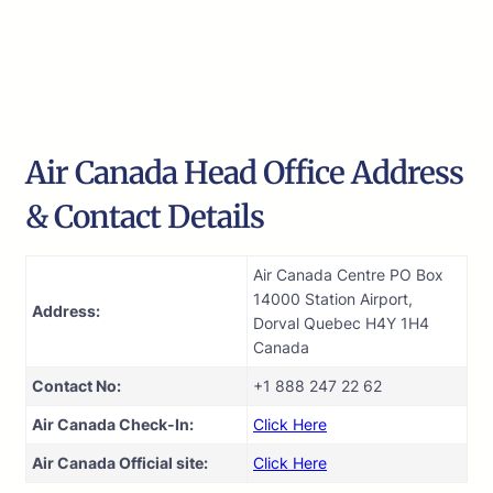
Air Canada Head Office Address
& Contact Details
Air Canada Centre PO Box
14000 Station Airport,
Address:
Dorval Quebec H4Y 1H4
Canada
Contact No:
+1 888 247 22 62
Air Canada Check-In:
Click Here
Air Canada Official site:
Click Here