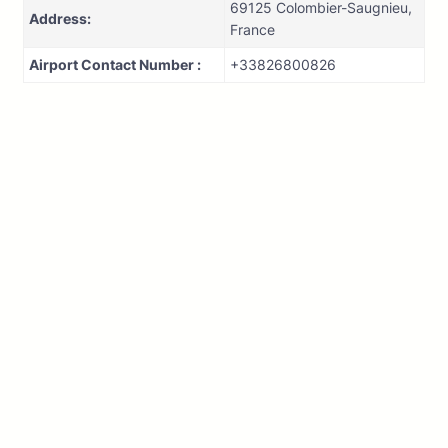
69125 Colombier-Saugnieu,
Address:
France
Airport Contact Number :
+33826800826