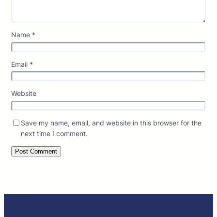
Name
*
Email
*
Website
Save my name, email, and website in this browser for the
next time I comment.