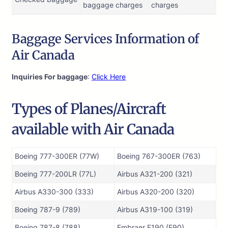
baggage charges
charges
Baggage Services Information of
Air Canada
Inquiries For baggage
:
Click Here
Types of Planes/Aircraft
available with Air Canada
Boeing 777-300ER (77W)
Boeing 767-300ER (763)
Boeing 777-200LR (77L)
Airbus A321-200 (321)
Airbus A330-300 (333)
Airbus A320-200 (320)
Boeing 787-9 (789)
Airbus A319-100 (319)
Boeing 787-8 (788)
Embraer E190 (E90)