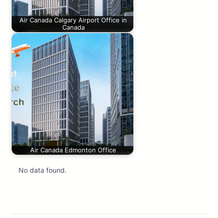
Air Canada Calgary Airport Office in
Canada
Air Canada Edmonton Office
No data found.