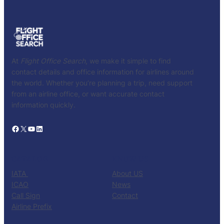
At
Flight Office Search
, we make it simple to find
contact details and office information for airlines around
the world. Whether you’re planning a trip, need support
from an airline office, or want accurate contact
information quickly.
Facebook
X
YouTube
LinkedIn
CATALOG
KNOW US
IATA
About US
ICAO
News
Call Sign
Contact
Airline Prefix