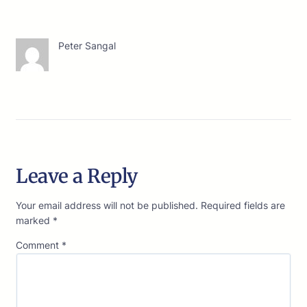
Peter Sangal
Leave a Reply
Your email address will not be published.
Required fields are
marked
*
Comment
*