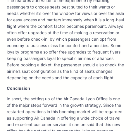
The features add value to the experience by enabling
passengers to choose seats best suited to their wants or
needs whether it’s over the window for views or over the aisle
for easy access and matters immensely when it is a long-haul
flight where the comfort factor becomes paramount. Airways
often offer upgrades at the time of making a reservation or
even before check-in, by which passengers can opt from
economy to business class for comfort and amenities. Some
loyalty programs also offer free upgrades to frequent flyers,
keeping passengers loyal to specific airlines or alliances.
Before booking a ticket, the passenger should also check the
airline’s seat configuration as the kind of seats changes
depending on the needs and the capacity of each flight.
Conclusion
In short, the setting up of the Air Canada Lyon Office is one
of the major steps forward in the growth strategy. Since the
restarted operations in this booming market will be regarded
as supporting Air Canada in offering a wide choice of travel
and excellent customer service, it can be said that this new
office has the potential to enhance the linkage between