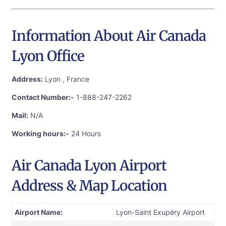
Information About Air Canada
Lyon Office
Address:
Lyon , France
Contact Number:-
1-888-247-2262
Mail:
N/A
Working hours:-
24 Hours
Air Canada Lyon Airport
Address & Map Location
Airport Name:
Lyon-Saint Exupéry Airport