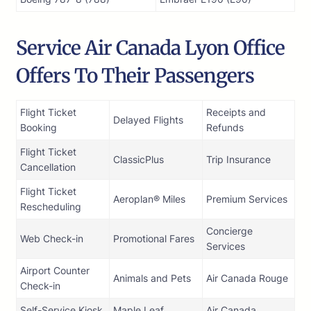
Service Air Canada Lyon Office
Offers To Their Passengers
Flight Ticket
Receipts and
Delayed Flights
Booking
Refunds
Flight Ticket
ClassicPlus
Trip Insurance
Cancellation
Flight Ticket
Aeroplan® Miles
Premium Services
Rescheduling
Concierge
Web Check-in
Promotional Fares
Services
Airport Counter
Animals and Pets
Air Canada Rouge
Check-in
Self-Service Kiosk
Maple Leaf
Air Canada