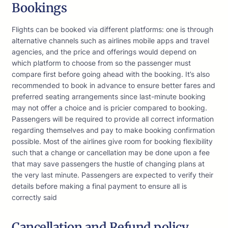
Bookings
Flights can be booked via different platforms: one is through
alternative channels such as airlines mobile apps and travel
agencies, and the price and offerings would depend on
which platform to choose from so the passenger must
compare first before going ahead with the booking. It’s also
recommended to book in advance to ensure better fares and
preferred seating arrangements since last-minute booking
may not offer a choice and is pricier compared to booking.
Passengers will be required to provide all correct information
regarding themselves and pay to make booking confirmation
possible. Most of the airlines give room for booking flexibility
such that a change or cancellation may be done upon a fee
that may save passengers the hustle of changing plans at
the very last minute. Passengers are expected to verify their
details before making a final payment to ensure all is
correctly said
Cancellation and Refund policy