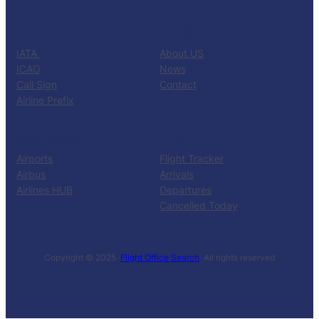
CATALOG
KNOW US
IATA
About US
ICAO
News
Call Sign
Contact
Airline Prefix
RESOURCES
TOOLS
Airports
Flight Tracker
Airbus
Arrivals
Airlines HUB
Departures
Cancelled Today
Copyright © 2025 ·
Flight Office Search
· All rights reserved