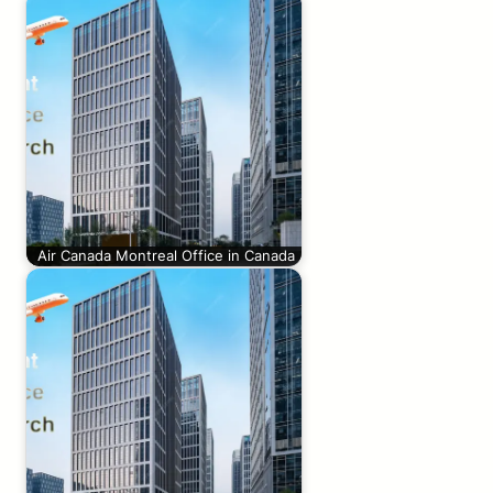
Air Canada Montreal Office in Canada