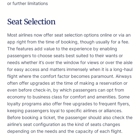
or further limitations
Seat Selection
Most airlines now offer seat selection options online or via an
app right from the time of booking, though usually for a fee.
The features add value to the experience by enabling
passengers to choose seats best suited to their wants or
needs whether it’s over the window for views or over the aisle
for easy access and matters immensely when it is a long-haul
flight where the comfort factor becomes paramount. Airways
often offer upgrades at the time of making a reservation or
even before check-in, by which passengers can opt from
economy to business class for comfort and amenities. Some
loyalty programs also offer free upgrades to frequent flyers,
keeping passengers loyal to specific airlines or alliances.
Before booking a ticket, the passenger should also check the
airline’s seat configuration as the kind of seats changes
depending on the needs and the capacity of each flight.