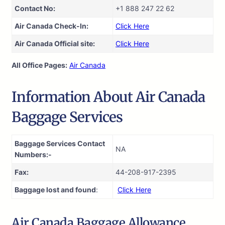
Contact No:
+1 888 247 22 62
Air Canada Check-In:
Click Here
Air Canada Official site:
Click Here
All Office Pages:
Air Canada
Information About Air Canada
Baggage Services
Baggage Services Contact
NA
Numbers:-
Fax:
44-208-917-2395
Baggage lost and found
:
Click Here
Air Canada Baggage Allowance