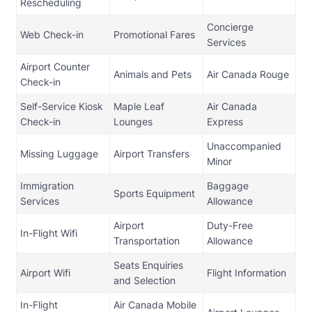
Rescheduling
Concierge
Web Check-in
Promotional Fares
Services
Airport Counter
Animals and Pets
Air Canada Rouge
Check-in
Self-Service Kiosk
Maple Leaf
Air Canada
Check-in
Lounges
Express
Unaccompanied
Missing Luggage
Airport Transfers
Minor
Immigration
Baggage
Sports Equipment
Services
Allowance
Airport
Duty-Free
In-Flight Wifi
Transportation
Allowance
Seats Enquiries
Airport Wifi
Flight Information
and Selection
In-Flight
Air Canada Mobile