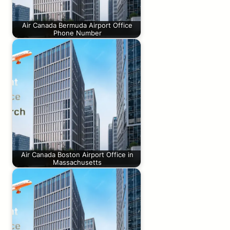
Air Canada Bermuda Airport Office
Phone Number
Air Canada Boston Airport Office in
Massachusetts