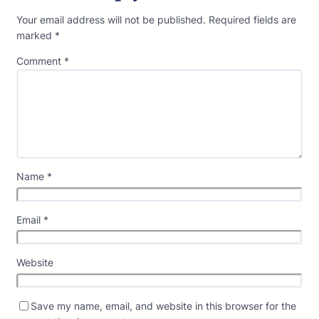
Your email address will not be published.
Required fields are
marked
*
Comment
*
Name
*
Email
*
Website
Save my name, email, and website in this browser for the