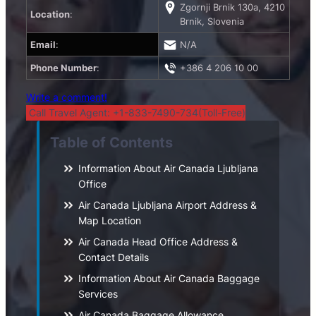
Zgornji Brnik 130a, 4210
Location
:
Brnik, Slovenia
Email
:
N/A
Phone Number
:
+386 4 206 10 00
Write a comment!
Call Travel Agent: +1-833-7490-734(Toll-Free)
Table of Contents
Information About Air Canada Ljubljana
Office
Air Canada Ljubljana Airport Address &
Map Location
Air Canada Head Office Address &
Contact Details
Information About Air Canada Baggage
Services
Air Canada Baggage Allowance