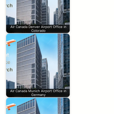
Air Canada Denver Airport Office in
Colorado
Air Canada Munich Airport Office in
Germany