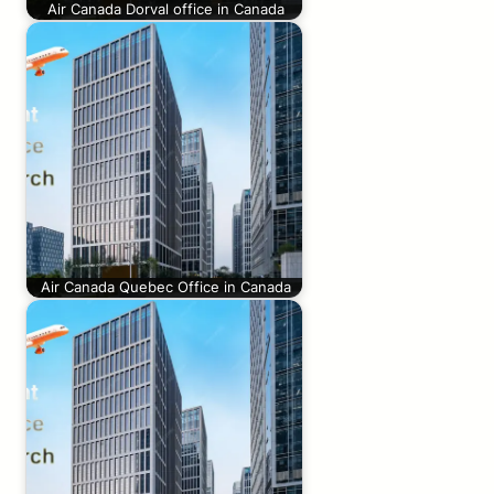
Air Canada Dorval office in Canada
Air Canada Quebec Office in Canada