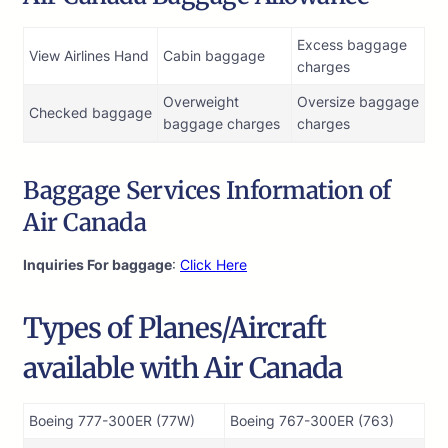
Excess baggage
View Airlines Hand
Cabin baggage
charges
Overweight
Oversize baggage
Checked baggage
baggage charges
charges
Baggage Services Information of
Air Canada
Inquiries For baggage
:
Click Here
Types of Planes/Aircraft
available with Air Canada
Boeing 777-300ER (77W)
Boeing 767-300ER (763)