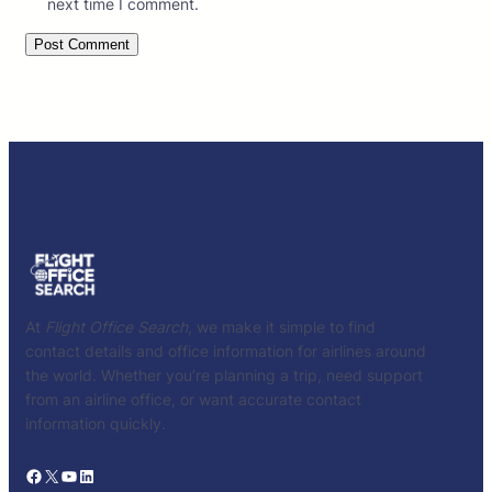
next time I comment.
At
Flight Office Search
, we make it simple to find
contact details and office information for airlines around
the world. Whether you’re planning a trip, need support
from an airline office, or want accurate contact
information quickly.
Facebook
X
YouTube
LinkedIn