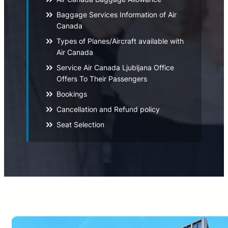
Baggage Services Information of Air
Canada
Types of Planes/Aircraft available with
Air Canada
Service Air Canada Ljubljana Office
Offers To Their Passengers
Bookings
Cancellation and Refund policy
Seat Selection