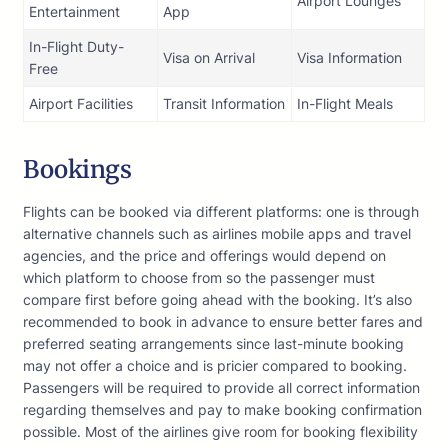
Airport Lounges
Entertainment
App
In-Flight Duty-
Visa on Arrival
Visa Information
Free
Airport Facilities
Transit Information
In-Flight Meals
Bookings
Flights can be booked via different platforms: one is through
alternative channels such as airlines mobile apps and travel
agencies, and the price and offerings would depend on
which platform to choose from so the passenger must
compare first before going ahead with the booking. It’s also
recommended to book in advance to ensure better fares and
preferred seating arrangements since last-minute booking
may not offer a choice and is pricier compared to booking.
Passengers will be required to provide all correct information
regarding themselves and pay to make booking confirmation
possible. Most of the airlines give room for booking flexibility