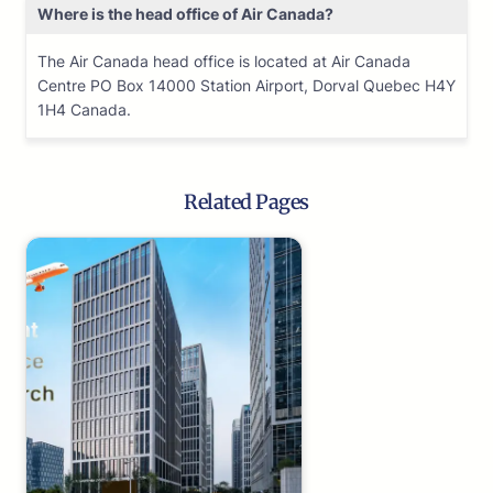
Where is the head office of Air Canada?
The Air Canada head office is located at Air Canada
Centre PO Box 14000 Station Airport, Dorval Quebec H4Y
1H4 Canada.
Related Pages