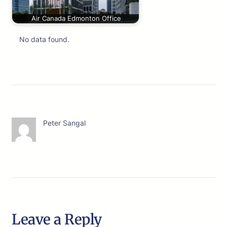
Air Canada Edmonton Office
No data found.
Peter Sangal
Leave a Reply