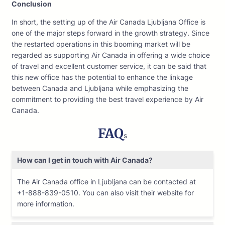
Conclusion
In short, the setting up of the Air Canada Ljubljana Office is
one of the major steps forward in the growth strategy. Since
the restarted operations in this booming market will be
regarded as supporting Air Canada in offering a wide choice
of travel and excellent customer service, it can be said that
this new office has the potential to enhance the linkage
between Canada and Ljubljana while emphasizing the
commitment to providing the best travel experience by Air
Canada.
FAQ
s
How can I get in touch with Air Canada?
The Air Canada office in Ljubljana can be contacted at
+1-888-839-0510. You can also visit their website for
more information.