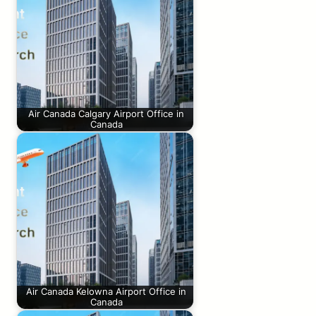
Air Canada Calgary Airport Office in
Canada
Air Canada Kelowna Airport Office in
Canada