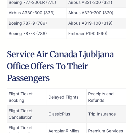
Boeing 777-200LR (77L)
Airbus A321-200 (321)
Airbus A330-300 (333)
Airbus A320-200 (320)
Boeing 787-9 (789)
Airbus A319-100 (319)
Boeing 787-8 (788)
Embraer E190 (E90)
Service Air Canada Ljubljana
Office Offers To Their
Passengers
Flight Ticket
Receipts and
Delayed Flights
Booking
Refunds
Flight Ticket
ClassicPlus
Trip Insurance
Cancellation
Flight Ticket
Aeroplan® Miles
Premium Services