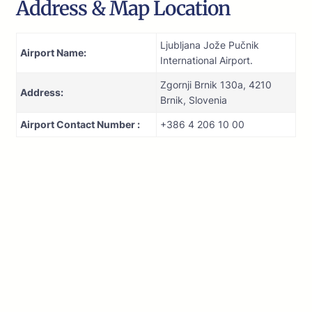
Address & Map Location
Ljubljana Jože Pučnik
Airport Name:
International Airport.
Zgornji Brnik 130a, 4210
Address:
Brnik, Slovenia
Airport Contact Number :
+386 4 206 10 00