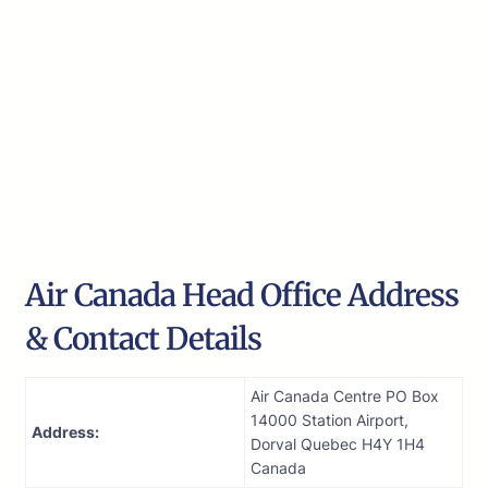
Air Canada Head Office Address
& Contact Details
Air Canada Centre PO Box
14000 Station Airport,
Address:
Dorval Quebec H4Y 1H4
Canada