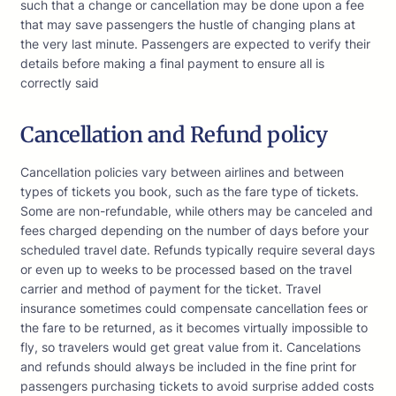
such that a change or cancellation may be done upon a fee
that may save passengers the hustle of changing plans at
the very last minute. Passengers are expected to verify their
details before making a final payment to ensure all is
correctly said
Cancellation and Refund policy
Cancellation policies vary between airlines and between
types of tickets you book, such as the fare type of tickets.
Some are non-refundable, while others may be canceled and
fees charged depending on the number of days before your
scheduled travel date. Refunds typically require several days
or even up to weeks to be processed based on the travel
carrier and method of payment for the ticket. Travel
insurance sometimes could compensate cancellation fees or
the fare to be returned, as it becomes virtually impossible to
fly, so travelers would get great value from it. Cancelations
and refunds should always be included in the fine print for
passengers purchasing tickets to avoid surprise added costs