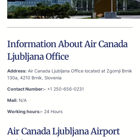
Information About Air Canada
Ljubljana Office
Address:
Air Canada Ljubljana Office located at Zgornji Brnik
130a, 4210 Brnik, Slovenia
Contact Number:-
+1 250-656-0231
Mail:
N/A
Working hours:-
24 Hours
Air Canada Ljubljana Airport