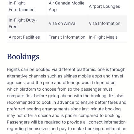
In-Flight
Air Canada Mobile
Airport Lounges
Entertainment
App
In-Flight Duty-
Visa on Arrival
Visa Information
Free
Airport Facilities
Transit Information
In-Flight Meals
Bookings
Flights can be booked via different platforms: one is through
alternative channels such as airlines mobile apps and travel
agencies, and the price and offerings would depend on
which platform to choose from so the passenger must
compare first before going ahead with the booking. It’s also
recommended to book in advance to ensure better fares and
preferred seating arrangements since last-minute booking
may not offer a choice and is pricier compared to booking.
Passengers will be required to provide all correct information
regarding themselves and pay to make booking confirmation