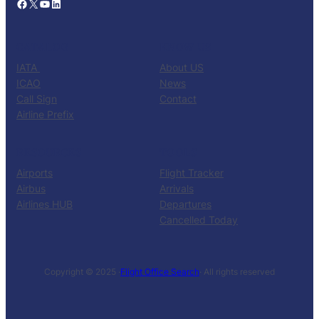
Facebook
X
YouTube
LinkedIn
CATALOG
KNOW US
IATA
About US
ICAO
News
Call Sign
Contact
Airline Prefix
RESOURCES
TOOLS
Airports
Flight Tracker
Airbus
Arrivals
Airlines HUB
Departures
Cancelled Today
Copyright © 2025 ·
Flight Office Search
· All rights reserved