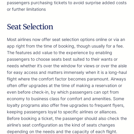
passengers purchasing tickets to avoid surprise added costs
or further limitations
Seat Selection
Most airlines now offer seat selection options online or via an
app right from the time of booking, though usually for a fee.
The features add value to the experience by enabling
passengers to choose seats best suited to their wants or
needs whether it’s over the window for views or over the aisle
for easy access and matters immensely when it is a long-haul
flight where the comfort factor becomes paramount. Airways
often offer upgrades at the time of making a reservation or
even before check-in, by which passengers can opt from
economy to business class for comfort and amenities. Some
loyalty programs also offer free upgrades to frequent flyers,
keeping passengers loyal to specific airlines or alliances.
Before booking a ticket, the passenger should also check the
airline’s seat configuration as the kind of seats changes
depending on the needs and the capacity of each flight.