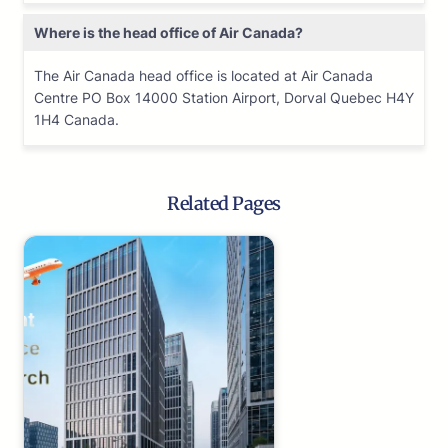
Where is the head office of Air Canada?
The Air Canada head office is located at Air Canada
Centre PO Box 14000 Station Airport, Dorval Quebec H4Y
1H4 Canada.
Related Pages