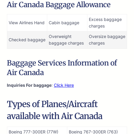
Air Canada Baggage Allowance
Excess baggage
View Airlines Hand
Cabin baggage
charges
Overweight
Oversize baggage
Checked baggage
baggage charges
charges
Baggage Services Information of
Air Canada
Inquiries For baggage
:
Click Here
Types of Planes/Aircraft
available with Air Canada
Boeing 777-300ER (77W)
Boeing 767-300ER (763)