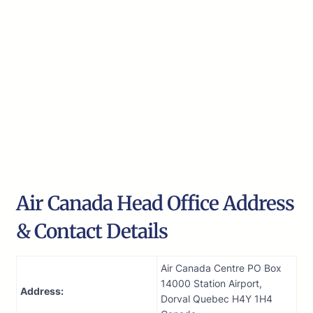
Air Canada Head Office Address
& Contact Details
Air Canada Centre PO Box
14000 Station Airport,
Address:
Dorval Quebec H4Y 1H4