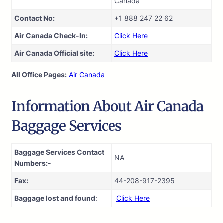
Canada
Contact No:
+1 888 247 22 62
Air Canada Check-In:
Click Here
Air Canada Official site:
Click Here
All Office Pages:
Air Canada
Information About Air Canada
Baggage Services
Baggage Services Contact
NA
Numbers:-
Fax:
44-208-917-2395
Baggage lost and found
:
Click Here