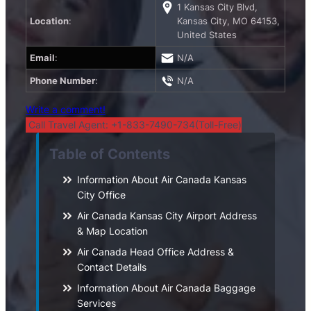
1 Kansas City Blvd,
Location
:
Kansas City, MO 64153,
United States
Email
:
N/A
Phone Number
:
N/A
Write a comment!
Call Travel Agent: +1-833-7490-734(Toll-Free)
Table of Contents
Information About Air Canada Kansas
City Office
Air Canada Kansas City Airport Address
& Map Location
Air Canada Head Office Address &
Contact Details
Information About Air Canada Baggage
Services