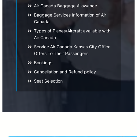
Air Canada Baggage Allowance
Baggage Services Information of Air
Canada
Types of Planes/Aircraft available with
Air Canada
Service Air Canada Kansas City Office
Offers To Their Passengers
Bookings
Cancellation and Refund policy
Seat Selection