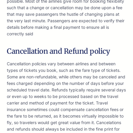
possible. Most of the airlines give room for booking flexibility
such that a change or cancellation may be done upon a fee
that may save passengers the hustle of changing plans at
the very last minute. Passengers are expected to verify their
details before making a final payment to ensure all is
correctly said
Cancellation and Refund policy
Cancellation policies vary between airlines and between
types of tickets you book, such as the fare type of tickets.
Some are non-refundable, while others may be canceled and
fees charged depending on the number of days before your
scheduled travel date. Refunds typically require several days
or even up to weeks to be processed based on the travel
carrier and method of payment for the ticket. Travel
insurance sometimes could compensate cancellation fees or
the fare to be returned, as it becomes virtually impossible to
fly, so travelers would get great value from it. Cancelations
and refunds should always be included in the fine print for