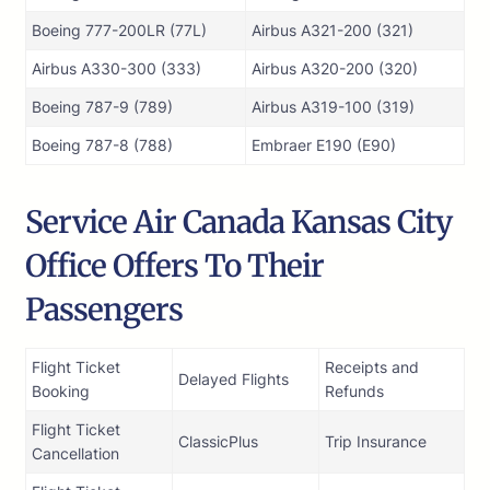
Boeing 777-200LR (77L)
Airbus A321-200 (321)
Airbus A330-300 (333)
Airbus A320-200 (320)
Boeing 787-9 (789)
Airbus A319-100 (319)
Boeing 787-8 (788)
Embraer E190 (E90)
Service Air Canada Kansas City
Office Offers To Their
Passengers
Flight Ticket
Receipts and
Delayed Flights
Booking
Refunds
Flight Ticket
ClassicPlus
Trip Insurance
Cancellation