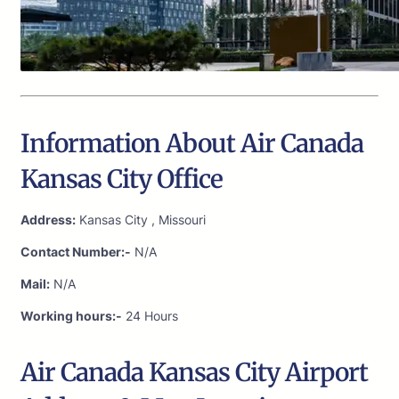
Information About Air Canada
Kansas City Office
Address:
Kansas City , Missouri
Contact Number:-
N/A
Mail:
N/A
Working hours:-
24 Hours
Air Canada Kansas City Airport