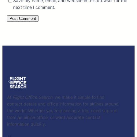
Save my name, email, and website in this browser for the
next time I comment.
At
Flight Office Search
, we make it simple to find
contact details and office information for airlines around
the world. Whether you’re planning a trip, need support
from an airline office, or want accurate contact
information quickly.