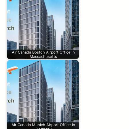
Air Canada Boston Airport Office in
Massachusetts
Air Canada Munich Airport Office in