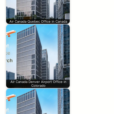
Air Canada Quebec Office in Canada
Air Canada Denver Airport Office in
Colorado