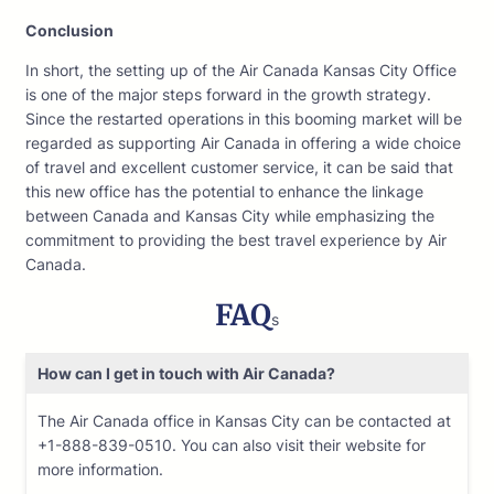
Conclusion
In short, the setting up of the Air Canada Kansas City Office
is one of the major steps forward in the growth strategy.
Since the restarted operations in this booming market will be
regarded as supporting Air Canada in offering a wide choice
of travel and excellent customer service, it can be said that
this new office has the potential to enhance the linkage
between Canada and Kansas City while emphasizing the
commitment to providing the best travel experience by Air
Canada.
FAQ
s
How can I get in touch with Air Canada?
The Air Canada office in Kansas City can be contacted at
+1-888-839-0510. You can also visit their website for
more information.