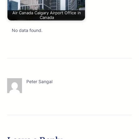
Air Canada Calgary Airport Office in
Canada
No data found.
Peter Sangal