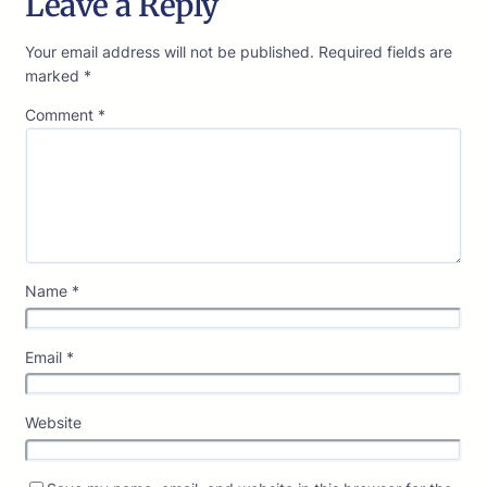
Leave a Reply
Your email address will not be published.
Required fields are
marked
*
Comment
*
Name
*
Email
*
Website