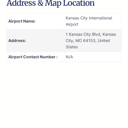
Address & Map Location
Kansas City International
Airport Name:
Airport
1 Kansas City Blvd, Kansas
Address:
City, MO 64153, United
States
Airport Contact Number :
N/A