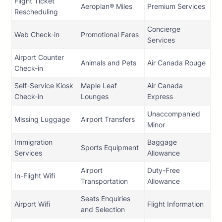
Flight Ticket
Aeroplan® Miles
Premium Services
Rescheduling
Concierge
Web Check-in
Promotional Fares
Services
Airport Counter
Animals and Pets
Air Canada Rouge
Check-in
Self-Service Kiosk
Maple Leaf
Air Canada
Check-in
Lounges
Express
Unaccompanied
Missing Luggage
Airport Transfers
Minor
Immigration
Baggage
Sports Equipment
Services
Allowance
Airport
Duty-Free
In-Flight Wifi
Transportation
Allowance
Seats Enquiries
Airport Wifi
Flight Information
and Selection