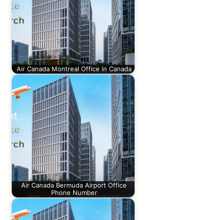
Air Canada Montreal Office in Canada
Air Canada Bermuda Airport Office
Phone Number