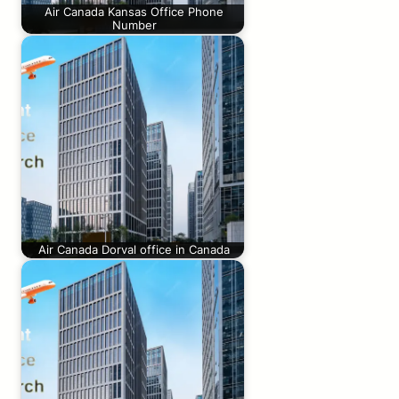
Air Canada Kansas Office Phone
Number
Air Canada Dorval office in Canada