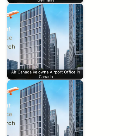
Germany
Air Canada Kelowna Airport Office in
Canada