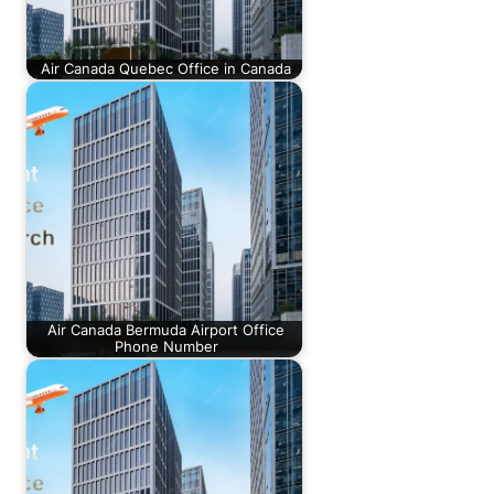
Air Canada Quebec Office in Canada
Air Canada Bermuda Airport Office
Phone Number