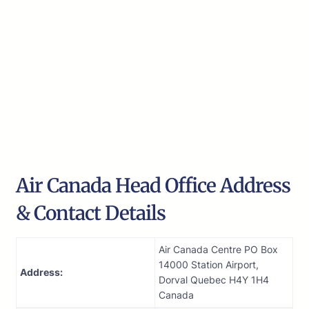
Air Canada Head Office Address
& Contact Details
Air Canada Centre PO Box
14000 Station Airport,
Address:
Dorval Quebec H4Y 1H4
Canada