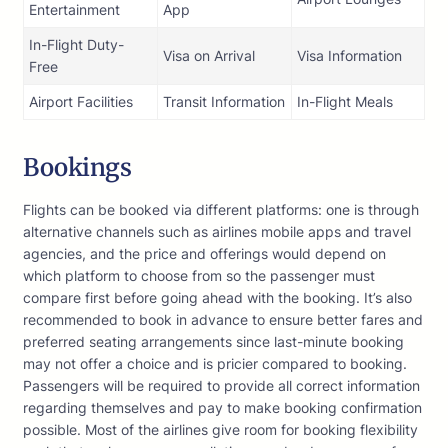
Entertainment
App
In-Flight Duty-
Visa on Arrival
Visa Information
Free
Airport Facilities
Transit Information
In-Flight Meals
Bookings
Flights can be booked via different platforms: one is through
alternative channels such as airlines mobile apps and travel
agencies, and the price and offerings would depend on
which platform to choose from so the passenger must
compare first before going ahead with the booking. It’s also
recommended to book in advance to ensure better fares and
preferred seating arrangements since last-minute booking
may not offer a choice and is pricier compared to booking.
Passengers will be required to provide all correct information
regarding themselves and pay to make booking confirmation
possible. Most of the airlines give room for booking flexibility