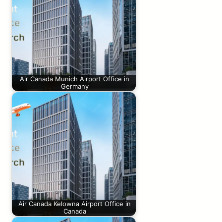
Air Canada Munich Airport Office in
Germany
Air Canada Kelowna Airport Office in
Canada