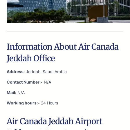
Information About Air Canada
Jeddah Office
Address:
Jeddah ,Saudi Arabia
Contact Number:-
N/A
Mail:
N/A
Working hours:-
24 Hours
Air Canada Jeddah Airport