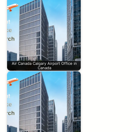
Air Canada Calgary Airport Office in
Canada