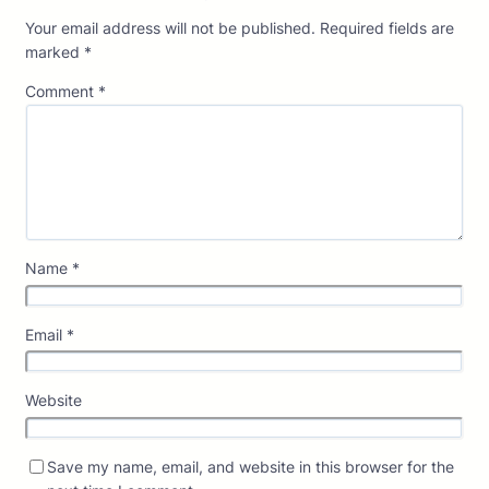
Your email address will not be published.
Required fields are
marked
*
Comment
*
Name
*
Email
*
Website
Save my name, email, and website in this browser for the