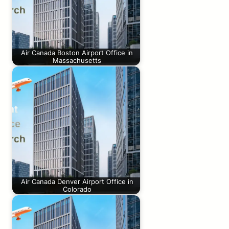
Air Canada Boston Airport Office in
Massachusetts
Air Canada Denver Airport Office in
Colorado