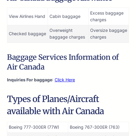
Excess baggage
View Airlines Hand
Cabin baggage
charges
Overweight
Oversize baggage
Checked baggage
baggage charges
charges
Baggage Services Information of
Air Canada
Inquiries For baggage
:
Click Here
Types of Planes/Aircraft
available with Air Canada
Boeing 777-300ER (77W)
Boeing 767-300ER (763)