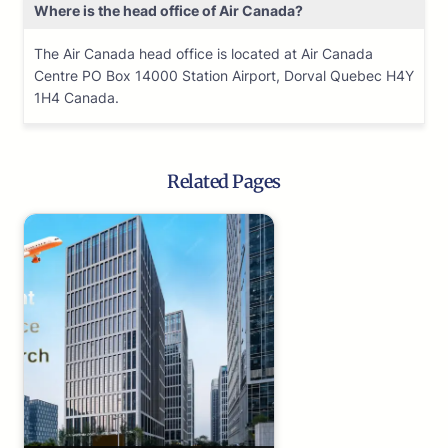
Where is the head office of Air Canada?
The Air Canada head office is located at Air Canada
Centre PO Box 14000 Station Airport, Dorval Quebec H4Y
1H4 Canada.
Related Pages