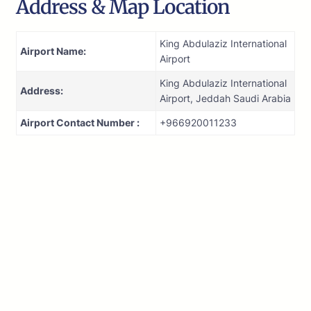
Address & Map Location
King Abdulaziz International
Airport Name:
Airport
King Abdulaziz International
Address:
Airport, Jeddah Saudi Arabia
Airport Contact Number :
+966920011233