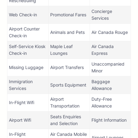
Rescheduling
Concierge
Web Check-in
Promotional Fares
Services
Airport Counter
Animals and Pets
Air Canada Rouge
Check-in
Self-Service Kiosk
Maple Leaf
Air Canada
Check-in
Lounges
Express
Unaccompanied
Missing Luggage
Airport Transfers
Minor
Immigration
Baggage
Sports Equipment
Services
Allowance
Airport
Duty-Free
In-Flight Wifi
Transportation
Allowance
Seats Enquiries
Airport Wifi
Flight Information
and Selection
In-Flight
Air Canada Mobile
Airport Lounges