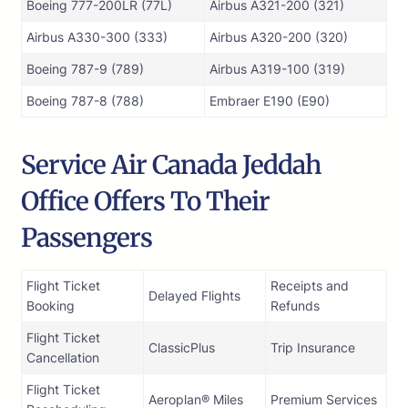
Boeing 777-200LR (77L)
Airbus A321-200 (321)
Airbus A330-300 (333)
Airbus A320-200 (320)
Boeing 787-9 (789)
Airbus A319-100 (319)
Boeing 787-8 (788)
Embraer E190 (E90)
Service Air Canada Jeddah
Office Offers To Their
Passengers
Flight Ticket
Receipts and
Delayed Flights
Booking
Refunds
Flight Ticket
ClassicPlus
Trip Insurance
Cancellation
Flight Ticket
Aeroplan® Miles
Premium Services