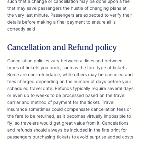
such that a change or cancellation may be done upon a fee
that may save passengers the hustle of changing plans at
the very last minute. Passengers are expected to verify their
details before making a final payment to ensure all is
correctly said
Cancellation and Refund policy
Cancellation policies vary between airlines and between
types of tickets you book, such as the fare type of tickets.
Some are non-refundable, while others may be canceled and
fees charged depending on the number of days before your
scheduled travel date. Refunds typically require several days
or even up to weeks to be processed based on the travel
carrier and method of payment for the ticket. Travel
insurance sometimes could compensate cancellation fees or
the fare to be returned, as it becomes virtually impossible to
fly, so travelers would get great value from it. Cancelations
and refunds should always be included in the fine print for
passengers purchasing tickets to avoid surprise added costs