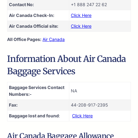
Contact No:
+1 888 247 22 62
Air Canada Check-In:
Click Here
Air Canada Official site:
Click Here
All Office Pages:
Air Canada
Information About Air Canada
Baggage Services
Baggage Services Contact
NA
Numbers:-
Fax:
44-208-917-2395
Baggage lost and found
:
Click Here
Air Canada Baggage Allowance