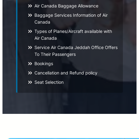
Air Canada Baggage Allowance
Baggage Services Information of Air
Canada
Types of Planes/Aircraft available with
Air Canada
Service Air Canada Jeddah Office Offers
To Their Passengers
Bookings
Cancellation and Refund policy
Seat Selection