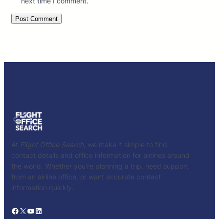
next time I comment.
At
Flight Office Search
, we make it simple to find
contact details and office information for airlines around
the world. Whether you’re planning a trip, need support
from an airline office, or want accurate contact
information quickly.
Facebook
X
YouTube
LinkedIn