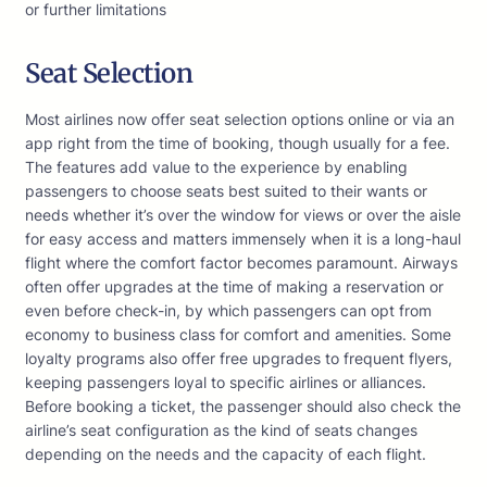
or further limitations
Seat Selection
Most airlines now offer seat selection options online or via an
app right from the time of booking, though usually for a fee.
The features add value to the experience by enabling
passengers to choose seats best suited to their wants or
needs whether it’s over the window for views or over the aisle
for easy access and matters immensely when it is a long-haul
flight where the comfort factor becomes paramount. Airways
often offer upgrades at the time of making a reservation or
even before check-in, by which passengers can opt from
economy to business class for comfort and amenities. Some
loyalty programs also offer free upgrades to frequent flyers,
keeping passengers loyal to specific airlines or alliances.
Before booking a ticket, the passenger should also check the
airline’s seat configuration as the kind of seats changes
depending on the needs and the capacity of each flight.