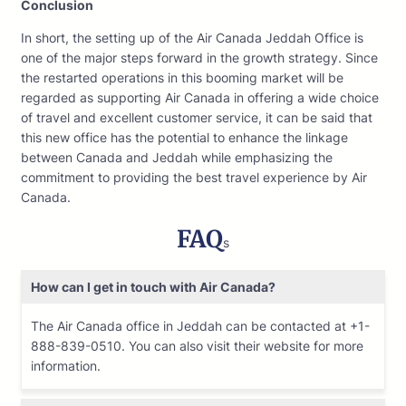
Conclusion
In short, the setting up of the Air Canada Jeddah Office is
one of the major steps forward in the growth strategy. Since
the restarted operations in this booming market will be
regarded as supporting Air Canada in offering a wide choice
of travel and excellent customer service, it can be said that
this new office has the potential to enhance the linkage
between Canada and Jeddah while emphasizing the
commitment to providing the best travel experience by Air
Canada.
FAQ
s
How can I get in touch with Air Canada?
The Air Canada office in Jeddah can be contacted at +1-
888-839-0510. You can also visit their website for more
information.