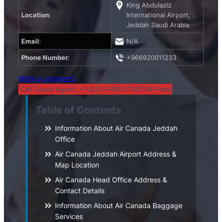
King Abdulaziz
Location
:
International Airport,
Jeddah Saudi Arabia
Email
:
N/A
Phone Number
:
+966920011233
Write a comment!
Call Travel Agent: +1-833-7490-734(Toll-Free)
Table of Contents
Information About Air Canada Jeddah
Office
Air Canada Jeddah Airport Address &
Map Location
Air Canada Head Office Address &
Contact Details
Information About Air Canada Baggage
Services