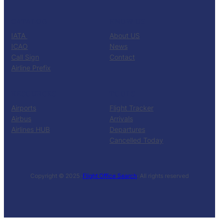
CATALOG
KNOW US
IATA
About US
ICAO
News
Call Sign
Contact
Airline Prefix
RESOURCES
TOOLS
Airports
Flight Tracker
Airbus
Arrivals
Airlines HUB
Departures
Cancelled Today
Copyright © 2025 ·
Flight Office Search
· All rights reserved