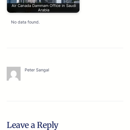
Air Canada Dammam Office in Saudi
Arabia
No data found.
Peter Sangal
Leave a Reply