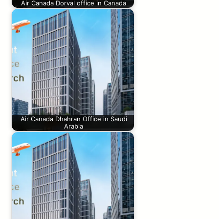
Air Canada Dorval office in Canada
Air Canada Dhahran Office in Saudi
Arabia