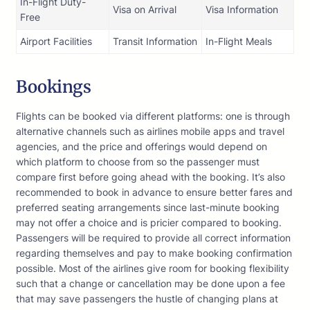
In-Flight Duty-
Visa on Arrival
Visa Information
Free
Airport Facilities
Transit Information
In-Flight Meals
Bookings
Flights can be booked via different platforms: one is through
alternative channels such as airlines mobile apps and travel
agencies, and the price and offerings would depend on
which platform to choose from so the passenger must
compare first before going ahead with the booking. It’s also
recommended to book in advance to ensure better fares and
preferred seating arrangements since last-minute booking
may not offer a choice and is pricier compared to booking.
Passengers will be required to provide all correct information
regarding themselves and pay to make booking confirmation
possible. Most of the airlines give room for booking flexibility
such that a change or cancellation may be done upon a fee
that may save passengers the hustle of changing plans at