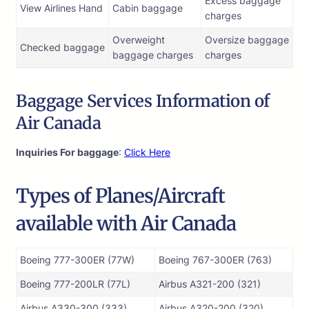
Excess baggage
View Airlines Hand
Cabin baggage
charges
Overweight
Oversize baggage
Checked baggage
baggage charges
charges
Baggage Services Information of
Air Canada
Inquiries For baggage
:
Click Here
Types of Planes/Aircraft
available with Air Canada
Boeing 777-300ER (77W)
Boeing 767-300ER (763)
Boeing 777-200LR (77L)
Airbus A321-200 (321)
Airbus A330-300 (333)
Airbus A320-200 (320)