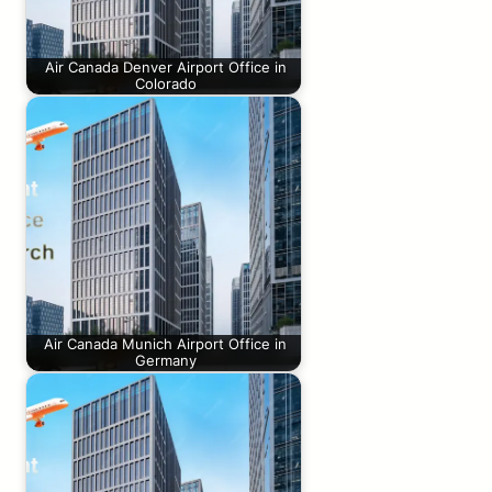
Air Canada Denver Airport Office in
Colorado
Air Canada Munich Airport Office in
Germany