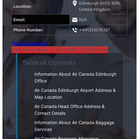
Edinburgh EH12 9DN,
Location
:
United Kingdom
Email
:
N/A
Phone Number
:
+441313576337
Write a comment!
Call Travel Agent: +1-833-7490-734(Toll-Free)
Table of Contents
Information About Air Canada Edinburgh
Office
Air Canada Edinburgh Airport Address &
Map Location
Air Canada Head Office Address &
Contact Details
Information About Air Canada Baggage
Services
Air Canada Baggage Allowance