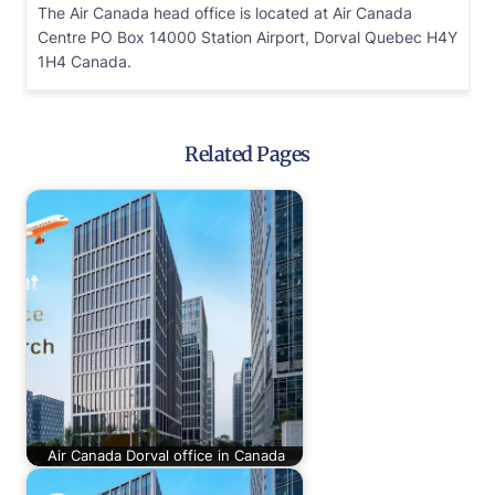
The Air Canada head office is located at Air Canada
Centre PO Box 14000 Station Airport, Dorval Quebec H4Y
1H4 Canada.
Related Pages
Air Canada Dorval office in Canada