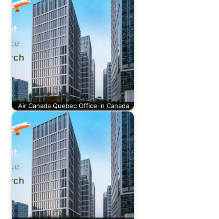
Air Canada Quebec Office in Canada