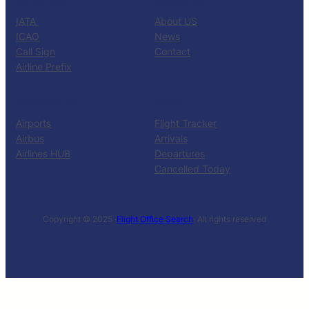
CATALOG
KNOW US
IATA
About US
ICAO
News
Call Sign
Contact
Airline Prefix
RESOURCES
TOOLS
Airports
Flight Tracker
Airbus
Arrivals
Airlines HUB
Departures
Cancelled Today
Copyright © 2025 ·
Flight Office Search
· All rights reserved