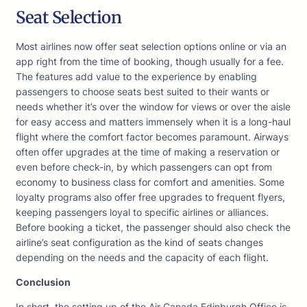
Seat Selection
Most airlines now offer seat selection options online or via an
app right from the time of booking, though usually for a fee.
The features add value to the experience by enabling
passengers to choose seats best suited to their wants or
needs whether it’s over the window for views or over the aisle
for easy access and matters immensely when it is a long-haul
flight where the comfort factor becomes paramount. Airways
often offer upgrades at the time of making a reservation or
even before check-in, by which passengers can opt from
economy to business class for comfort and amenities. Some
loyalty programs also offer free upgrades to frequent flyers,
keeping passengers loyal to specific airlines or alliances.
Before booking a ticket, the passenger should also check the
airline’s seat configuration as the kind of seats changes
depending on the needs and the capacity of each flight.
Conclusion
In short, the setting up of the Air Canada Edinburgh Office is