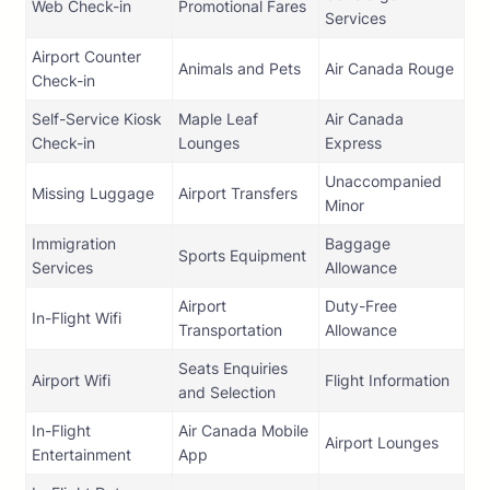
Web Check-in
Promotional Fares
Services
Airport Counter
Animals and Pets
Air Canada Rouge
Check-in
Self-Service Kiosk
Maple Leaf
Air Canada
Check-in
Lounges
Express
Unaccompanied
Missing Luggage
Airport Transfers
Minor
Immigration
Baggage
Sports Equipment
Services
Allowance
Airport
Duty-Free
In-Flight Wifi
Transportation
Allowance
Seats Enquiries
Airport Wifi
Flight Information
and Selection
In-Flight
Air Canada Mobile
Airport Lounges
Entertainment
App