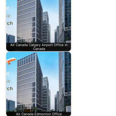
Air Canada Calgary Airport Office in
Canada
Air Canada Edmonton Office