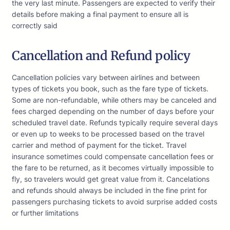
the very last minute. Passengers are expected to verify their
details before making a final payment to ensure all is
correctly said
Cancellation and Refund policy
Cancellation policies vary between airlines and between
types of tickets you book, such as the fare type of tickets.
Some are non-refundable, while others may be canceled and
fees charged depending on the number of days before your
scheduled travel date. Refunds typically require several days
or even up to weeks to be processed based on the travel
carrier and method of payment for the ticket. Travel
insurance sometimes could compensate cancellation fees or
the fare to be returned, as it becomes virtually impossible to
fly, so travelers would get great value from it. Cancelations
and refunds should always be included in the fine print for
passengers purchasing tickets to avoid surprise added costs
or further limitations