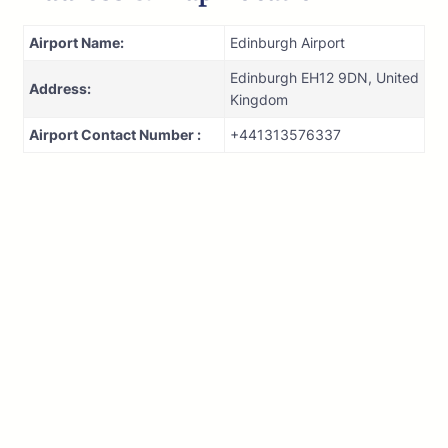
Airport Name:
Edinburgh Airport
Edinburgh EH12 9DN, United
Address:
Kingdom
Airport Contact Number :
+441313576337