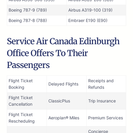
Boeing 787-9 (789)
Airbus A319-100 (319)
Boeing 787-8 (788)
Embraer E190 (E90)
Service Air Canada Edinburgh
Office Offers To Their
Passengers
Flight Ticket
Receipts and
Delayed Flights
Booking
Refunds
Flight Ticket
ClassicPlus
Trip Insurance
Cancellation
Flight Ticket
Aeroplan® Miles
Premium Services
Rescheduling
Concierge