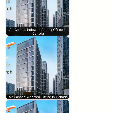
Air Canada Kelowna Airport Office in
Canada
Air Canada Montreal Office in Canada