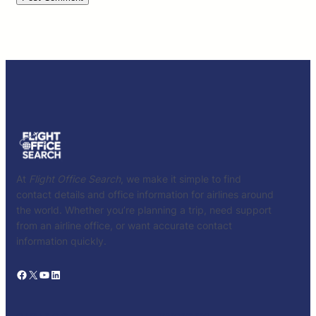
At
Flight Office Search
, we make it simple to find
contact details and office information for airlines around
the world. Whether you’re planning a trip, need support
from an airline office, or want accurate contact
information quickly.
Facebook
X
YouTube
LinkedIn