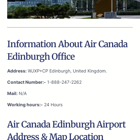
Information About Air Canada
Edinburgh Office
Address:
WJXP+CP Edinburgh, United Kingdom.
Contact Number:-
1-888-247-2262
Mail:
N/A
Working hours:-
24 Hours
Air Canada Edinburgh Airport
Address & Map Location