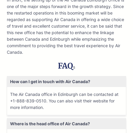
one of the major steps forward in the growth strategy. Since
the restarted operations in this booming market will be
regarded as supporting Air Canada in offering a wide choice
of travel and excellent customer service, it can be said that
this new office has the potential to enhance the linkage
between Canada and Edinburgh while emphasizing the
commitment to providing the best travel experience by Air
Canada.
FAQ
s
How can I get in touch with Air Canada?
The Air Canada office in Edinburgh can be contacted at
+1-888-839-0510. You can also visit their website for
more information.
Where is the head office of Air Canada?