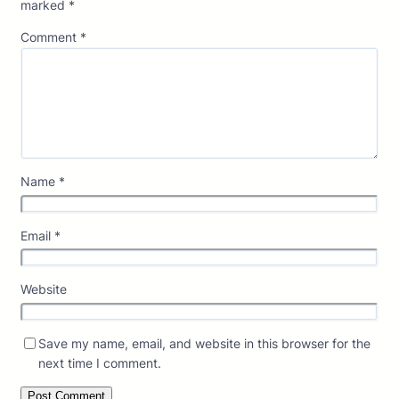
marked
*
Comment
*
Name
*
Email
*
Website
Save my name, email, and website in this browser for the
next time I comment.