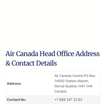
Air Canada Head Office Address
& Contact Details
Air Canada Centre PO Box
14000 Station Airport,
Address:
Dorval Quebec H4Y 1H4
Canada
Contact No:
+1 888 247 22 62