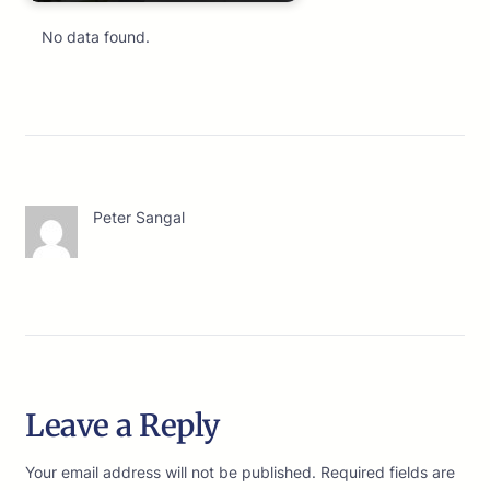
No data found.
Peter Sangal
Leave a Reply
Your email address will not be published.
Required fields are