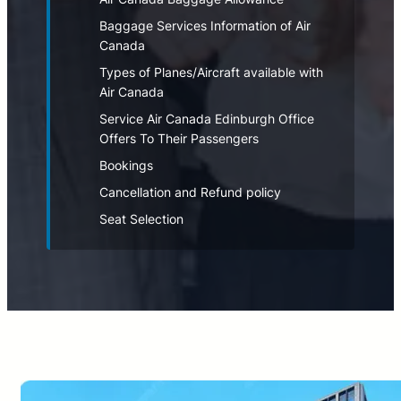
Baggage Services Information of Air
Canada
Types of Planes/Aircraft available with
Air Canada
Service Air Canada Edinburgh Office
Offers To Their Passengers
Bookings
Cancellation and Refund policy
Seat Selection