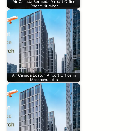
Air Canada Bermuda Airport Office
Phone Number
Air Canada Boston Airport Office in
Massachusetts