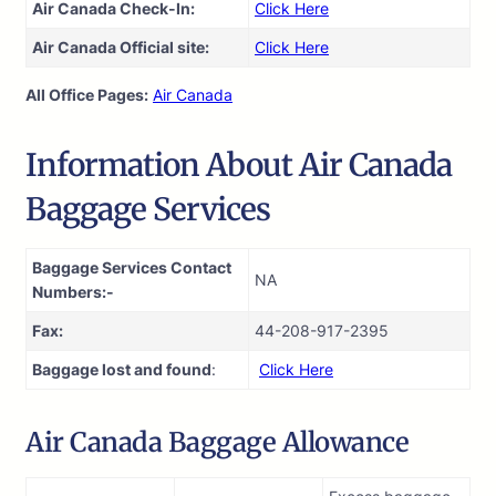
Air Canada Check-In:
Click Here
Air Canada Official site:
Click Here
All Office Pages:
Air Canada
Information About Air Canada
Baggage Services
Baggage Services Contact
NA
Numbers:-
Fax:
44-208-917-2395
Baggage lost and found
:
Click Here
Air Canada Baggage Allowance