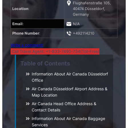
Flughafenstraße 105,
Location
:
40474 Düsseldorf,
Germany
Email
:
N/A
Phone Number
:
+492114210
Write a comment!
Call Travel Agent: +1-833-7490-734(Toll-Free)
Table of Contents
Information About Air Canada Düsseldorf
Office
Air Canada Düsseldorf Airport Address &
Map Location
Air Canada Head Office Address &
Contact Details
Information About Air Canada Baggage
Services