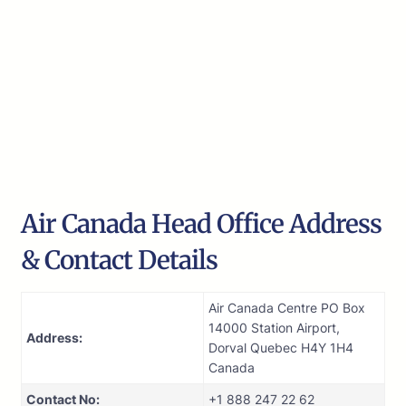
Air Canada Head Office Address
& Contact Details
Air Canada Centre PO Box
14000 Station Airport,
Address:
Dorval Quebec H4Y 1H4
Canada
Contact No:
+1 888 247 22 62