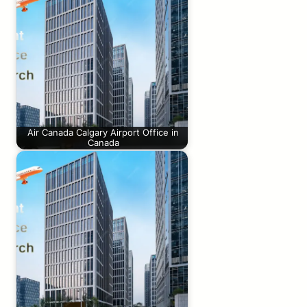
Air Canada Calgary Airport Office in
Canada