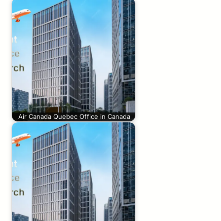
Air Canada Quebec Office in Canada