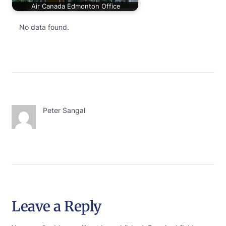
Air Canada Edmonton Office
No data found.
Peter Sangal
Leave a Reply