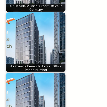
Air Canada Munich Airport Office in
Germany
Air Canada Bermuda Airport Office
Phone Number