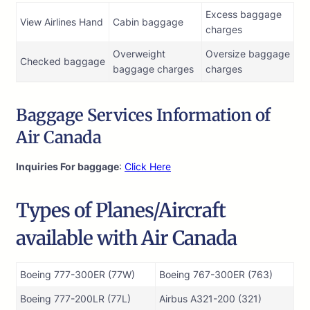
Excess baggage
View Airlines Hand
Cabin baggage
charges
Overweight
Oversize baggage
Checked baggage
baggage charges
charges
Baggage Services Information of
Air Canada
Inquiries For baggage
:
Click Here
Types of Planes/Aircraft
available with Air Canada
Boeing 777-300ER (77W)
Boeing 767-300ER (763)
Boeing 777-200LR (77L)
Airbus A321-200 (321)