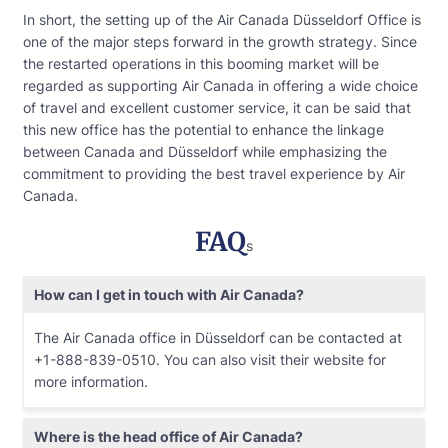
In short, the setting up of the Air Canada Düsseldorf Office is
one of the major steps forward in the growth strategy. Since
the restarted operations in this booming market will be
regarded as supporting Air Canada in offering a wide choice
of travel and excellent customer service, it can be said that
this new office has the potential to enhance the linkage
between Canada and Düsseldorf while emphasizing the
commitment to providing the best travel experience by Air
Canada.
FAQ
s
How can I get in touch with Air Canada?
The Air Canada office in Düsseldorf can be contacted at
+1-888-839-0510. You can also visit their website for
more information.
Where is the head office of Air Canada?