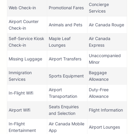
Concierge
Web Check-in
Promotional Fares
Services
Airport Counter
Animals and Pets
Air Canada Rouge
Check-in
Self-Service Kiosk
Maple Leaf
Air Canada
Check-in
Lounges
Express
Unaccompanied
Missing Luggage
Airport Transfers
Minor
Immigration
Baggage
Sports Equipment
Services
Allowance
Airport
Duty-Free
In-Flight Wifi
Transportation
Allowance
Seats Enquiries
Airport Wifi
Flight Information
and Selection
In-Flight
Air Canada Mobile
Airport Lounges
Entertainment
App