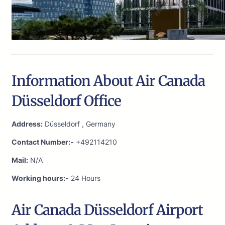
Information About Air Canada
Düsseldorf Office
Address:
Düsseldorf , Germany
Contact Number:-
+492114210
Mail:
N/A
Working hours:-
24 Hours
Air Canada Düsseldorf Airport