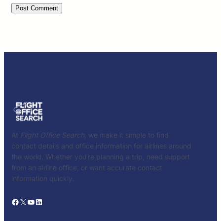
At
Flight Office Search
, we make it simple to find
contact details and office information for airlines around
the world. Whether you’re planning a trip, need support
from an airline office, or want accurate contact
information quickly.
Facebook
X
YouTube
LinkedIn