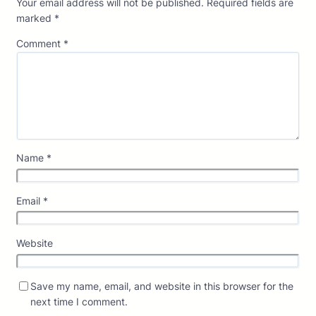
Your email address will not be published.
Required fields are
marked
*
Comment
*
Name
*
Email
*
Website
Save my name, email, and website in this browser for the
next time I comment.