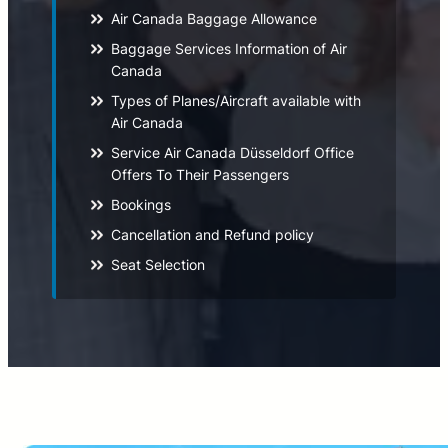
Air Canada Baggage Allowance
Baggage Services Information of Air
Canada
Types of Planes/Aircraft available with
Air Canada
Service Air Canada Düsseldorf Office
Offers To Their Passengers
Bookings
Cancellation and Refund policy
Seat Selection