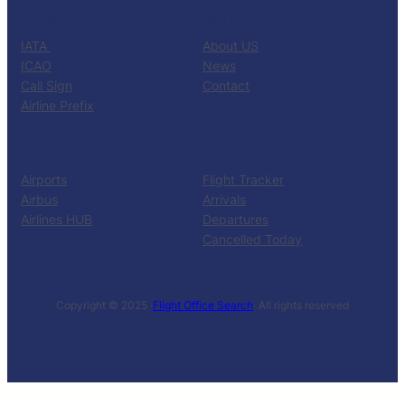
CATALOG
KNOW US
IATA
About US
ICAO
News
Call Sign
Contact
Airline Prefix
RESOURCES
TOOLS
Airports
Flight Tracker
Airbus
Arrivals
Airlines HUB
Departures
Cancelled Today
Copyright © 2025 ·
Flight Office Search
· All rights reserved