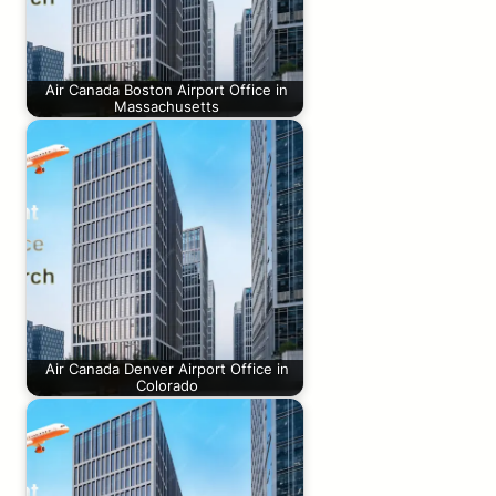
Air Canada Boston Airport Office in
Massachusetts
Air Canada Denver Airport Office in
Colorado