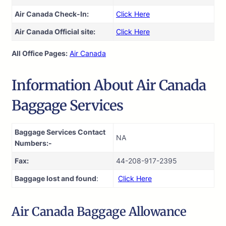
Air Canada Check-In:
Click Here
Air Canada Official site:
Click Here
All Office Pages:
Air Canada
Information About Air Canada
Baggage Services
Baggage Services Contact
NA
Numbers:-
Fax:
44-208-917-2395
Baggage lost and found
:
Click Here
Air Canada Baggage Allowance