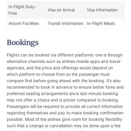
In-Flight Duty-
Visa on Arrival
Visa Information
Free
Airport Facilities
Transit Information
In-Flight Meals
Bookings
Flights can be booked via different platforms: one is through
alternative channels such as airlines mobile apps and travel
agencies, and the price and offerings would depend on
which platform to choose from so the passenger must
compare first before going ahead with the booking. It’s also
recommended to book in advance to ensure better fares and
preferred seating arrangements since last-minute booking
may not offer a choice and is pricier compared to booking.
Passengers will be required to provide all correct information
regarding themselves and pay to make booking confirmation
possible. Most of the airlines give room for booking flexibility
such that a change or cancellation may be done upon a fee