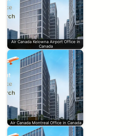
Air Canada Kelowna Airport Office in
Canada
Air Canada Montreal Office in Canada