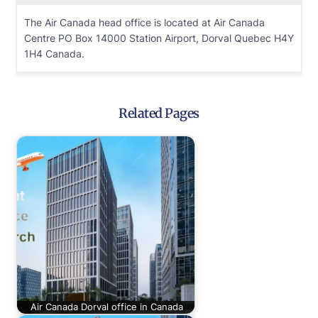
The Air Canada head office is located at Air Canada
Centre PO Box 14000 Station Airport, Dorval Quebec H4Y
1H4 Canada.
Related Pages
Air Canada Dorval office in Canada