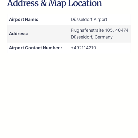
Address & Map Location
Airport Name:
Düsseldorf Airport
Flughafenstraße 105, 40474
Address:
Düsseldorf, Germany
Airport Contact Number :
+492114210