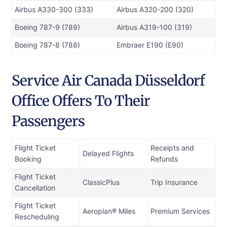
Airbus A330-300 (333)
Airbus A320-200 (320)
Boeing 787-9 (789)
Airbus A319-100 (319)
Boeing 787-8 (788)
Embraer E190 (E90)
Service Air Canada Düsseldorf
Office Offers To Their
Passengers
Flight Ticket
Receipts and
Delayed Flights
Booking
Refunds
Flight Ticket
ClassicPlus
Trip Insurance
Cancellation
Flight Ticket
Aeroplan® Miles
Premium Services
Rescheduling