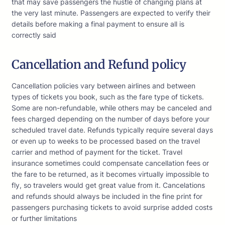
that may save passengers the hustle of changing plans at
the very last minute. Passengers are expected to verify their
details before making a final payment to ensure all is
correctly said
Cancellation and Refund policy
Cancellation policies vary between airlines and between
types of tickets you book, such as the fare type of tickets.
Some are non-refundable, while others may be canceled and
fees charged depending on the number of days before your
scheduled travel date. Refunds typically require several days
or even up to weeks to be processed based on the travel
carrier and method of payment for the ticket. Travel
insurance sometimes could compensate cancellation fees or
the fare to be returned, as it becomes virtually impossible to
fly, so travelers would get great value from it. Cancelations
and refunds should always be included in the fine print for
passengers purchasing tickets to avoid surprise added costs
or further limitations