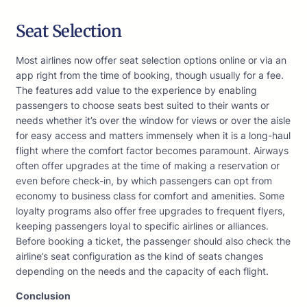
Seat Selection
Most airlines now offer seat selection options online or via an
app right from the time of booking, though usually for a fee.
The features add value to the experience by enabling
passengers to choose seats best suited to their wants or
needs whether it’s over the window for views or over the aisle
for easy access and matters immensely when it is a long-haul
flight where the comfort factor becomes paramount. Airways
often offer upgrades at the time of making a reservation or
even before check-in, by which passengers can opt from
economy to business class for comfort and amenities. Some
loyalty programs also offer free upgrades to frequent flyers,
keeping passengers loyal to specific airlines or alliances.
Before booking a ticket, the passenger should also check the
airline’s seat configuration as the kind of seats changes
depending on the needs and the capacity of each flight.
Conclusion