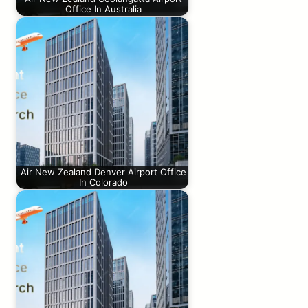
Office In Australia
Air New Zealand Denver Airport Office
In Colorado