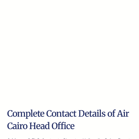
Complete Contact Details of Air
Cairo Head Office