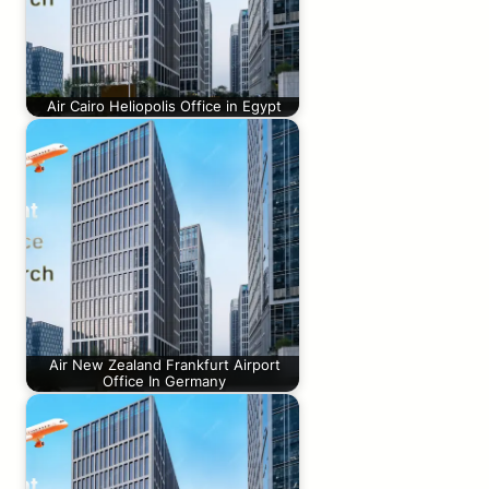
Air Cairo Heliopolis Office in Egypt
Air New Zealand Frankfurt Airport
Office In Germany