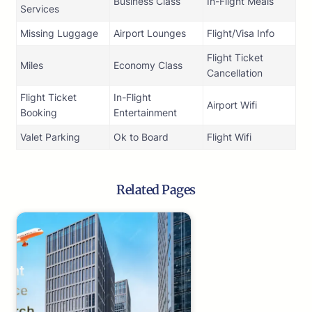
Business Class
In-Flight Meals
Services
Missing Luggage
Airport Lounges
Flight/Visa Info
Flight Ticket
Miles
Economy Class
Cancellation
Flight Ticket
In-Flight
Airport Wifi
Booking
Entertainment
Valet Parking
Ok to Board
Flight Wifi
Related Pages