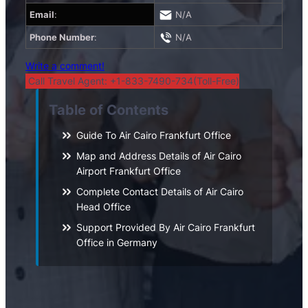
Email
:
N/A
Phone Number
:
N/A
Write a comment!
Call Travel Agent: +1-833-7490-734(Toll-Free)
Table of Contents
Guide To Air Cairo Frankfurt Office
Map and Address Details of Air Cairo
Airport Frankfurt Office
Complete Contact Details of Air Cairo
Head Office
Support Provided By Air Cairo Frankfurt
Office in Germany