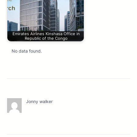
Emirates Airlines Kinshasa Office in
Republic of the Congo
No data found.
Jonny walker