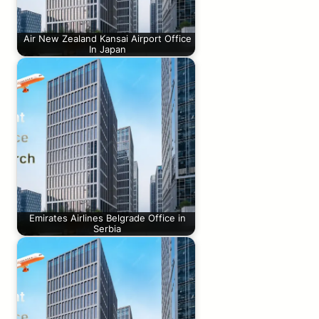
Air New Zealand Kansai Airport Office
In Japan
Emirates Airlines Belgrade Office in
Serbia