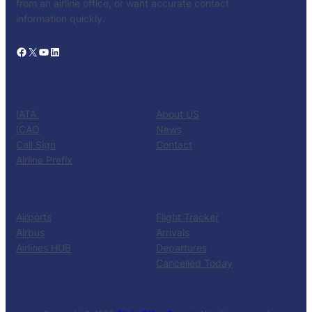
from an airline office, or want accurate contact
information quickly.
Facebook
X
YouTube
LinkedIn
CATALOG
KNOW US
IATA
About US
ICAO
News
Call Sign
Contact
Airline Prefix
RESOURCES
TOOLS
Airports
Flight Tracker
Airbus
Arrivals
Airlines HUB
Departures
Cancelled Today