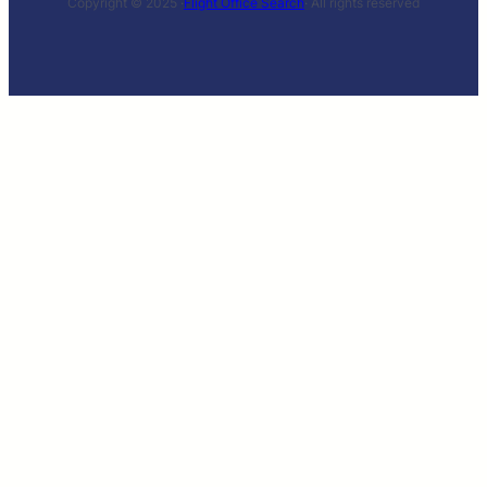
Copyright © 2025 ·
Flight Office Search
· All rights reserved