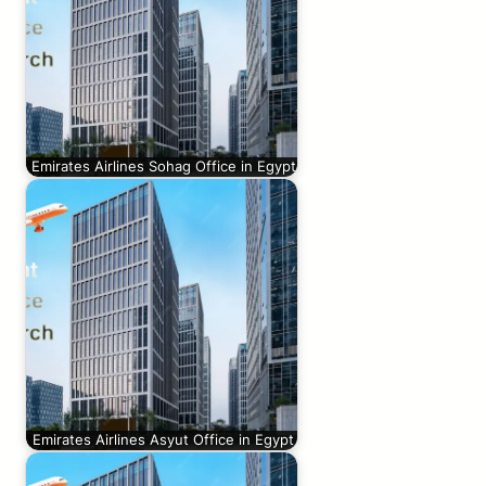
Emirates Airlines Sohag Office in Egypt
Emirates Airlines Asyut Office in Egypt