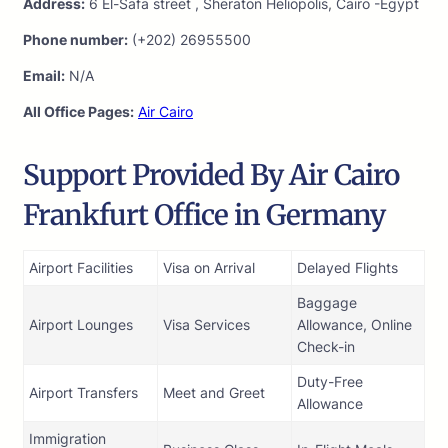
Address:
6 El-Safa street , Sheraton Heliopolis, Cairo -Egypt
Phone number:
(+202) 26955500
Email:
N/A
All Office Pages:
Air Cairo
Support Provided By Air Cairo
Frankfurt Office in Germany
Airport Facilities
Visa on Arrival
Delayed Flights
Baggage
Airport Lounges
Visa Services
Allowance, Online
Check-in
Duty-Free
Airport Transfers
Meet and Greet
Allowance
Immigration