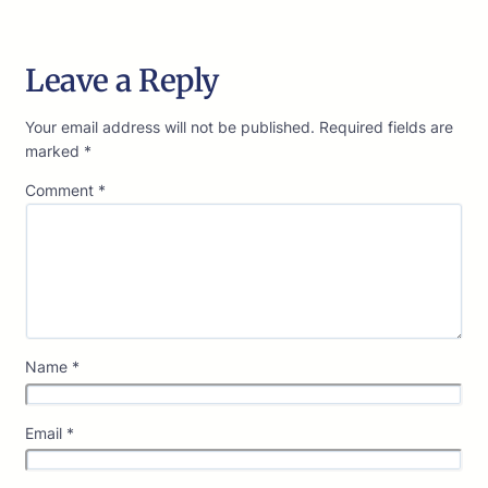
Leave a Reply
Your email address will not be published.
Required fields are
marked
*
Comment
*
Name
*
Email
*