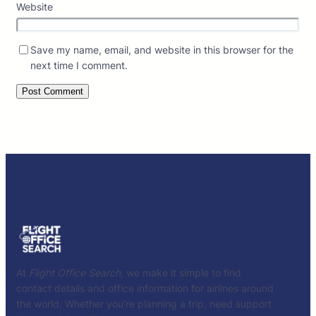
Website
Save my name, email, and website in this browser for the
next time I comment.
At
Flight Office Search
, we make it simple to find
contact details and office information for airlines around
the world. Whether you’re planning a trip, need support