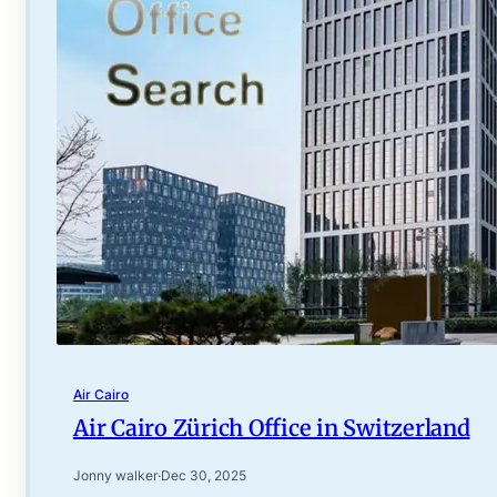
Air Cairo
Air Cairo Zürich Office in Switzerland
Jonny walker
·
Dec 30, 2025