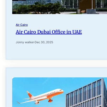
Air Cairo
Air Cairo Dubai Office in UAE
Jonny walker
·
Dec 30, 2025