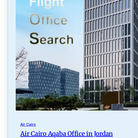
Air Cairo
Air Cairo Aqaba Office in Jordan