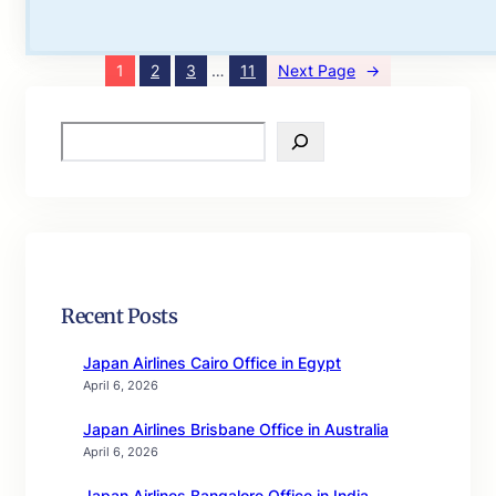
1
2
3
…
11
Next Page
→
S
e
a
r
c
h
Recent Posts
Japan Airlines Cairo Office in Egypt
April 6, 2026
Japan Airlines Brisbane Office in Australia
April 6, 2026
Japan Airlines Bangalore Office in India