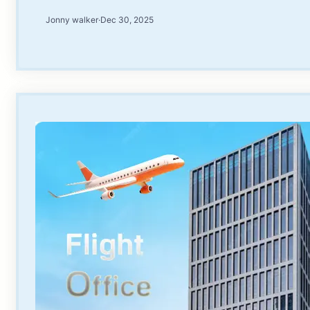
Jonny walker
·
Dec 30, 2025