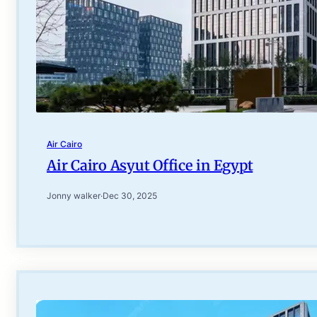
Air Cairo
Air Cairo Asyut Office in Egypt
Jonny walker
·
Dec 30, 2025