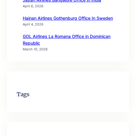
April 6, 2026
Hainan Airlines Gothenburg Office In Sweden
April 4, 2026
GOL Airlines La Romana Office in Dominican
Republic
March 10, 2026
Tags