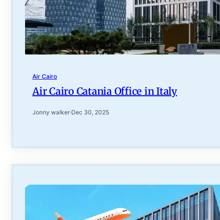
Air Cairo
Air Cairo Catania Office in Italy
Jonny walker
·
Dec 30, 2025