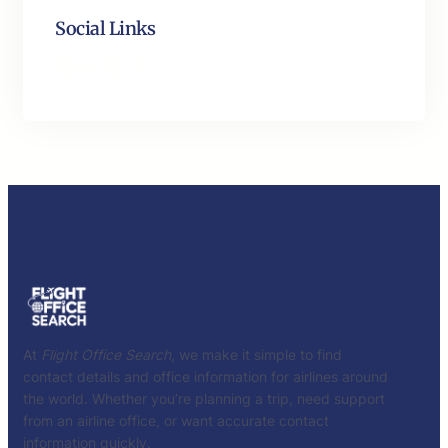
Social Links
Facebook
Twitter
LinkedIn
Instagram
At
Flight Office Search
, we make it simple to find
contact details and office information for airlines around
the world. Whether you’re planning a trip, need support
from an airline office, or want accurate contact
information quickly.