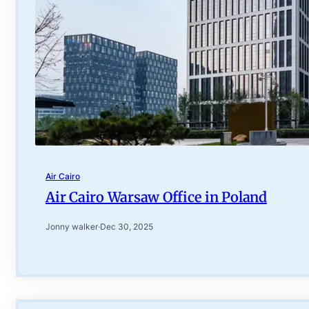
Air Cairo
Air Cairo Warsaw Office in Poland
Jonny walker
·
Dec 30, 2025