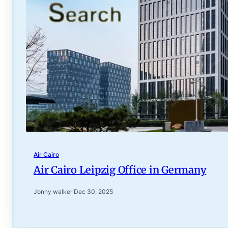
Air Cairo
Air Cairo Leipzig Office in Germany
Jonny walker
·
Dec 30, 2025