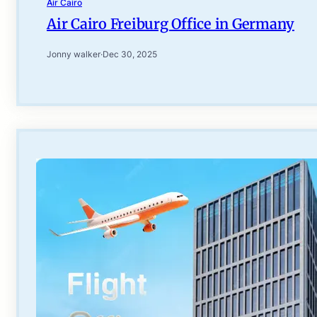
Air Cairo
Air Cairo Freiburg Office in Germany
Jonny walker
·
Dec 30, 2025