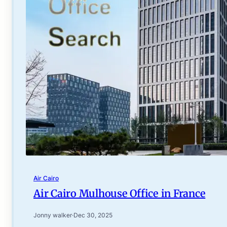
Air Cairo
Air Cairo Mulhouse Office in France
Jonny walker
·
Dec 30, 2025