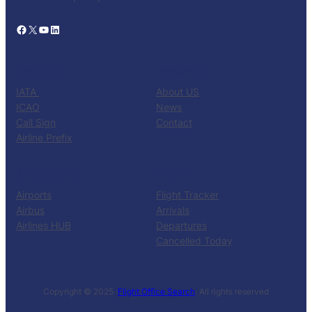
Facebook
X
YouTube
LinkedIn
CATALOG
KNOW US
IATA
About US
ICAO
News
Call Sign
Contact
Airline Prefix
RESOURCES
TOOLS
Airports
Flight Tracker
Airbus
Arrivals
Airlines HUB
Departures
Cancelled Today
Copyright © 2025 ·
Flight Office Search
· All rights reserved