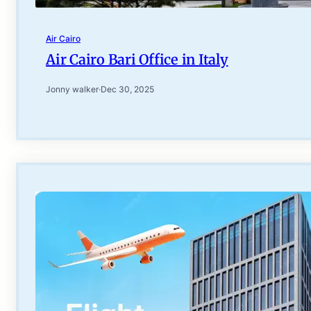
Air Cairo
Air Cairo Bari Office in Italy
Jonny walker
·
Dec 30, 2025