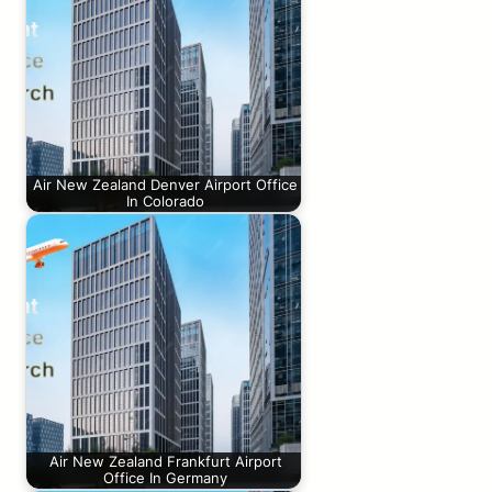
Air New Zealand Denver Airport Office
In Colorado
Air New Zealand Frankfurt Airport
Office In Germany