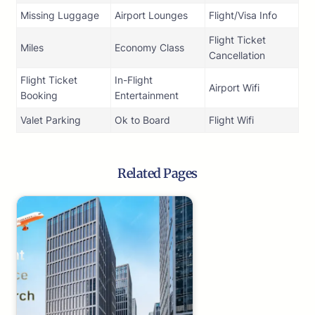
Missing Luggage
Airport Lounges
Flight/Visa Info
Flight Ticket
Miles
Economy Class
Cancellation
Flight Ticket
In-Flight
Airport Wifi
Booking
Entertainment
Valet Parking
Ok to Board
Flight Wifi
Related Pages