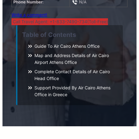
Phone Number
:
N/A
Write a comment!
Call Travel Agent: +1-833-7490-734(Toll-Free)
Table of Contents
Guide To Air Cairo Athens Office
Map and Address Details of Air Cairo
Airport Athens Office
Complete Contact Details of Air Cairo
Head Office
Support Provided By Air Cairo Athens
Office in Greece