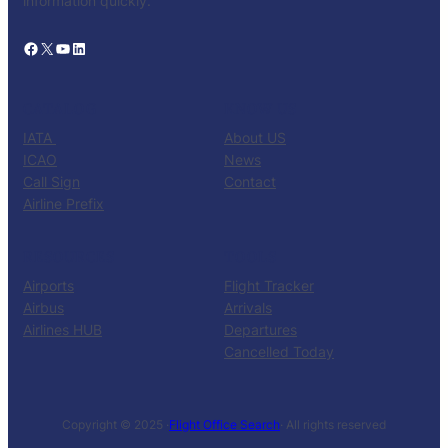
information quickly.
Facebook
X
YouTube
LinkedIn
CATALOG
KNOW US
IATA
About US
ICAO
News
Call Sign
Contact
Airline Prefix
RESOURCES
TOOLS
Airports
Flight Tracker
Airbus
Arrivals
Airlines HUB
Departures
Cancelled Today
Copyright © 2025 ·
Flight Office Search
· All rights reserved