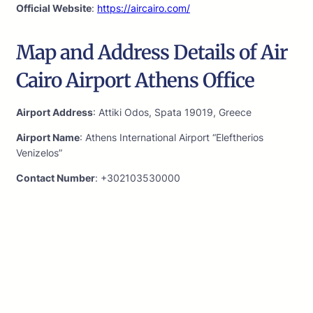
Official Website
:
https://aircairo.com/
Map and Address Details of Air
Cairo Airport Athens Office
Airport Address
: Attiki Odos, Spata 19019, Greece
Airport Name
: Athens International Airport “Eleftherios
Venizelos”
Contact Number
: +302103530000