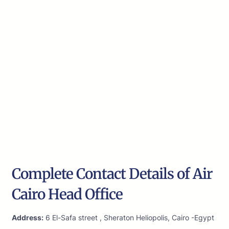
Complete Contact Details of Air
Cairo Head Office
Address:
6 El-Safa street , Sheraton Heliopolis, Cairo -Egypt