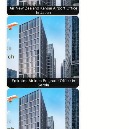
Air New Zealand Kansai Airport Office
In Japan
Emirates Airlines Belgrade Office in
Serbia