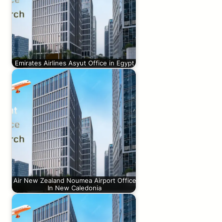
Emirates Airlines Asyut Office in Egypt
Air New Zealand Noumea Airport Office
In New Caledonia