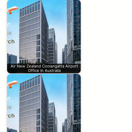
Air New Zealand Coolangatta Airport
Office In Australia