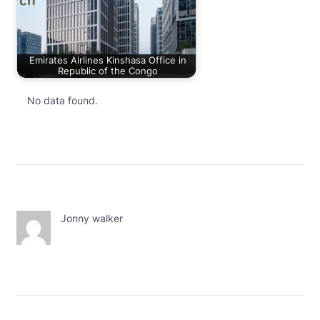
Emirates Airlines Kinshasa Office in
Republic of the Congo
No data found.
Jonny walker