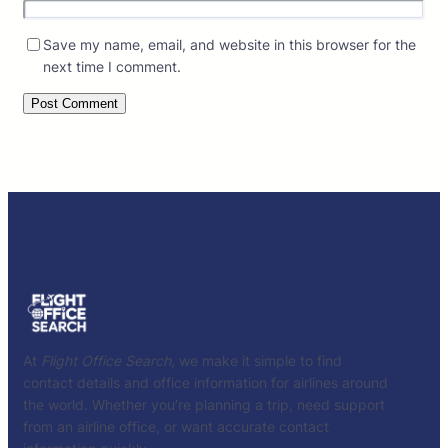
Save my name, email, and website in this browser for the
next time I comment.
At
Flight Office Search
, we make it simple to find
contact details and office information for airlines around
the world. Whether you’re planning a trip, need support
from an airline office, or want accurate contact