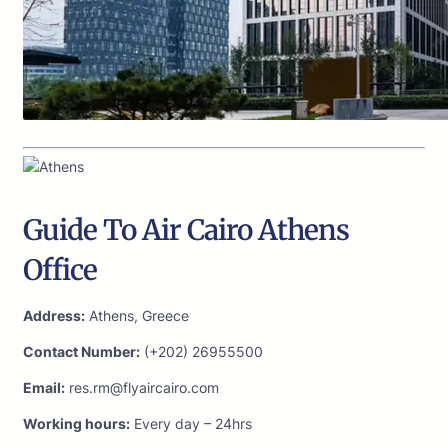
Guide To Air Cairo Athens
Office
Address:
Athens, Greece
Contact Number:
(+202) 26955500
Email:
res.rm@flyaircairo.com
Working hours:
Every day – 24hrs