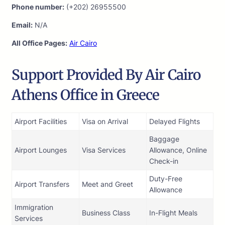
Phone number:
(+202) 26955500
Email:
N/A
All Office Pages:
Air Cairo
Support Provided By Air Cairo
Athens Office in Greece
Airport Facilities
Visa on Arrival
Delayed Flights
Baggage
Airport Lounges
Visa Services
Allowance, Online
Check-in
Duty-Free
Airport Transfers
Meet and Greet
Allowance
Immigration
Business Class
In-Flight Meals
Services