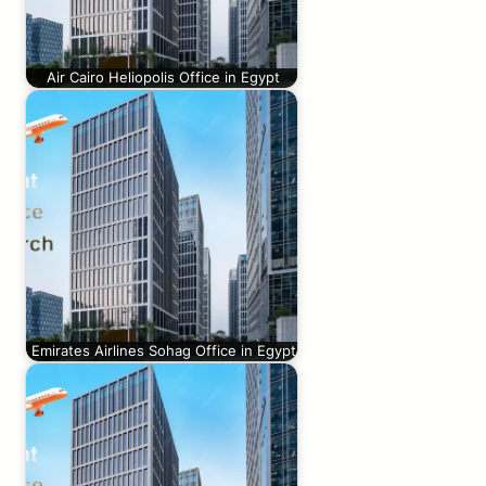
Air Cairo Heliopolis Office in Egypt
Emirates Airlines Sohag Office in Egypt