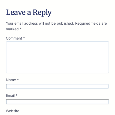
Leave a Reply
Your email address will not be published.
Required fields are
marked
*
Comment
*
Name
*
Email
*
Website