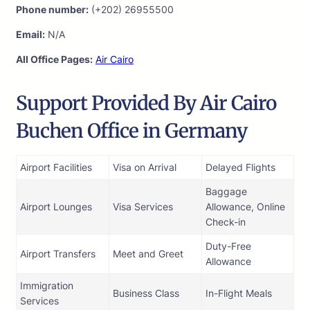
Phone number:
(+202) 26955500
Email:
N/A
All Office Pages:
Air Cairo
Support Provided By Air Cairo
Buchen Office in Germany
Airport Facilities
Visa on Arrival
Delayed Flights
Baggage
Airport Lounges
Visa Services
Allowance, Online
Check-in
Duty-Free
Airport Transfers
Meet and Greet
Allowance
Immigration
Business Class
In-Flight Meals
Services