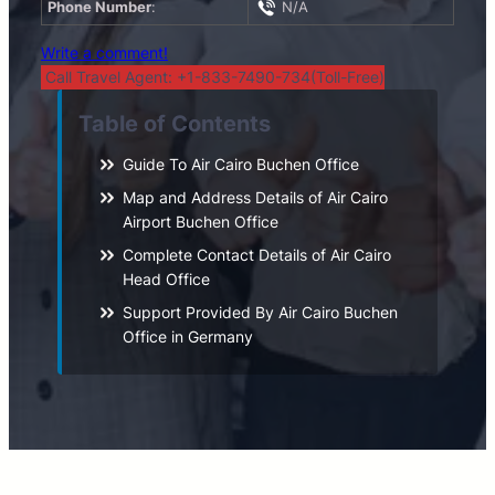
Phone Number
:
N/A
Write a comment!
Call Travel Agent: +1-833-7490-734(Toll-Free)
Table of Contents
Guide To Air Cairo Buchen Office
Map and Address Details of Air Cairo
Airport Buchen Office
Complete Contact Details of Air Cairo
Head Office
Support Provided By Air Cairo Buchen
Office in Germany