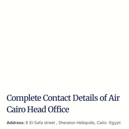
Complete Contact Details of Air
Cairo Head Office
Address:
6 El-Safa street , Sheraton Heliopolis, Cairo -Egypt