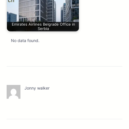
Emirates Airlines Belgrade Office in
Serbia
No data found.
Jonny walker