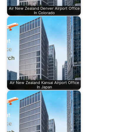
Air New Zealand Denver Airport Office
In Colorado
Air New Zealand Kansai Airport Office
In Japan