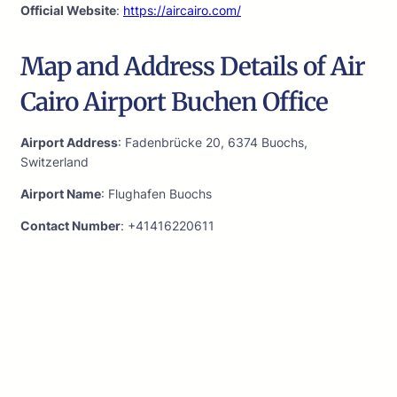
Official Website
:
https://aircairo.com/
Map and Address Details of Air
Cairo Airport Buchen Office
Airport Address
: Fadenbrücke 20, 6374 Buochs,
Switzerland
Airport Name
: Flughafen Buochs
Contact Number
: +41416220611