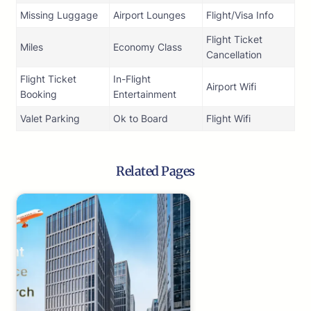
Missing Luggage
Airport Lounges
Flight/Visa Info
Flight Ticket
Miles
Economy Class
Cancellation
Flight Ticket
In-Flight
Airport Wifi
Booking
Entertainment
Valet Parking
Ok to Board
Flight Wifi
Related Pages