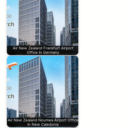
Air New Zealand Frankfurt Airport
Office In Germany
Air New Zealand Noumea Airport Office
In New Caledonia