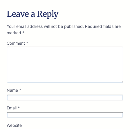
Leave a Reply
Your email address will not be published.
Required fields are
marked
*
Comment
*
Name
*
Email
*
Website