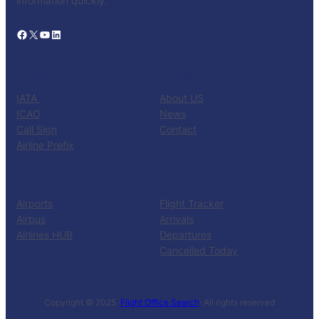
information quickly.
Facebook
X
YouTube
LinkedIn
CATALOG
KNOW US
IATA
About US
ICAO
News
Call Sign
Contact
Airline Prefix
RESOURCES
TOOLS
Airports
Flight Tracker
Airbus
Arrivals
Airlines HUB
Departures
Cancelled Today
Copyright © 2025 ·
Flight Office Search
· All rights reserved