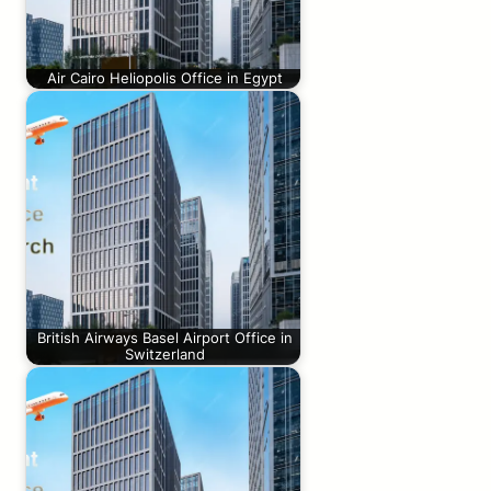
Air Cairo Heliopolis Office in Egypt
British Airways Basel Airport Office in
Switzerland