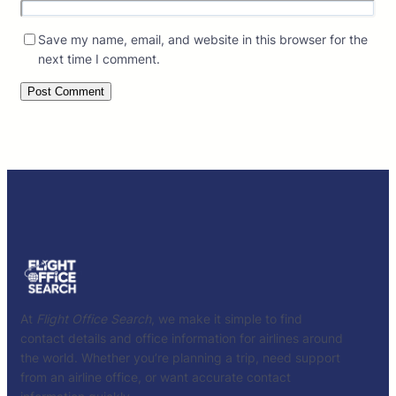
Save my name, email, and website in this browser for the
next time I comment.
At
Flight Office Search
, we make it simple to find
contact details and office information for airlines around
the world. Whether you’re planning a trip, need support
from an airline office, or want accurate contact