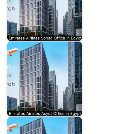
Emirates Airlines Sohag Office in Egypt
Emirates Airlines Asyut Office in Egypt