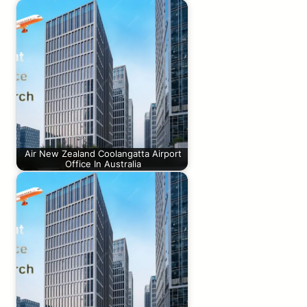
Air New Zealand Coolangatta Airport
Office In Australia