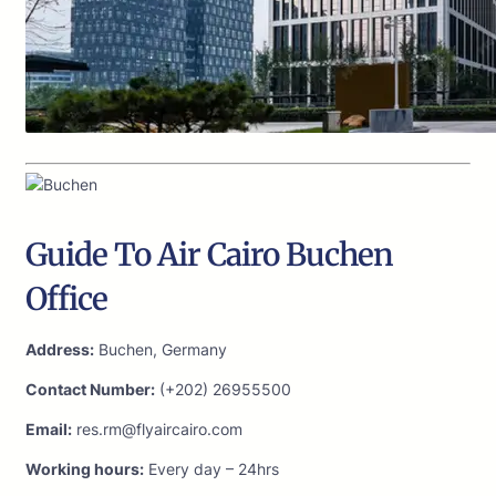
Guide To Air Cairo Buchen
Office
Address:
Buchen, Germany
Contact Number:
(+202) 26955500
Email:
res.rm@flyaircairo.com
Working hours:
Every day – 24hrs