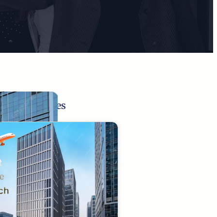
Related Pages