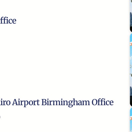
ffice
airo Airport Birmingham Office
m