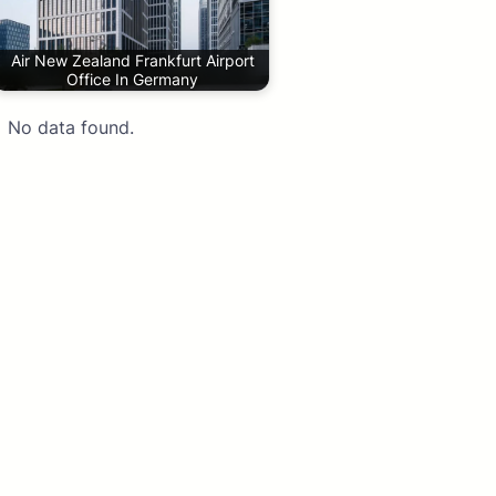
Air New Zealand Frankfurt Airport
Office In Germany
No data found.