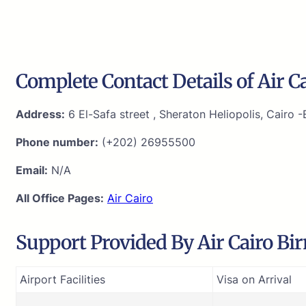
Complete Contact Details of Air C
Address:
6 El-Safa street , Sheraton Heliopolis, Cairo 
Phone number:
(+202) 26955500
Email:
N/A
All Office Pages:
Air Cairo
Support Provided By Air Cairo B
Airport Facilities
Visa on Arrival