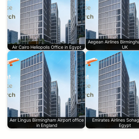
Aegean Airlines Birmingh
Air Cairo Heliopolis Office in Egypt
UK
Aer Lingus Birmingham Airport office
Emirates Airlines Sohag
in England
Egypt