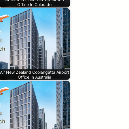
Office In Colorado
Air New Zealand Coolangatta Airport
Office In Australia