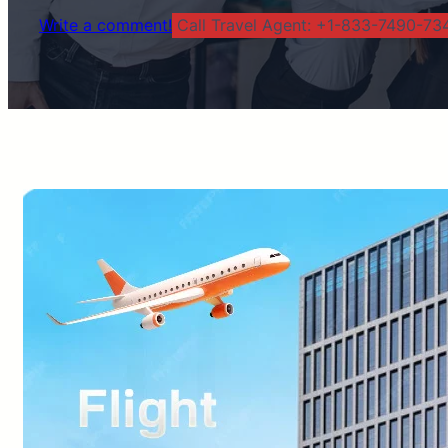
Write a comment!
Call Travel Agent: +1-833-7490-734