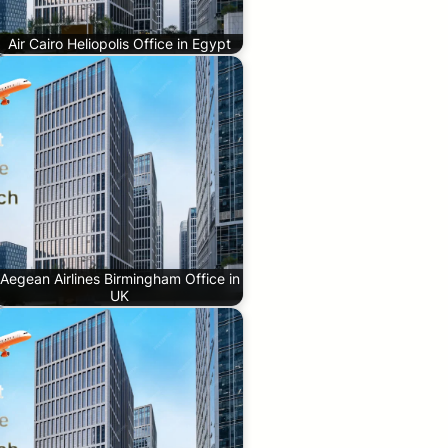
Air Cairo Heliopolis Office in Egypt
Aegean Airlines Birmingham Office in
UK