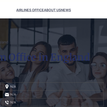
AIRLINES OFFICE
ABOUT US
NEWS
gland
m Office in England
N/A
N/A
N/A