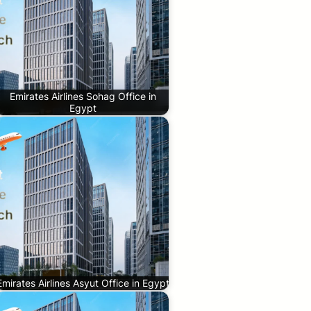
Emirates Airlines Sohag Office in
Egypt
Emirates Airlines Asyut Office in Egypt