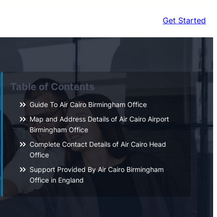
Get Started
Table of Contents
Guide To Air Cairo Birmingham Office
Map and Address Details of Air Cairo Airport
Birmingham Office
Complete Contact Details of Air Cairo Head
Office
Support Provided By Air Cairo Birmingham
Office in England