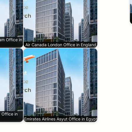
am Office in
Air Canada London Office in England
 Office in
Emirates Airlines Asyut Office in Egypt