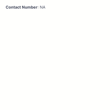
Contact Number
: NA