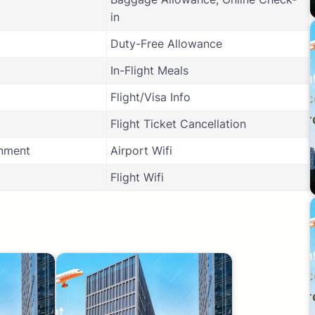
in
Duty-Free Allowance
In-Flight Meals
Flight/Visa Info
Flight Ticket Cancellation
inment
Airport Wifi
Flight Wifi