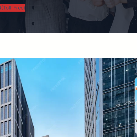
(Toll-Free)