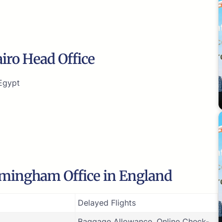
airo Head Office
-Egypt
irmingham Office in England
Delayed Flights
Baggage Allowance, Online Check-