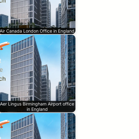
Air Canada London Office in England
Aer Lingus Birmingham Airport office
in England