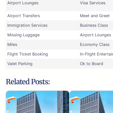
Airport Lounges
Visa Services
Airport Transfers
Meet and Greet
Immigration Services
Business Class
Missing Luggage
Airport Lounges
Miles
Economy Class
Flight Ticket Booking
In-Flight Enterta
Valet Parking
Ok to Board
Related Posts: