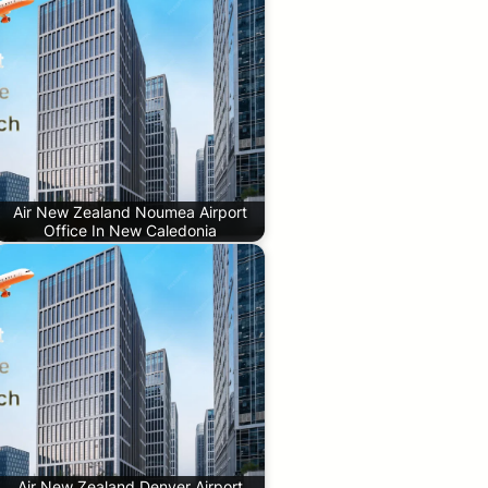
Air New Zealand Noumea Airport
Office In New Caledonia
Air New Zealand Denver Airport