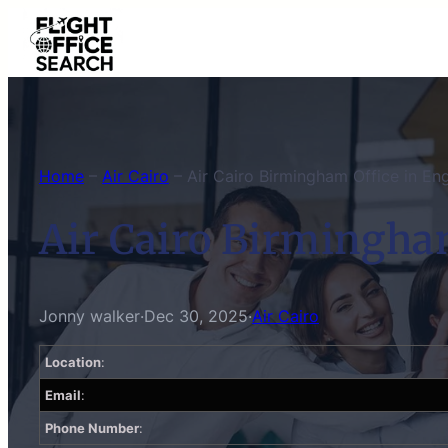
Skip
to
content
Home
–
Air Cairo
–
Air Cairo Birmingham Office in En
Air Cairo Birmingha
Jonny walker
·
Dec 30, 2025
·
Air Cairo
Location
:
Email
:
Phone Number
: