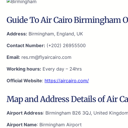
Guide To Air Cairo Birmingham O
Address:
Birmingham, England, UK
Contact Number:
(+202) 26955500
Email:
res.rm@flyaircairo.com
Working hours:
Every day – 24hrs
Official Website
:
https://aircairo.com/
Map and Address Details of Air C
Airport Address
: Birmingham B26 3QJ, United Kingdo
Airport Name
: Birmingham Airport