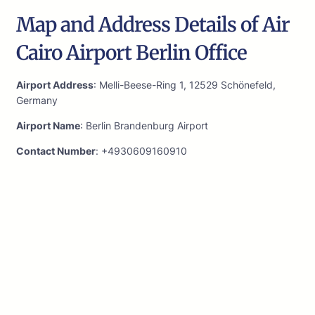
Map and Address Details of Air
Cairo Airport Berlin Office
Airport Address
: Melli-Beese-Ring 1, 12529 Schönefeld,
Germany
Airport Name
: Berlin Brandenburg Airport
Contact Number
: +4930609160910