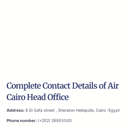
Complete Contact Details of Air
Cairo Head Office
Address:
6 El-Safa street , Sheraton Heliopolis, Cairo -Egypt
Phone number:
(+202) 26955500