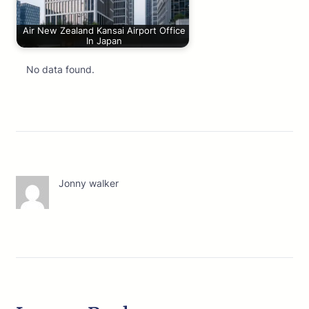
Air New Zealand Kansai Airport Office
In Japan
No data found.
Jonny walker