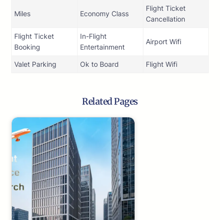
Flight Ticket
Miles
Economy Class
Cancellation
Flight Ticket
In-Flight
Airport Wifi
Booking
Entertainment
Valet Parking
Ok to Board
Flight Wifi
Related Pages