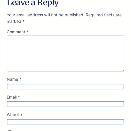
Leave a Reply
Your email address will not be published.
Required fields are
marked
*
Comment
*
Name
*
Email
*
Website