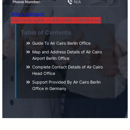
Phone Number
:
N/A
Write a comment!
Call Travel Agent: +1-833-7490-734(Toll-Free)
Table of Contents
Guide To Air Cairo Berlin Office
Map and Address Details of Air Cairo
Airport Berlin Office
Complete Contact Details of Air Cairo
Head Office
Support Provided By Air Cairo Berlin
Office in Germany