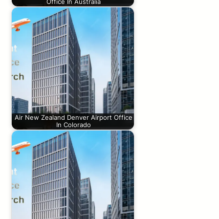
Office In Australia
Air New Zealand Denver Airport Office
In Colorado