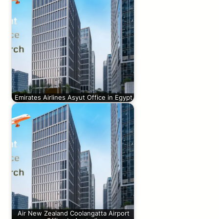
Emirates Airlines Asyut Office in Egypt
Air New Zealand Coolangatta Airport