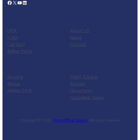
Facebook
X
YouTube
LinkedIn
CATALOG
KNOW US
IATA
About US
ICAO
News
Call Sign
Contact
Airline Prefix
RESOURCES
TOOLS
Airports
Flight Tracker
Airbus
Arrivals
Airlines HUB
Departures
Cancelled Today
Copyright © 2025 ·
Flight Office Search
· All rights reserved