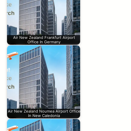
Air New Zealand Frankfurt Airport
Office In Germany
Air New Zealand Noumea Airport Office
In New Caledonia