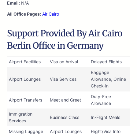
Email:
N/A
All Office Pages:
Air Cairo
Support Provided By Air Cairo
Berlin Office in Germany
Airport Facilities
Visa on Arrival
Delayed Flights
Baggage
Airport Lounges
Visa Services
Allowance, Online
Check-in
Duty-Free
Airport Transfers
Meet and Greet
Allowance
Immigration
Business Class
In-Flight Meals
Services
Missing Luggage
Airport Lounges
Flight/Visa Info