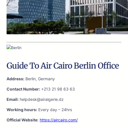
Guide To Air Cairo Berlin Office
Address:
Berlin, Germany
Contact Number:
+213 21 98 63 63
Email:
helpdesk@airalgerie.dz
Working hours:
Every day – 24hrs
Official Website
:
https://aircairo.com/