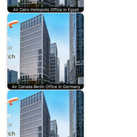
Air Cairo Heliopolis Office in Egypt
Air Canada Berlin Office in Germany