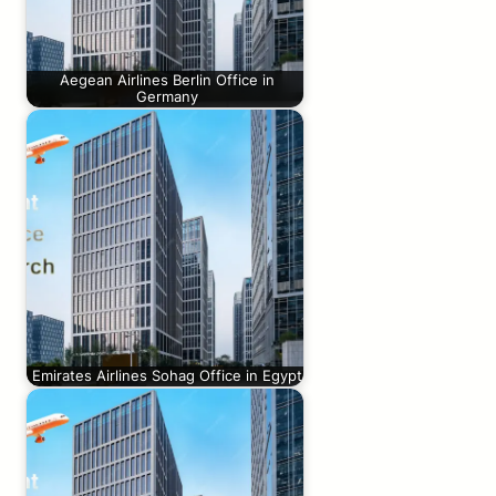
Aegean Airlines Berlin Office in
Germany
Emirates Airlines Sohag Office in Egypt