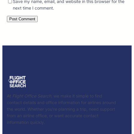
Save my name, email, and website in this browser for the
next time I comment.
At
Flight Office Search
, we make it simple to find
contact details and office information for airlines around
the world. Whether you’re planning a trip, need support
from an airline office, or want accurate contact
information quickly.