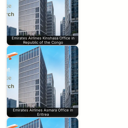
Emirates Airlines Kinshasa Office in
Republic of the Congo
Emirates Airlines Asmara Office in
Eritrea