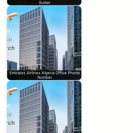
Sudan
Emirates Airlines Algeria Office Phone
Number