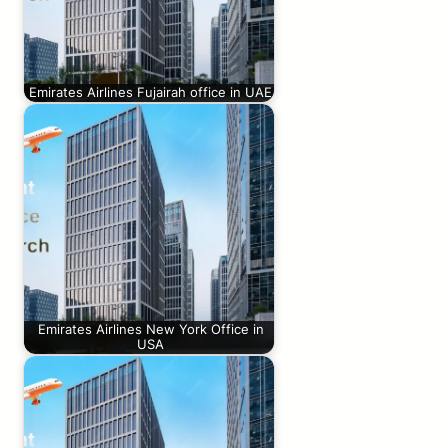
Emirates Airlines Fujairah office in UAE
Emirates Airlines New York Office in
USA