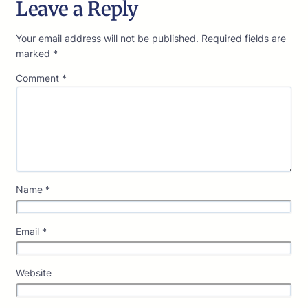
Leave a Reply
Your email address will not be published.
Required fields are
marked
*
Comment
*
Name
*
Email
*
Website