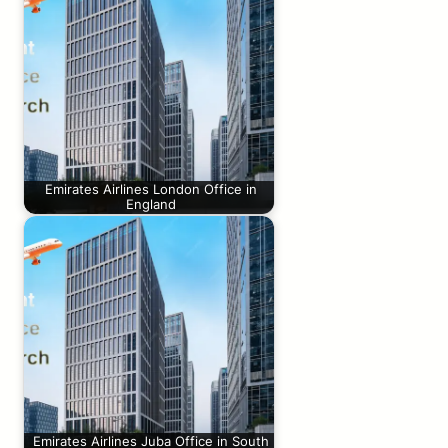
Emirates Airlines London Office in
England
Emirates Airlines Juba Office in South