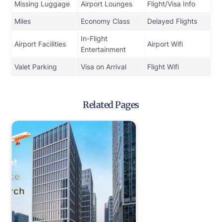
Missing Luggage
Airport Lounges
Flight/Visa Info
Miles
Economy Class
Delayed Flights
In-Flight
Airport Facilities
Airport Wifi
Entertainment
Valet Parking
Visa on Arrival
Flight Wifi
Related Pages