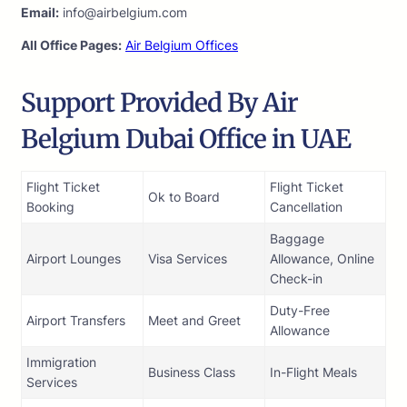
Email:
info@airbelgium.com
All Office Pages:
Air Belgium Offices
Support Provided By Air
Belgium Dubai Office in UAE
Flight Ticket
Flight Ticket
Ok to Board
Booking
Cancellation
Baggage
Airport Lounges
Visa Services
Allowance, Online
Check-in
Duty-Free
Airport Transfers
Meet and Greet
Allowance
Immigration
Business Class
In-Flight Meals
Services