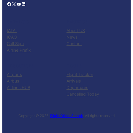
Facebook
X
YouTube
LinkedIn
CATALOG
KNOW US
IATA
About US
ICAO
News
Call Sign
Contact
Airline Prefix
RESOURCES
TOOLS
Airports
Flight Tracker
Airbus
Arrivals
Airlines HUB
Departures
Cancelled Today
Copyright © 2025 ·
Flight Office Search
· All rights reserved