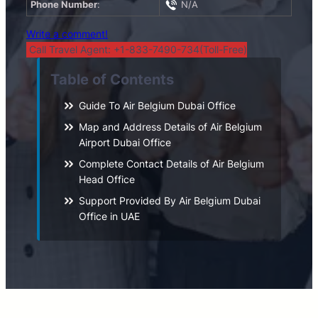
Phone Number
:
N/A
Write a comment!
Call Travel Agent: +1-833-7490-734(Toll-Free)
Table of Contents
Guide To Air Belgium Dubai Office
Map and Address Details of Air Belgium
Airport Dubai Office
Complete Contact Details of Air Belgium
Head Office
Support Provided By Air Belgium Dubai
Office in UAE