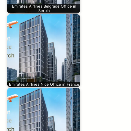
Emirates Airlines Belgrade Office in
Serbia
Emirates Airlines Nice Office in France