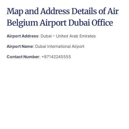
Map and Address Details of Air
Belgium Airport Dubai Office
Airport Address
: Dubai – United Arab Emirates
Airport Name
: Dubai International Airport
Contact Number
: +97142245555