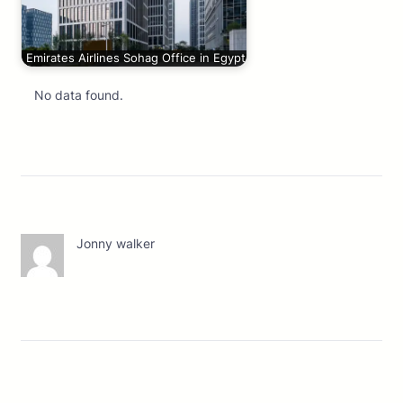
Emirates Airlines Sohag Office in Egypt
No data found.
Jonny walker