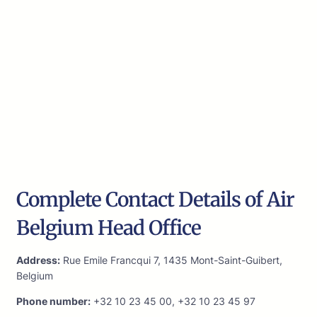
Complete Contact Details of Air
Belgium Head Office
Address:
Rue Emile Francqui 7, 1435 Mont-Saint-Guibert,
Belgium
Phone number:
+32 10 23 45 00, +32 10 23 45 97