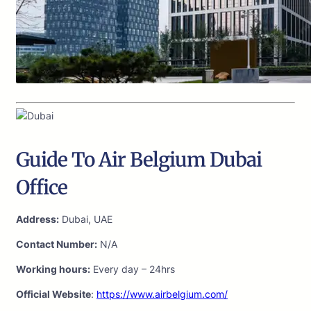
Guide To Air Belgium Dubai
Office
Address:
Dubai, UAE
Contact Number:
N/A
Working hours:
Every day – 24hrs
Official Website
:
https://www.airbelgium.com/