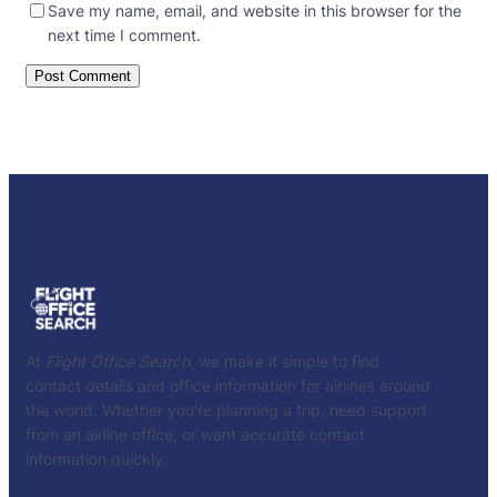
Save my name, email, and website in this browser for the
next time I comment.
At
Flight Office Search
, we make it simple to find
contact details and office information for airlines around
the world. Whether you’re planning a trip, need support
from an airline office, or want accurate contact
information quickly.