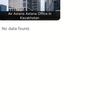
Air Astana Astana Office in
Kazakhstan
No data found.