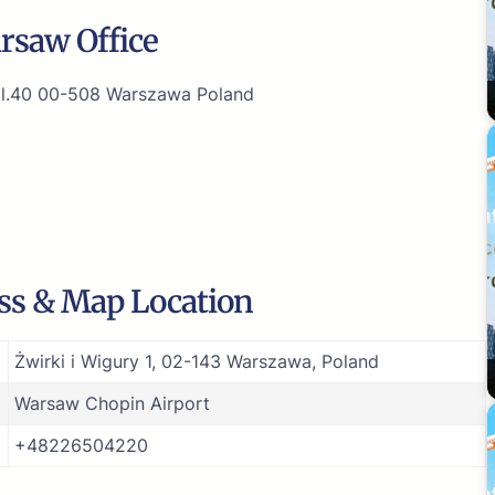
rsaw Office
9 l.40 00-508 Warszawa Poland
ss & Map Location
Żwirki i Wigury 1, 02-143 Warszawa, Poland
Warsaw Chopin Airport
+48226504220