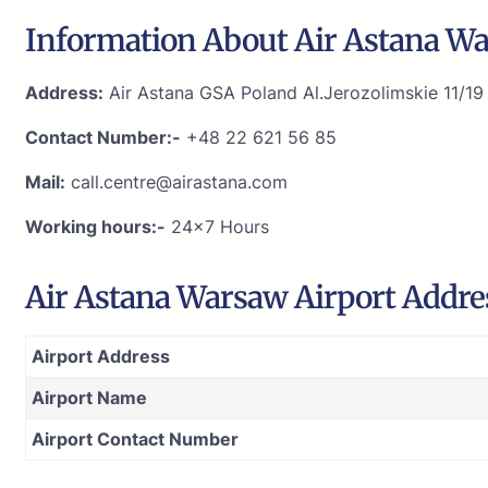
Information About Air Astana Wa
Address:
Air Astana GSA Poland Al.Jerozolimskie 11/1
Contact Number:-
+48 22 621 56 85
Mail:
call.centre@airastana.com
Working hours:-
24×7 Hours
Air Astana Warsaw Airport Addre
Airport Address
Airport Name
Airport Contact Number