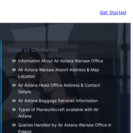
Get Started
Table of Contents
Information About Air Astana Warsaw Office
Air Astana Warsaw Airport Address & Map
Location
Air Astana Head Office Address & Contact
Details
Air Astana Baggage Services Information
Types of Planes/Aircraft available with Air
Astana
Queries Handled by Air Astana Warsaw Office in
Poland