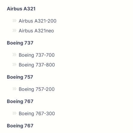
Airbus A321
Airbus A321-200
Airbus A321neo
Boeing 737
Boeing 737-700
Boeing 737-800
Boeing 757
Boeing 757-200
Boeing 767
Boeing 767-300
Boeing 767