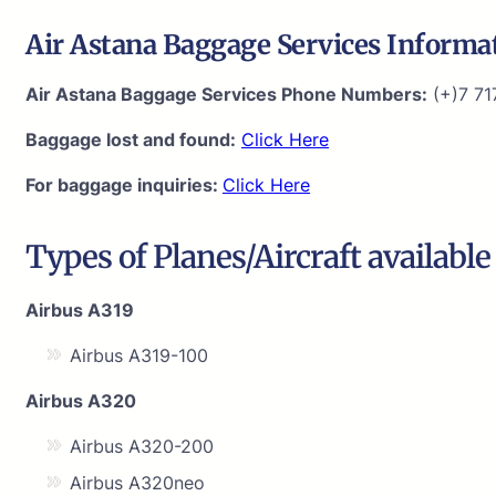
Air Astana Baggage Services Informa
Air Astana Baggage Services Phone Numbers:
(+)7 71
Baggage lost and found:
Click Here
For baggage inquiries:
Click Here
Types of Planes/Aircraft available
Airbus A319
Airbus A319-100
Airbus A320
Airbus A320-200
Airbus A320neo