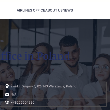
AIRLINES OFFICE
ABOUT US
NEWS
and
fice in Poland
Żwirki i Wigury 1, 02-143 Warszawa, Poland
N/A
+48226504220