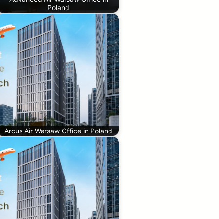
Poland
Arcus Air Warsaw Office in Poland