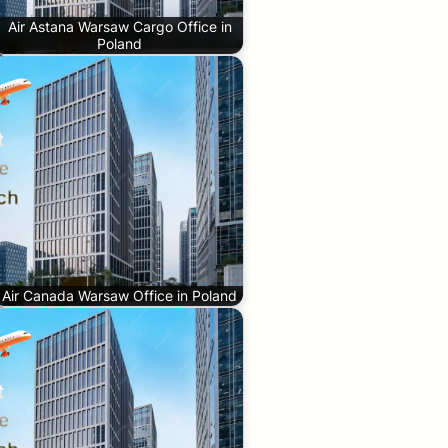
Air Astana Warsaw Cargo Office in
Poland
Air Canada Warsaw Office in Poland