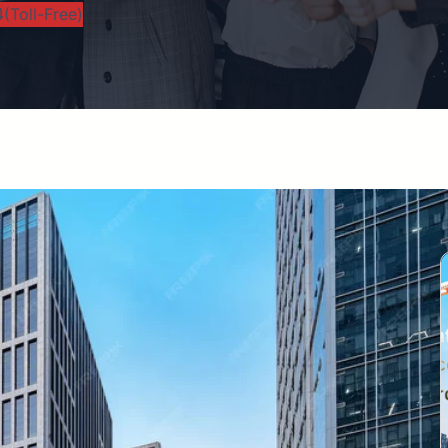
(Toll-Free)