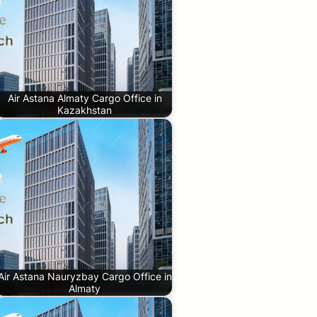
Air Astana Almaty Cargo Office in
Kazakhstan
Air Astana Nauryzbay Cargo Office in
Almaty