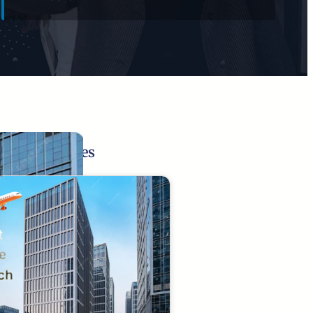
Related Pages