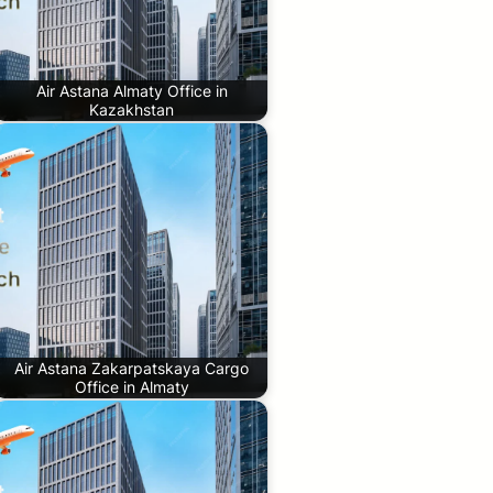
Air Astana Almaty Office in
Kazakhstan
Air Astana Zakarpatskaya Cargo
Office in Almaty