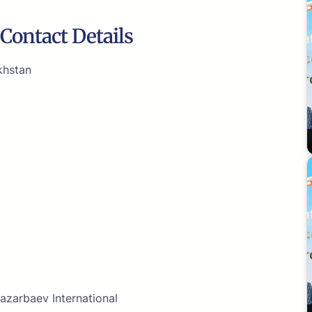
Contact Details
khstan
azarbaev International