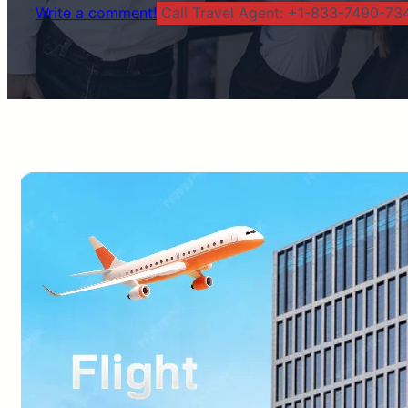
Write a comment!
Call Travel Agent: +1-833-7490-734