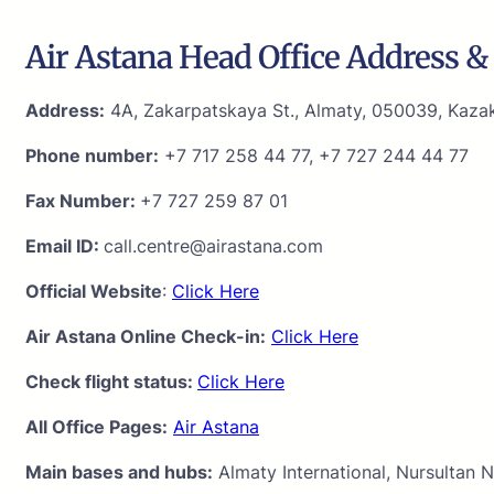
Air Astana Head Office Address & 
Address:
4A, Zakarpatskaya St., Almaty, 050039, Kaza
Phone number:
+7 717 258 44 77, +7 727 244 44 77
Fax Number:
+7 727 259 87 01
Email ID:
call.centre@airastana.com
Official Website
:
Click Here
Air Astana Online Check-in:
Click Here
Check flight status:
Click Here
All Office Pages:
Air Astana
Main bases and hubs:
Almaty International, Nursultan N