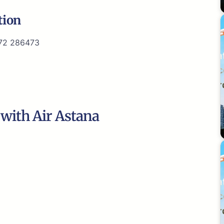
tion
72 286473
 with Air Astana