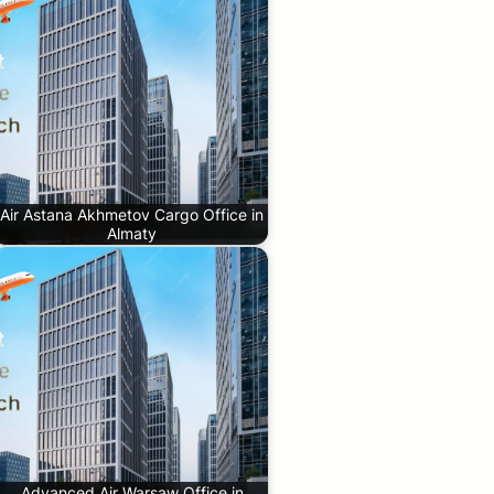
Air Astana Akhmetov Cargo Office in
Almaty
Advanced Air Warsaw Office in