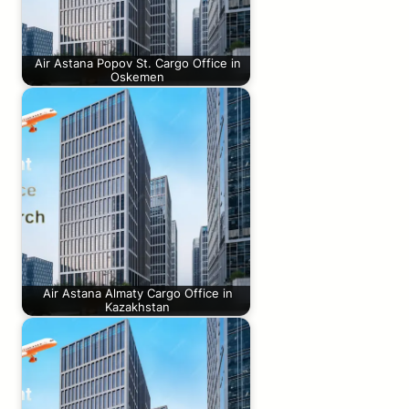
Air Astana Popov St. Cargo Office in
Oskemen
Air Astana Almaty Cargo Office in
Kazakhstan