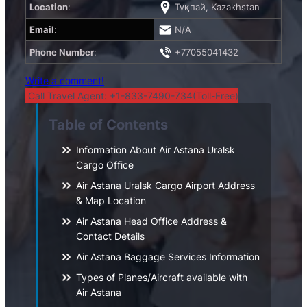
Location
:
Тұқпай, Kazakhstan
Email
:
N/A
Phone Number
:
+77055041432
Write a comment!
Call Travel Agent: +1-833-7490-734(Toll-Free)
Table of Contents
Information About Air Astana Uralsk
Cargo Office
Air Astana Uralsk Cargo Airport Address
& Map Location
Air Astana Head Office Address &
Contact Details
Air Astana Baggage Services Information
Types of Planes/Aircraft available with
Air Astana