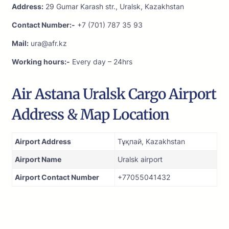
Address:
29 Gumar Karash str., Uralsk, Kazakhstan
Contact Number:-
+7 (701) 787 35 93
Mail:
ura@afr.kz
Working hours:-
Every day – 24hrs
Air Astana Uralsk Cargo Airport
Address & Map Location
Airport Address
Тұқпай, Kazakhstan
Airport Name
Uralsk airport
Airport Contact Number
+77055041432