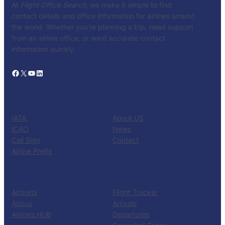
At
Flight Office Search
, we make it simple to find
contact details and office information for airlines around
the world. Whether you’re planning a trip, need support
from an airline office, or want accurate contact
information quickly.
Facebook
X
YouTube
LinkedIn
CATALOG
KNOW US
IATA
About US
ICAO
News
Call Sign
Contact
Airline Prefix
RESOURCES
TOOLS
Airports
Flight Tracker
Airbus
Arrivals
Airlines HUB
Departures