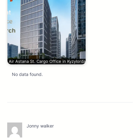
Air Astana St. Cargo Office in Kyzylorda
No data found.
Jonny walker