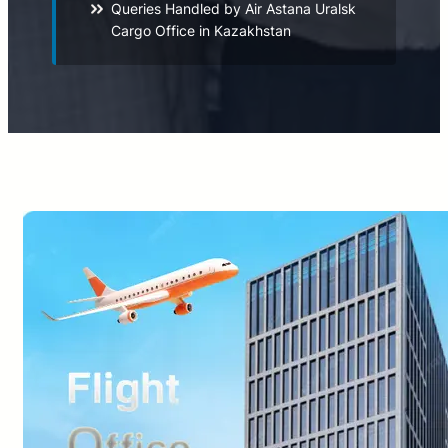
Queries Handled by Air Astana Uralsk
Cargo Office in Kazakhstan