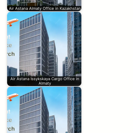
Air Astana Almaty Office in Kazakhstan
Air Astana Issykskaya Cargo Office in
Almaty