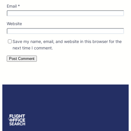
Email
*
Website
Save my name, email, and website in this browser for the
next time I comment.