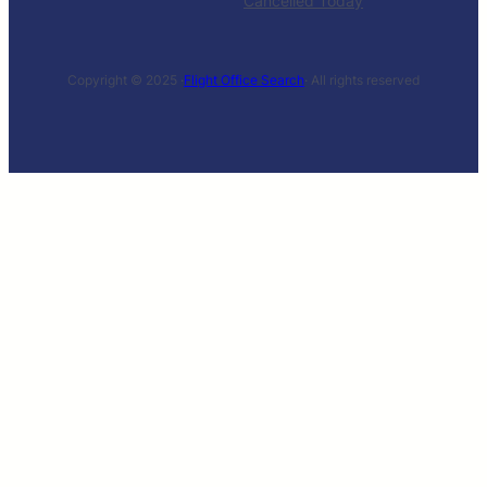
Cancelled Today
Copyright © 2025 ·
Flight Office Search
· All rights reserved