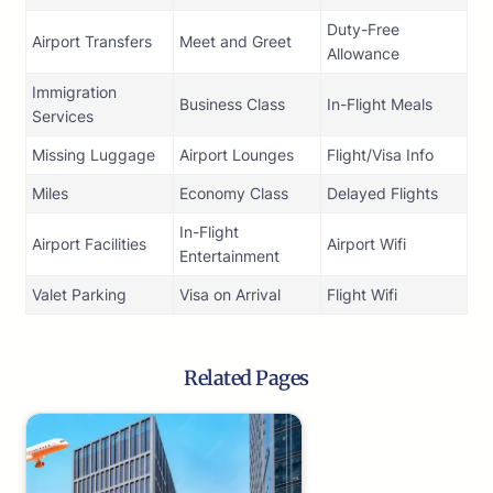
Duty-Free
Airport Transfers
Meet and Greet
Allowance
Immigration
Business Class
In-Flight Meals
Services
Missing Luggage
Airport Lounges
Flight/Visa Info
Miles
Economy Class
Delayed Flights
In-Flight
Airport Facilities
Airport Wifi
Entertainment
Valet Parking
Visa on Arrival
Flight Wifi
Related Pages