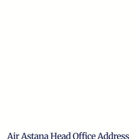
Air Astana Head Office Address