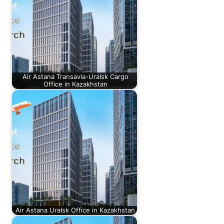
Air Astana Transavia-Uralsk Cargo
Office in Kazakhstan
Air Astana Uralsk Office in Kazakhstan