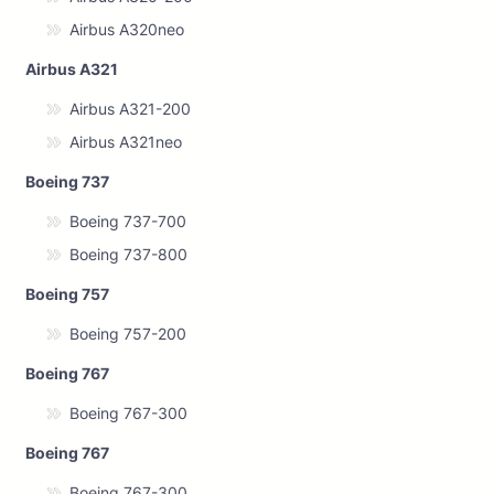
Airbus A320neo
Airbus A321
Airbus A321-200
Airbus A321neo
Boeing 737
Boeing 737-700
Boeing 737-800
Boeing 757
Boeing 757-200
Boeing 767
Boeing 767-300
Boeing 767
Boeing 767-300