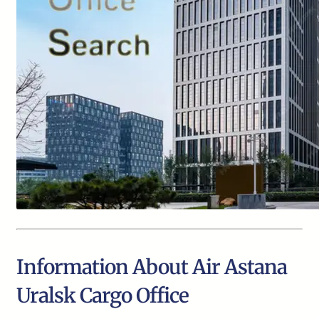
Information About Air Astana
Uralsk Cargo Office