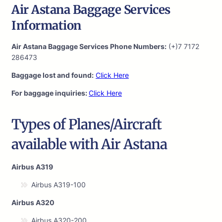
Air Astana Baggage Services
Information
Air Astana Baggage Services Phone Numbers:
(+)7 7172
286473
Baggage lost and found:
Click Here
For baggage inquiries:
Click Here
Types of Planes/Aircraft
available with Air Astana
Airbus A319
Airbus A319-100
Airbus A320
Airbus A320-200