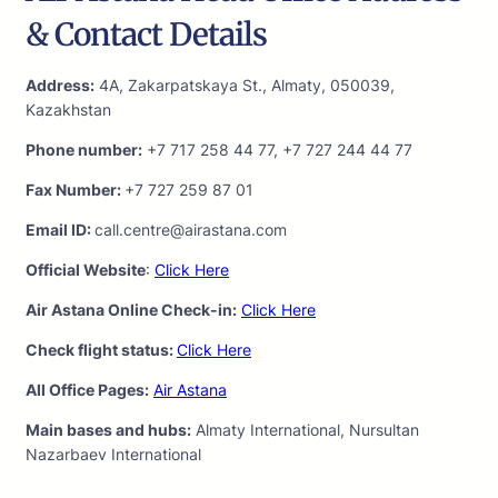
& Contact Details
Address:
4A, Zakarpatskaya St., Almaty, 050039,
Kazakhstan
Phone number:
+7 717 258 44 77, +7 727 244 44 77
Fax Number:
+7 727 259 87 01
Email ID:
call.centre@airastana.com
Official Website
:
Click Here
Air Astana Online Check-in:
Click Here
Check flight status:
Click Here
All Office Pages:
Air Astana
Main bases and hubs:
Almaty International, Nursultan
Nazarbaev International