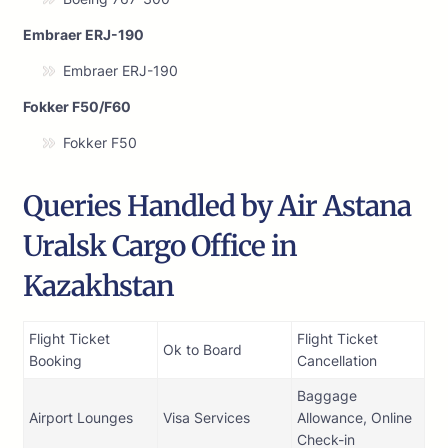
Embraer ERJ-190
Embraer ERJ-190
Fokker F50/F60
Fokker F50
Queries Handled by Air Astana
Uralsk Cargo Office in
Kazakhstan
Flight Ticket
Flight Ticket
Ok to Board
Booking
Cancellation
Baggage
Airport Lounges
Visa Services
Allowance, Online
Check-in