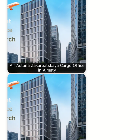
Air Astana Zakarpatskaya Cargo Office
in Almaty