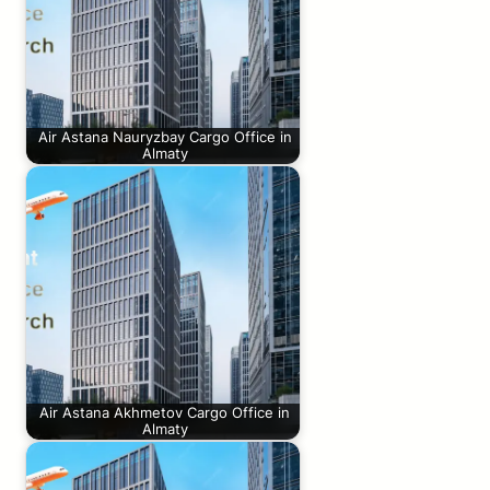
Air Astana Nauryzbay Cargo Office in
Almaty
Air Astana Akhmetov Cargo Office in
Almaty