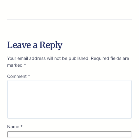
Leave a Reply
Your email address will not be published.
Required fields are
marked
*
Comment
*
Name
*