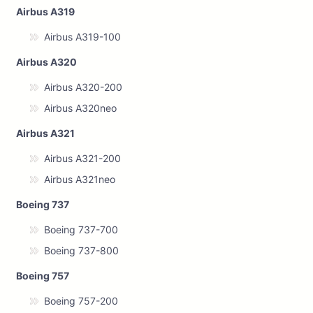
Airbus A319
Airbus A319-100
Airbus A320
Airbus A320-200
Airbus A320neo
Airbus A321
Airbus A321-200
Airbus A321neo
Boeing 737
Boeing 737-700
Boeing 737-800
Boeing 757
Boeing 757-200