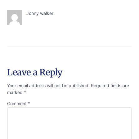
Jonny walker
Leave a Reply
Your email address will not be published.
Required fields are
marked
*
Comment
*