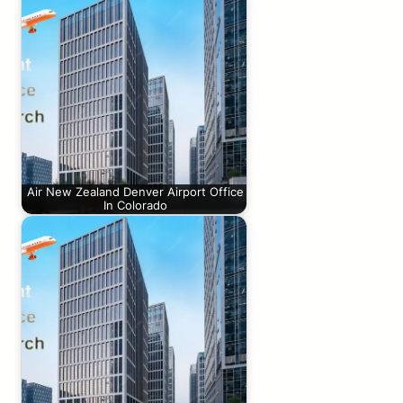
Air New Zealand Denver Airport Office
In Colorado