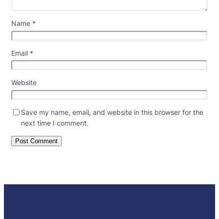
Name
*
Email
*
Website
Save my name, email, and website in this browser for the
next time I comment.