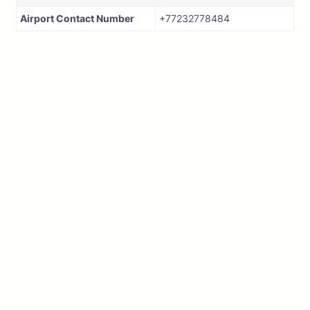
Airport Contact Number
+77232778484