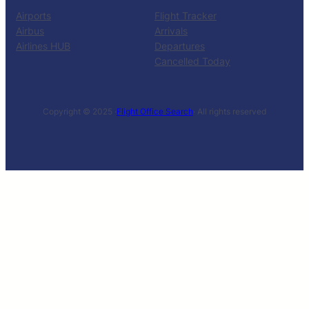
Airports
Flight Tracker
Airbus
Arrivals
Airlines HUB
Departures
Cancelled Today
Copyright © 2025 ·
Flight Office Search
· All rights reserved