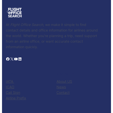
At
Flight Office Search
, we make it simple to find
contact details and office information for airlines around
the world. Whether you’re planning a trip, need support
from an airline office, or want accurate contact
information quickly.
Facebook
X
YouTube
LinkedIn
CATALOG
KNOW US
IATA
About US
ICAO
News
Call Sign
Contact
Airline Prefix
RESOURCES
TOOLS