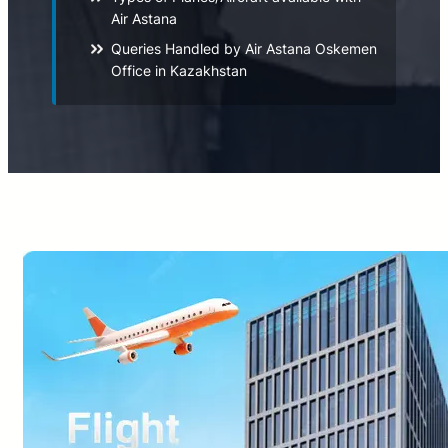
Air Astana
Queries Handled by Air Astana Oskemen
Office in Kazakhstan