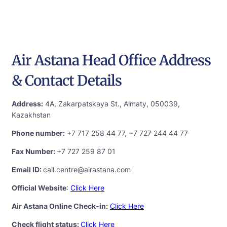
Air Astana Head Office Address
& Contact Details
Address:
4A, Zakarpatskaya St., Almaty, 050039,
Kazakhstan
Phone number:
+7 717 258 44 77, +7 727 244 44 77
Fax Number:
+7 727 259 87 01
Email ID:
call.centre@airastana.com
Official Website
:
Click Here
Air Astana Online Check-in:
Click Here
Check flight status:
Click Here