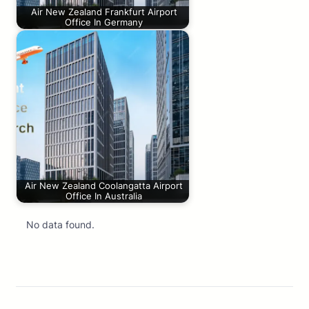
Air New Zealand Frankfurt Airport
Office In Germany
Air New Zealand Coolangatta Airport
Office In Australia
No data found.