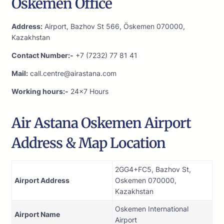
Oskemen Office
Address:
Airport, Bazhov St 566, Öskemen 070000,
Kazakhstan
Contact Number:-
+7 (7232) 77 81 41
Mail:
call.centre@airastana.com
Working hours:-
24×7 Hours
Air Astana Oskemen Airport
Address & Map Location
2GG4+FC5, Bazhov St,
Airport Address
Oskemen 070000,
Kazakhstan
Oskemen International
Airport Name
Airport