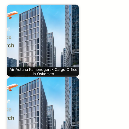
Air Astana Kamenogorsk Cargo Office
in Oskemen