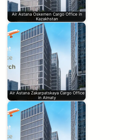
Air Astana Oskemen Cargo Office in
Kazakhstan
Air Astana Zakarpatskaya Cargo Office
in Almaty