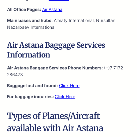
All Office Pages:
Air Astana
Main bases and hubs:
Almaty International, Nursultan
Nazarbaev International
Air Astana Baggage Services
Information
Air Astana Baggage Services Phone Numbers:
(+)7 7172
286473
Baggage lost and found:
Click Here
For baggage inquiries:
Click Here
Types of Planes/Aircraft
available with Air Astana