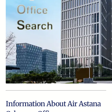
Information About Air Astana