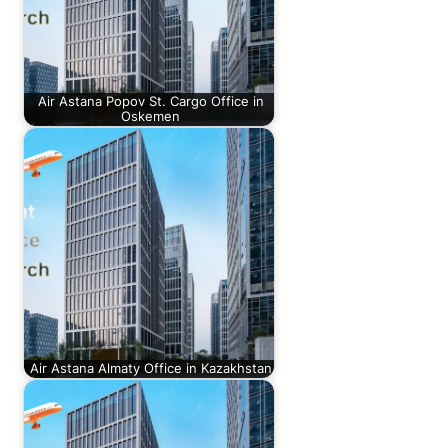
Air Astana Popov St. Cargo Office in
Oskemen
Air Astana Almaty Office in Kazakhstan