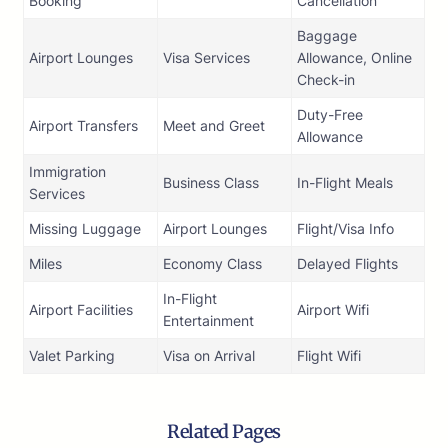
Booking
Cancellation
Baggage
Airport Lounges
Visa Services
Allowance, Online
Check-in
Duty-Free
Airport Transfers
Meet and Greet
Allowance
Immigration
Business Class
In-Flight Meals
Services
Missing Luggage
Airport Lounges
Flight/Visa Info
Miles
Economy Class
Delayed Flights
In-Flight
Airport Facilities
Airport Wifi
Entertainment
Valet Parking
Visa on Arrival
Flight Wifi
Related Pages