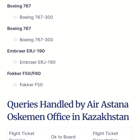
Boeing 767
Boeing 767-300
Boeing 767
Boeing 767-300
Embraer ERJ-190
Embraer ERJ-190
Fokker F50/F60
Fokker F50
Queries Handled by Air Astana
Oskemen Office in Kazakhstan
Flight Ticket
Flight Ticket
Ok to Board