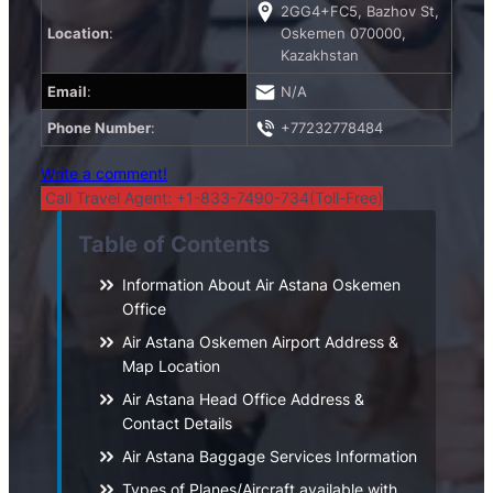
2GG4+FC5, Bazhov St,
Location
:
Oskemen 070000,
Kazakhstan
Email
:
N/A
Phone Number
:
+77232778484
Write a comment!
Call Travel Agent: +1-833-7490-734(Toll-Free)
Table of Contents
Information About Air Astana Oskemen
Office
Air Astana Oskemen Airport Address &
Map Location
Air Astana Head Office Address &
Contact Details
Air Astana Baggage Services Information
Types of Planes/Aircraft available with