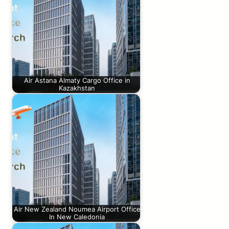
Air Astana Almaty Cargo Office in
Kazakhstan
Air New Zealand Noumea Airport Office
In New Caledonia