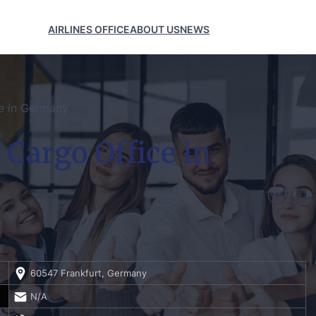
AIRLINES OFFICE
ABOUT US
NEWS
ce in Germany
 Cargo Office in
60547 Frankfurt, Germany
N/A