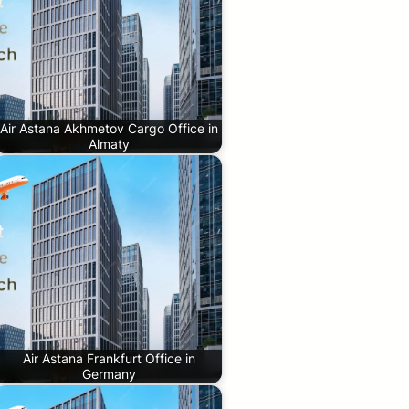
Air Astana Akhmetov Cargo Office in
Almaty
Air Astana Frankfurt Office in
Germany