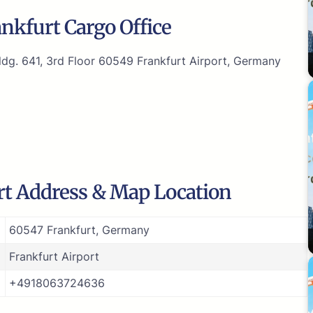
nkfurt Cargo Office
dg. 641, 3rd Floor 60549 Frankfurt Airport, Germany
rt Address & Map Location
60547 Frankfurt, Germany
Frankfurt Airport
+4918063724636