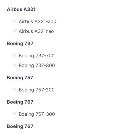
Airbus A321
Airbus A321-200
Airbus A321neo
Boeing 737
Boeing 737-700
Boeing 737-800
Boeing 757
Boeing 757-200
Boeing 767
Boeing 767-300
Boeing 767