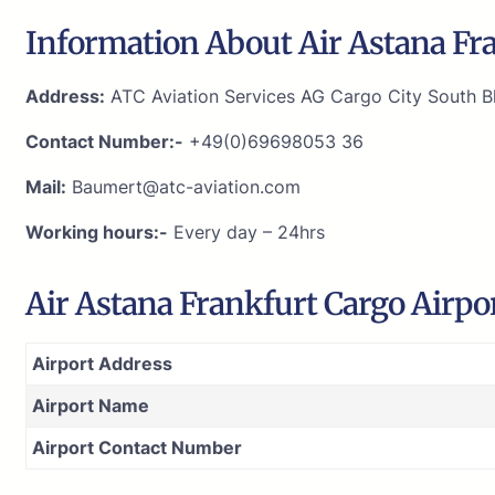
Information About Air Astana Fra
Address:
ATC Aviation Services AG Cargo City South Bl
Contact Number:-
+49(0)69698053 36
Mail:
Baumert@atc-aviation.com
Working hours:-
Every day – 24hrs
Air Astana Frankfurt Cargo Airpo
Airport Address
Airport Name
Airport Contact Number