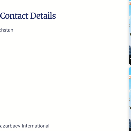
Contact Details
khstan
azarbaev International