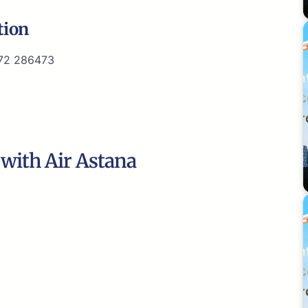
tion
72 286473
 with Air Astana