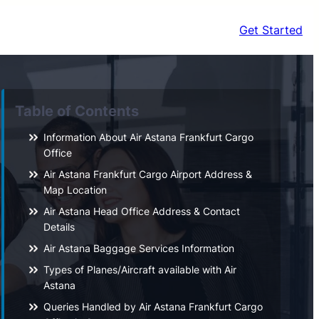
Get Started
Table of Contents
Information About Air Astana Frankfurt Cargo
Office
Air Astana Frankfurt Cargo Airport Address &
Map Location
Air Astana Head Office Address & Contact
Details
Air Astana Baggage Services Information
Types of Planes/Aircraft available with Air
Astana
Queries Handled by Air Astana Frankfurt Cargo