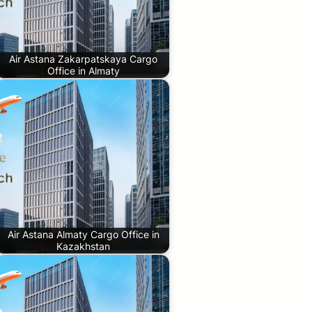
Air Astana Zakarpatskaya Cargo
Office in Almaty
Air Astana Almaty Cargo Office in
Kazakhstan