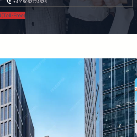
+4918063724636
(Toll-Free)