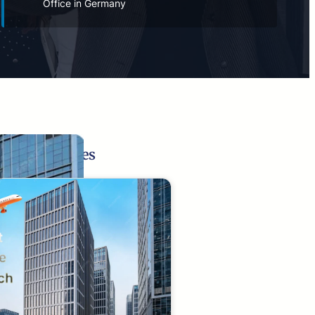
Office in Germany
Related Pages