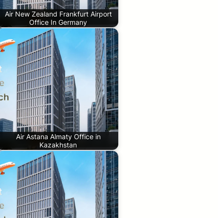
Air New Zealand Frankfurt Airport
Office In Germany
Air Astana Almaty Office in
Kazakhstan