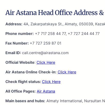
Air Astana Head Office Address & 
Address:
4A, Zakarpatskaya St., Almaty, 050039, Kaza
Phone number:
+7 717 258 44 77, +7 727 244 44 77
Fax Number:
+7 727 259 87 01
Email ID:
call.centre@airastana.com
Official Website
:
Click Here
Air Astana Online Check-in:
Click Here
Check flight status:
Click Here
All Office Pages:
Air Astana
Main bases and hubs:
Almaty International, Nursultan N