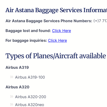
Air Astana Baggage Services Informa
Air Astana Baggage Services Phone Numbers:
(+)7 71
Baggage lost and found:
Click Here
For baggage inquiries:
Click Here
Types of Planes/Aircraft available
Airbus A319
Airbus A319-100
Airbus A320
Airbus A320-200
Airbus A320neo