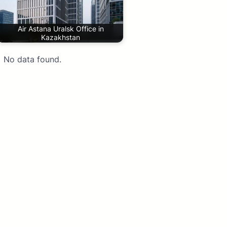
Air Astana Uralsk Office in
Kazakhstan
No data found.