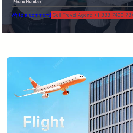
Phone Number
:
Write a comment!
Call Travel Agent: +1-833-7490-734