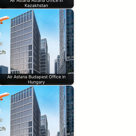
Air Astana Astana Office in
Kazakhstan
Air Astana Budapest Office in
Hungary