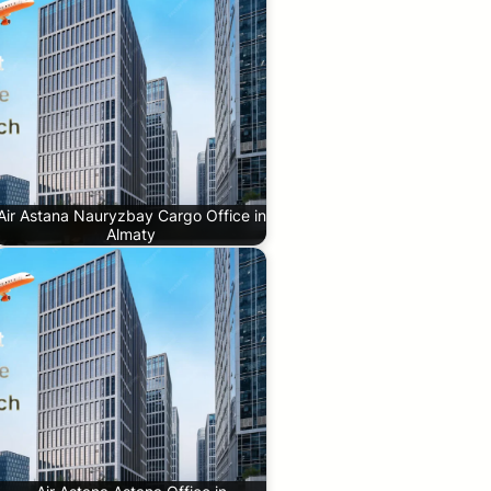
Air Astana Nauryzbay Cargo Office in
Almaty