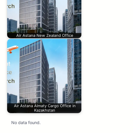
Air Astana New Zealand Office
Air Astana Almaty Cargo Office in
Kazakhstan
No data found.