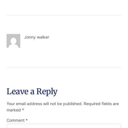
Jonny walker
Leave a Reply
Your email address will not be published.
Required fields are
marked
*
Comment
*