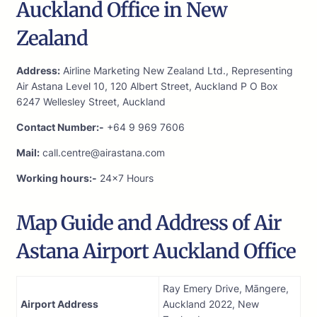
Auckland Office in New
Zealand
Address:
Airline Marketing New Zealand Ltd., Representing
Air Astana Level 10, 120 Albert Street, Auckland P O Box
6247 Wellesley Street, Auckland
Contact Number:-
+64 9 969 7606
Mail:
call.centre@airastana.com
Working hours:-
24×7 Hours
Map Guide and Address of Air
Astana Airport Auckland Office
Ray Emery Drive, Māngere,
Airport Address
Auckland 2022, New