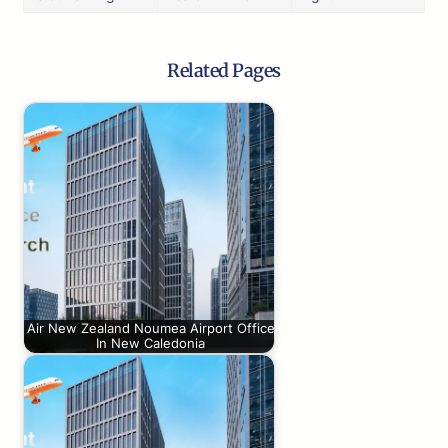
Related Pages
Air New Zealand Noumea Airport Office
In New Caledonia