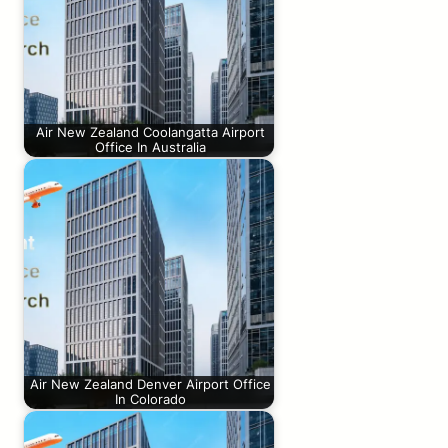
Air New Zealand Coolangatta Airport
Office In Australia
Air New Zealand Denver Airport Office
In Colorado