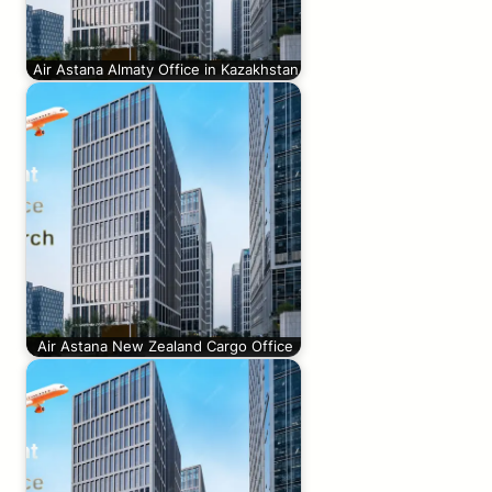
Air Astana Almaty Office in Kazakhstan
Air Astana New Zealand Cargo Office