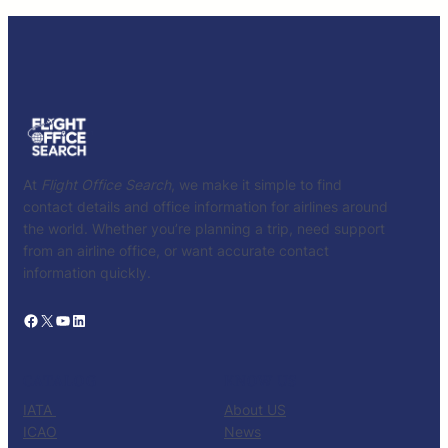
At
Flight Office Search
, we make it simple to find
contact details and office information for airlines around
the world. Whether you’re planning a trip, need support
from an airline office, or want accurate contact
information quickly.
Facebook
X
YouTube
LinkedIn
CATALOG
KNOW US
IATA
About US
ICAO
News