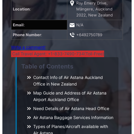
Ray Emery Drive,
Location
:
Māngere, Auckland
2022, New Zealand
Email
:
N/A
Phone Number
:
+6492750789
Write a comment!
Call Travel Agent: +1-833-7490-734(Toll-Free)
Table of Contents
Contact Info of Air Astana Auckland
Office in New Zealand
Map Guide and Address of Air Astana
Airport Auckland Office
Need Details of Air Astana Head Office
Air Astana Baggage Services Information
Types of Planes/Aircraft available with
Air Astana