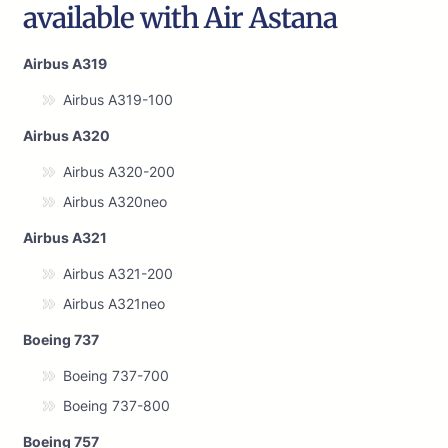
available with Air Astana
Airbus A319
Airbus A319-100
Airbus A320
Airbus A320-200
Airbus A320neo
Airbus A321
Airbus A321-200
Airbus A321neo
Boeing 737
Boeing 737-700
Boeing 737-800
Boeing 757