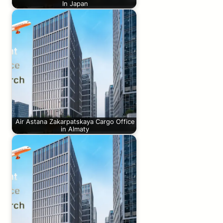
In Japan
Air Astana Zakarpatskaya Cargo Office
in Almaty