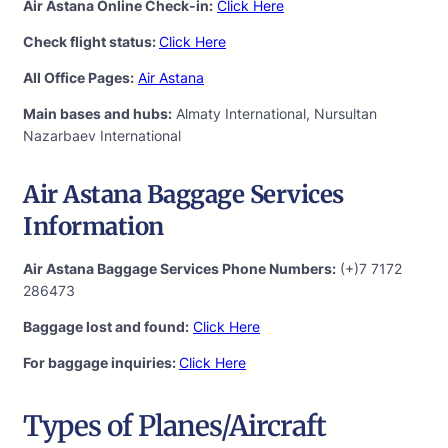
Air Astana Online Check-in:
Click Here
Check flight status:
Click Here
All Office Pages:
Air Astana
Main bases and hubs:
Almaty International, Nursultan
Nazarbaev International
Air Astana Baggage Services
Information
Air Astana Baggage Services Phone Numbers:
(+)7 7172
286473
Baggage lost and found:
Click Here
For baggage inquiries:
Click Here
Types of Planes/Aircraft