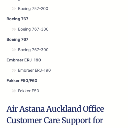
Boeing 757-200
Boeing 767
Boeing 767-300
Boeing 767
Boeing 767-300
Embraer ERJ-190
Embraer ERJ-190
Fokker F50/F60
Fokker F50
Air Astana Auckland Office
Customer Care Support for