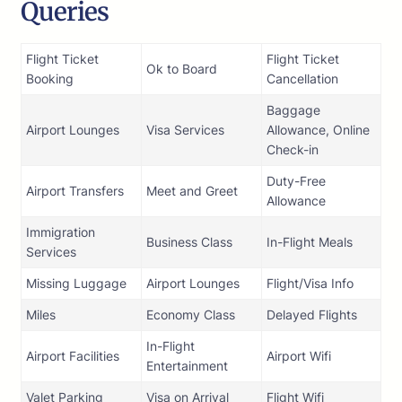
Queries
Flight Ticket
Flight Ticket
Ok to Board
Booking
Cancellation
Baggage
Airport Lounges
Visa Services
Allowance, Online
Check-in
Duty-Free
Airport Transfers
Meet and Greet
Allowance
Immigration
Business Class
In-Flight Meals
Services
Missing Luggage
Airport Lounges
Flight/Visa Info
Miles
Economy Class
Delayed Flights
In-Flight
Airport Facilities
Airport Wifi
Entertainment
Valet Parking
Visa on Arrival
Flight Wifi