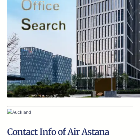
Contact Info of Air Astana