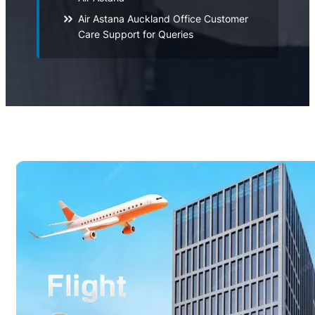
Air Astana Auckland Office Customer
Care Support for Queries