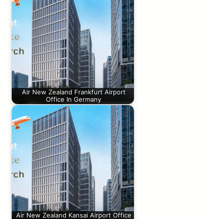
Air New Zealand Frankfurt Airport
Office In Germany
Air New Zealand Kansai Airport Office