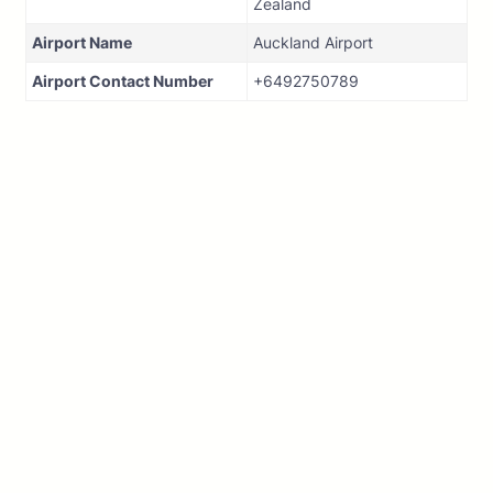
Zealand
Airport Name
Auckland Airport
Airport Contact Number
+6492750789