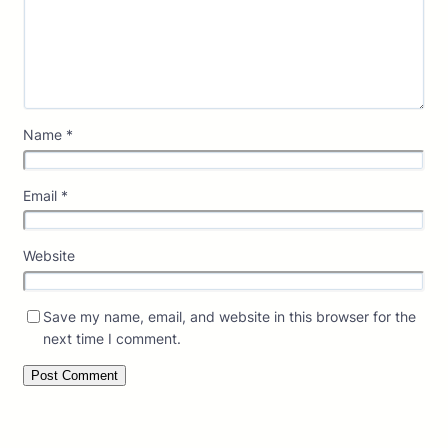
Name
*
Email
*
Website
Save my name, email, and website in this browser for the
next time I comment.