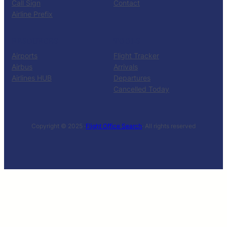
Call Sign
Contact
Airline Prefix
RESOURCES
TOOLS
Airports
Flight Tracker
Airbus
Arrivals
Airlines HUB
Departures
Cancelled Today
Copyright © 2025 ·
Flight Office Search
· All rights reserved