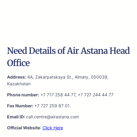
Need Details of Air Astana Head
Office
Address:
4A, Zakarpatskaya St., Almaty, 050039,
Kazakhstan
Phone number:
+7 717 258 44 77, +7 727 244 44 77
Fax Number:
+7 727 259 87 01
Email ID:
call.centre@airastana.com
Official Website
:
Click Here