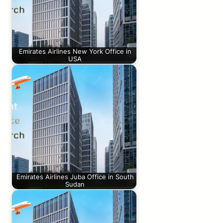
Emirates Airlines New York Office in
USA
Emirates Airlines Juba Office in South
Sudan