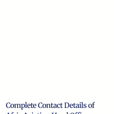
Complete Contact Details of