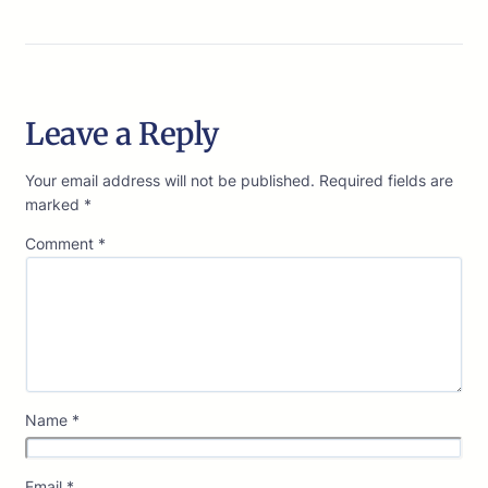
Leave a Reply
Your email address will not be published.
Required fields are
marked
*
Comment
*
Name
*
Email
*