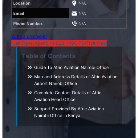
Location
:
N/A
Email
:
N/A
Phone Number
:
N/A
Write a comment!
Call Travel Agent: +1-833-7490-734(Toll-Free)
Table of Contents
Guide To Afric Aviation Nairobi Office
Map and Address Details of Afric Aviation
Airport Nairobi Office
Complete Contact Details of Afric
Aviation Head Office
Support Provided By Afric Aviation
Nairobi Office in Kenya