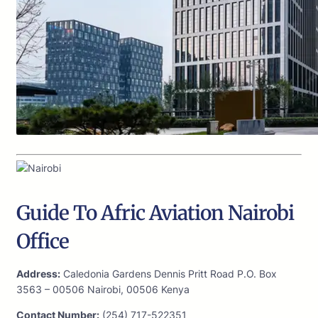
Guide To Afric Aviation Nairobi
Office
Address:
Caledonia Gardens Dennis Pritt Road P.O. Box
3563 – 00506 Nairobi, 00506 Kenya
Contact Number:
(254) 717-522351