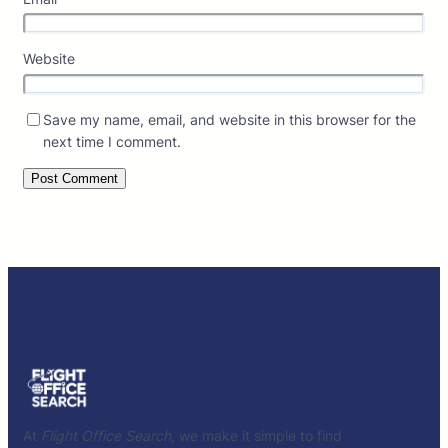
Website
Save my name, email, and website in this browser for the
next time I comment.
At
Flight Office Search
, we make it simple to find