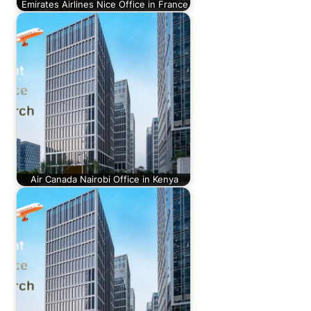
Emirates Airlines Nice Office in France
Air Canada Nairobi Office in Kenya