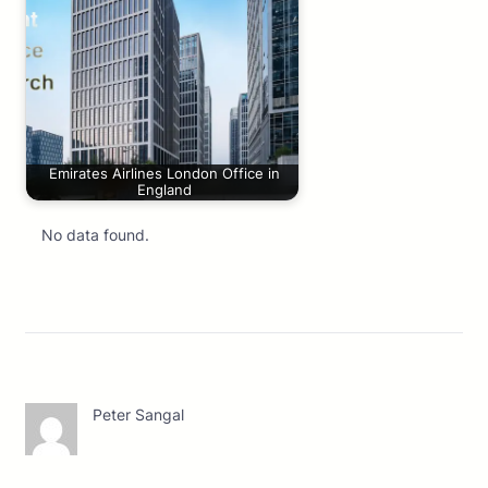
Emirates Airlines London Office in
England
No data found.
Peter Sangal