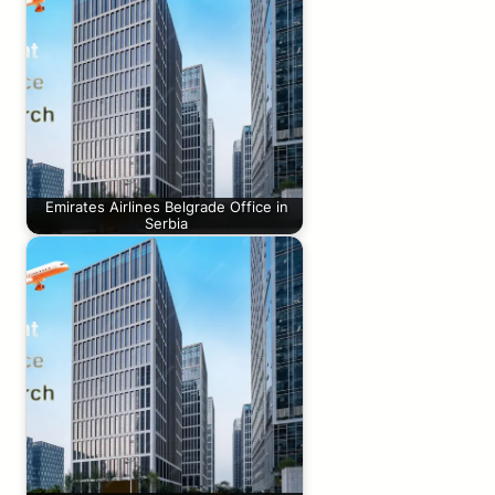
Emirates Airlines Belgrade Office in
Serbia