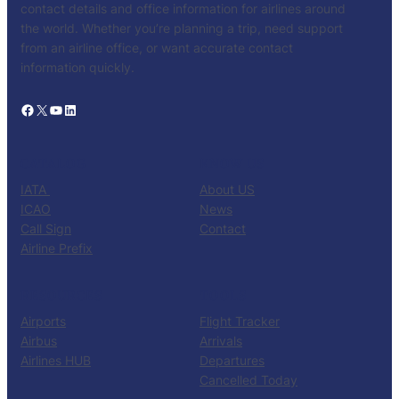
contact details and office information for airlines around
the world. Whether you’re planning a trip, need support
from an airline office, or want accurate contact
information quickly.
Facebook
X
YouTube
LinkedIn
CATALOG
KNOW US
IATA
About US
ICAO
News
Call Sign
Contact
Airline Prefix
RESOURCES
TOOLS
Airports
Flight Tracker
Airbus
Arrivals
Airlines HUB
Departures
Cancelled Today