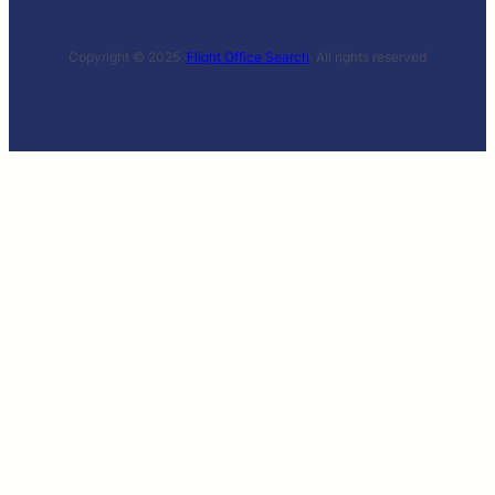
Copyright © 2025 ·
Flight Office Search
· All rights reserved