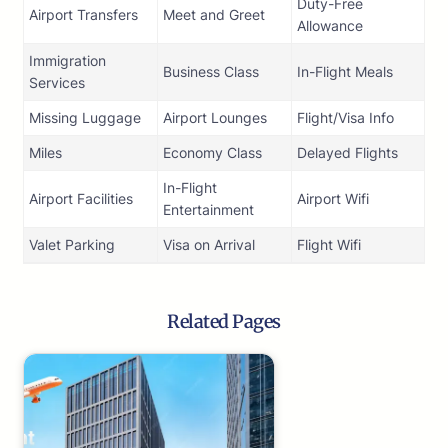
Duty-Free
Airport Transfers
Meet and Greet
Allowance
Immigration
Business Class
In-Flight Meals
Services
Missing Luggage
Airport Lounges
Flight/Visa Info
Miles
Economy Class
Delayed Flights
In-Flight
Airport Facilities
Airport Wifi
Entertainment
Valet Parking
Visa on Arrival
Flight Wifi
Related Pages