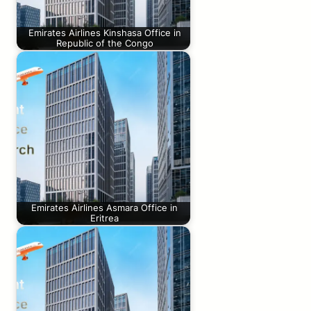
Emirates Airlines Kinshasa Office in
Republic of the Congo
Emirates Airlines Asmara Office in
Eritrea