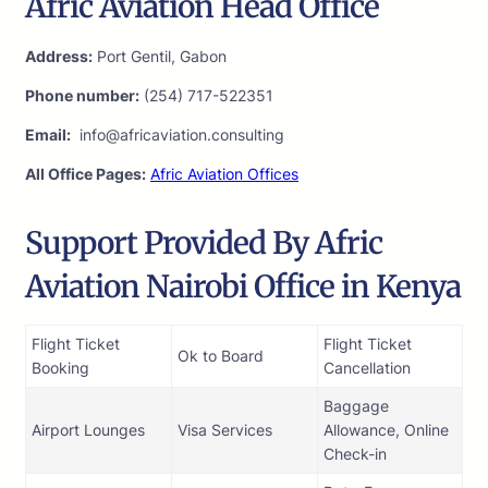
Afric Aviation Head Office
Address:
Port Gentil, Gabon
Phone number:
(254) 717-522351
Email:
info@africaviation.consulting
All Office Pages:
Afric Aviation Offices
Support Provided By Afric
Aviation Nairobi Office in Kenya
Flight Ticket
Flight Ticket
Ok to Board
Booking
Cancellation
Baggage
Airport Lounges
Visa Services
Allowance, Online
Check-in