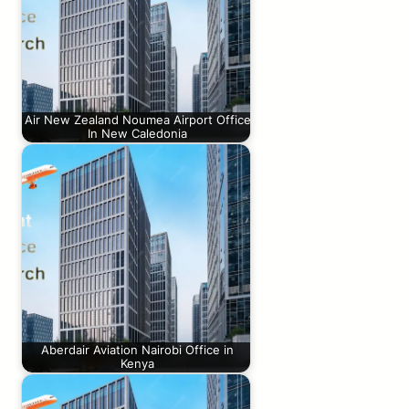
Air New Zealand Noumea Airport Office
In New Caledonia
Aberdair Aviation Nairobi Office in
Kenya