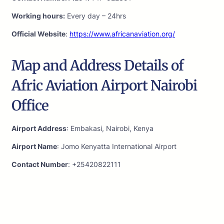
Working hours:
Every day – 24hrs
Official Website
:
https://www.africanaviation.org/
Map and Address Details of
Afric Aviation Airport Nairobi
Office
Airport Address
: Embakasi, Nairobi, Kenya
Airport Name
: Jomo Kenyatta International Airport
Contact Number
: +25420822111