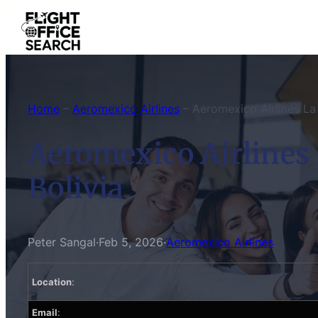
Skip
to
content
Home
–
Aeromexico Airlines
–
Aeromexico Airlines La 
Aeromexico Airlines 
Bolivia
Peter Sangal
·
Feb 5, 2026
·
Aeromexico Airlines
Location
:
Email
: