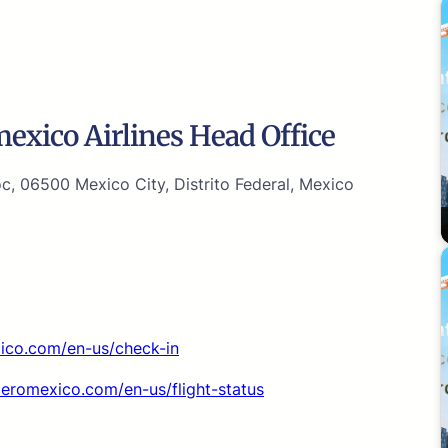
xico Airlines Head Office
, 06500 Mexico City, Distrito Federal, Mexico
xico.com/en-us/check-in
aeromexico.com/en-us/flight-status