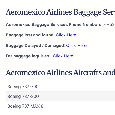
Aeromexico Airlines Baggage Serv
Aeromexico Baggage Services Phone Numbers
:- +52
Baggage lost and found:
Click Here
Baggage Delayed / Damaged
:
Click Here
For baggage inquiries:
Click Here
Aeromexico Airlines Aircrafts and
Boeing 737-700
Boeing 737-800
Boeing 737 MAX 8