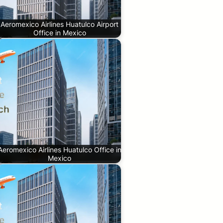
Aeromexico Airlines Huatulco Airport
Office in Mexico
Aeromexico Airlines Huatulco Office in
Mexico