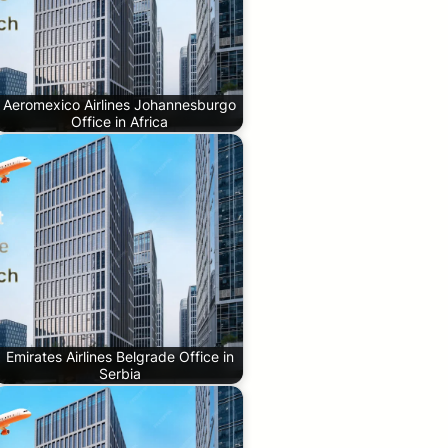
Aeromexico Airlines Johannesburgo
Office in Africa
Emirates Airlines Belgrade Office in
Serbia