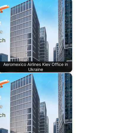
Aeromexico Airlines Kiev Office in
Ukraine