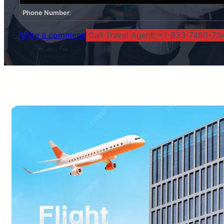
Phone Number
:
Write a comment!
Call Travel Agent: +1-833-7490-734