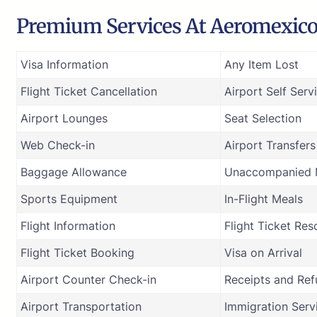
Premium Services At Aeromexico A
Visa Information
Any Item Lost
Flight Ticket Cancellation
Airport Self Serv
Airport Lounges
Seat Selection
Web Check-in
Airport Transfers
Baggage Allowance
Unaccompanied M
Sports Equipment
In-Flight Meals
Flight Information
Flight Ticket Res
Flight Ticket Booking
Visa on Arrival
Airport Counter Check-in
Receipts and Re
Airport Transportation
Immigration Serv