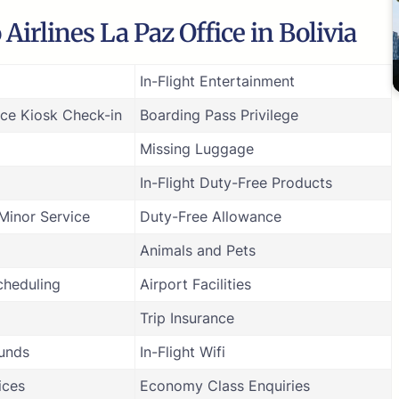
irlines La Paz Office in Bolivia
In-Flight Entertainment
ice Kiosk Check-in
Boarding Pass Privilege
Missing Luggage
In-Flight Duty-Free Products
inor Service
Duty-Free Allowance
Animals and Pets
cheduling
Airport Facilities
Trip Insurance
funds
In-Flight Wifi
ices
Economy Class Enquiries