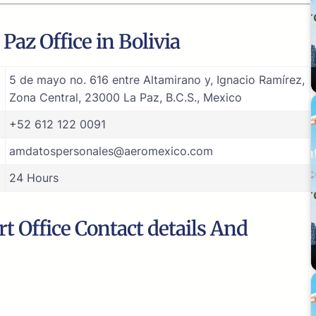
Paz Office in Bolivia
5 de mayo no. 616 entre Altamirano y, Ignacio Ramírez,
Zona Central, 23000 La Paz, B.C.S., Mexico
+52 612 122 0091
amdatospersonales@aeromexico.com
24 Hours
t Office Contact details And