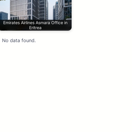
Emirates Airlines Asmara Office in
Eritrea
No data found.