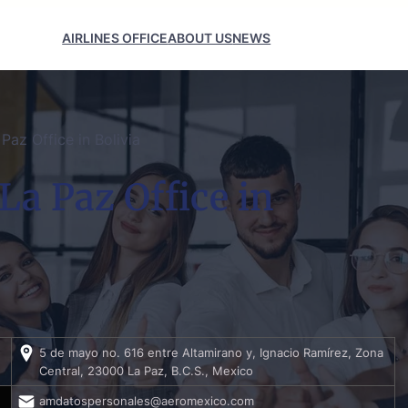
AIRLINES OFFICE
ABOUT US
NEWS
Paz Office in Bolivia
La Paz Office in
5 de mayo no. 616 entre Altamirano y, Ignacio Ramírez, Zona
Central, 23000 La Paz, B.C.S., Mexico
amdatospersonales@aeromexico.com