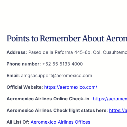
Points to Remember About Aerome
Address:
Paseo de la Reforma 445-6o, Col. Cuauhtemoc
Phone number:
+52 55 5133 4000
Email:
amgsasupport@aeromexico.com
Official Website
:
https://aeromexico.com/
Aeromexico Airlines
Online Check-in
:
https://aerome
Aeromexico Airlines
Check flight status here
:
https://
All List Of:
Aeromexico Airlines Offices