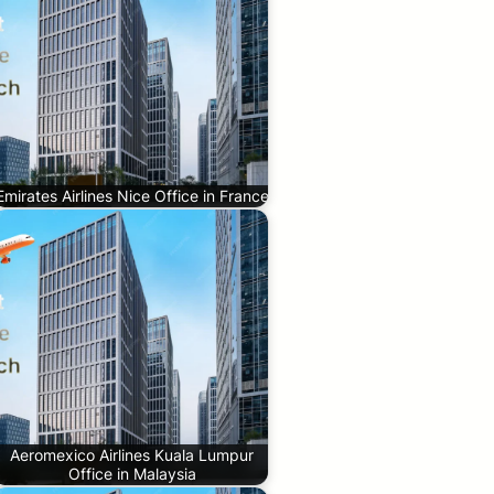
Emirates Airlines Nice Office in France
Aeromexico Airlines Kuala Lumpur
Office in Malaysia