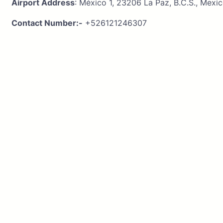
Airport Address
: México 1, 23206 La Paz, B.C.S., Mexi
Contact Number:-
+526121246307