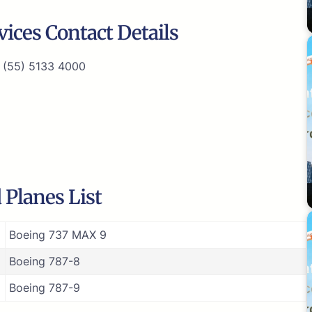
ices Contact Details
 (55) 5133 4000
 Planes List
Boeing 737 MAX 9
Boeing 787-8
Boeing 787-9