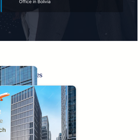
Office in Bolivia
Related Pages