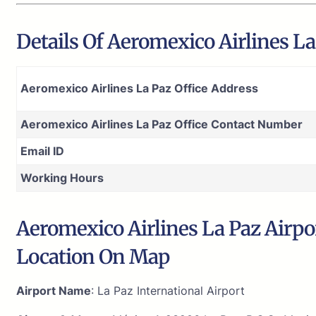
Details Of Aeromexico Airlines La 
Aeromexico Airlines La Paz Office Address
Aeromexico Airlines La Paz Office Contact Number
Email ID
Working Hours
Aeromexico Airlines La Paz Airpor
Location On Map
Airport Name
: La Paz International Airport