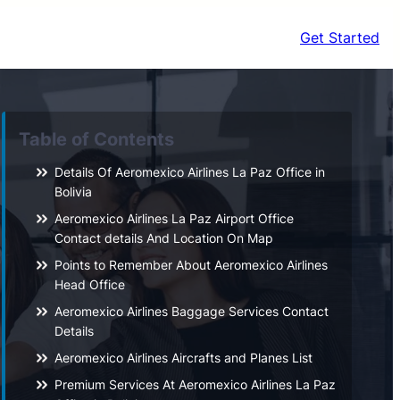
Get Started
Table of Contents
Details Of Aeromexico Airlines La Paz Office in
Bolivia
Aeromexico Airlines La Paz Airport Office
Contact details And Location On Map
Points to Remember About Aeromexico Airlines
Head Office
Aeromexico Airlines Baggage Services Contact
Details
Aeromexico Airlines Aircrafts and Planes List
Premium Services At Aeromexico Airlines La Paz