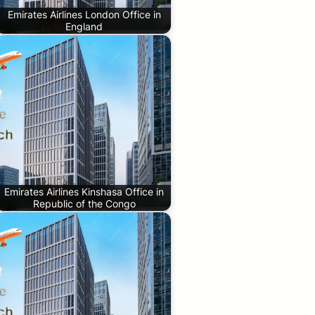
Emirates Airlines London Office in
England
Emirates Airlines Kinshasa Office in
Republic of the Congo