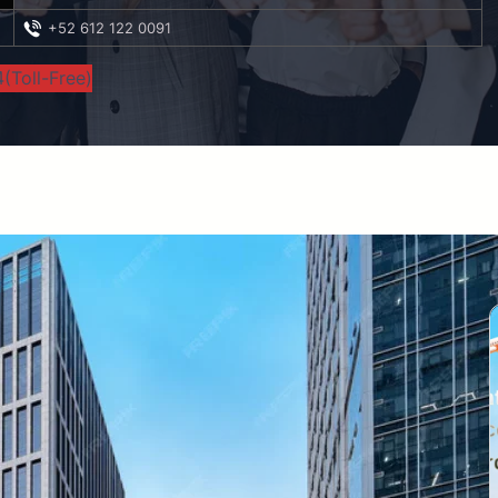
+52 612 122 0091
(Toll-Free)