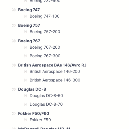
Boeing 737-500
Boeing 747
Boeing 747-100
Boeing 757
Boeing 757-200
Boeing 767
Boeing 767-200
Boeing 767-300
British Aerospace BAe 146/Avro RJ
British Aerospace 146-200
British Aerospace 146-300
Douglas DC-8
Douglas DC-8-60
Douglas DC-8-70
Fokker F50/F60
Fokker F50
McDonnell Douglas MD-11