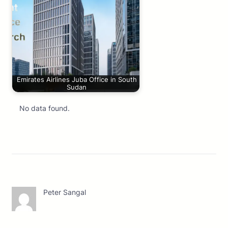
Emirates Airlines Juba Office in South
Sudan
No data found.
Peter Sangal