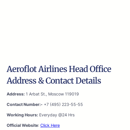
Aeroflot Airlines Head Office
Address & Contact Details
Address:
1 Arbat St., Moscow 119019
Contact Number:-
+7 (495) 223-55-55
Working Hours:
Everyday @24 Hrs
Official Website
:
Click Here