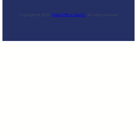
Copyright © 2025 ·
Flight Office Search
· All rights reserved