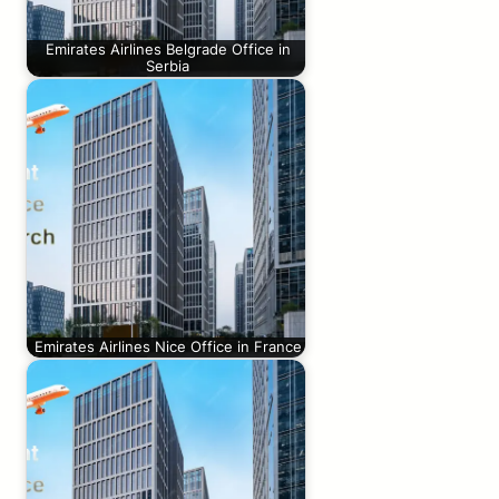
Emirates Airlines Belgrade Office in
Serbia
Emirates Airlines Nice Office in France