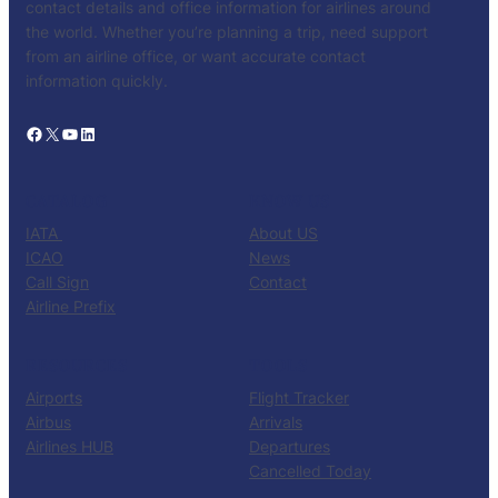
contact details and office information for airlines around
the world. Whether you’re planning a trip, need support
from an airline office, or want accurate contact
information quickly.
Facebook
X
YouTube
LinkedIn
CATALOG
KNOW US
IATA
About US
ICAO
News
Call Sign
Contact
Airline Prefix
RESOURCES
TOOLS
Airports
Flight Tracker
Airbus
Arrivals
Airlines HUB
Departures
Cancelled Today