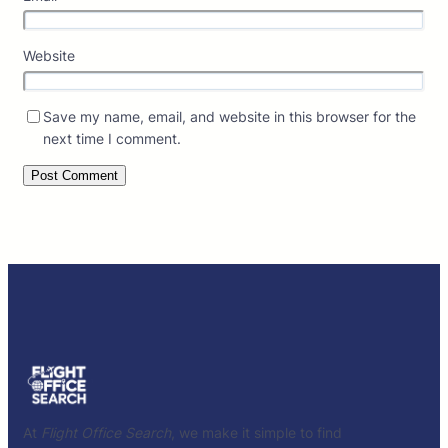
Website
Save my name, email, and website in this browser for the
next time I comment.
At
Flight Office Search
, we make it simple to find