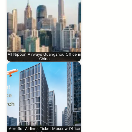
All Nippon Airways Guangzhou Office in
China
Aeroflot Airlines Ticket Moscow Office