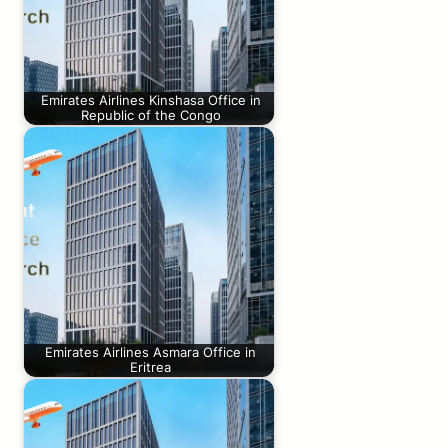
Emirates Airlines Kinshasa Office in
Republic of the Congo
Emirates Airlines Asmara Office in
Eritrea