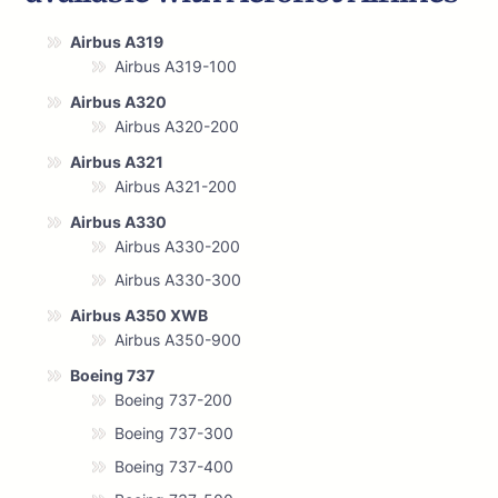
Airbus A319
Airbus A319-100
Airbus A320
Airbus A320-200
Airbus A321
Airbus A321-200
Airbus A330
Airbus A330-200
Airbus A330-300
Airbus A350 XWB
Airbus A350-900
Boeing 737
Boeing 737-200
Boeing 737-300
Boeing 737-400