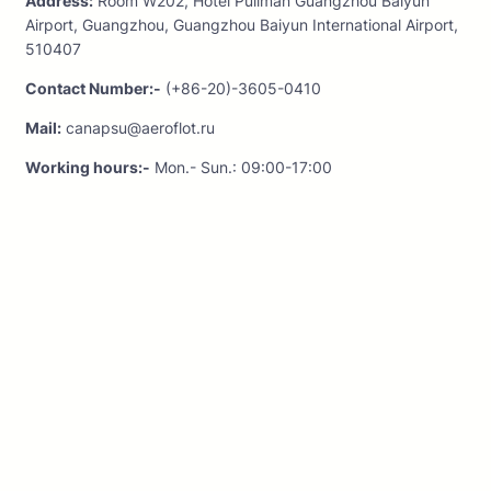
Address:
Room W202, Hotel Pullman Guangzhou Baiyun
Airport, Guangzhou, Guangzhou Baiyun International Airport,
510407
Contact Number:-
(+86-20)-3605-0410
Mail:
canapsu@aeroflot.ru
Working hours:-
Mon.- Sun.: 09:00-17:00