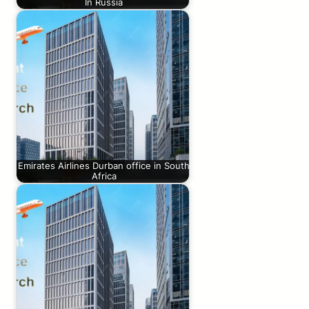
In Russia
Emirates Airlines Durban office in South
Africa