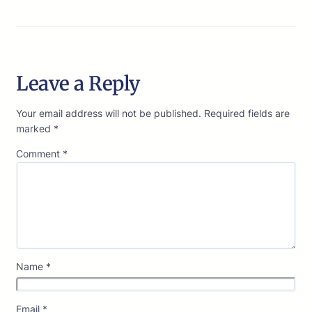
Leave a Reply
Your email address will not be published.
Required fields are
marked
*
Comment
*
Name
*
Email
*