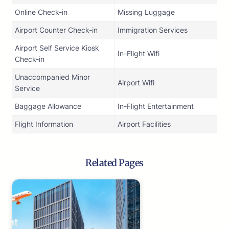
Online Check-in
Missing Luggage
Airport Counter Check-in
Immigration Services
Airport Self Service Kiosk
In-Flight Wifi
Check-in
Unaccompanied Minor
Airport Wifi
Service
Baggage Allowance
In-Flight Entertainment
Flight Information
Airport Facilities
Related Pages