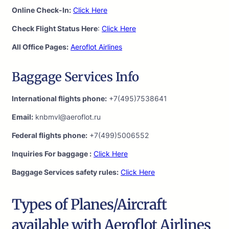
Online Check-In:
Click Here
Check Flight Status Here
:
Click Here
All Office Pages:
Aeroflot Airlines
Baggage Services Info
International flights phone:
+7(495)7538641
Email:
knbmvl@aeroflot.ru
Federal flights phone:
+7(499)5006552
Inquiries For baggage :
Click Here
Baggage Services safety rules:
Click Here
Types of Planes/Aircraft
available with Aeroflot Airlines