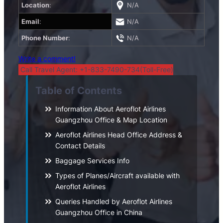
Location
:
N/A
Email
:
N/A
Phone Number
:
N/A
Write a comment!
Call Travel Agent: +1-833-7490-734(Toll-Free)
Table of Contents
Information About Aeroflot Airlines
Guangzhou Office & Map Location
Aeroflot Airlines Head Office Address &
Contact Details
Baggage Services Info
Types of Planes/Aircraft available with
Aeroflot Airlines
Queries Handled by Aeroflot Airlines
Guangzhou Office in China