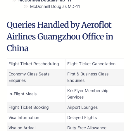
McDonnell Douglas MD-11
Queries Handled by Aeroflot
Airlines Guangzhou Office in
China
Flight Ticket Rescheduling
Flight Ticket Cancellation
Economy Class Seats
First & Business Class
Enquiries
Enquiries
KrisFlyer Membership
In-Flight Meals
Services
Flight Ticket Booking
Airport Lounges
Visa Information
Delayed Flights
Visa on Arrival
Duty Free Allowance