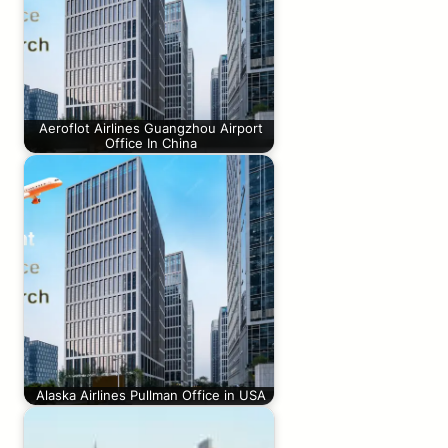
Aeroflot Airlines Guangzhou Airport
Office In China
Alaska Airlines Pullman Office in USA