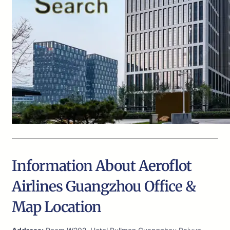
Information About Aeroflot
Airlines Guangzhou Office &
Map Location