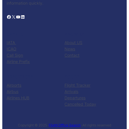
information quickly.
Facebook
X
YouTube
LinkedIn
CATALOG
KNOW US
IATA
About US
ICAO
News
Call Sign
Contact
Airline Prefix
RESOURCES
TOOLS
Airports
Flight Tracker
Airbus
Arrivals
Airlines HUB
Departures
Cancelled Today
Copyright © 2025 ·
Flight Office Search
· All rights reserved