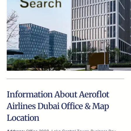
Information About Aeroflot
Airlines Dubai Office & Map
Location