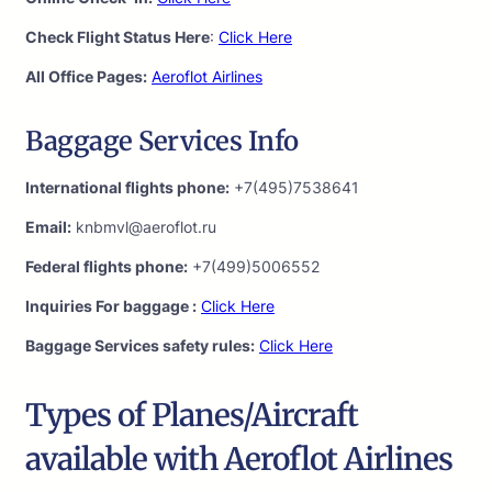
Check Flight Status Here
:
Click Here
All Office Pages:
Aeroflot Airlines
Baggage Services Info
International flights phone:
+7(495)7538641
Email:
knbmvl@aeroflot.ru
Federal flights phone:
+7(499)5006552
Inquiries For baggage :
Click Here
Baggage Services safety rules:
Click Here
Types of Planes/Aircraft
available with Aeroflot Airlines