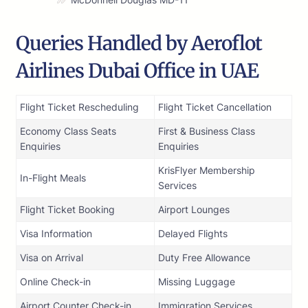
Queries Handled by Aeroflot
Airlines Dubai Office in UAE
Flight Ticket Rescheduling
Flight Ticket Cancellation
Economy Class Seats
First & Business Class
Enquiries
Enquiries
KrisFlyer Membership
In-Flight Meals
Services
Flight Ticket Booking
Airport Lounges
Visa Information
Delayed Flights
Visa on Arrival
Duty Free Allowance
Online Check-in
Missing Luggage
Airport Counter Check-in
Immigration Services