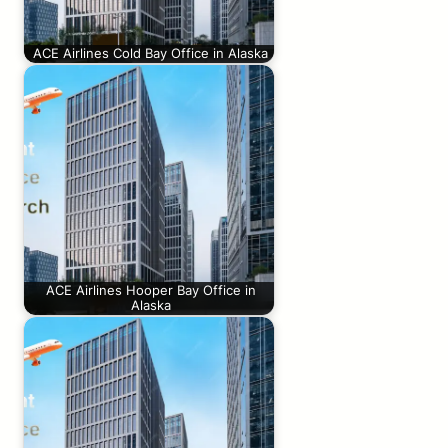
ACE Airlines Cold Bay Office in Alaska
ACE Airlines Hooper Bay Office in
Alaska