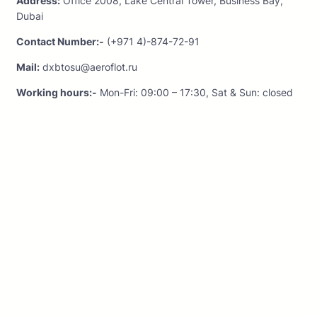
Address:
Office 2008, Lake Central Tower, Business Bay,
Dubai
Contact Number:-
(+971 4)-874-72-91
Mail:
dxbtosu@aeroflot.ru
Working hours:-
Mon-Fri: 09:00 – 17:30, Sat & Sun: closed