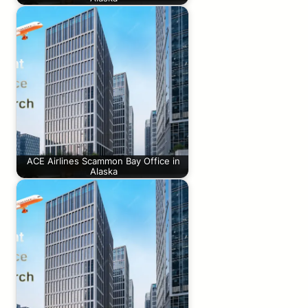
ACE Airlines Scammon Bay Office in
Alaska