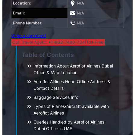
Location
:
N/A
Email
:
N/A
Phone Number
:
N/A
Write a comment!
Call Travel Agent: +1-833-7490-734(Toll-Free)
Table of Contents
Information About Aeroflot Airlines Dubai
Office & Map Location
Aeroflot Airlines Head Office Address &
Contact Details
Baggage Services Info
Types of Planes/Aircraft available with
Aeroflot Airlines
Queries Handled by Aeroflot Airlines
Dubai Office in UAE