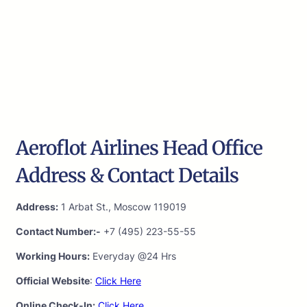
Aeroflot Airlines Head Office
Address & Contact Details
Address:
1 Arbat St., Moscow 119019
Contact Number:-
+7 (495) 223-55-55
Working Hours:
Everyday @24 Hrs
Official Website
:
Click Here
Online Check-In:
Click Here