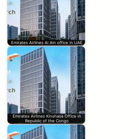
Emirates Airlines Al Ain office in UAE
Emirates Airlines Kinshasa Office in
Republic of the Congo