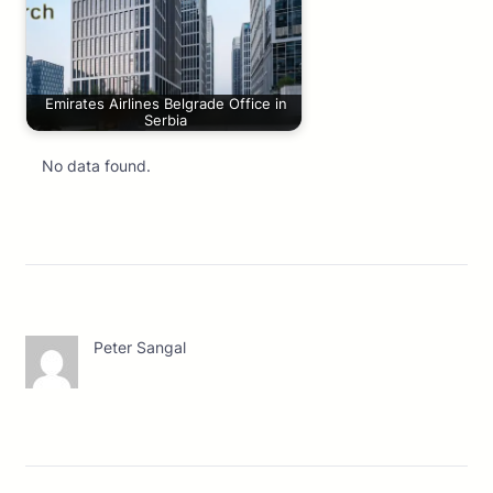
Emirates Airlines Belgrade Office in
Serbia
No data found.
Peter Sangal