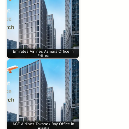
Emirates Airlines Asmara Office in
Eritrea
ACE Airlines Toksook Bay Office in
Alaska