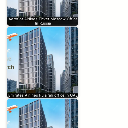
Aeroflot Airlines Ticket Moscow Office
In Russia
Emirates Airlines Fujairah office in UAE