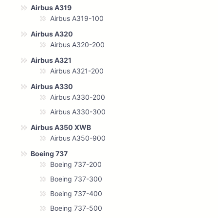
Airbus A319
Airbus A319-100
Airbus A320
Airbus A320-200
Airbus A321
Airbus A321-200
Airbus A330
Airbus A330-200
Airbus A330-300
Airbus A350 XWB
Airbus A350-900
Boeing 737
Boeing 737-200
Boeing 737-300
Boeing 737-400
Boeing 737-500