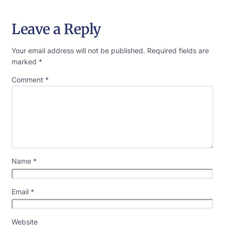
Leave a Reply
Your email address will not be published.
Required fields are
marked
*
Comment
*
Name
*
Email
*
Website