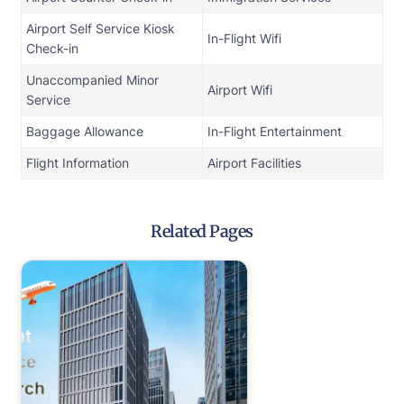
Airport Self Service Kiosk
In-Flight Wifi
Check-in
Unaccompanied Minor
Airport Wifi
Service
Baggage Allowance
In-Flight Entertainment
Flight Information
Airport Facilities
Related Pages