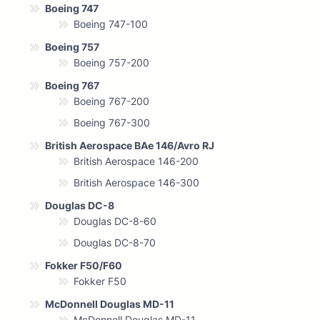
Boeing 747
Boeing 747-100
Boeing 757
Boeing 757-200
Boeing 767
Boeing 767-200
Boeing 767-300
British Aerospace BAe 146/Avro RJ
British Aerospace 146-200
British Aerospace 146-300
Douglas DC-8
Douglas DC-8-60
Douglas DC-8-70
Fokker F50/F60
Fokker F50
McDonnell Douglas MD-11
McDonnell Douglas MD-11