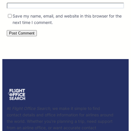
Save my name, email, and website in this browser for the
next time I comment.
At
Flight Office Search
, we make it simple to find
contact details and office information for airlines around
the world. Whether you’re planning a trip, need support
from an airline office, or want accurate contact