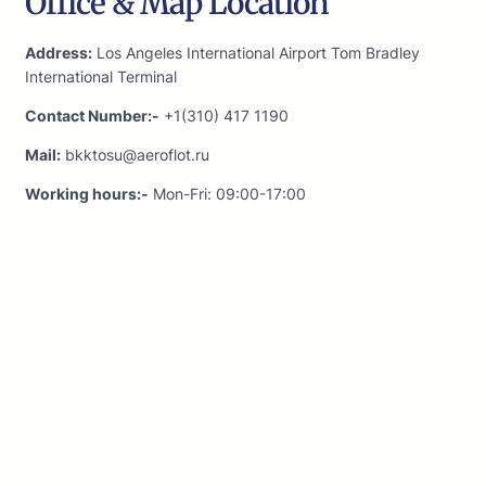
Office & Map Location
Address:
Los Angeles International Airport Tom Bradley
International Terminal
Contact Number:-
+1(310) 417 1190
Mail:
bkktosu@aeroflot.ru
Working hours:-
Mon-Fri: 09:00-17:00