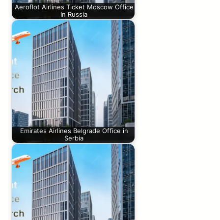
Aeroflot Airlines Ticket Moscow Office
In Russia
Emirates Airlines Belgrade Office in
Serbia