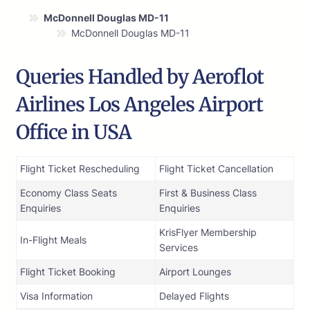
McDonnell Douglas MD-11
McDonnell Douglas MD-11
Queries Handled by Aeroflot
Airlines Los Angeles Airport
Office in USA
Flight Ticket Rescheduling
Flight Ticket Cancellation
Economy Class Seats
First & Business Class
Enquiries
Enquiries
KrisFlyer Membership
In-Flight Meals
Services
Flight Ticket Booking
Airport Lounges
Visa Information
Delayed Flights