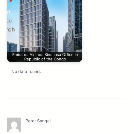
Emirates Airlines Kinshasa Office in
Republic of the Congo
No data found.
Peter Sangal