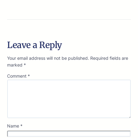
Leave a Reply
Your email address will not be published.
Required fields are
marked
*
Comment
*
Name
*