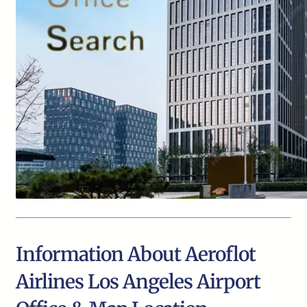
Information About Aeroflot
Airlines Los Angeles Airport