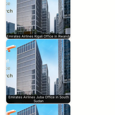
Emirates Airlines Kigali Office in Rwanda
Emirates Airlines Juba Office in South
Sudan