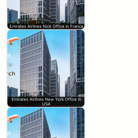
Emirates Airlines Nice Office in France
Emirates Airlines New York Office in
USA