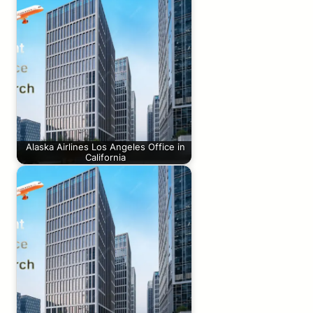
Alaska Airlines Los Angeles Office in
California