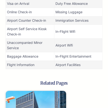
Visa on Arrival
Duty Free Allowance
Online Check-in
Missing Luggage
Airport Counter Check-in
Immigration Services
Airport Self Service Kiosk
In-Flight Wifi
Check-in
Unaccompanied Minor
Airport Wifi
Service
Baggage Allowance
In-Flight Entertainment
Flight Information
Airport Facilities
Related Pages