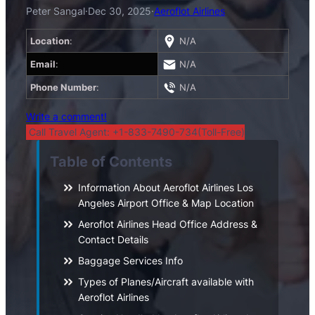
Peter Sangal
·
Dec 30, 2025
·
Aeroflot Airlines
Location
:
N/A
Email
:
N/A
Phone Number
:
N/A
Write a comment!
Call Travel Agent: +1-833-7490-734(Toll-Free)
Table of Contents
Information About Aeroflot Airlines Los
Angeles Airport Office & Map Location
Aeroflot Airlines Head Office Address &
Contact Details
Baggage Services Info
Types of Planes/Aircraft available with
Aeroflot Airlines