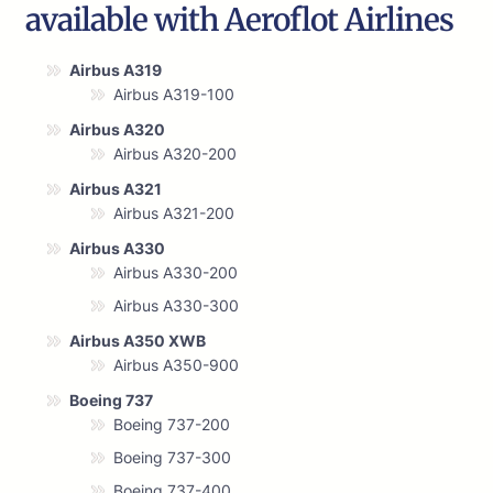
available with Aeroflot Airlines
Airbus A319
Airbus A319-100
Airbus A320
Airbus A320-200
Airbus A321
Airbus A321-200
Airbus A330
Airbus A330-200
Airbus A330-300
Airbus A350 XWB
Airbus A350-900
Boeing 737
Boeing 737-200
Boeing 737-300
Boeing 737-400