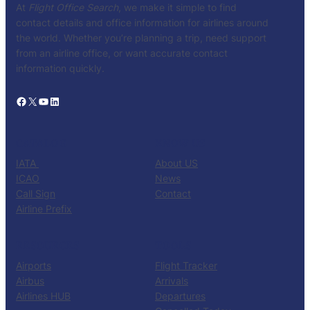
At
Flight Office Search
, we make it simple to find
contact details and office information for airlines around
the world. Whether you’re planning a trip, need support
from an airline office, or want accurate contact
information quickly.
Facebook
X
YouTube
LinkedIn
CATALOG
KNOW US
IATA
About US
ICAO
News
Call Sign
Contact
Airline Prefix
RESOURCES
TOOLS
Airports
Flight Tracker
Airbus
Arrivals
Airlines HUB
Departures