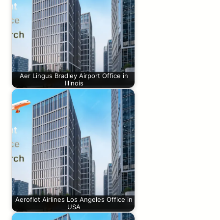
Aer Lingus Bradley Airport Office in
Illinois
Aeroflot Airlines Los Angeles Office in
USA