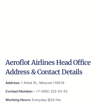
Aeroflot Airlines Head Office
Address & Contact Details
Address:
1 Arbat St., Moscow 119019
Contact Number:-
+7 (495) 223-55-55
Working Hours:
Everyday @24 Hrs