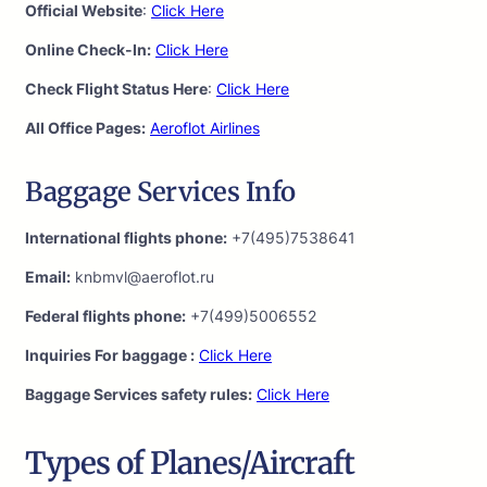
Official Website
:
Click Here
Online Check-In:
Click Here
Check Flight Status Here
:
Click Here
All Office Pages:
Aeroflot Airlines
Baggage Services Info
International flights phone:
+7(495)7538641
Email:
knbmvl@aeroflot.ru
Federal flights phone:
+7(499)5006552
Inquiries For baggage :
Click Here
Baggage Services safety rules:
Click Here
Types of Planes/Aircraft