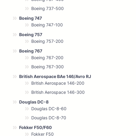
Boeing 737-500
Boeing 747
Boeing 747-100
Boeing 757
Boeing 757-200
Boeing 767
Boeing 767-200
Boeing 767-300
British Aerospace BAe 146/Avro RJ
British Aerospace 146-200
British Aerospace 146-300
Douglas DC-8
Douglas DC-8-60
Douglas DC-8-70
Fokker F50/F60
Fokker F50