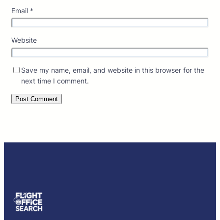
Email
*
Website
Save my name, email, and website in this browser for the
next time I comment.