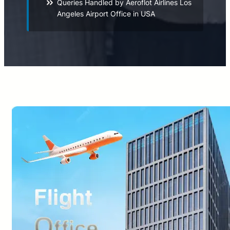
Queries Handled by Aeroflot Airlines Los
Angeles Airport Office in USA