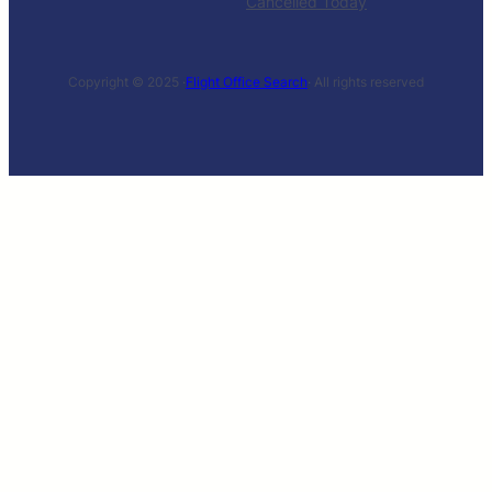
Cancelled Today
Copyright © 2025 ·
Flight Office Search
· All rights reserved