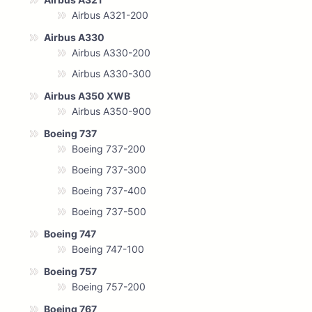
Airbus A321-200
Airbus A330
Airbus A330-200
Airbus A330-300
Airbus A350 XWB
Airbus A350-900
Boeing 737
Boeing 737-200
Boeing 737-300
Boeing 737-400
Boeing 737-500
Boeing 747
Boeing 747-100
Boeing 757
Boeing 757-200
Boeing 767