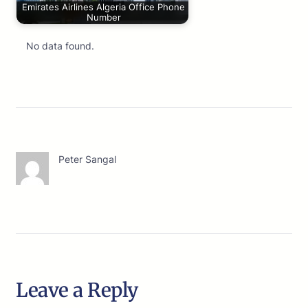
Emirates Airlines Algeria Office Phone
Number
No data found.
Peter Sangal
Leave a Reply