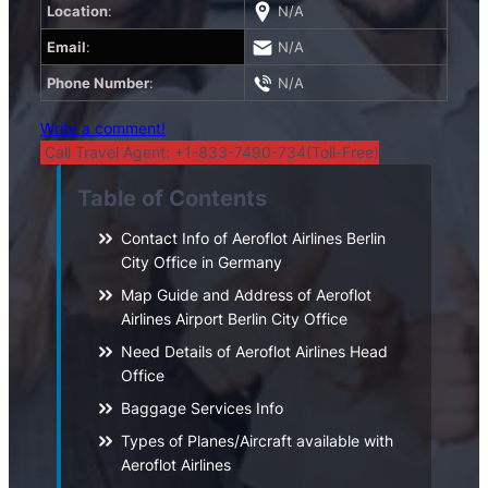
Location
:
N/A
Email
:
N/A
Phone Number
:
N/A
Write a comment!
Call Travel Agent: +1-833-7490-734(Toll-Free)
Table of Contents
Contact Info of Aeroflot Airlines Berlin
City Office in Germany
Map Guide and Address of Aeroflot
Airlines Airport Berlin City Office
Need Details of Aeroflot Airlines Head
Office
Baggage Services Info
Types of Planes/Aircraft available with
Aeroflot Airlines