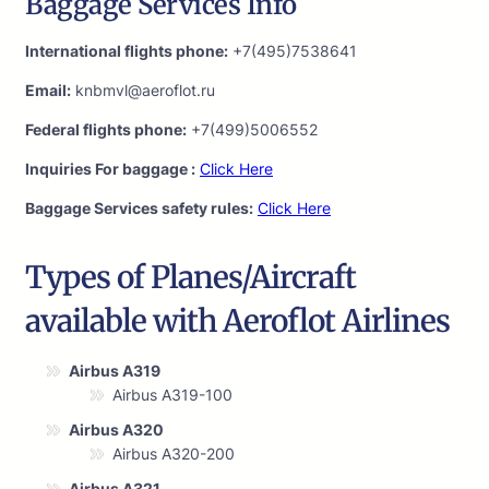
Baggage Services Info
International flights phone:
+7(495)7538641
Email:
knbmvl@aeroflot.ru
Federal flights phone:
+7(499)5006552
Inquiries For baggage :
Click Here
Baggage Services safety rules:
Click Here
Types of Planes/Aircraft
available with Aeroflot Airlines
Airbus A319
Airbus A319-100
Airbus A320
Airbus A320-200
Airbus A321