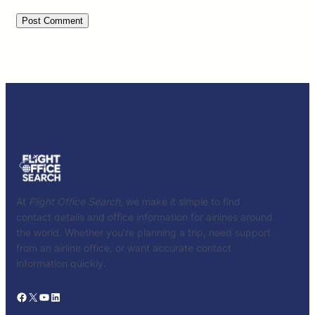
At
Flight Office Search
, we make it simple to find
contact details and office information for airlines around
the world. Whether you’re planning a trip, need support
from an airline office, or want accurate contact
information quickly.
Facebook
X
YouTube
LinkedIn