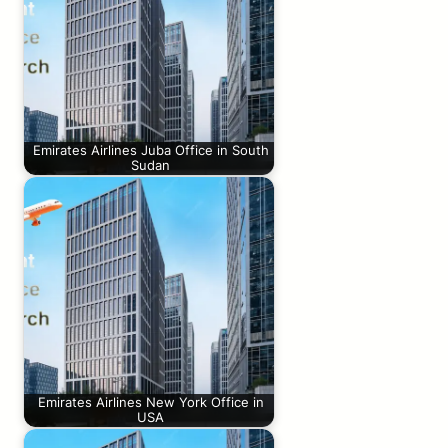
Emirates Airlines Juba Office in South
Sudan
Emirates Airlines New York Office in
USA