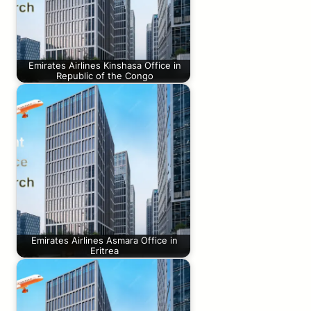
Emirates Airlines Kinshasa Office in
Republic of the Congo
Emirates Airlines Asmara Office in
Eritrea