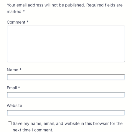
Your email address will not be published.
Required fields are
marked
*
Comment
*
Name
*
Email
*
Website
Save my name, email, and website in this browser for the
next time I comment.