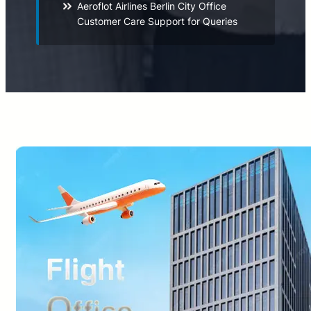
Aeroflot Airlines Berlin City Office
Customer Care Support for Queries