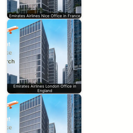
Emirates Airlines Nice Office in France
Emirates Airlines London Office in
England