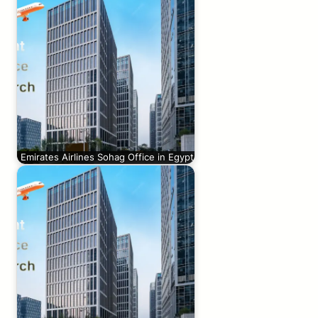
Emirates Airlines Sohag Office in Egypt