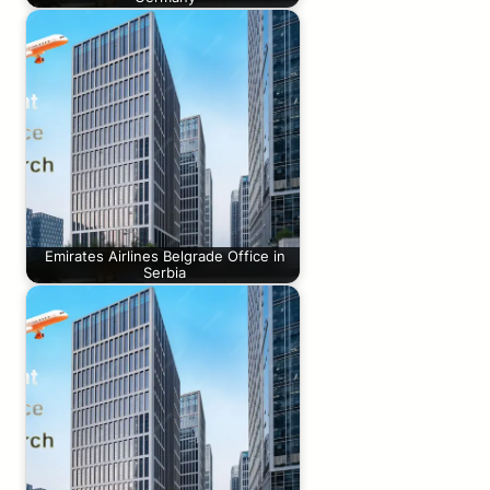
Emirates Airlines Belgrade Office in
Serbia