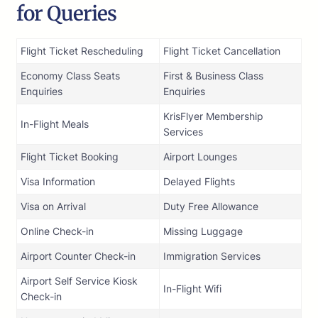
for Queries
Flight Ticket Rescheduling
Flight Ticket Cancellation
Economy Class Seats
First & Business Class
Enquiries
Enquiries
KrisFlyer Membership
In-Flight Meals
Services
Flight Ticket Booking
Airport Lounges
Visa Information
Delayed Flights
Visa on Arrival
Duty Free Allowance
Online Check-in
Missing Luggage
Airport Counter Check-in
Immigration Services
Airport Self Service Kiosk
In-Flight Wifi
Check-in