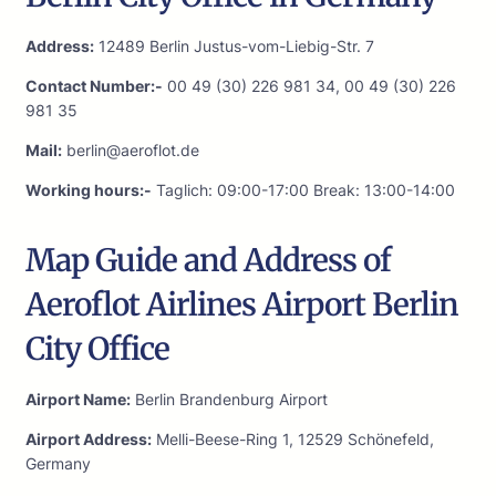
Address:
12489 Berlin Justus-vom-Liebig-Str. 7
Contact Number:-
00 49 (30) 226 981 34, 00 49 (30) 226
981 35
Mail:
berlin@aeroflot.de
Working hours:-
Taglich: 09:00-17:00 Break: 13:00-14:00
Map Guide and Address of
Aeroflot Airlines Airport Berlin
City Office
Airport Name:
Berlin Brandenburg Airport
Airport Address:
Melli-Beese-Ring 1, 12529 Schönefeld,
Germany