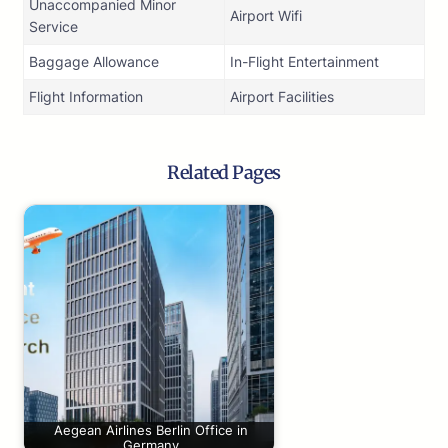
Unaccompanied Minor
Airport Wifi
Service
Baggage Allowance
In-Flight Entertainment
Flight Information
Airport Facilities
Related Pages
Aegean Airlines Berlin Office in
Germany