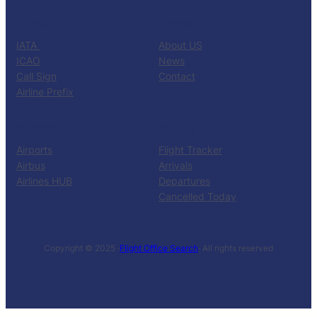
CATALOG
KNOW US
IATA
About US
ICAO
News
Call Sign
Contact
Airline Prefix
RESOURCES
TOOLS
Airports
Flight Tracker
Airbus
Arrivals
Airlines HUB
Departures
Cancelled Today
Copyright © 2025 ·
Flight Office Search
· All rights reserved