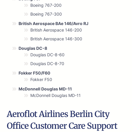
Boeing 767-200
Boeing 767-300
British Aerospace BAe 146/Avro RJ
British Aerospace 146-200
British Aerospace 146-300
Douglas DC-8
Douglas DC-8-60
Douglas DC-8-70
Fokker F50/F60
Fokker F50
McDonnell Douglas MD-11
McDonnell Douglas MD-11
Aeroflot Airlines Berlin City
Office Customer Care Support