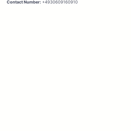
Contact Number:
+4930609160910