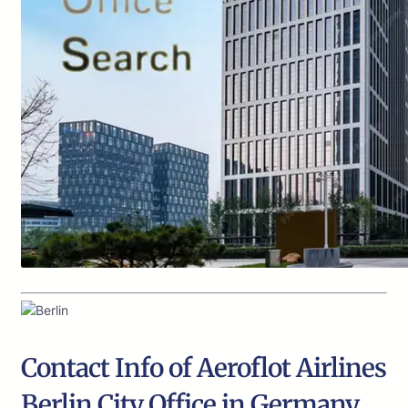
Contact Info of Aeroflot Airlines
Berlin City Office in Germany