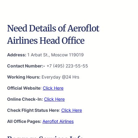
Need Details of Aeroflot
Airlines Head Office
Address:
1 Arbat St., Moscow 119019
Contact Number:-
+7 (495) 223-55-55
Working Hours:
Everyday @24 Hrs
Official Website
:
Click Here
Online Check-In:
Click Here
Check Flight Status Here
:
Click Here
All Office Pages:
Aeroflot Airlines