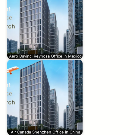
Aero Davinci Reynosa Office in Mexico
Air Canada Shenzhen Office in China