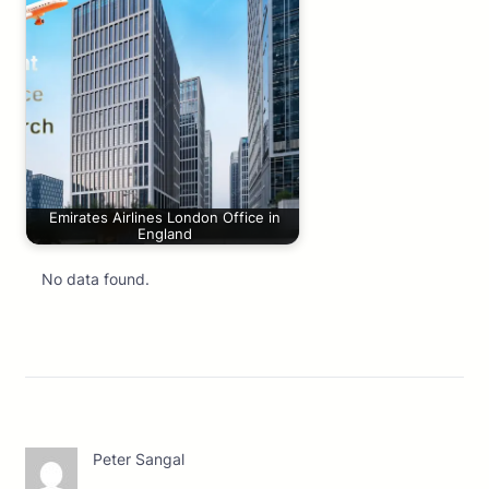
Emirates Airlines London Office in
England
No data found.
Peter Sangal