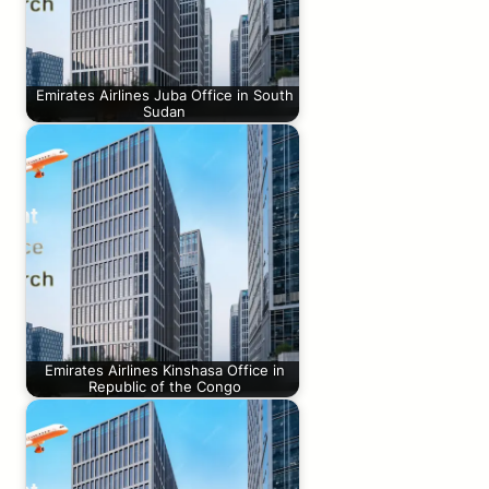
Emirates Airlines Juba Office in South
Sudan
Emirates Airlines Kinshasa Office in
Republic of the Congo