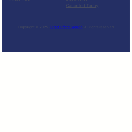
Cancelled Today
Copyright © 2025 ·
Flight Office Search
· All rights reserved