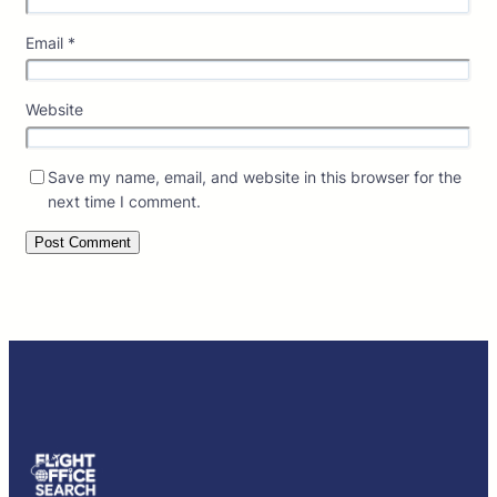
Email
*
Website
Save my name, email, and website in this browser for the
next time I comment.