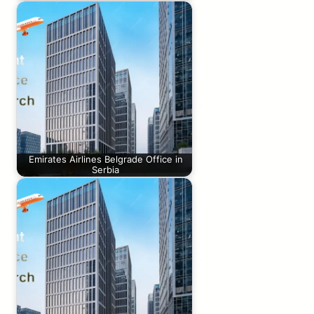
Emirates Airlines Belgrade Office in
Serbia