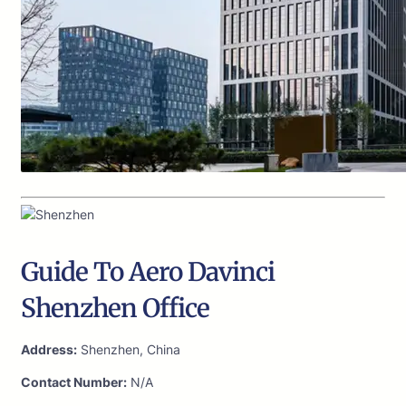
Guide To Aero Davinci
Shenzhen Office
Address:
Shenzhen, China
Contact Number:
N/A