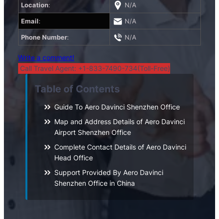
Location
:
N/A
Email
:
N/A
Phone Number
:
N/A
Write a comment!
Call Travel Agent: +1-833-7490-734(Toll-Free)
Table of Contents
Guide To Aero Davinci Shenzhen Office
Map and Address Details of Aero Davinci
Airport Shenzhen Office
Complete Contact Details of Aero Davinci
Head Office
Support Provided By Aero Davinci
Shenzhen Office in China