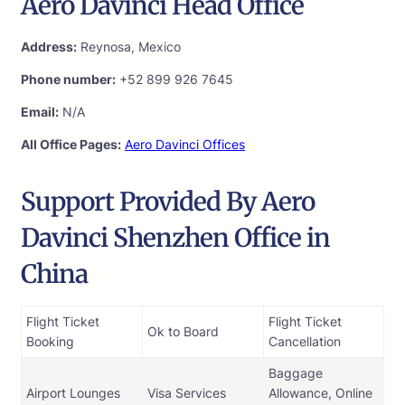
Aero Davinci Head Office
Address:
Reynosa, Mexico
Phone number:
+52 899 926 7645
Email:
N/A
All Office Pages:
Aero Davinci Offices
Support Provided By Aero
Davinci Shenzhen Office in
China
Flight Ticket
Flight Ticket
Ok to Board
Booking
Cancellation
Baggage
Airport Lounges
Visa Services
Allowance, Online