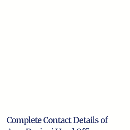
Complete Contact Details of