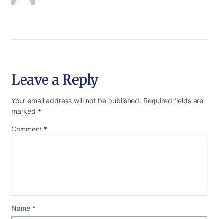
Leave a Reply
Your email address will not be published.
Required fields are
marked
*
Comment
*
Name
*