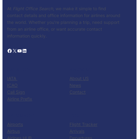
At
Flight Office Search
, we make it simple to find
contact details and office information for airlines around
the world. Whether you’re planning a trip, need support
from an airline office, or want accurate contact
information quickly.
Facebook
X
YouTube
LinkedIn
CATALOG
KNOW US
IATA
About US
ICAO
News
Call Sign
Contact
Airline Prefix
RESOURCES
TOOLS
Airports
Flight Tracker
Airbus
Arrivals
Airlines HUB
Departures