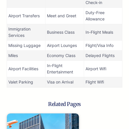
Check-in
Duty-Free
Airport Transfers
Meet and Greet
Allowance
Immigration
Business Class
In-Flight Meals
Services
Missing Luggage
Airport Lounges
Flight/Visa Info
Miles
Economy Class
Delayed Flights
In-Flight
Airport Facilities
Airport Wifi
Entertainment
Valet Parking
Visa on Arrival
Flight Wifi
Related Pages