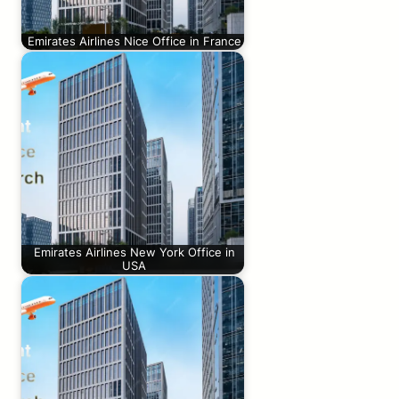
Emirates Airlines Nice Office in France
Emirates Airlines New York Office in
USA