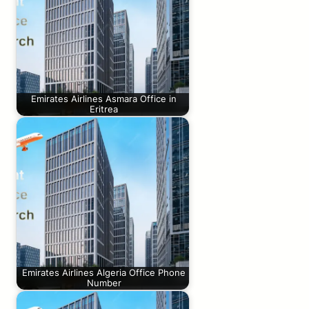
Emirates Airlines Asmara Office in
Eritrea
Emirates Airlines Algeria Office Phone
Number