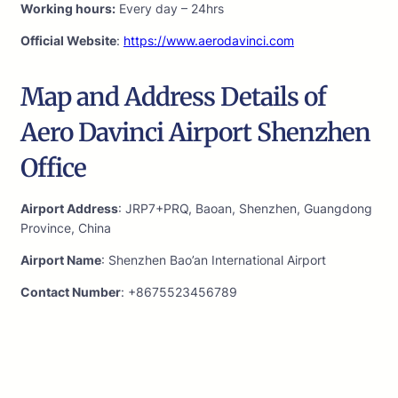
Working hours:
Every day – 24hrs
Official Website
:
https://www.aerodavinci.com
Map and Address Details of
Aero Davinci Airport Shenzhen
Office
Airport Address
: JRP7+PRQ, Baoan, Shenzhen, Guangdong
Province, China
Airport Name
: Shenzhen Bao’an International Airport
Contact Number
: +8675523456789