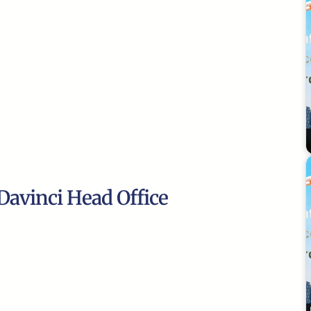
Davinci Head Office