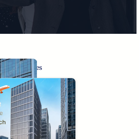
Related Pages