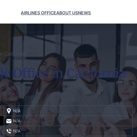
AIRLINES OFFICE
ABOUT US
NEWS
n California
e Office in California
N/A
N/A
N/A