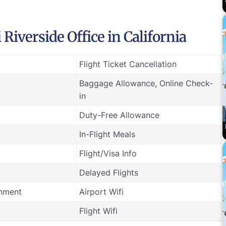
Riverside Office in California
Flight Ticket Cancellation
Baggage Allowance, Online Check-
in
Duty-Free Allowance
In-Flight Meals
Flight/Visa Info
Delayed Flights
inment
Airport Wifi
Flight Wifi