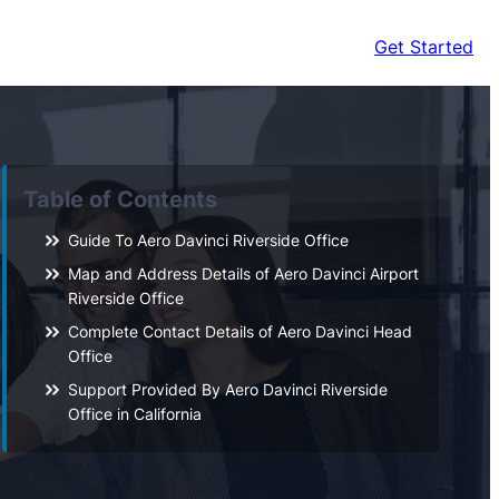
Get Started
Table of Contents
Guide To Aero Davinci Riverside Office
Map and Address Details of Aero Davinci Airport
Riverside Office
Complete Contact Details of Aero Davinci Head
Office
Support Provided By Aero Davinci Riverside
Office in California