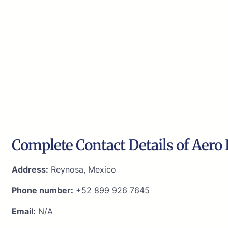
Complete Contact Details of Aero 
Address:
Reynosa, Mexico
Phone number:
+52 899 926 7645
Email:
N/A