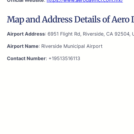
Map and Address Details of Aero D
Airport Address
: 6951 Flight Rd, Riverside, CA 92504, 
Airport Name
: Riverside Municipal Airport
Contact Number
: +19513516113