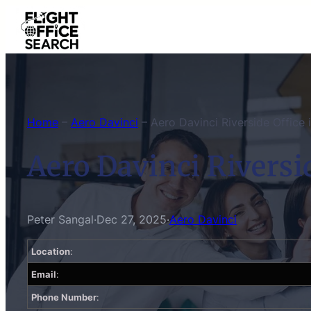
Skip
to
content
Home
–
Aero Davinci
–
Aero Davinci Riverside Office i
Aero Davinci Riversid
Peter Sangal
·
Dec 27, 2025
·
Aero Davinci
Location
:
Email
:
Phone Number
: