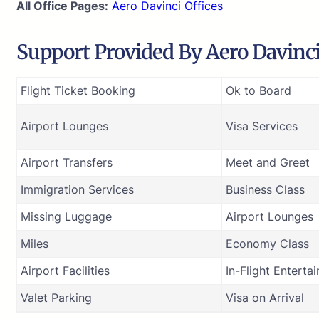
All Office Pages:
Aero Davinci Offices
Support Provided By Aero Davinci 
Flight Ticket Booking
Ok to Board
Airport Lounges
Visa Services
Airport Transfers
Meet and Greet
Immigration Services
Business Class
Missing Luggage
Airport Lounges
Miles
Economy Class
Airport Facilities
In-Flight Enterta
Valet Parking
Visa on Arrival