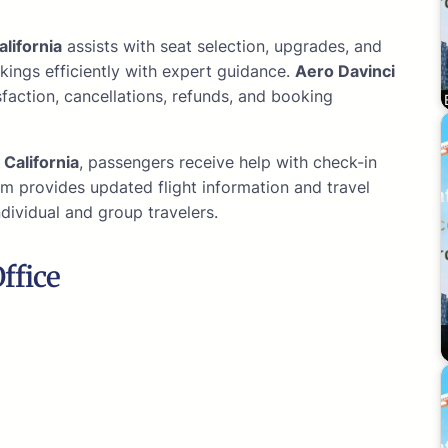
alifornia
assists with seat selection, upgrades, and
kings efficiently with expert guidance.
Aero Davinci
action, cancellations, refunds, and booking
e
California
, passengers receive help with check-in
m provides updated flight information and travel
ndividual and group travelers.
ffice