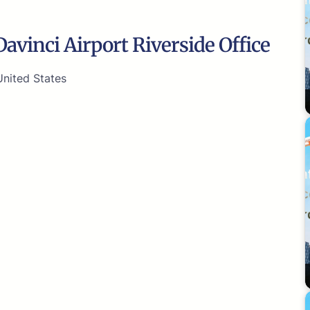
avinci Airport Riverside Office
United States