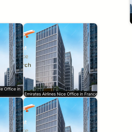
e Office in
Emirates Airlines Nice Office in France