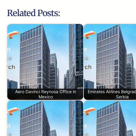
Related Posts:
Aero Davinci Reynosa Office in
Emirates Airlines Belgrad
Mexico
Serbia