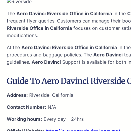
The
Aero Davinci Riverside Office in California
in the
C
frequent flyer queries. Customers can manage their boo
Riverside Office in California
focuses on customer satisf
modifications.
At the
Aero Davinci Riverside Office in California
in th
procedures and baggage policies. The
Aero Davinci
tea
guidelines.
Aero Davinci
Support is available for both i
Guide To Aero Davinci Riverside O
Address:
Riverside, California
Contact Number:
N/A
Working hours:
Every day – 24hrs
Official Website
:
https://www.aerodavinci.com.mx/