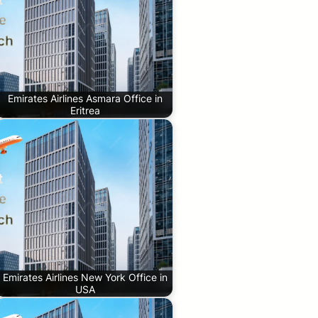
Emirates Airlines Asmara Office in
Eritrea
Emirates Airlines New York Office in
USA