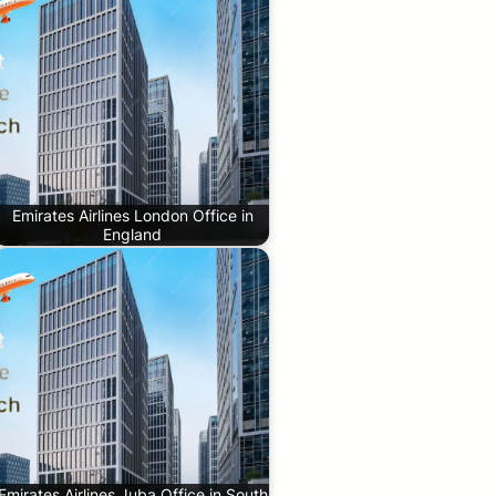
Emirates Airlines London Office in
England
Emirates Airlines Juba Office in South