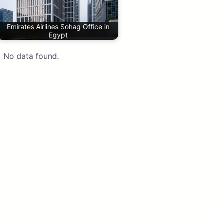
Emirates Airlines Sohag Office in
Egypt
No data found.