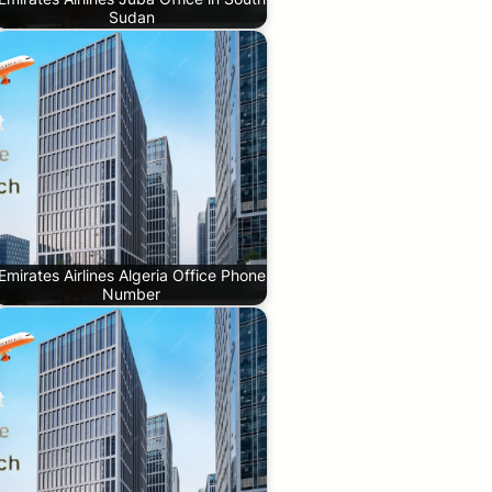
Sudan
Emirates Airlines Algeria Office Phone
Number