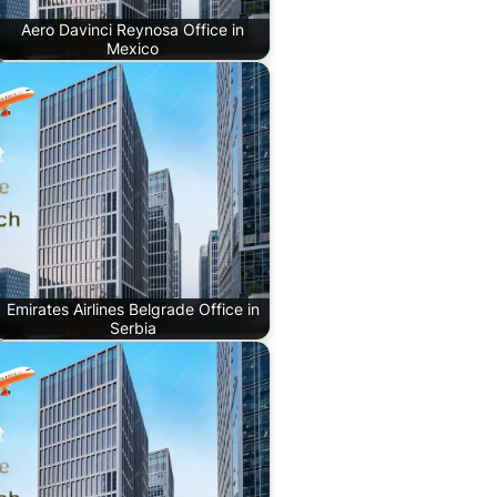
Aero Davinci Reynosa Office in
Mexico
Emirates Airlines Belgrade Office in
Serbia