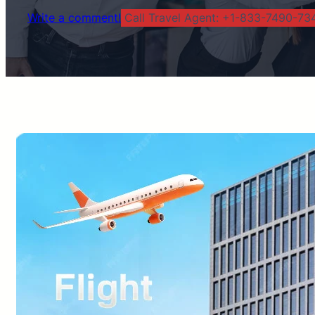
Write a comment!
Call Travel Agent: +1-833-7490-734