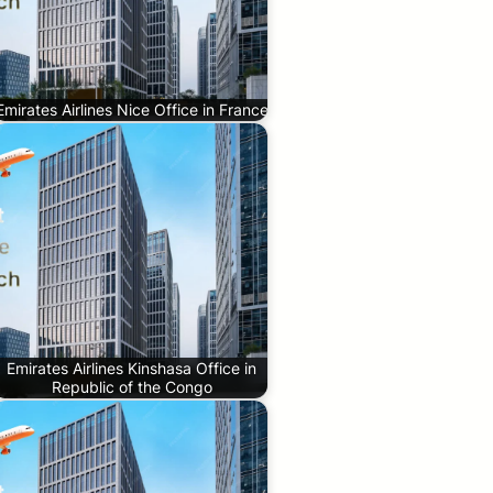
Emirates Airlines Nice Office in France
Emirates Airlines Kinshasa Office in
Republic of the Congo