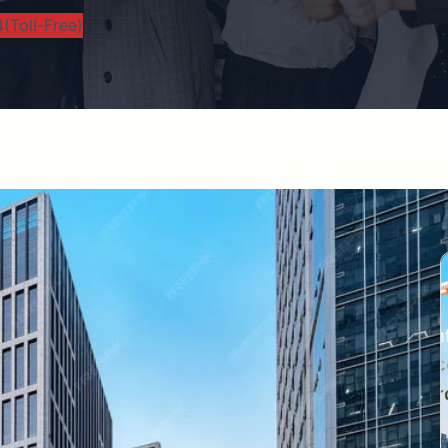
(Toll-Free)